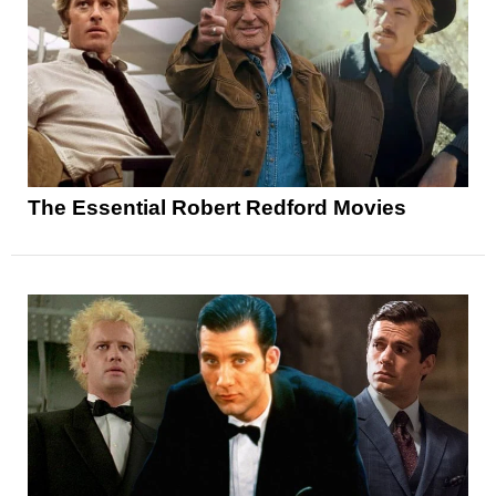
The Essential Robert Redford Movies