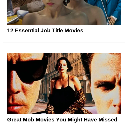
12 Essential Job Title Movies
Great Mob Movies You Might Have Missed