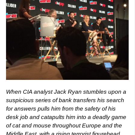
When CIA analyst Jack Ryan stumbles upon a
suspicious series of bank transfers his search
for answers pulls him from the safety of his
desk job and catapults him into a deadly game
of cat and mouse throughout Europe and the
Middle East, with a rising terrorist figurehead