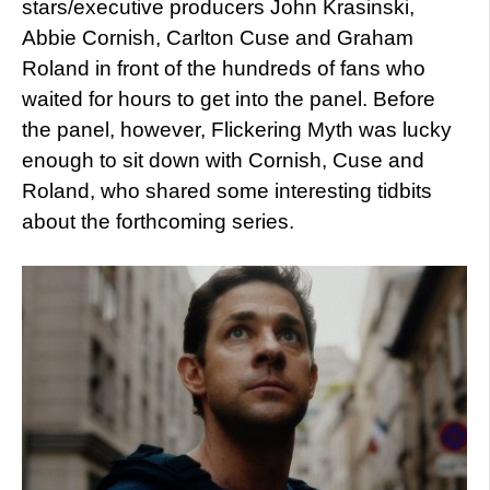
stars/executive producers John Krasinski,
Abbie Cornish, Carlton Cuse and Graham
Roland in front of the hundreds of fans who
waited for hours to get into the panel. Before
the panel, however, Flickering Myth was lucky
enough to sit down with Cornish, Cuse and
Roland, who shared some interesting tidbits
about the forthcoming series.