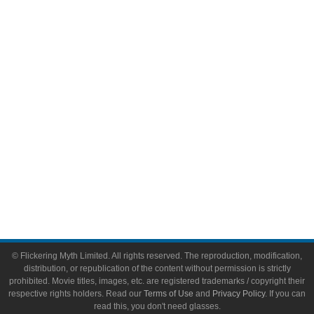
Comic Books
Video Games
Toys & Collectibles
Flickering Myth Films
About
About Flickering Myth
Advertise on FlickeringMyth.com
Write for Flickering Myth
© Flickering Myth Limited. All rights reserved. The reproduction, modification,
distribution, or republication of the content without permission is strictly
prohibited. Movie titles, images, etc. are registered trademarks / copyright their
respective rights holders. Read our
Terms of Use
and
Privacy Policy
. If you can
read this, you don't need glasses.