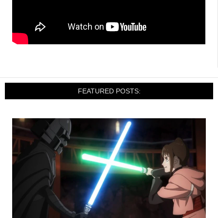
FEATURED POSTS: