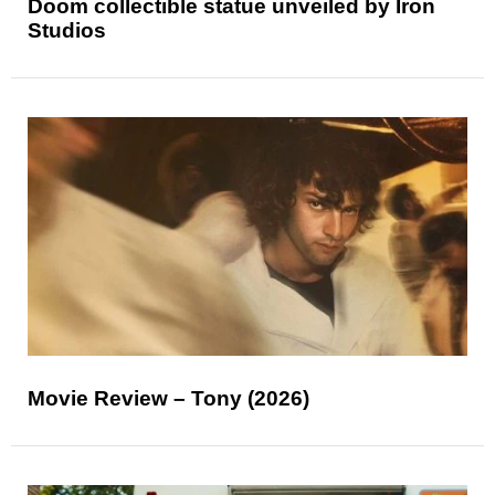
Doom collectible statue unveiled by Iron
Studios
Movie Review – Tony (2026)