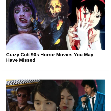
Crazy Cult 90s Horror Movies You May
Have Missed