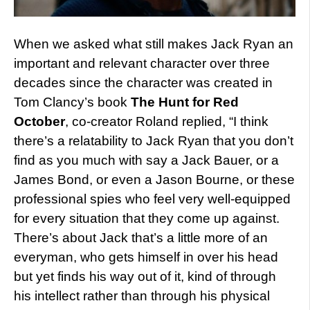
When we asked what still makes Jack Ryan an
important and relevant character over three
decades since the character was created in
Tom Clancy’s book
The Hunt for Red
October
, co-creator Roland replied, “I think
there’s a relatability to Jack Ryan that you don’t
find as you much with say a Jack Bauer, or a
James Bond, or even a Jason Bourne, or these
professional spies who feel very well-equipped
for every situation that they come up against.
There’s about Jack that’s a little more of an
everyman, who gets himself in over his head
but yet finds his way out of it, kind of through
his intellect rather than through his physical