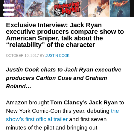
Exclusive Interview: Jack Ryan
executive producers compare show to
American Sniper, talk about the
“relatability” of the character
OCTOBER 10, 2017
BY
JUSTIN COOK
Justin Cook chats to Jack Ryan executive
producers Carlton Cuse and Graham
Roland…
Amazon brought
Tom Clancy’s
Jack Ryan
to
New York Comic-Con this year, debuting
the
show’s first official trailer
and first seven
minutes of the pilot and bringing out