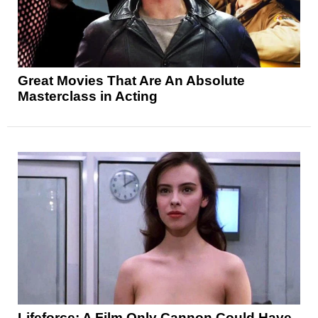
Great Movies That Are An Absolute
Masterclass in Acting
Lifeforce: A Film Only Cannon Could Have