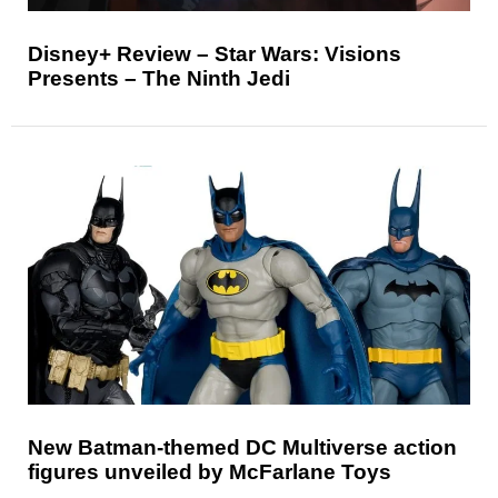
Disney+ Review – Star Wars: Visions
Presents – The Ninth Jedi
New Batman-themed DC Multiverse action
figures unveiled by McFarlane Toys