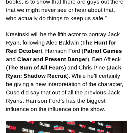
books, is to show that there are guys out there
that we might never see or hear about that,
who actually do things to keep us safe.”
Krasinski will be the fifth actor to portray Jack
Ryan, following Alec Baldwin (
The Hunt for
Red October
), Harrison Ford (
Patriot Games
and
Clear and Present Danger
), Ben Affleck
(
The Sum of All Fears
) and Chris Pine (
Jack
Ryan: Shadow Recruit
). While he’ll certainly
be giving a new interpretation of the character,
Cuse did say that out of all the previous Jack
Ryans, Harrison Ford’s has the biggest
influence on the influence on the show.