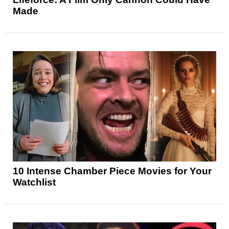
Made
10 Intense Chamber Piece Movies for Your
Watchlist