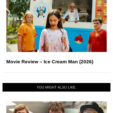
Movie Review – Ice Cream Man (2026)
YOU MIGHT ALSO LIKE: