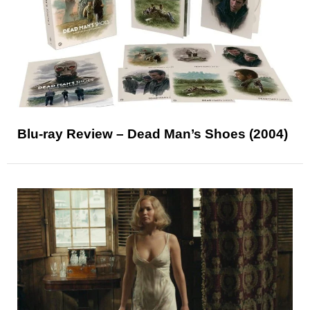
Blu-ray Review – Dead Man’s Shoes (2004)