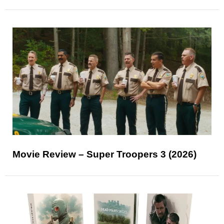
Movie Review – Super Troopers 3 (2026)