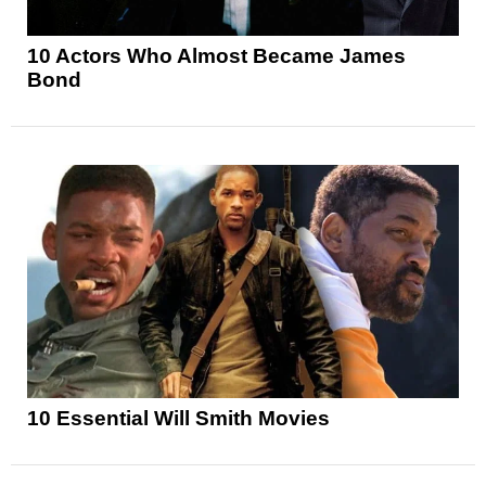
10 Actors Who Almost Became James
Bond
10 Essential Will Smith Movies