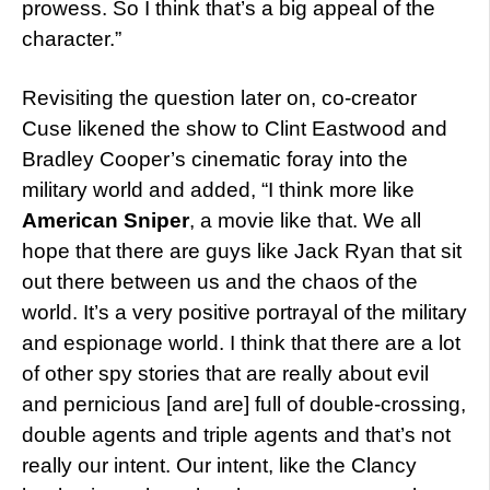
prowess. So I think that’s a big appeal of the
character.”
Revisiting the question later on, co-creator
Cuse likened the show to Clint Eastwood and
Bradley Cooper’s cinematic foray into the
military world and added, “I think more like
American Sniper
, a movie like that. We all
hope that there are guys like Jack Ryan that sit
out there between us and the chaos of the
world. It’s a very positive portrayal of the military
and espionage world. I think that there are a lot
of other spy stories that are really about evil
and pernicious [and are] full of double-crossing,
double agents and triple agents and that’s not
really our intent. Our intent, like the Clancy