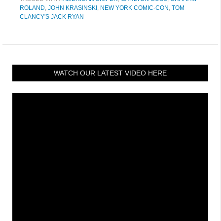
ROLAND
,
JOHN KRASINSKI
,
NEW YORK COMIC-CON
,
TOM
CLANCY'S JACK RYAN
WATCH OUR LATEST VIDEO HERE