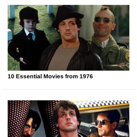
10 Essential Movies from 1976