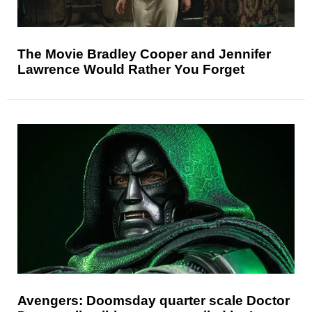
The Movie Bradley Cooper and Jennifer
Lawrence Would Rather You Forget
Avengers: Doomsday quarter scale Doctor