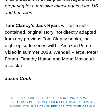
preparing for a massive attack against the US
and her allies.
Tom Clancy’s Jack Ryan
, will tell a self-
contained, original story, not directly adapted
from any previous Tom Clancy books; the
eight-episode series will hit Amazon Prime
Video in summer 2018. Wendell Pierce, Peter
Fonda, Timothy Hutton and Mena Massoud
also star.
Justin Cook
FILED UNDER:
ARTICLES, OPINIONS AND LONG READS
,
EXCLUSIVES
,
INTERVIEWS
,
JUSTIN COOK
,
NEWS
,
TELEVISION
TAGGED WITH:
AMERICAN SNIPER
,
CARLTON CUSE
,
GRAHAM