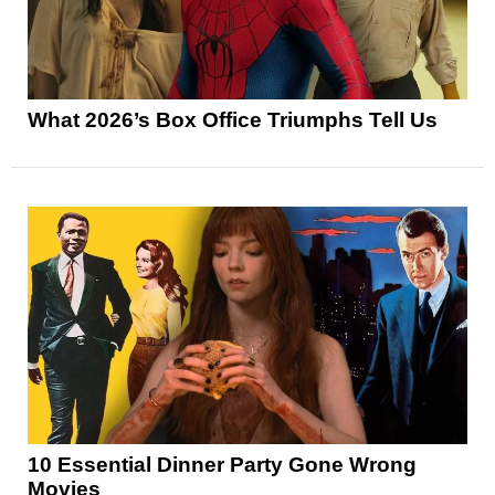
What 2026’s Box Office Triumphs Tell Us
10 Essential Dinner Party Gone Wrong
Movies