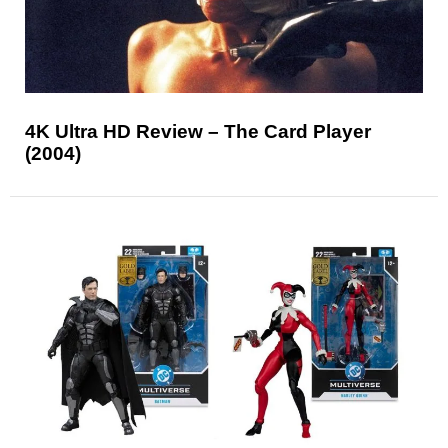
4K Ultra HD Review – The Card Player
(2004)