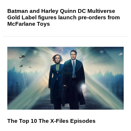
Batman and Harley Quinn DC Multiverse
Gold Label figures launch pre-orders from
McFarlane Toys
The Top 10 The X-Files Episodes