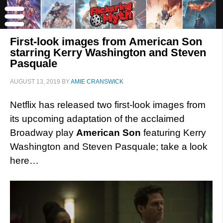
First-look images from American Son
starring Kerry Washington and Steven
Pasquale
AUGUST 13, 2019
BY
AMIE CRANSWICK
Netflix has released two first-look images from
its upcoming adaptation of the acclaimed
Broadway play
American Son
featuring Kerry
Washington and Steven Pasquale; take a look
here…