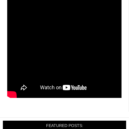
FEATURED POSTS: