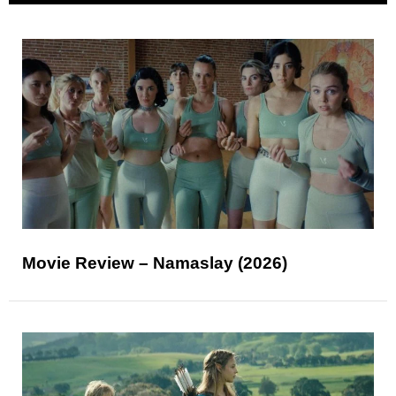
Movie Review – Namaslay (2026)