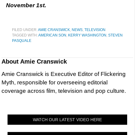
November 1st.
FILED UNDER:
AMIE CRANSWICK
,
NEWS
,
TELEVISION
TAGGED WITH:
AMERICAN SON
,
KERRY WASHINGTON
,
STEVEN
PASQUALE
About
Amie Cranswick
Amie Cranswick is Executive Editor of Flickering
Myth, responsible for overseeing editorial
coverage across film, television and pop culture.
WATCH OUR LATEST VIDEO HERE