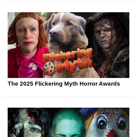
The 2025 Flickering Myth Horror Awards