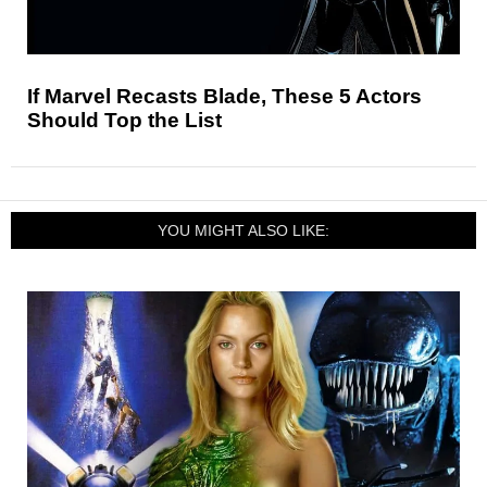
If Marvel Recasts Blade, These 5 Actors
Should Top the List
YOU MIGHT ALSO LIKE: