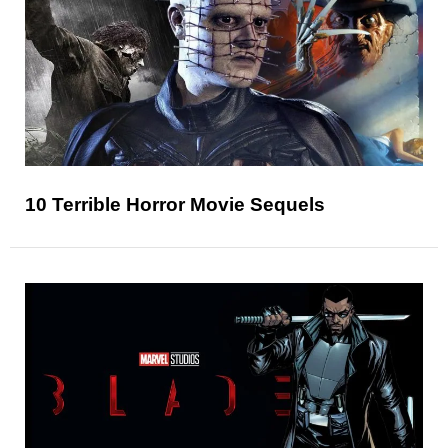
10 Terrible Horror Movie Sequels