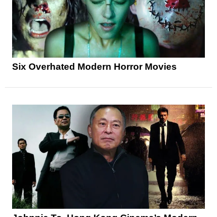
Six Overhated Modern Horror Movies