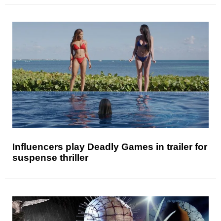
Influencers play Deadly Games in trailer for
suspense thriller