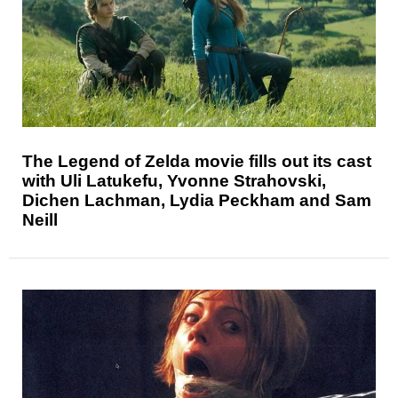
The Legend of Zelda movie fills out its cast
with Uli Latukefu, Yvonne Strahovski,
Dichen Lachman, Lydia Peckham and Sam
Neill