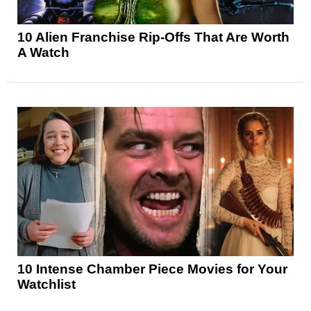
10 Alien Franchise Rip-Offs That Are Worth
A Watch
10 Intense Chamber Piece Movies for Your
Watchlist