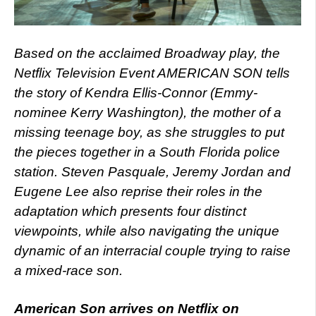
Based on the acclaimed Broadway play, the
Netflix Television Event AMERICAN SON tells
the story of Kendra Ellis-Connor (Emmy-
nominee Kerry Washington), the mother of a
missing teenage boy, as she struggles to put
the pieces together in a South Florida police
station. Steven Pasquale, Jeremy Jordan and
Eugene Lee also reprise their roles in the
adaptation which presents four distinct
viewpoints, while also navigating the unique
dynamic of an interracial couple trying to raise
a mixed-race son.
American Son arrives on Netflix on