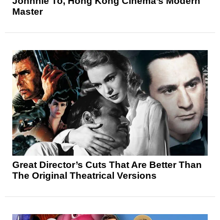
Johnnie To, Hong Kong Cinema’s Modern
Master
Great Director’s Cuts That Are Better Than
The Original Theatrical Versions