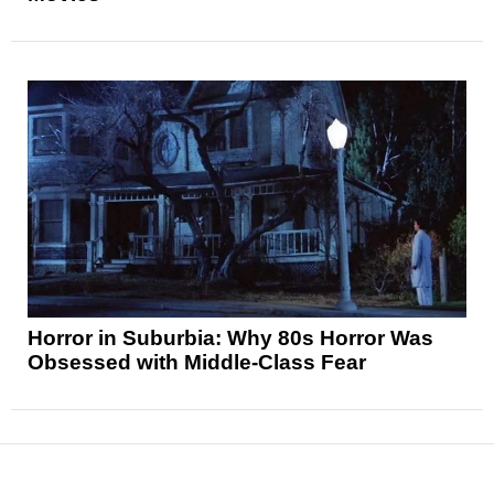
Horror in Suburbia: Why 80s Horror Was
Obsessed with Middle-Class Fear