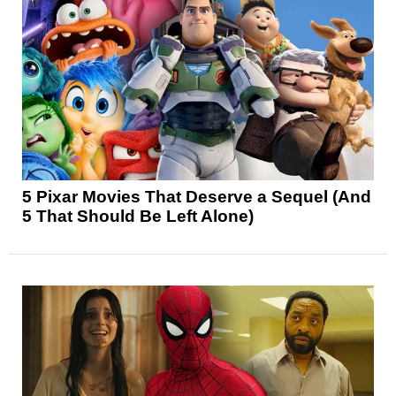
5 Pixar Movies That Deserve a Sequel (And
5 That Should Be Left Alone)