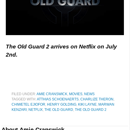
The Old Guard 2 arrives on Netflix on July
2nd.
FILED UNDER:
AMIE CRANSWICK
,
MOVIES
,
NEWS
TAGGED WITH:
ATTHIAS SCHOENAERTS
,
CHARLIZE THERON
,
CHIWETEL EJIOFOR
,
HENRY GOLDING
,
KIKI LAYNE
,
MARWAN
KENZARI
,
NETFLIX
,
THE OLD GUARD
,
THE OLD GUARD 2
About
Amie Cranswick