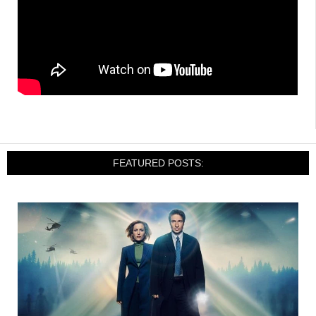
FEATURED POSTS: