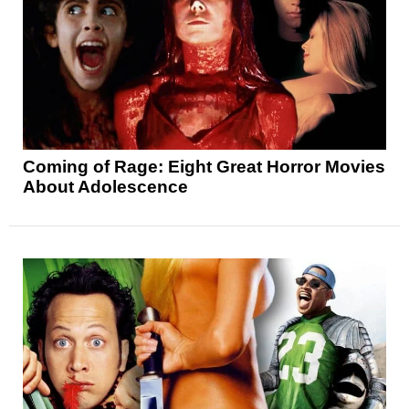
Coming of Rage: Eight Great Horror Movies
About Adolescence