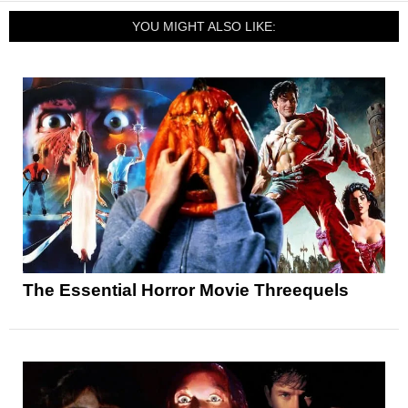
YOU MIGHT ALSO LIKE:
The Essential Horror Movie Threequels