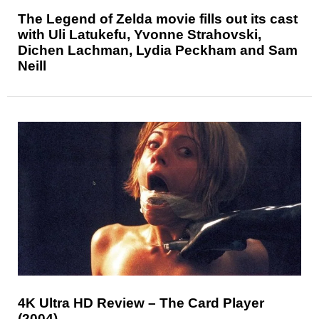
The Legend of Zelda movie fills out its cast
with Uli Latukefu, Yvonne Strahovski,
Dichen Lachman, Lydia Peckham and Sam
Neill
4K Ultra HD Review – The Card Player
(2004)