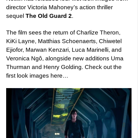
director Victoria Mahoney’s action thriller
sequel
The Old Guard 2
.
The film sees the return of Charlize Theron,
KiKi Layne, Matthias Schoenaerts, Chiwetel
Ejiofor, Marwan Kenzari, Luca Marinelli, and
Veronica Ngô, alongside new additions Uma
Thurman and Henry Golding. Check out the
first look images here…