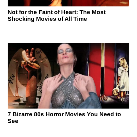
Not for the Faint of Heart: The Most
Shocking Movies of All Time
7 Bizarre 80s Horror Movies You Need to
See