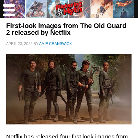
First-look images from The Old Guard
2 released by Netflix
APRIL 23, 2025
BY
AMIE CRANSWICK
Netflix has released four first look images from