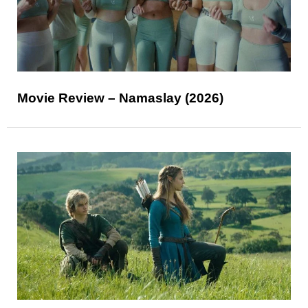
Movie Review – Namaslay (2026)