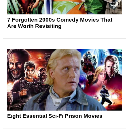
7 Forgotten 2000s Comedy Movies That
Are Worth Revisiting
Eight Essential Sci-Fi Prison Movies