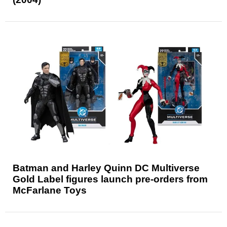
Batman and Harley Quinn DC Multiverse
Gold Label figures launch pre-orders from
McFarlane Toys