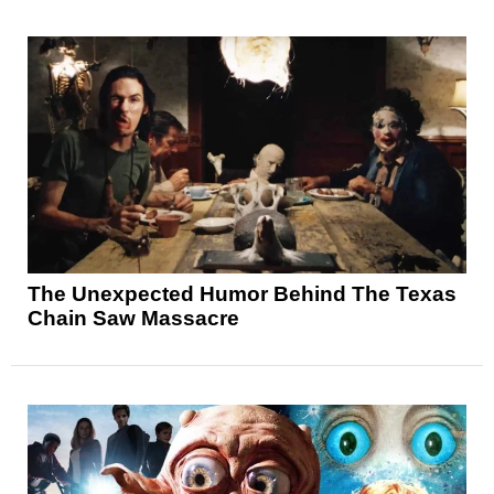
The Unexpected Humor Behind The Texas
Chain Saw Massacre