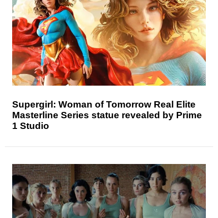
Supergirl: Woman of Tomorrow Real Elite
Masterline Series statue revealed by Prime
1 Studio