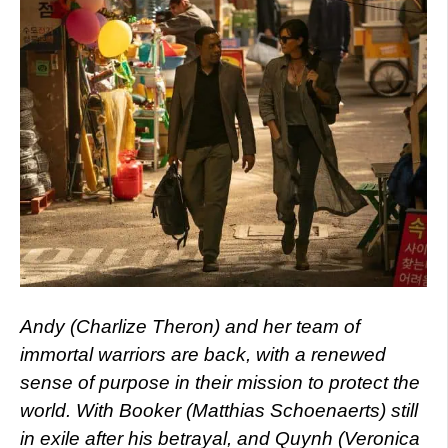
Andy (Charlize Theron) and her team of
immortal warriors are back, with a renewed
sense of purpose in their mission to protect the
world. With Booker (Matthias Schoenaerts) still
in exile after his betrayal, and Quynh (Veronica