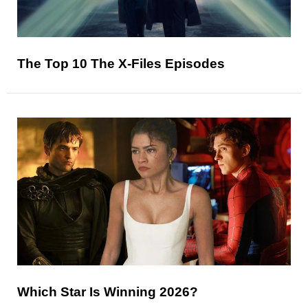
The Top 10 The X-Files Episodes
Which Star Is Winning 2026?