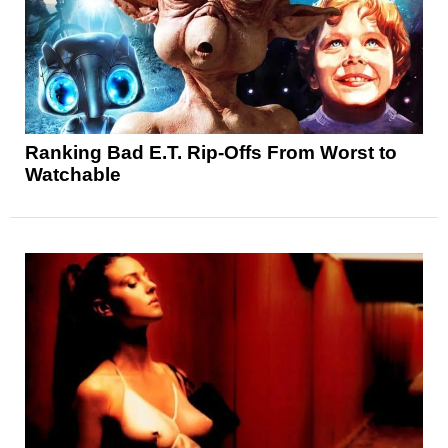
Ranking Bad E.T. Rip-Offs From Worst to
Watchable