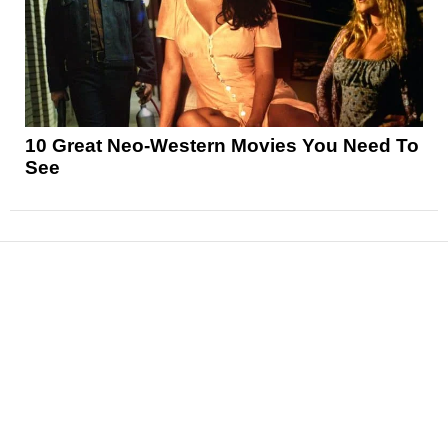
10 Great Neo-Western Movies You Need To
See
News
Reviews
Features