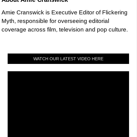
Amie Cranswick is Executive Editor of Flickering
Myth, responsible for overseeing editorial
coverage across film, television and pop culture.
WATCH OUR LATEST VIDEO HERE