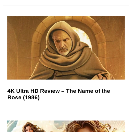
4K Ultra HD Review – The Name of the
Rose (1986)