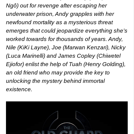
Ngô) out for revenge after escaping her
underwater prison, Andy grapples with her
newfound mortality as a mysterious threat
emerges that could jeopardize everything she’s
worked towards for thousands of years. Andy,
Nile (KiKi Layne), Joe (Marwan Kenzari), Nicky
(Luca Marinelli) and James Copley (Chiwetel
Ejiofor) enlist the help of Tuah (Henry Golding),
an old friend who may provide the key to
unlocking the mystery behind immortal
existence.