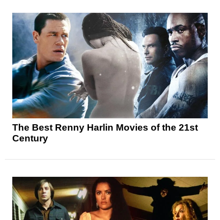
The Best Renny Harlin Movies of the 21st
Century