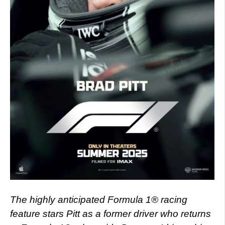
The highly anticipated Formula 1® racing
feature stars Pitt as a former driver who returns