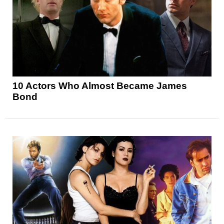
10 Actors Who Almost Became James
Bond