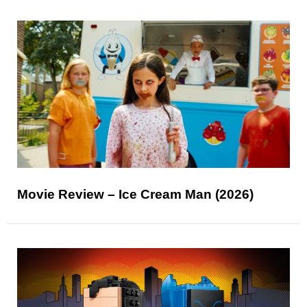
Movie Review – Ice Cream Man (2026)