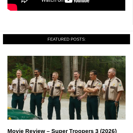
FEATURED POSTS:
Movie Review – Super Troopers 3 (2026)