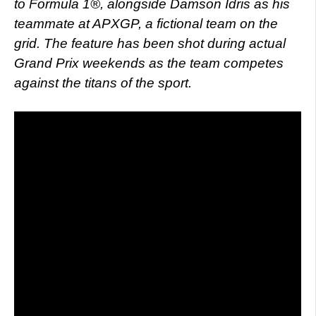
to Formula 1®, alongside Damson Idris as his
teammate at APXGP, a fictional team on the
grid. The feature has been shot during actual
Grand Prix weekends as the team competes
against the titans of the sport.