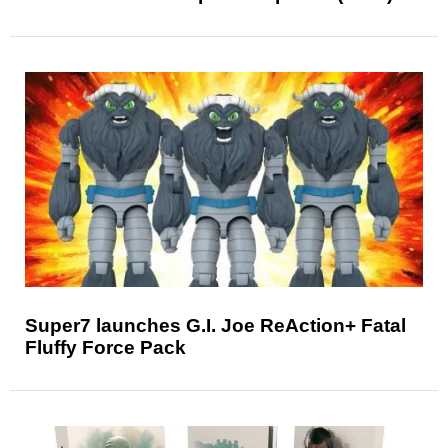
Super7 launches G.I. Joe ReAction+ Fatal
Fluffy Force Pack