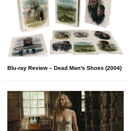
Blu-ray Review – Dead Man’s Shoes (2004)