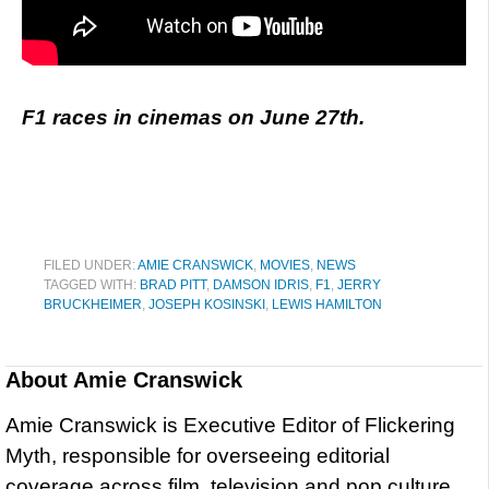
F1 races in cinemas on June 27th.
FILED UNDER:
AMIE CRANSWICK
,
MOVIES
,
NEWS
TAGGED WITH:
BRAD PITT
,
DAMSON IDRIS
,
F1
,
JERRY
BRUCKHEIMER
,
JOSEPH KOSINSKI
,
LEWIS HAMILTON
About
Amie Cranswick
Amie Cranswick is Executive Editor of Flickering
Myth, responsible for overseeing editorial
coverage across film, television and pop culture.