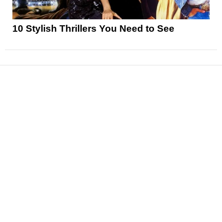
10 Stylish Thrillers You Need to See
News
Reviews
Features
Articles and Long Reads
Interviews
Exclusives
Pop Culture