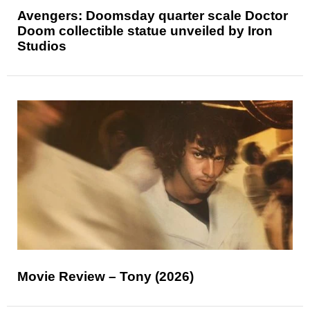
Avengers: Doomsday quarter scale Doctor
Doom collectible statue unveiled by Iron
Studios
Movie Review – Tony (2026)