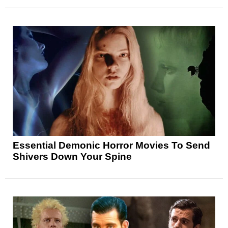
Essential Demonic Horror Movies To Send
Shivers Down Your Spine