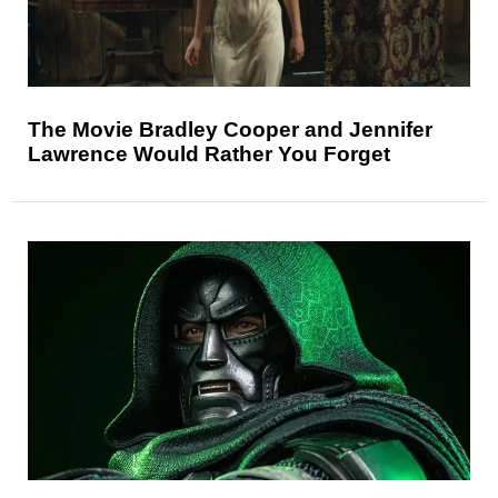
The Movie Bradley Cooper and Jennifer
Lawrence Would Rather You Forget