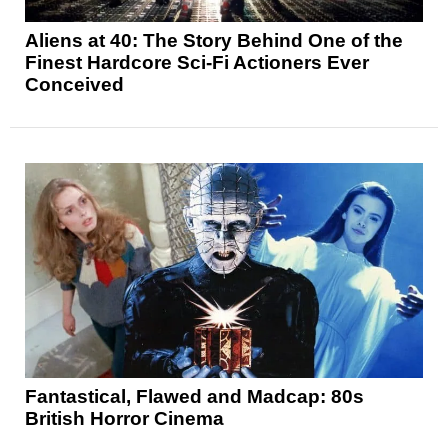
Aliens at 40: The Story Behind One of the
Finest Hardcore Sci-Fi Actioners Ever
Conceived
Fantastical, Flawed and Madcap: 80s
British Horror Cinema