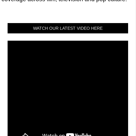
WATCH OUR LATEST VIDEO HERE