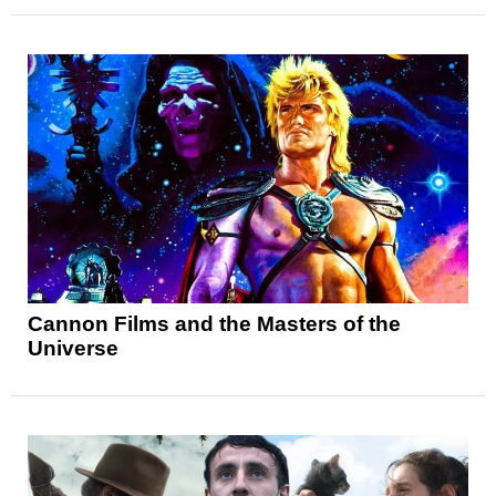
Cannon Films and the Masters of the
Universe