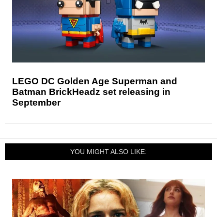
LEGO DC Golden Age Superman and
Batman BrickHeadz set releasing in
September
YOU MIGHT ALSO LIKE: