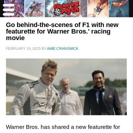
Go behind-the-scenes of F1 with new
featurette for Warner Bros.’ racing
movie
FEBRUARY 19, 2025
BY
AMIE CRANSWICK
Warner Bros. has shared a new featurette for