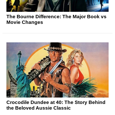
The Bourne Difference: The Major Book vs
Movie Changes
Crocodile Dundee at 40: The Story Behind
the Beloved Aussie Classic