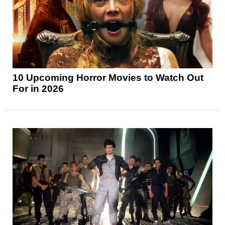
10 Upcoming Horror Movies to Watch Out
For in 2026