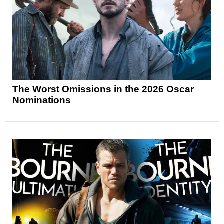
The Worst Omissions in the 2026 Oscar
Nominations