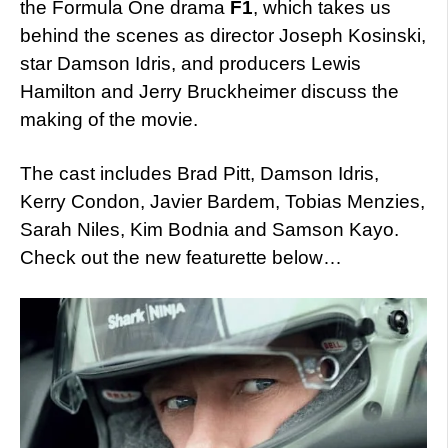
the Formula One drama
F1
, which takes us
behind the scenes as director Joseph Kosinski,
star Damson Idris, and producers Lewis
Hamilton and Jerry Bruckheimer discuss the
making of the movie.
The cast includes Brad Pitt, Damson Idris,
Kerry Condon, Javier Bardem, Tobias Menzies,
Sarah Niles, Kim Bodnia and Samson Kayo.
Check out the new featurette below…