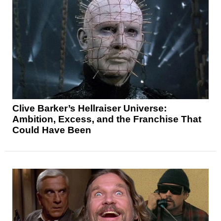
Clive Barker’s Hellraiser Universe:
Ambition, Excess, and the Franchise That
Could Have Been