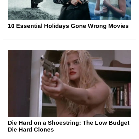
10 Essential Holidays Gone Wrong Movies
Die Hard on a Shoestring: The Low Budget
Die Hard Clones