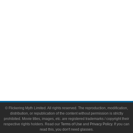
Comic Books
Video Games
Toys & Collectibles
Flickering Myth Films
About
About Flickering Myth
Advertise on FlickeringMyth.com
Write for Flickering Myth
© Flickering Myth Limited. All rights reserved. The reproduction, modification,
distribution, or republication of the content without permission is strictly
prohibited. Movie titles, images, etc. are registered trademarks / copyright their
respective rights holders. Read our
Terms of Use
and
Privacy Policy
. If you can
read this, you don't need glasses.