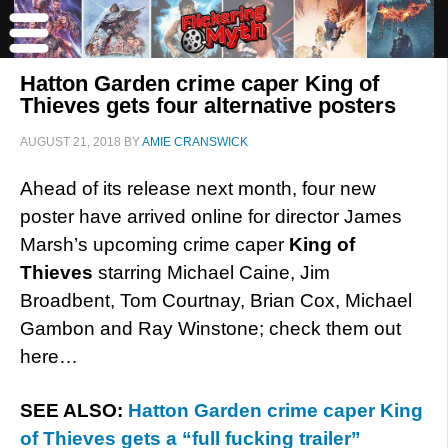
Hatton Garden crime caper King of
Thieves gets four alternative posters
AUGUST 21, 2018
BY
AMIE CRANSWICK
Ahead of its release next month, four new
poster have arrived online for director James
Marsh’s upcoming crime caper
King of
Thieves
starring Michael Caine, Jim
Broadbent, Tom Courtnay, Brian Cox, Michael
Gambon and Ray Winstone; check them out
here…
SEE ALSO:
Hatton Garden crime caper King
of Thieves gets a “full fucking trailer”