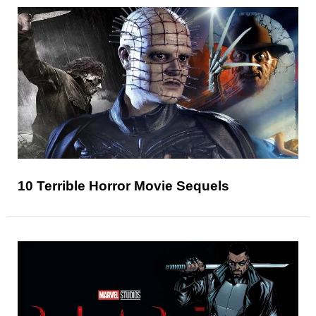
10 Terrible Horror Movie Sequels