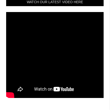
WATCH OUR LATEST VIDEO HERE