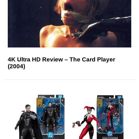
4K Ultra HD Review – The Card Player
(2004)