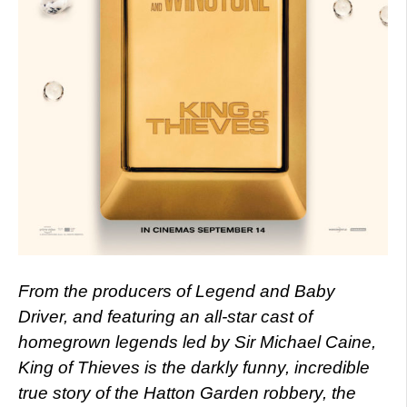
From the producers of Legend and Baby
Driver, and featuring an
all-star cast of
homegrown legends led by Sir Michael Caine,
King of Thieves is the darkly funny, incredible
true story of the Hatton Garden robbery, the