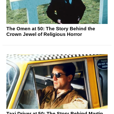
The Omen at 50: The Story Behind the
Crown Jewel of Religious Horror
Taxi Driver at 50: The Story Behind Martin