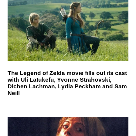
The Legend of Zelda movie fills out its cast
with Uli Latukefu, Yvonne Strahovski,
Dichen Lachman, Lydia Peckham and Sam
Neill