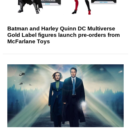
Batman and Harley Quinn DC Multiverse
Gold Label figures launch pre-orders from
McFarlane Toys