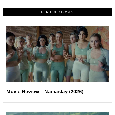
FEATURED POSTS:
Movie Review – Namaslay (2026)