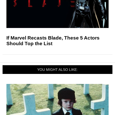
If Marvel Recasts Blade, These 5 Actors
Should Top the List
YOU MIGHT ALSO LIKE: