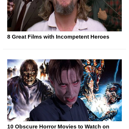
8 Great Films with Incompetent Heroes
10 Obscure Horror Movies to Watch on