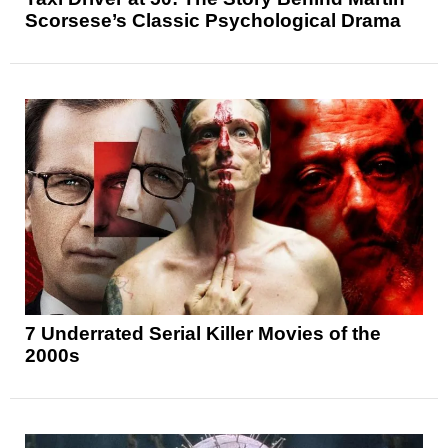
Scorsese’s Classic Psychological Drama
7 Underrated Serial Killer Movies of the
2000s