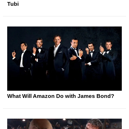
Tubi
What Will Amazon Do with James Bond?