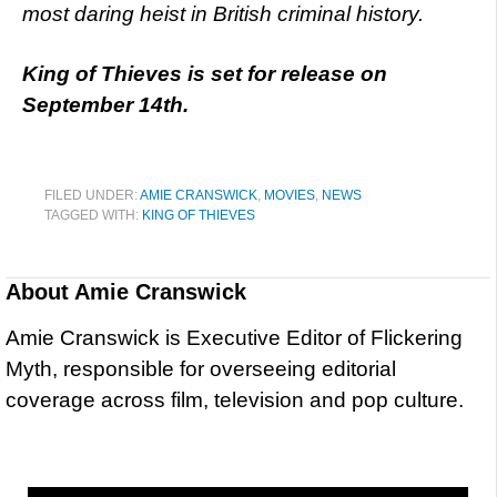
most daring heist in British criminal history.
King of Thieves is set for release on
September 14th.
FILED UNDER:
AMIE CRANSWICK
,
MOVIES
,
NEWS
TAGGED WITH:
KING OF THIEVES
About
Amie Cranswick
Amie Cranswick is Executive Editor of Flickering
Myth, responsible for overseeing editorial
coverage across film, television and pop culture.