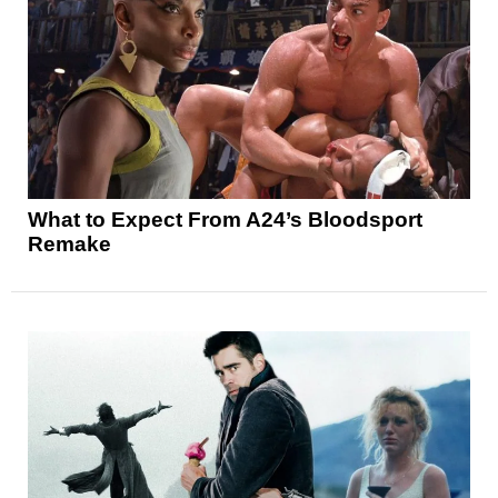
What to Expect From A24’s Bloodsport
Remake