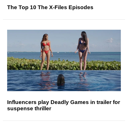
The Top 10 The X-Files Episodes
Influencers play Deadly Games in trailer for
suspense thriller