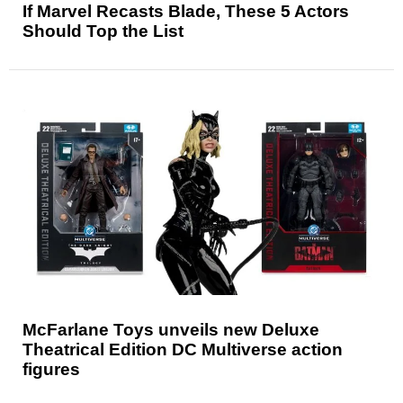
If Marvel Recasts Blade, These 5 Actors
Should Top the List
McFarlane Toys unveils new Deluxe
Theatrical Edition DC Multiverse action
figures