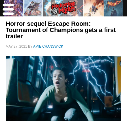
Horror sequel Escape Room:
Tournament of Champions gets a first
trailer
MAY 27, 2021
BY
AMIE CRANSWICK