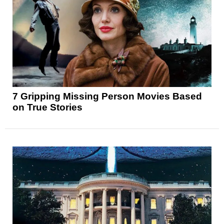
7 Gripping Missing Person Movies Based
on True Stories