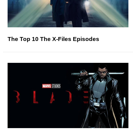
The Top 10 The X-Files Episodes