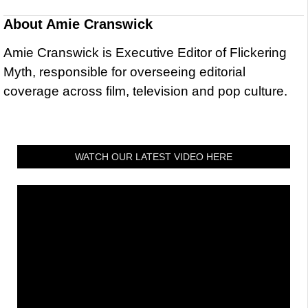
About
Amie Cranswick
Amie Cranswick is Executive Editor of Flickering
Myth, responsible for overseeing editorial
coverage across film, television and pop culture.
WATCH OUR LATEST VIDEO HERE