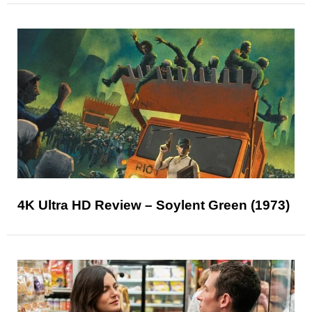
4K Ultra HD Review – Soylent Green (1973)