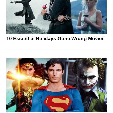
10 Essential Holidays Gone Wrong Movies