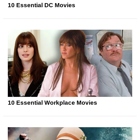
10 Essential DC Movies
10 Essential Workplace Movies