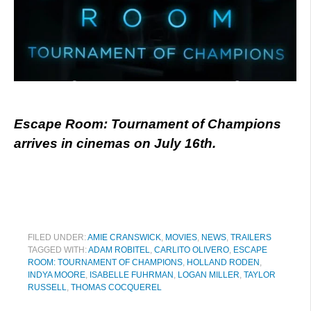
Escape Room: Tournament of Champions
arrives in cinemas on July 16th.
FILED UNDER:
AMIE CRANSWICK
,
MOVIES
,
NEWS
,
TRAILERS
TAGGED WITH:
ADAM ROBITEL
,
CARLITO OLIVERO
,
ESCAPE
ROOM: TOURNAMENT OF CHAMPIONS
,
HOLLAND RODEN
,
INDYA MOORE
,
ISABELLE FUHRMAN
,
LOGAN MILLER
,
TAYLOR
RUSSELL
,
THOMAS COCQUEREL