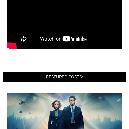
FEATURED POSTS: