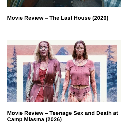
Movie Review – The Last House (2026)
Movie Review – Teenage Sex and Death at
Camp Miasma (2026)