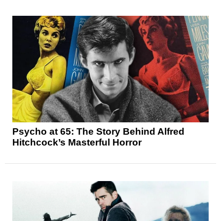
Psycho at 65: The Story Behind Alfred
Hitchcock’s Masterful Horror