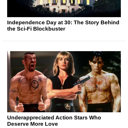
Independence Day at 30: The Story Behind
the Sci-Fi Blockbuster
Underappreciated Action Stars Who
Deserve More Love