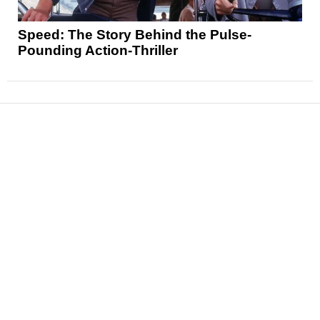
Speed: The Story Behind the Pulse-
Pounding Action-Thriller
News
Reviews
Features
Articles and Long Reads
Interviews
Exclusives