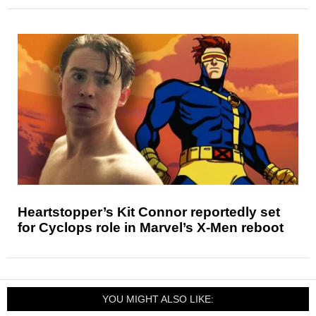
Heartstopper’s Kit Connor reportedly set
for Cyclops role in Marvel’s X-Men reboot
YOU MIGHT ALSO LIKE: