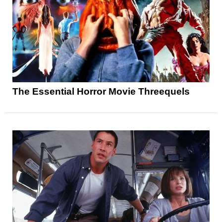
The Essential Horror Movie Threequels