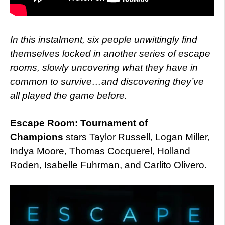
In this instalment, six people unwittingly find
themselves locked in another series of escape
rooms, slowly uncovering what they have in
common to survive…and discovering they’ve
all played the game before.
Escape Room: Tournament of
Champions
stars Taylor Russell, Logan Miller,
Indya Moore, Thomas Cocquerel, Holland
Roden, Isabelle Fuhrman, and Carlito Olivero.