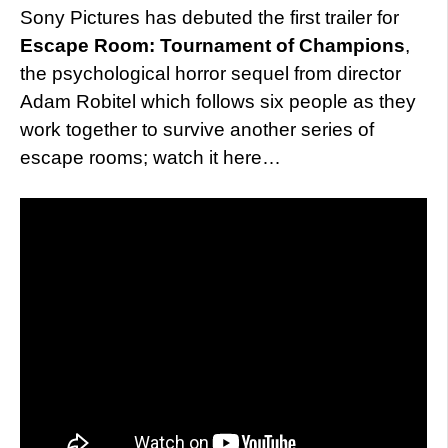
Sony Pictures has debuted the first trailer for
Escape Room: Tournament of Champions
,
the psychological horror sequel from director
Adam Robitel which follows six people as they
work together to survive another series of
escape rooms; watch it here…