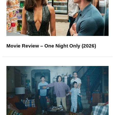
Movie Review – One Night Only (2026)