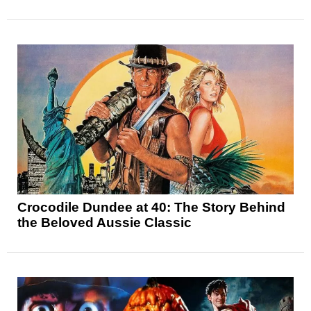
Crocodile Dundee at 40: The Story Behind
the Beloved Aussie Classic