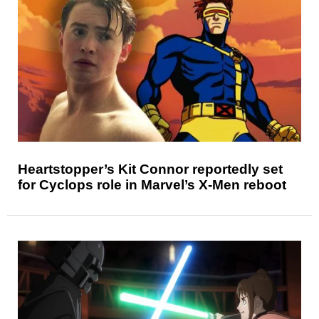
Heartstopper’s Kit Connor reportedly set
for Cyclops role in Marvel’s X-Men reboot