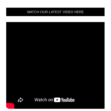
WATCH OUR LATEST VIDEO HERE