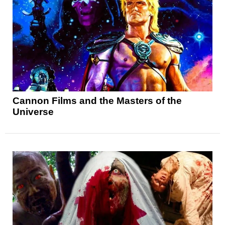
Cannon Films and the Masters of the
Universe