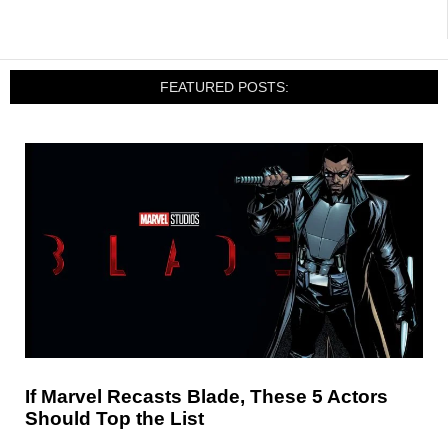
FEATURED POSTS:
If Marvel Recasts Blade, These 5 Actors
Should Top the List