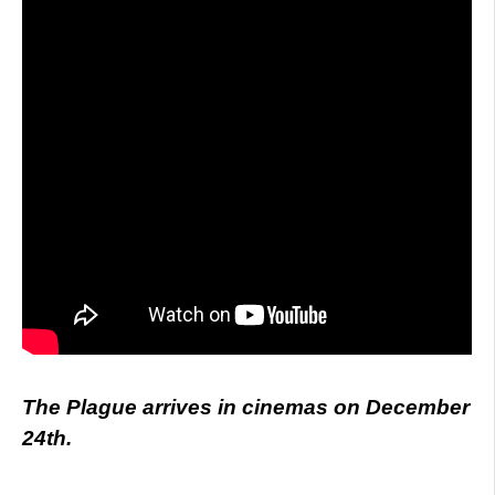
The Plague arrives in cinemas on December
24th.