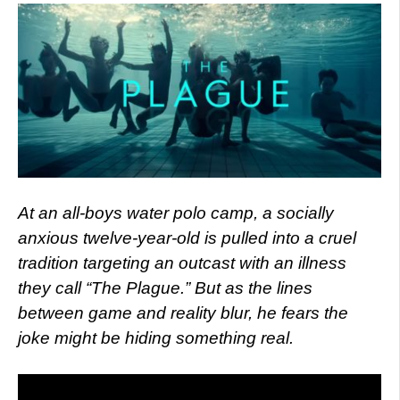
At an all-boys water polo camp, a socially
anxious twelve-year-old is pulled into a cruel
tradition targeting an outcast with an illness
they call “The Plague.” But as the lines
between game and reality blur, he fears the
joke might be hiding something real.