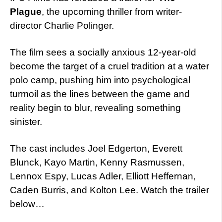
Plague
, the upcoming thriller from writer-
director Charlie Polinger.
The film sees a socially anxious 12-year-old
become the target of a cruel tradition at a water
polo camp, pushing him into psychological
turmoil as the lines between the game and
reality begin to blur, revealing something
sinister.
The cast includes Joel Edgerton, Everett
Blunck, Kayo Martin, Kenny Rasmussen,
Lennox Espy, Lucas Adler, Elliott Heffernan,
Caden Burris, and Kolton Lee. Watch the trailer
below…