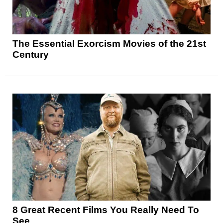
The Essential Exorcism Movies of the 21st
Century
8 Great Recent Films You Really Need To
See