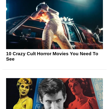
10 Crazy Cult Horror Movies You Need To
See