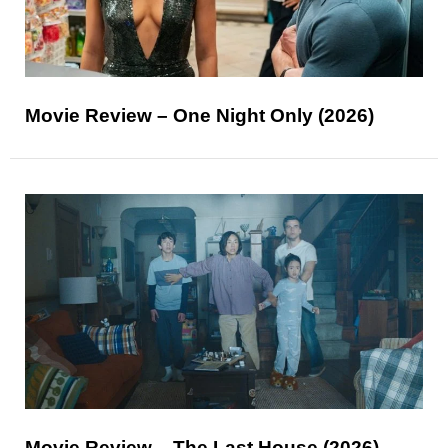
Movie Review – One Night Only (2026)
Movie Review – The Last House (2026)