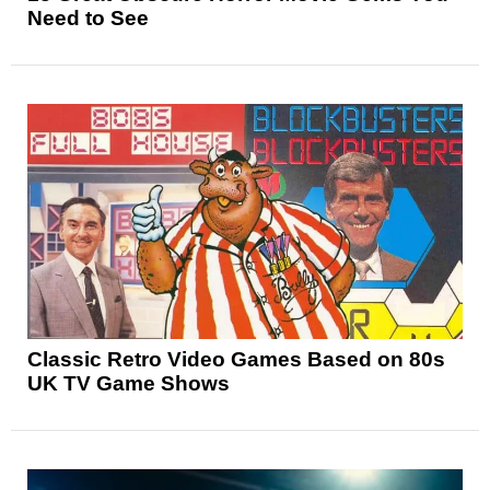
Need to See
Classic Retro Video Games Based on 80s
UK TV Game Shows