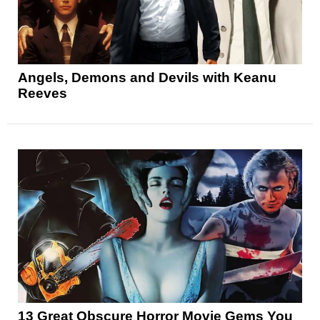
Angels, Demons and Devils with Keanu
Reeves
13 Great Obscure Horror Movie Gems You