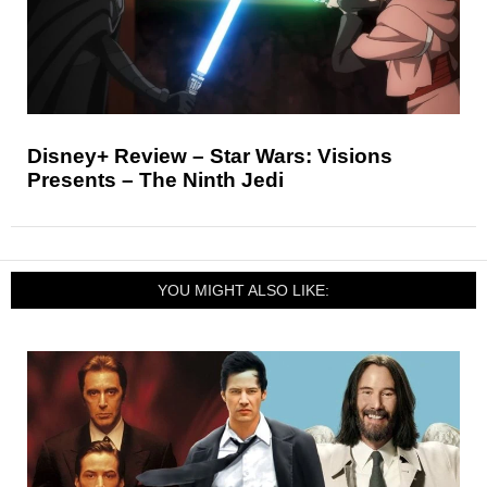
Disney+ Review – Star Wars: Visions
Presents – The Ninth Jedi
YOU MIGHT ALSO LIKE: