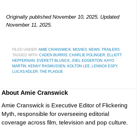
Originally published November 10, 2025. Updated
November 11, 2025.
FILED UNDER:
AMIE CRANSWICK
,
MOVIES
,
NEWS
,
TRAILERS
TAGGED WITH:
CADEN BURRIS
,
CHARLIE POLINGER
,
ELLIOTT
HEFFERNAN
,
EVERETT BLUNCK
,
JOEL EDGERTON
,
KAYO
MARTIN
,
KENNY RASMUSSEN
,
KOLTON LEE
,
LENNOX ESPY
,
LUCAS ADLER
,
THE PLAGUE
About
Amie Cranswick
Amie Cranswick is Executive Editor of Flickering
Myth, responsible for overseeing editorial
coverage across film, television and pop culture.