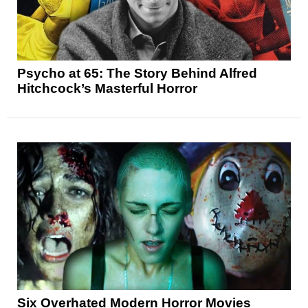
Psycho at 65: The Story Behind Alfred
Hitchcock’s Masterful Horror
Six Overhated Modern Horror Movies