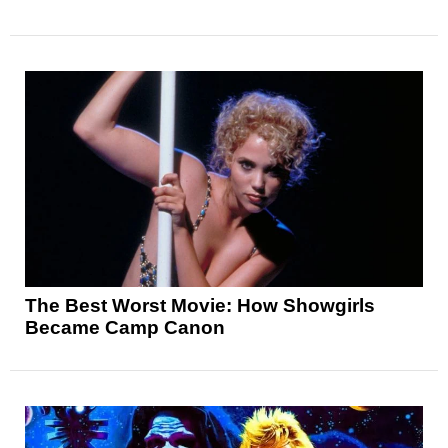
The Best Worst Movie: How Showgirls
Became Camp Canon