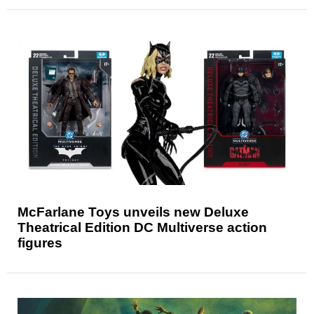
McFarlane Toys unveils new Deluxe
Theatrical Edition DC Multiverse action
figures