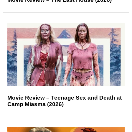
Movie Review – Teenage Sex and Death at
Camp Miasma (2026)