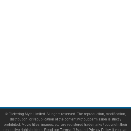
Comic Books
Video Games
Toys & Collectibles
Flickering Myth Films
About
About Flickering Myth
Advertise on FlickeringMyth.com
Write for Flickering Myth
© Flickering Myth Limited. All rights reserved. The reproduction, modification,
distribution, or republication of the content without permission is strictly
prohibited. Movie titles, images, etc. are registered trademarks / copyright their
respective rights holders. Read our
Terms of Use
and
Privacy Policy
. If you can