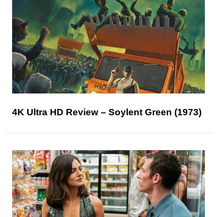
4K Ultra HD Review – Soylent Green (1973)