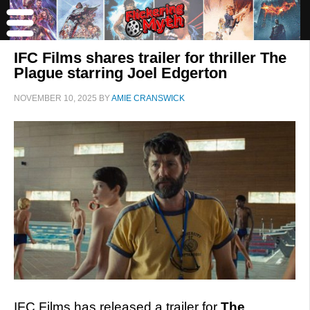
IFC Films shares trailer for thriller The
Plague starring Joel Edgerton
NOVEMBER 10, 2025
BY
AMIE CRANSWICK
IFC Films has released a trailer for
The