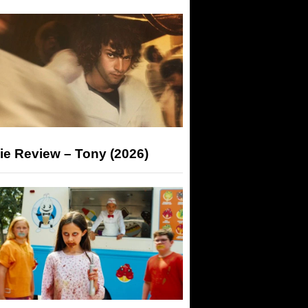
ie Review – Tony (2026)