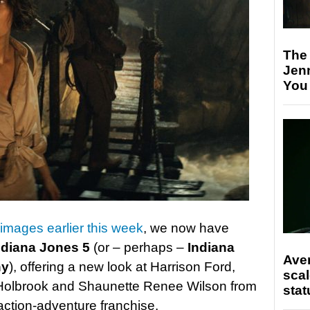
The
Jen
You
 images earlier this week
, we now have
ndiana Jones 5
(or – perhaps –
Indiana
Ave
ny
), offering a new look at Harrison Ford,
scal
Holbrook and Shaunette Renee Wilson from
stat
 action-adventure franchise.