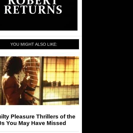
YOU MIGHT ALSO LIKE:
ilty Pleasure Thrillers of the
0s You May Have Missed