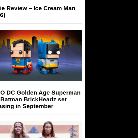
ie Review – Ice Cream Man
6)
O DC Golden Age Superman
 Batman BrickHeadz set
asing in September