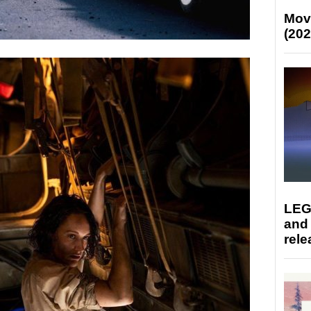
Mov
(202
LEG
and
rele