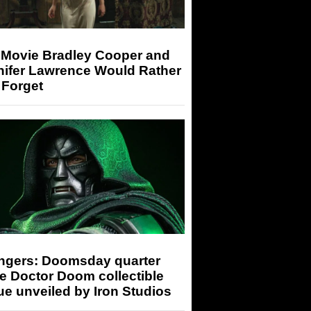
 Movie Bradley Cooper and
nifer Lawrence Would Rather
 Forget
ngers: Doomsday quarter
e Doctor Doom collectible
ue unveiled by Iron Studios