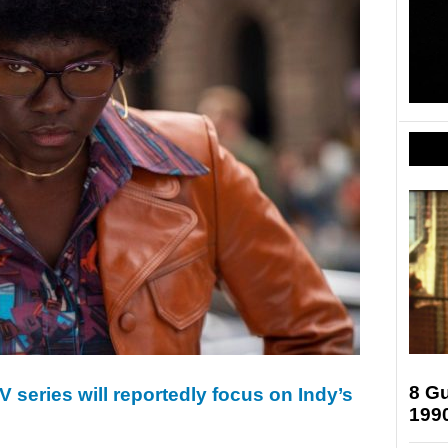
8 Gu
 series will reportedly focus on Indy’s
199