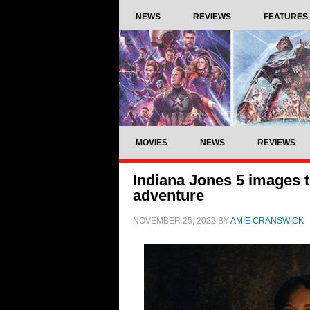
NEWS
REVIEWS
FEATURES
MOVIES
NEWS
REVIEWS
Indiana Jones 5 images t
adventure
NOVEMBER 25, 2022
BY
AMIE CRANSWICK