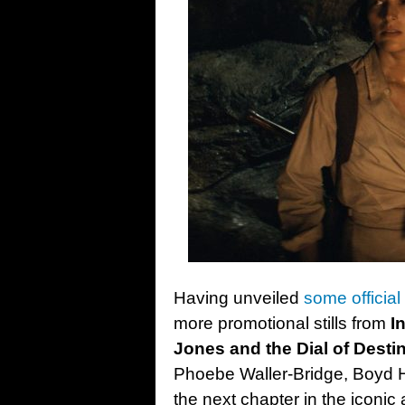
Having unveiled
some official
more promotional stills from
I
Jones and the Dial of Desti
Phoebe Waller-Bridge, Boyd 
the next chapter in the iconic