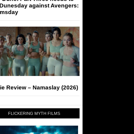
 Dunesday against Avengers:
msday
ie Review – Namaslay (2026)
FLICKERING MYTH FILMS