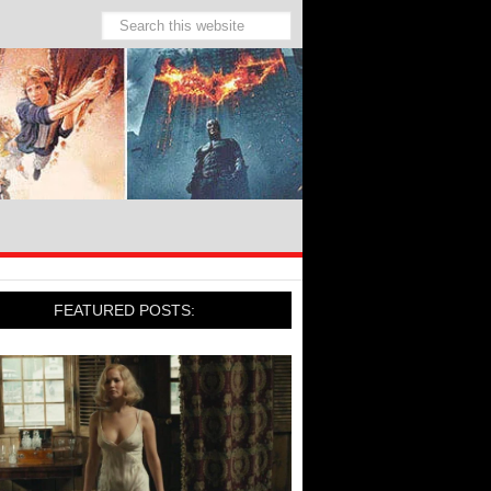
FEATURED POSTS: