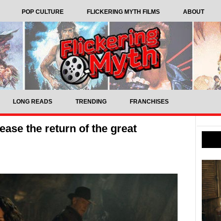
POP CULTURE
FLICKERING MYTH FILMS
ABOUT
LONG READS
TRENDING
FRANCHISES
ease the return of the great