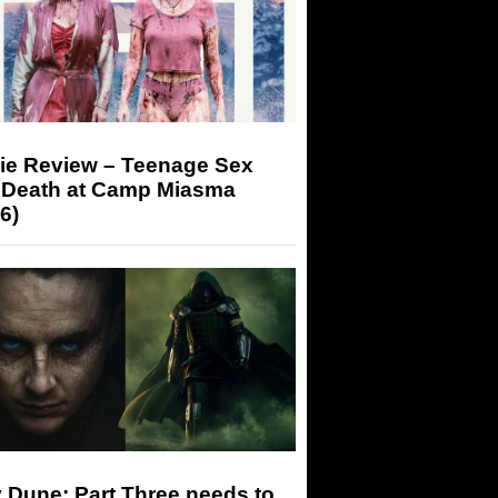
ie Review – Teenage Sex
 Death at Camp Miasma
6)
 Dune: Part Three needs to