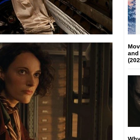
Mov
and
(202
Why