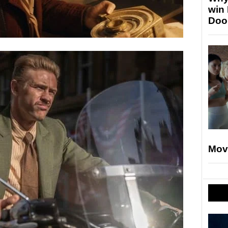
win
Doo
Mov