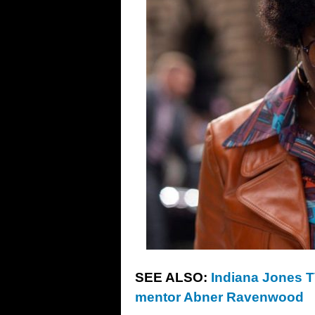
SEE ALSO:
Indiana Jones TV
mentor Abner Ravenwood