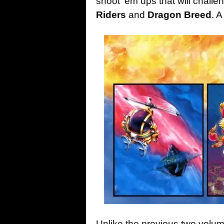
shoot ‘em ups that will challen
Riders
and
Dragon Breed
. 
Unlike the previous two volu