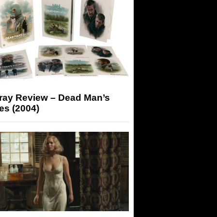
-ray Review – Dead Man’s
es (2004)