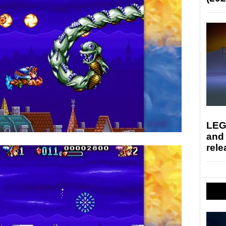
LEG
and
rele