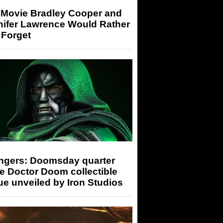
 Movie Bradley Cooper and
nifer Lawrence Would Rather
 Forget
ngers: Doomsday quarter
e Doctor Doom collectible
ue unveiled by Iron Studios