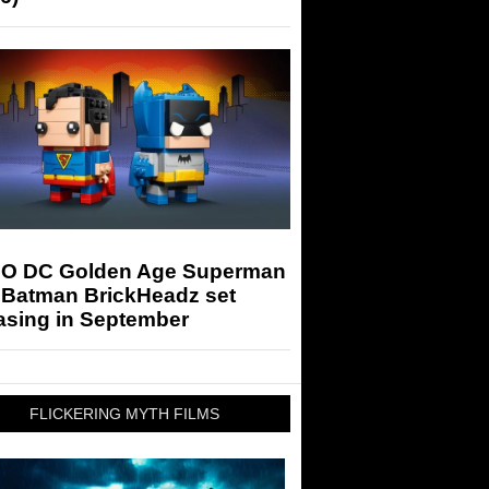
O DC Golden Age Superman
 Batman BrickHeadz set
asing in September
FLICKERING MYTH FILMS