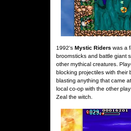
1992’s
Mystic Riders
was a f
broomsticks and battle giant s
other mythical creatures. Pla
blocking projectiles with thei
blasting anything that came at 
local co-op with the other pla
Zeal the witch.