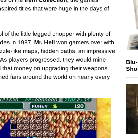
spired titles that were huge in the days of
l of the little legged chopper with plenty of
cades in 1987,
Mr. Heli
won gamers over with
puzzle-like maps, hidden paths, an impressive
As players progressed, they would mine
Blu
d that money on upgrading their weapons.
Sho
ained fans around the world on nearly every