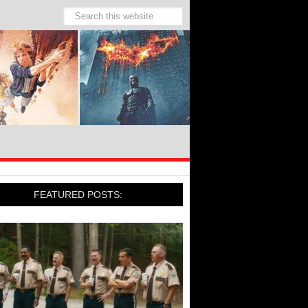
FEATURED POSTS: