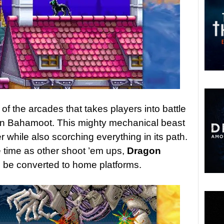
of the arcades that takes players into battle
on Bahamoot. This mighty mechanical beast
 while also scorching everything in its path.
e time as other shoot ’em ups,
Dragon
 be converted to home platforms.