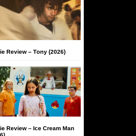
ie Review – Tony (2026)
ie Review – Ice Cream Man
6)