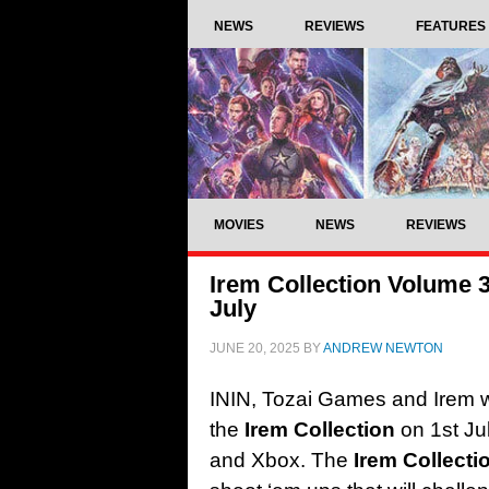
NEWS
REVIEWS
FEATURES
MOVIES
NEWS
REVIEWS
Irem Collection Volume 3 
July
JUNE 20, 2025
BY
ANDREW NEWTON
ININ, Tozai Games and Irem wil
the
Irem Collection
on 1st Ju
and Xbox. The
Irem Collect