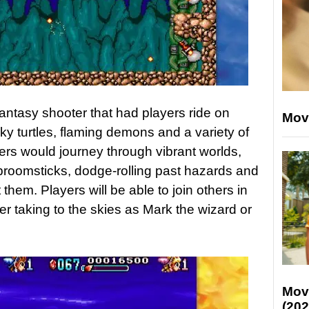
antasy shooter that had players ride on
Mov
ky turtles, flaming demons and a variety of
yers would journey through vibrant worlds,
r broomsticks, dodge-rolling past hazards and
them. Players will be able to join others in
yer taking to the skies as Mark the wizard or
Mov
(202