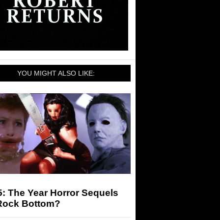
YOU MIGHT ALSO LIKE:
: The Year Horror Sequels
 Rock Bottom?