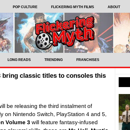
POP CULTURE
FLICKERING MYTH FILMS
ABOUT
LONG READS
TRENDING
FRANCHISES
bring classic titles to consoles this
l be releasing the third instalment of
ly on Nintendo Switch, PlayStation 4 and 5,
ion Volume 3
will feature fantasy-infused