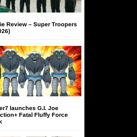
ie Review – Super Troopers
026)
r7 launches G.I. Joe
tion+ Fatal Fluffy Force
k