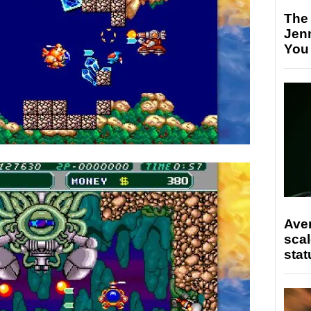
The
Jen
You
Ave
scal
stat