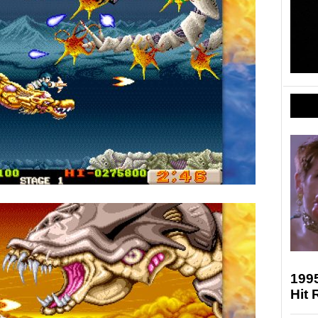
1995
Hit