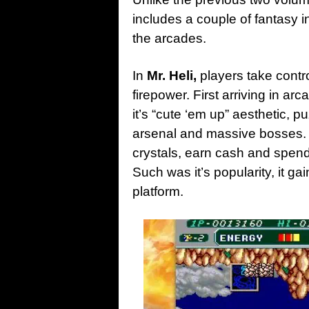
includes a couple of fantasy in
the arcades.
In
Mr. Heli,
players take contro
firepower. First arriving in ar
it’s “cute ‘em up” aesthetic, 
arsenal and massive bosses. 
crystals, earn cash and spen
Such was it’s popularity, it g
platform.