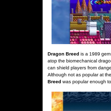
Dragon Breed
is a 1989 gem 
atop the biomechanical drag
can shield players from danger
Although not as popular at th
Breed
was popular enough to