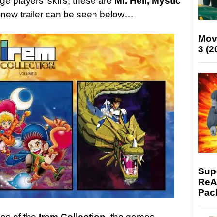
ge players’ skills, these are
Mr. Heli, Mystic
A new trailer can be seen below…
Mov
3 (2
Supe
ReAc
Pac
mes of the
Irem Collection,
the games