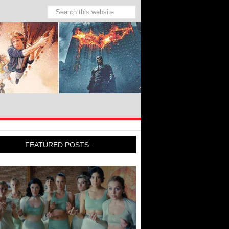
FEATURED POSTS: