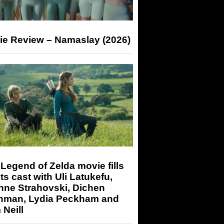
ie Review – Namaslay (2026)
Legend of Zelda movie fills
its cast with Uli Latukefu,
nne Strahovski, Dichen
hman, Lydia Peckham and
Neill