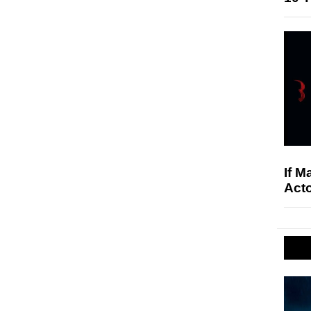
If M
Acto