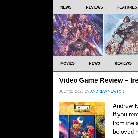
NEWS
REVIEWS
FEATURES
MOVIES
NEWS
REVIEWS
Video Game Review – Ire
JULY 31, 2025
BY
ANDREW NEWTON
Andrew N
If you re
from the 
beloved 