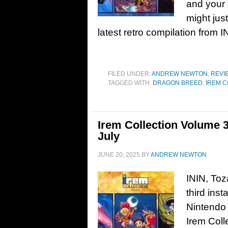
and your 
might just
latest retro compilation from
FILED UNDER:
ANDREW NEWTON
,
REVI
TAGGED WITH:
DRAGON BREED
,
IREM C
Irem Collection Volume 3 
July
JUNE 20, 2025
BY
ANDREW NEWTON
ININ, Toz
third inst
Nintendo 
Irem Coll