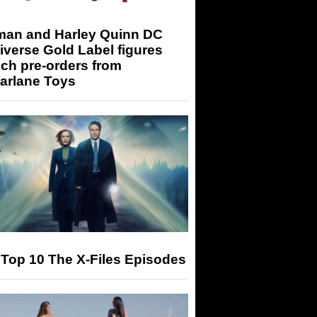
man and Harley Quinn DC
iverse Gold Label figures
ch pre-orders from
arlane Toys
Top 10 The X-Files Episodes