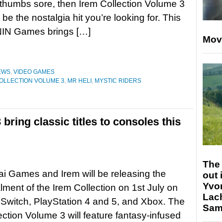
thumbs sore, then Irem Collection Volume 3
 be the nostalgia hit you’re looking for. This
 ININ Games brings […]
Mov
EWS
,
VIDEO GAMES
OLLECTION VOLUME 3
,
MR HELI
,
MYSTIC RIDERS
bring classic titles to consoles this
The 
ai Games and Irem will be releasing the
out 
Yvo
alment of the Irem Collection on 1st July on
Lac
Switch, PlayStation 4 and 5, and Xbox. The
Sam 
ection Volume 3 will feature fantasy-infused