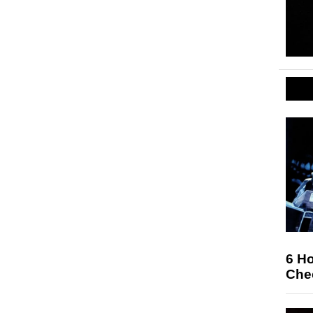
6 Ho
Che