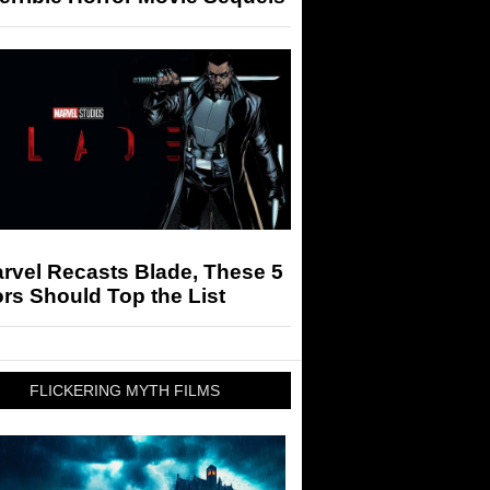
arvel Recasts Blade, These 5
rs Should Top the List
FLICKERING MYTH FILMS