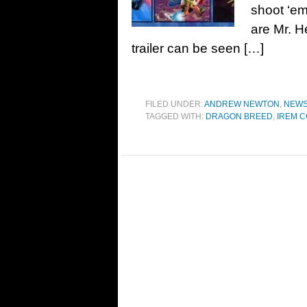
shoot ‘em 
are Mr. H
trailer can be seen […]
FILED UNDER:
ANDREW NEWTON
,
NEW
TAGGED WITH:
DRAGON BREED
,
IREM C