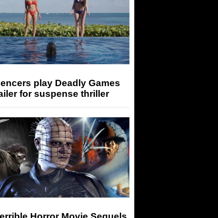
luencers play Deadly Games
railer for suspense thriller
errible Horror Movie Sequels