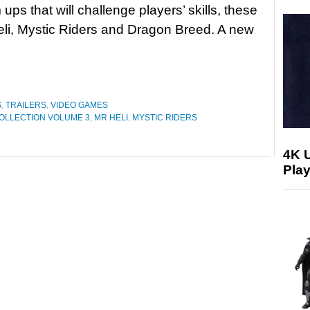
ups that will challenge players’ skills, these
eli, Mystic Riders and Dragon Breed. A new
S
,
TRAILERS
,
VIDEO GAMES
OLLECTION VOLUME 3
,
MR HELI
,
MYSTIC RIDERS
4K 
Play