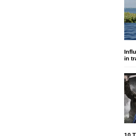
Inf
in t
10 T