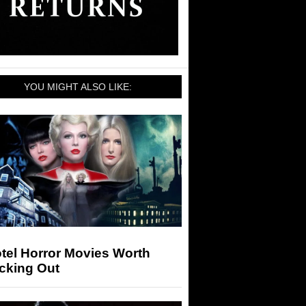
YOU MIGHT ALSO LIKE:
tel Horror Movies Worth
cking Out