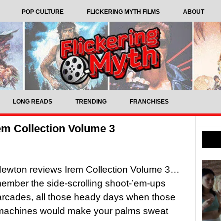
POP CULTURE
FLICKERING MYTH FILMS
ABOUT
LONG READS
TRENDING
FRANCHISES
m Collection Volume 3
ewton reviews Irem Collection Volume 3…
member the side-scrolling shoot-’em-ups
arcades, all those heady days when those
machines would make your palms sweat