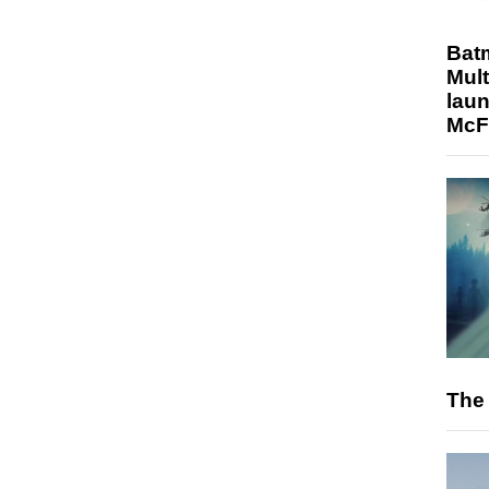
Bat
Mult
laun
McF
The 