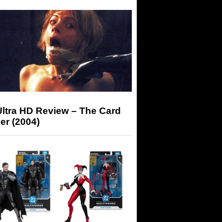
Ultra HD Review – The Card
er (2004)