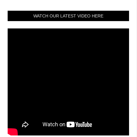
WATCH OUR LATEST VIDEO HERE