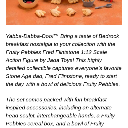
Yabba-Dabba-Doo!™ Bring a taste of Bedrock
breakfast nostalgia to your collection with the
Fruity Pebbles Fred Flintstone 1:12 Scale
Action Figure by Jada Toys! This highly
detailed collectible captures everyone’s favorite
Stone Age dad, Fred Flintstone, ready to start
the day with a bowl of delicious Fruity Pebbles.
The set comes packed with fun breakfast-
inspired accessories, including an alternate
head sculpt, interchangeable hands, a Fruity
Pebbles cereal box, and a bowl of Fruity