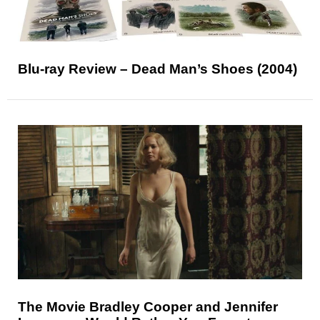
Blu-ray Review – Dead Man’s Shoes (2004)
The Movie Bradley Cooper and Jennifer