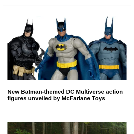
New Batman-themed DC Multiverse action
figures unveiled by McFarlane Toys