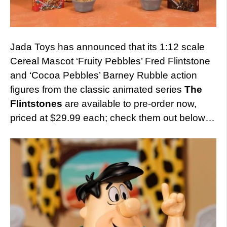
Jada Toys has announced that its 1:12 scale
Cereal Mascot ‘Fruity Pebbles’ Fred Flintstone
and ‘Cocoa Pebbles’ Barney Rubble action
figures from the classic animated series
The
Flintstones
are available to pre-order now,
priced at $29.99 each; check them out below…