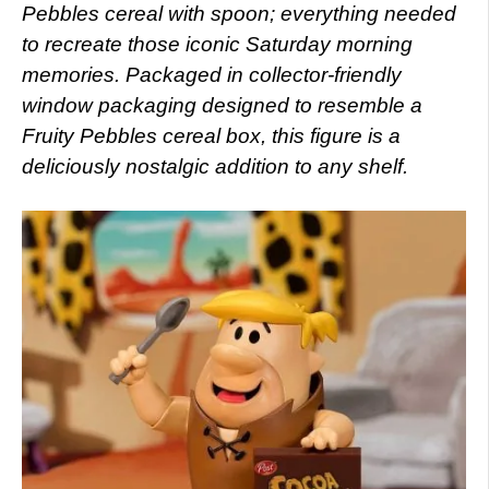
Pebbles cereal with spoon; everything needed
to recreate those iconic Saturday morning
memories. Packaged in collector-friendly
window packaging designed to resemble a
Fruity Pebbles cereal box, this figure is a
deliciously nostalgic addition to any shelf.