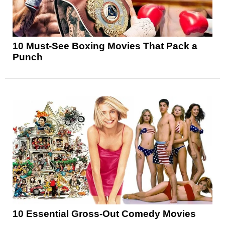
10 Must-See Boxing Movies That Pack a
Punch
10 Essential Gross-Out Comedy Movies