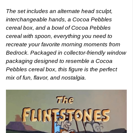
The set includes an alternate head sculpt,
interchangeable hands, a Cocoa Pebbles
cereal box, and a bowl of Cocoa Pebbles
cereal with spoon, everything you need to
recreate your favorite morning moments from
Bedrock. Packaged in collector-friendly window
packaging designed to resemble a Cocoa
Pebbles cereal box, this figure is the perfect
mix of fun, flavor, and nostalgia.