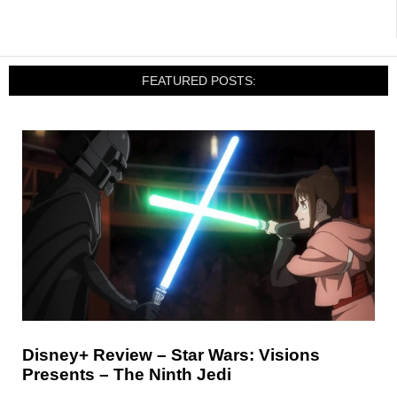
FEATURED POSTS:
Disney+ Review – Star Wars: Visions
Presents – The Ninth Jedi