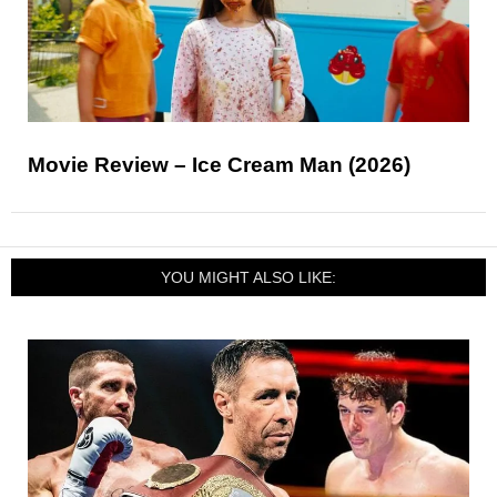
Movie Review – Ice Cream Man (2026)
YOU MIGHT ALSO LIKE: