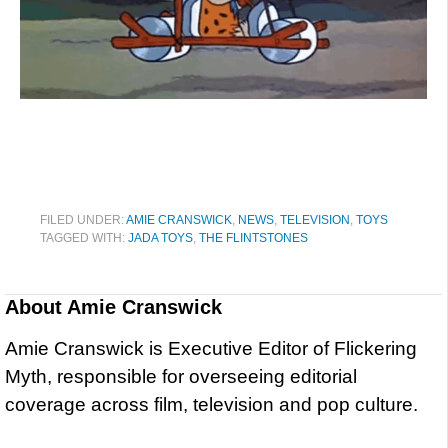
FILED UNDER:
AMIE CRANSWICK
,
NEWS
,
TELEVISION
,
TOYS
TAGGED WITH:
JADA TOYS
,
THE FLINTSTONES
About
Amie Cranswick
Amie Cranswick is Executive Editor of Flickering
Myth, responsible for overseeing editorial
coverage across film, television and pop culture.