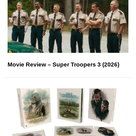
Movie Review – Super Troopers 3 (2026)