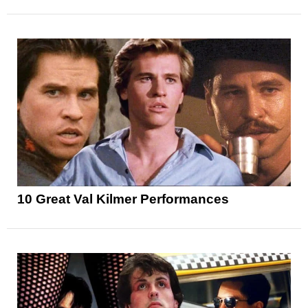
10 Great Val Kilmer Performances