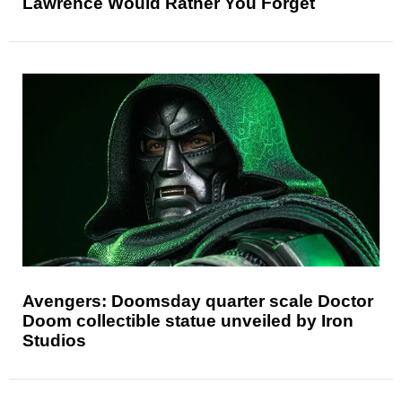
Lawrence Would Rather You Forget
Avengers: Doomsday quarter scale Doctor
Doom collectible statue unveiled by Iron
Studios