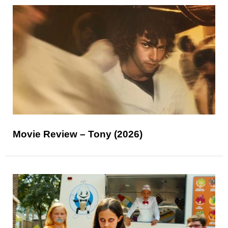
Movie Review – Tony (2026)