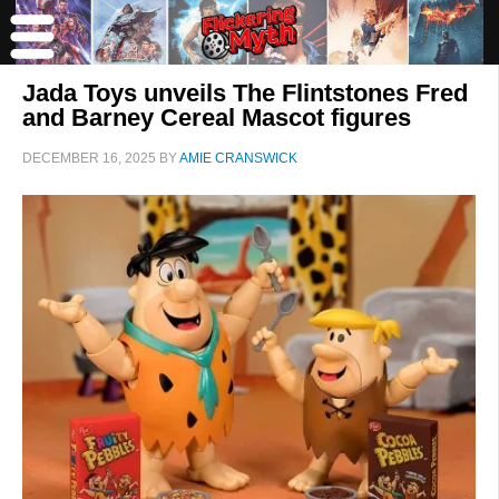
Jada Toys unveils The Flintstones Fred
and Barney Cereal Mascot figures
DECEMBER 16, 2025
BY
AMIE CRANSWICK