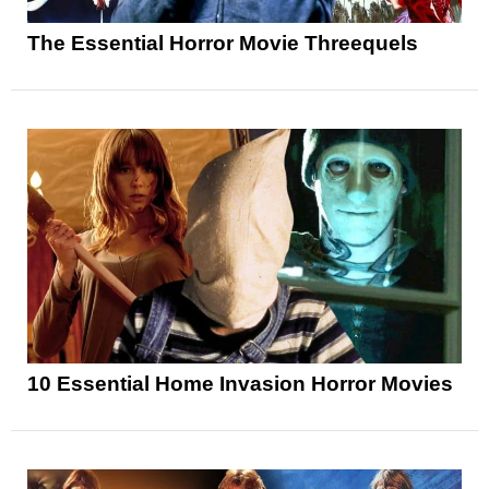
The Essential Horror Movie Threequels
10 Essential Home Invasion Horror Movies