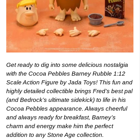
Get ready to dig into some delicious nostalgia
with the Cocoa Pebbles Barney Rubble 1:12
Scale Action Figure by Jada Toys! This fun and
highly detailed collectible brings Fred’s best pal
(and Bedrock’s ultimate sidekick) to life in his
Cocoa Pebbles appearance. Always cheerful
and always ready for breakfast, Barney’s
charm and energy make him the perfect
addition to any Stone Age collection.