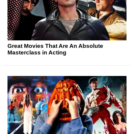
Great Movies That Are An Absolute
Masterclass in Acting