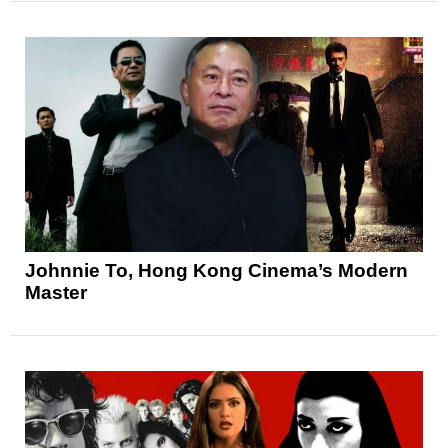
Johnnie To, Hong Kong Cinema’s Modern
Master