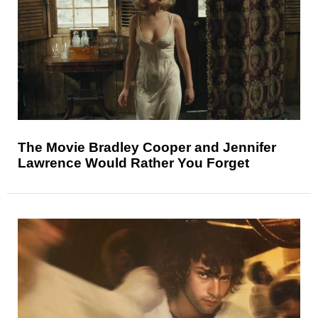
The Movie Bradley Cooper and Jennifer
Lawrence Would Rather You Forget