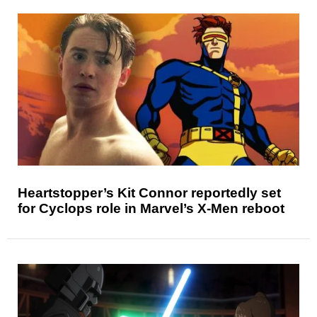
Heartstopper’s Kit Connor reportedly set
for Cyclops role in Marvel’s X-Men reboot