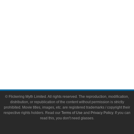
Video Games
Toys & Collectibles
Flickering Myth Films
About
About Flickering Myth
Advertise on FlickeringMyth.com
Write for Flickering Myth
© Flickering Myth Limited. All rights reserved. The reproduction, modification,
distribution, or republication of the content without permission is strictly
prohibited. Movie titles, images, etc. are registered trademarks / copyright their
respective rights holders. Read our
Terms of Use
and
Privacy Policy
. If you can
read this, you don't need glasses.