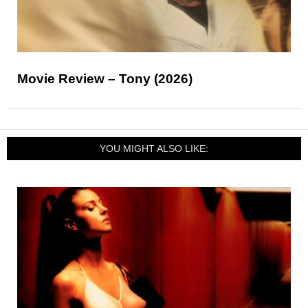
Movie Review – Tony (2026)
YOU MIGHT ALSO LIKE: