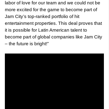
labor of love for our team and we could not be
more excited for the game to become part of
Jam City’s top-ranked portfolio of hit
entertainment properties. This deal proves that
it is possible for Latin American talent to
become part of global companies like Jam City
– the future is bright!”