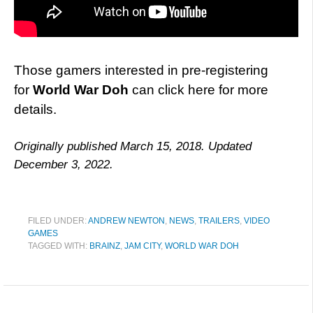
Those gamers interested in pre-registering
for
World War Doh
can click here for more
details.
Originally published March 15, 2018. Updated
December 3, 2022.
FILED UNDER:
ANDREW NEWTON
,
NEWS
,
TRAILERS
,
VIDEO
GAMES
TAGGED WITH:
BRAINZ
,
JAM CITY
,
WORLD WAR DOH