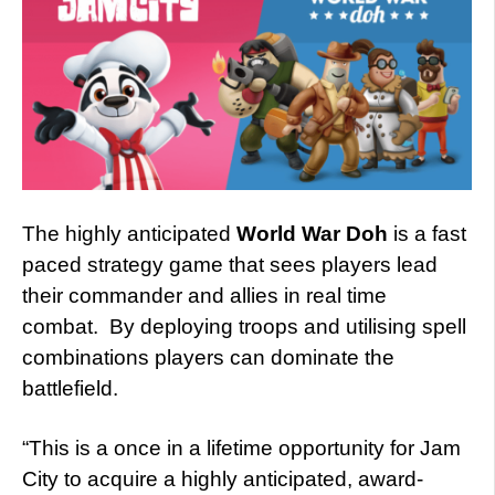
The highly anticipated
World War Doh
is a fast
paced strategy game that sees players lead
their commander and allies in real time
combat. By deploying troops and utilising spell
combinations players can dominate the
battlefield.
“This is a once in a lifetime opportunity for Jam
City to acquire a highly anticipated, award-