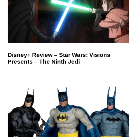
Disney+ Review – Star Wars: Visions
Presents – The Ninth Jedi