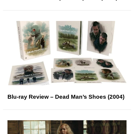
Blu-ray Review – Dead Man’s Shoes (2004)