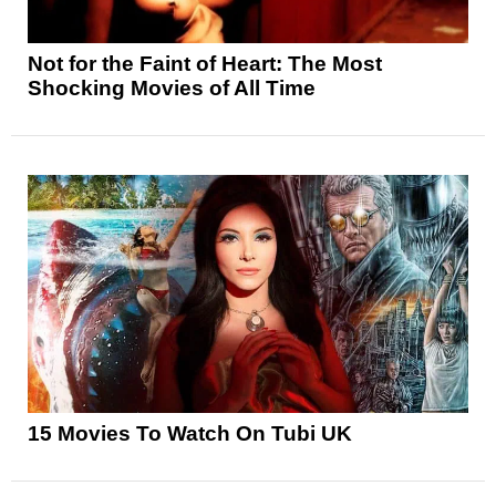
Not for the Faint of Heart: The Most
Shocking Movies of All Time
15 Movies To Watch On Tubi UK