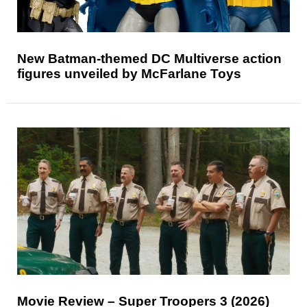
New Batman-themed DC Multiverse action
figures unveiled by McFarlane Toys
Movie Review – Super Troopers 3 (2026)