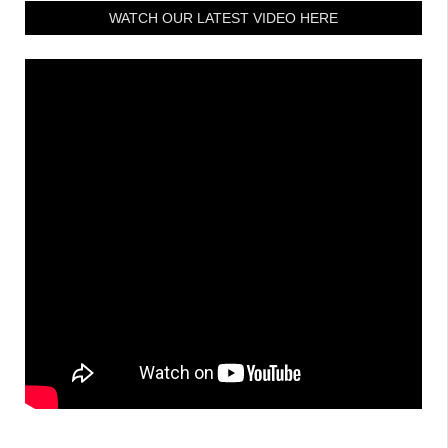
WATCH OUR LATEST VIDEO HERE