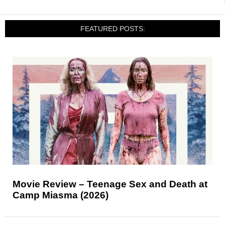
FEATURED POSTS:
Movie Review – Teenage Sex and Death at
Camp Miasma (2026)