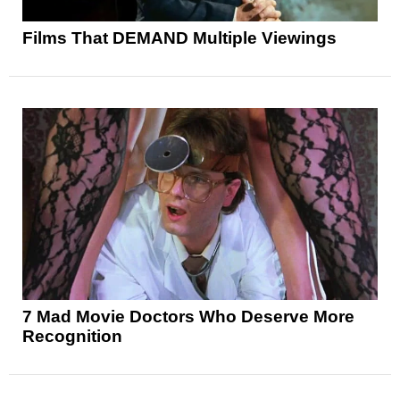
Films That DEMAND Multiple Viewings
7 Mad Movie Doctors Who Deserve More
Recognition