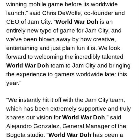
winning mobile game before its worldwide
launch,” said Chris DeWolfe, co-founder and
CEO of Jam City. “
World War Doh
is an
entirely new type of game for Jam City, and
we’ve been blown away by how creative,
entertaining and just plain fun it is. We look
forward to welcoming the incredibly talented
World War Doh
team to Jam City and bringing
the experience to gamers worldwide later this
year.”
“We instantly hit it off with the Jam City team,
which has been extremely supportive and truly
shares our vision for
World War Doh
,” said
Alejandro Gonzalez, General Manager of the
Bogota studio. “
World War Doh
has been a