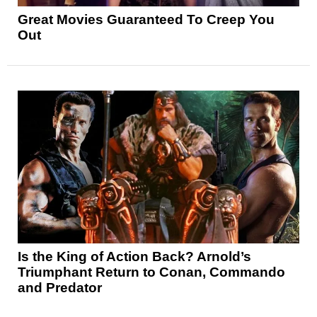
Great Movies Guaranteed To Creep You
Out
Is the King of Action Back? Arnold’s
Triumphant Return to Conan, Commando
and Predator