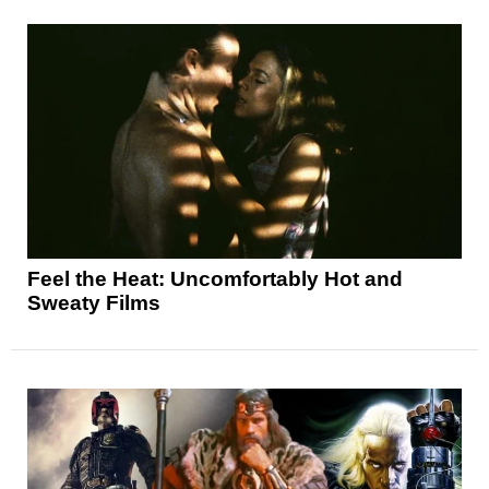
Feel the Heat: Uncomfortably Hot and
Sweaty Films