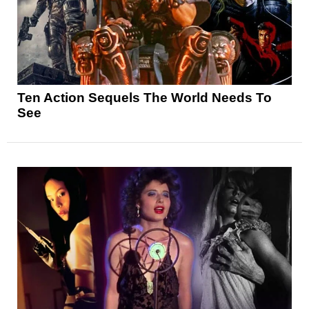
Ten Action Sequels The World Needs To
See