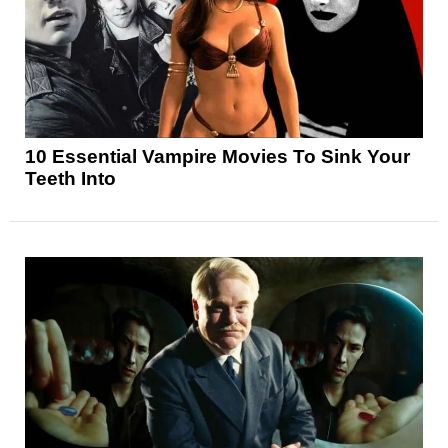
10 Essential Vampire Movies To Sink Your
Teeth Into