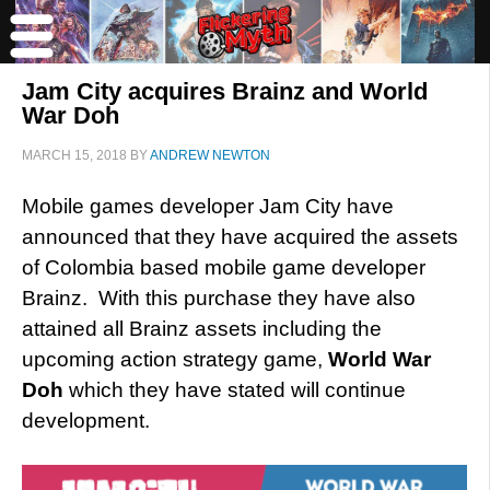
Jam City acquires Brainz and World
War Doh
MARCH 15, 2018
BY
ANDREW NEWTON
Mobile games developer Jam City have
announced that they have acquired the assets
of Colombia based mobile game developer
Brainz. With this purchase they have also
attained all Brainz assets including the
upcoming action strategy game,
World War
Doh
which they have stated will continue
development.