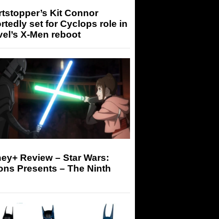
tstopper’s Kit Connor
rtedly set for Cyclops role in
el’s X-Men reboot
ey+ Review – Star Wars:
ons Presents – The Ninth