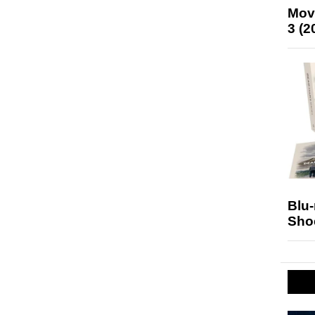
Mov
3 (2
Blu
Sho