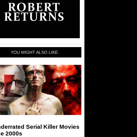
YOU MIGHT ALSO LIKE:
derrated Serial Killer Movies
he 2000s