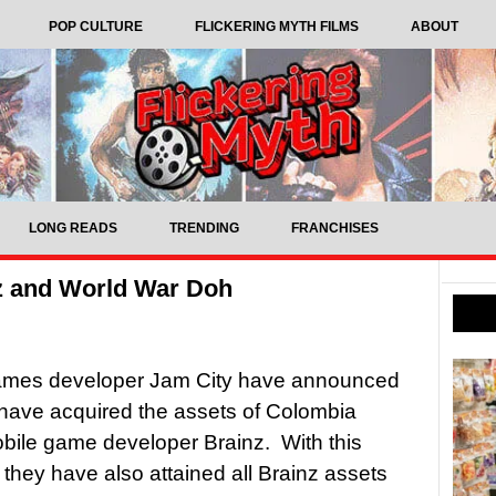
POP CULTURE
FLICKERING MYTH FILMS
ABOUT
LONG READS
TRENDING
FRANCHISES
z and World War Doh
ames developer Jam City have announced
 have acquired the assets of Colombia
ile game developer Brainz. With this
they have also attained all Brainz assets