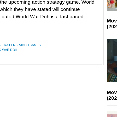
 the upcoming action strategy game, World
hich they have stated will continue
cipated World War Doh is a fast paced
Mov
(202
S
,
TRAILERS
,
VIDEO GAMES
D WAR DOH
Mov
(202