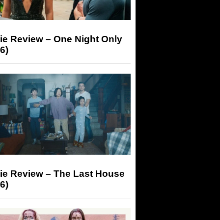
ie Review – One Night Only
6)
ie Review – The Last House
6)