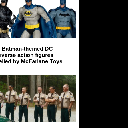
 Batman-themed DC
iverse action figures
eiled by McFarlane Toys