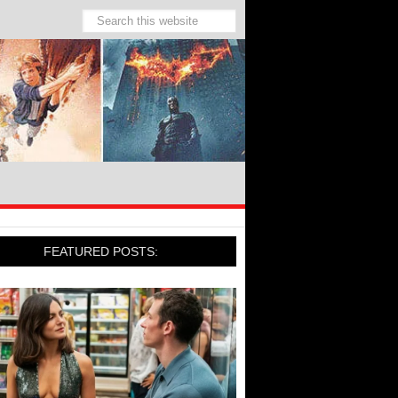
FEATURED POSTS: