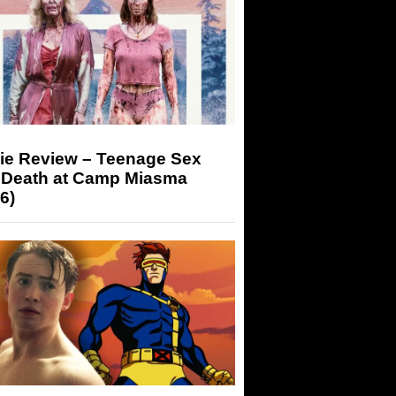
ie Review – Teenage Sex
 Death at Camp Miasma
6)