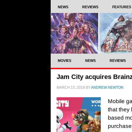
NEWS
REVIEWS
FEATURES
MOVIES
NEWS
REVIEWS
Jam City acquires Brain
MARCH 15, 2018
BY
ANDREW NEWTON
Mobile g
that they
based mob
purchase 