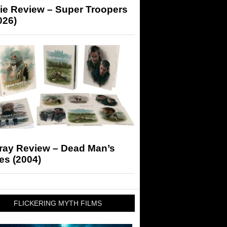
ie Review – Super Troopers
026)
-ray Review – Dead Man’s
es (2004)
FLICKERING MYTH FILMS