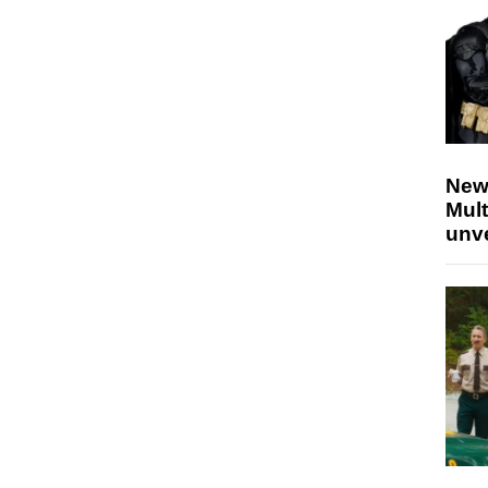
New
Mult
unv