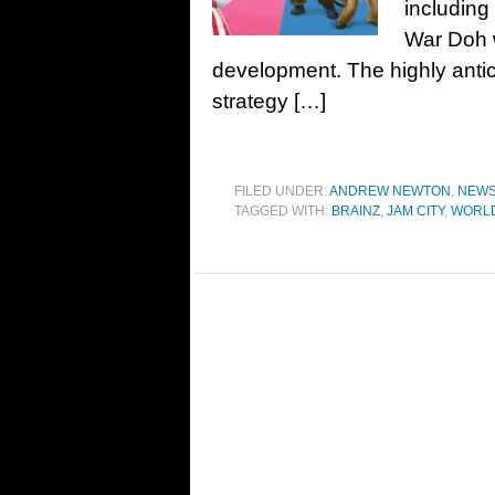
including
War Doh w
development. The highly anti
strategy […]
FILED UNDER:
ANDREW NEWTON
,
NEW
TAGGED WITH:
BRAINZ
,
JAM CITY
,
WORL