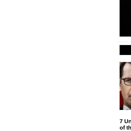
7 Un
of t