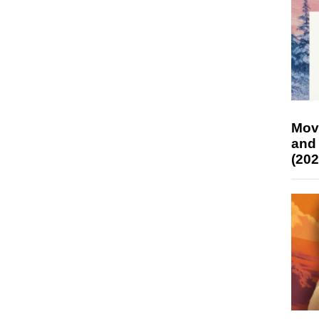
Mov
and
(202