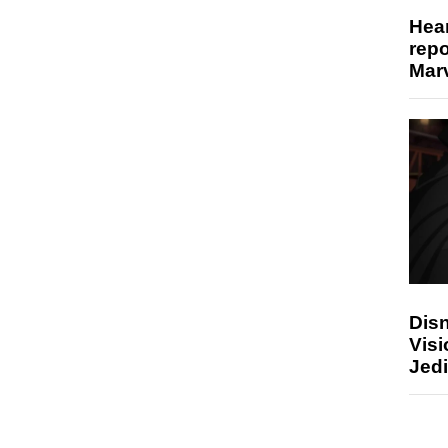
Hear
repo
Marv
Disn
Visi
Jedi