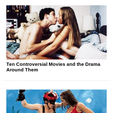
Ten Controversial Movies and the Drama
Around Them