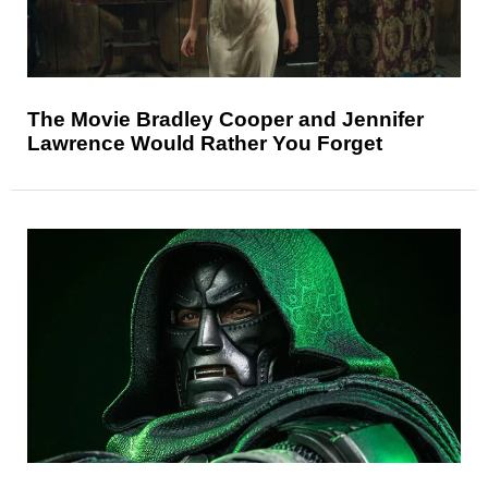
The Movie Bradley Cooper and Jennifer
Lawrence Would Rather You Forget