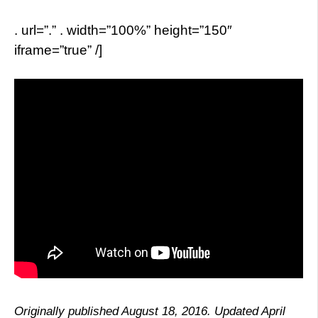
. url=”.” . width=”100%” height=”150″
iframe=”true” /]
Originally published August 18, 2016. Updated April