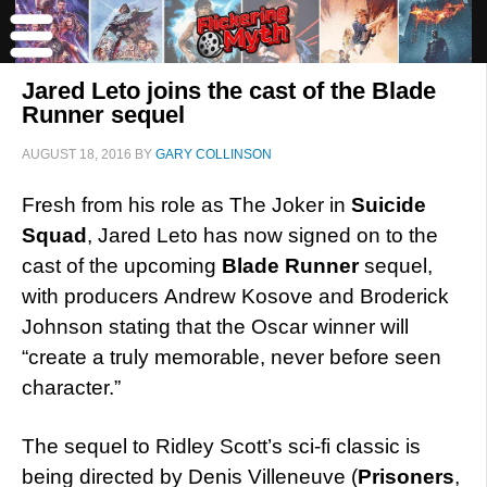
Jared Leto joins the cast of the Blade
Runner sequel
AUGUST 18, 2016
BY
GARY COLLINSON
Fresh from his role as The Joker in
Suicide
Squad
, Jared Leto has now signed on to the
cast of the upcoming
Blade Runner
sequel,
with producers Andrew Kosove and Broderick
Johnson stating that the Oscar winner will
“create a truly memorable, never before seen
character.”
The sequel to Ridley Scott’s sci-fi classic is
being directed by Denis Villeneuve (
Prisoners
,