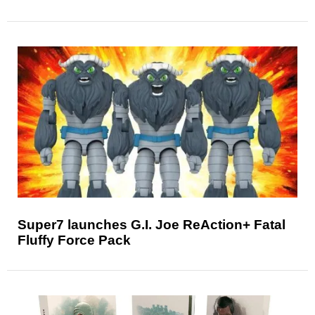
Super7 launches G.I. Joe ReAction+ Fatal
Fluffy Force Pack