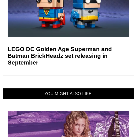
LEGO DC Golden Age Superman and
Batman BrickHeadz set releasing in
September
YOU MIGHT ALSO LIKE: