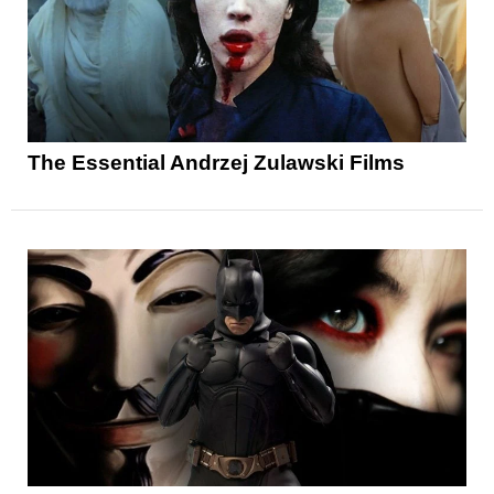
The Essential Andrzej Zulawski Films