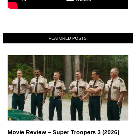
FEATURED POSTS:
Movie Review – Super Troopers 3 (2026)