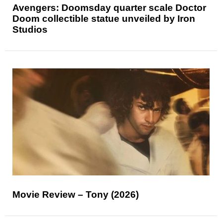
Avengers: Doomsday quarter scale Doctor
Doom collectible statue unveiled by Iron
Studios
Movie Review – Tony (2026)