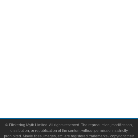
Television
Comic Books
Video Games
Toys & Collectibles
Flickering Myth Films
About
About Flickering Myth
Advertise on FlickeringMyth.com
Write for Flickering Myth
© Flickering Myth Limited. All rights reserved. The reproduction, modification,
distribution, or republication of the content without permission is strictly
prohibited. Movie titles, images, etc. are registered trademarks / copyright their