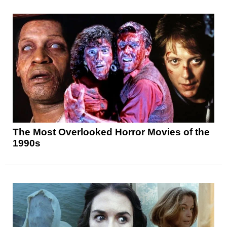
The Most Overlooked Horror Movies of the
1990s