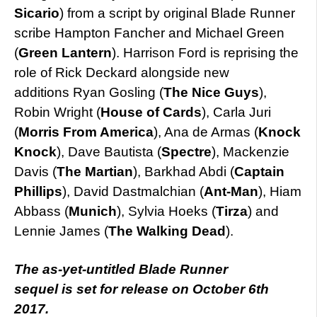
Sicario
) from a script by original Blade Runner
scribe Hampton Fancher and Michael Green
(
Green Lantern
). Harrison Ford is reprising the
role of Rick Deckard alongside new
additions Ryan Gosling (
The Nice Guys
),
Robin Wright (
House of Cards
), Carla Juri
(
Morris From America
), Ana de Armas (
Knock
Knock
), Dave Bautista (
Spectre
), Mackenzie
Davis (
The Martian
), Barkhad Abdi (
Captain
Phillips
), David Dastmalchian (
Ant-Man
), Hiam
Abbass (
Munich
), Sylvia Hoeks (
Tirza
) and
Lennie James (
The Walking Dead
).
The as-yet-untitled Blade Runner
sequel is set for release on October 6th
2017.