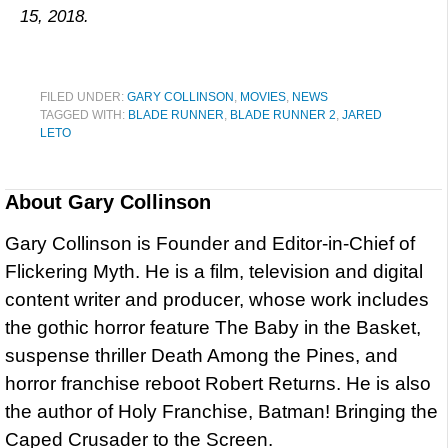
15, 2018.
FILED UNDER:
GARY COLLINSON
,
MOVIES
,
NEWS
TAGGED WITH:
BLADE RUNNER
,
BLADE RUNNER 2
,
JARED
LETO
About
Gary Collinson
Gary Collinson is Founder and Editor-in-Chief of
Flickering Myth. He is a film, television and digital
content writer and producer, whose work includes
the gothic horror feature The Baby in the Basket,
suspense thriller Death Among the Pines, and
horror franchise reboot Robert Returns. He is also
the author of Holy Franchise, Batman! Bringing the
Caped Crusader to the Screen.