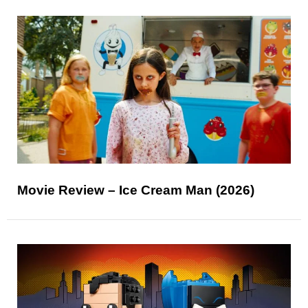
Movie Review – Ice Cream Man (2026)