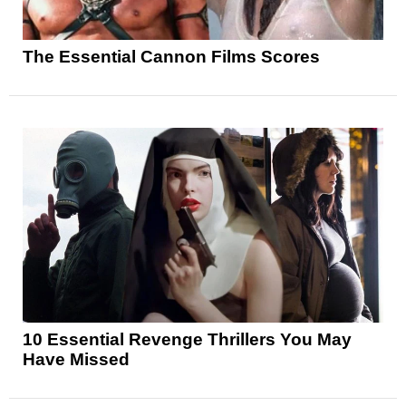
The Essential Cannon Films Scores
10 Essential Revenge Thrillers You May
Have Missed