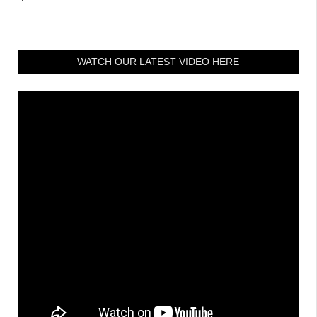
WATCH OUR LATEST VIDEO HERE