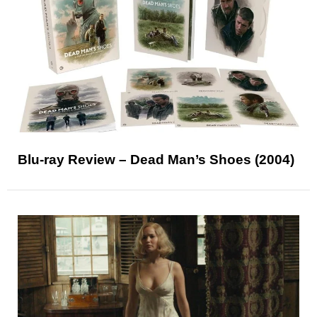
Blu-ray Review – Dead Man’s Shoes (2004)