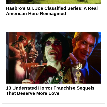
Hasbro’s G.I. Joe Classified Series: A Real
American Hero Reimagined
13 Underrated Horror Franchise Sequels
That Deserve More Love