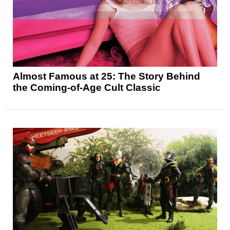
Almost Famous at 25: The Story Behind
the Coming-of-Age Cult Classic