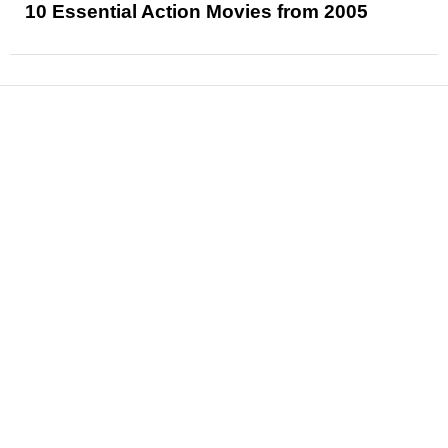
10 Essential Action Movies from 2005
News
Reviews
Features
Articles and Long Reads
Interviews
Exclusives
Pop Culture
Movies