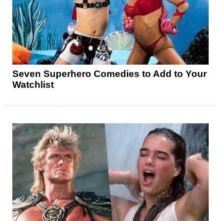
Seven Superhero Comedies to Add to Your
Watchlist