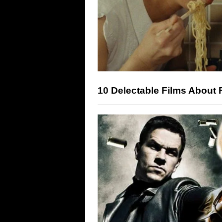
10 Delectable Films About