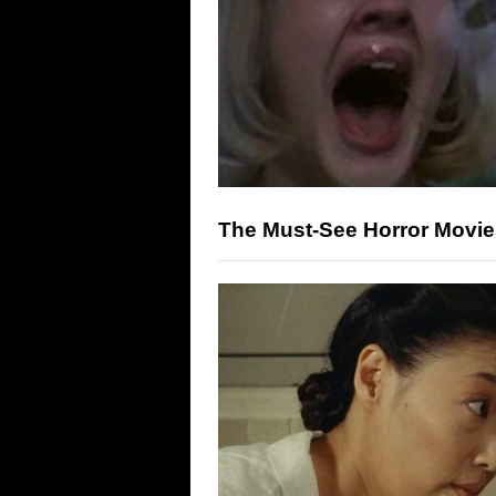
The Must-See Horror Movi