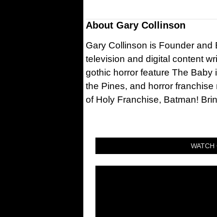
About
Gary Collinson
Gary Collinson is Founder and Ed
television and digital content w
gothic horror feature The Baby 
the Pines, and horror franchise
of Holy Franchise, Batman! Bri
WATCH 