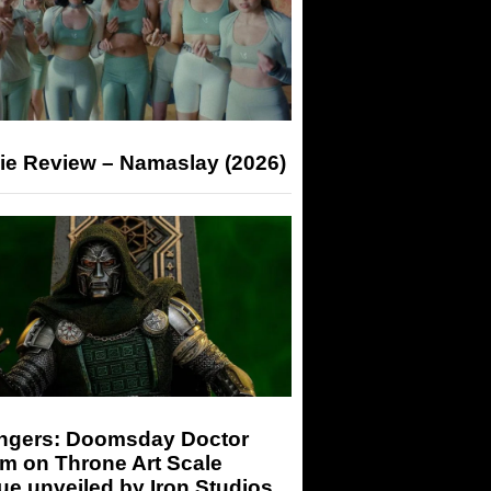
ie Review – Namaslay (2026)
ngers: Doomsday Doctor
m on Throne Art Scale
ue unveiled by Iron Studios