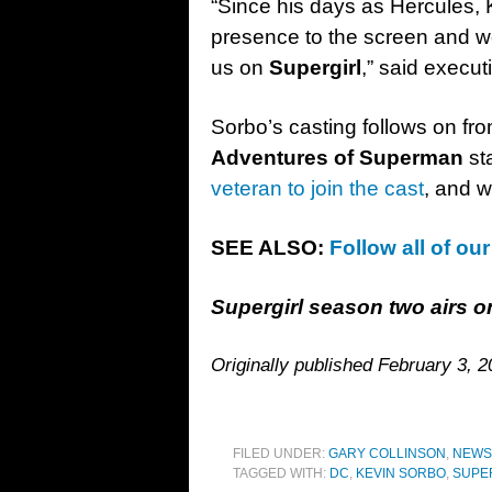
“Since his days as Hercules,
presence to the screen and we
us on
Supergirl
,” said execu
Sorbo’s casting follows on fr
Adventures of Superman
st
veteran to join the cast
, and w
SEE ALSO:
Follow all of ou
Supergirl season two airs
Originally published February 3, 2
FILED UNDER:
GARY COLLINSON
,
NEWS
TAGGED WITH:
DC
,
KEVIN SORBO
,
SUPE