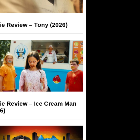
ie Review – Tony (2026)
ie Review – Ice Cream Man
6)