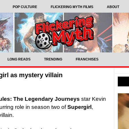
POP CULTURE
FLICKERING MYTH FILMS
ABOUT
LONG READS
TRENDING
FRANCHISES
irl as mystery villain
ules: The Legendary Journeys
star Kevin
urring role in season two of
Supergirl
,
llain.