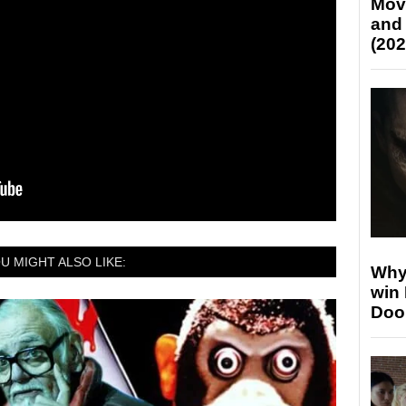
Mov
and
(202
U MIGHT ALSO LIKE:
Why
win
Doo