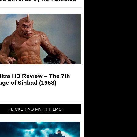
ltra HD Review – The 7th
ge of Sinbad (1958)
FLICKERING MYTH FILMS