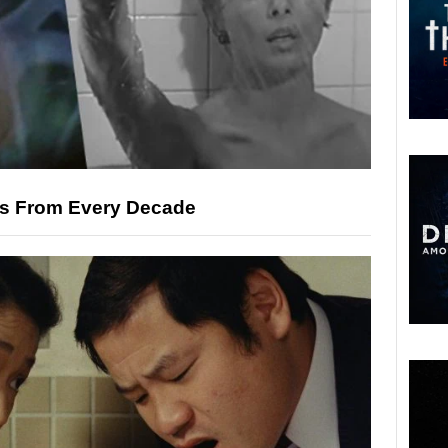
es From Every Decade