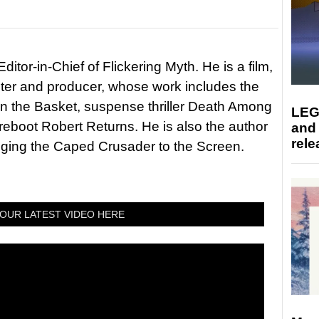
itor-in-Chief of Flickering Myth. He is a film,
riter and producer, whose work includes the
in the Basket, suspense thriller Death Among
LEG
 reboot Robert Returns. He is also the author
and
rele
nging the Caped Crusader to the Screen.
OUR LATEST VIDEO HERE