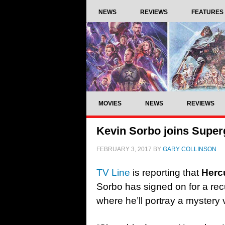
NEWS
REVIEWS
FEATURES
MOVIES
NEWS
REVIEWS
Kevin Sorbo joins Superg
FEBRUARY 3, 2017
BY
GARY COLLINSON
TV Line
is reporting that
Herc
Sorbo has signed on for a rec
where he’ll portray a mystery vi