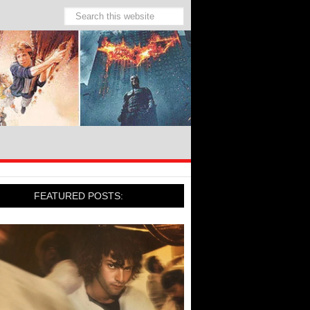
FEATURED POSTS: