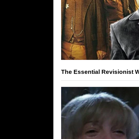
The Essential Revisionist 