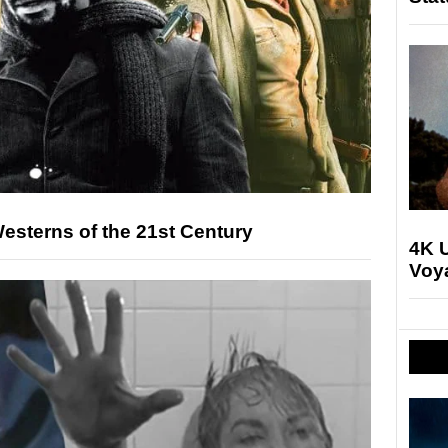
Westerns of the 21st Century
4K U
Voya