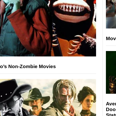
Mov
ro’s Non-Zombie Movies
Ave
Doo
Stat