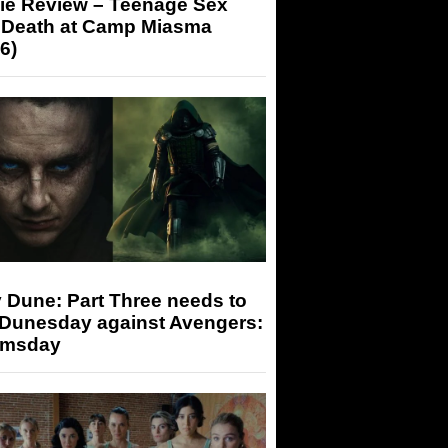
ie Review – Teenage Sex
 Death at Camp Miasma
6)
 Dune: Part Three needs to
 Dunesday against Avengers:
msday