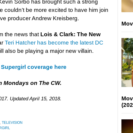
 Kevin Sorbo has brought such a strong
 couldn’t be more excited to have him join
tive producer Andrew Kreisberg.
Mov
om the news that
Lois & Clark: The New
ar
Teri Hatcher has become the latest DC
ill also be playing a major new villain.
r Supergirl coverage here
 on Mondays on The CW.
Mov
017. Updated April 15, 2018.
(202
,
TELEVISION
RGIRL