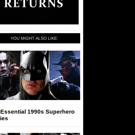
YOU MIGHT ALSO LIKE:
 Essential 1990s Superhero
ies