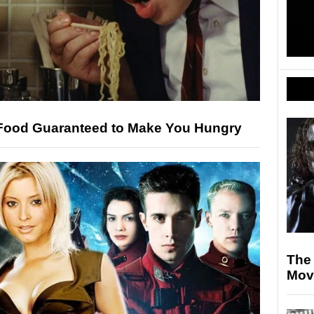
 Food Guaranteed to Make You Hungry
The
Mov