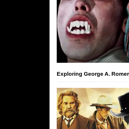
Exploring George A. Rome