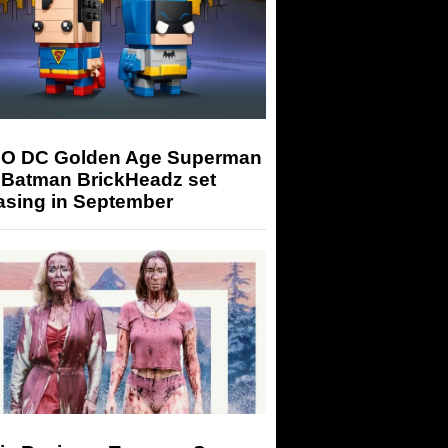
O DC Golden Age Superman
 Batman BrickHeadz set
asing in September