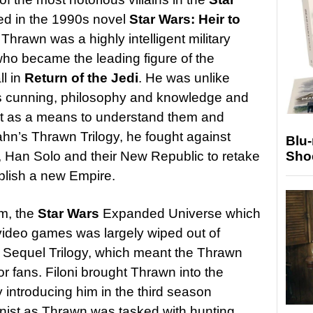
ced in the 1990s novel
Star Wars: Heir to
Thrawn was a highly intelligent military
who became the leading figure of the
ll in
Return of the Jedi
. He was unlike
his cunning, philosophy and knowledge and
 art as a means to understand them and
ahn’s Thrawn Trilogy, he fought against
Blu
Sho
 Han Solo and their New Republic to retake
ablish a new Empire.
m, the
Star Wars
Expanded Universe which
video games was largely wiped out of
e Sequel Trilogy, which meant the Thrawn
r fans. Filoni brought Thrawn into the
y introducing him in the third season
nist as Thrawn was tasked with hunting