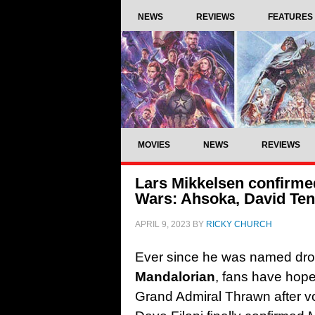
NEWS
REVIEWS
FEATURES
MOVIES
NEWS
REVIEWS
Lars Mikkelsen confirme
Wars: Ahsoka, David Ten
APRIL 9, 2023
BY
RICKY CHURCH
Ever since he was named dro
Mandalorian
, fans have hope
Grand Admiral Thrawn after vo