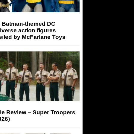
 Batman-themed DC
iverse action figures
eiled by McFarlane Toys
ie Review – Super Troopers
026)