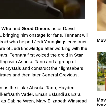
r Who
and
Good Omen
s
actor David
a
, bringing him onstage for fans. Tennant will
Mov
 droid who helped Jedi Younglings construct
ore of Jedi knowledge after working with the
ars. Tennant first voiced the droid in
Star
elling with Ashoka Tano and a group of
er crystals and construct their lightsabers
rates and then later General Grevious.
 as the titular Ahsoka Tano, Hayden
lker/Darth Vader, Eman Esfandi as Ezra
Mov
o as Sabine Wren, Mary Elizabeth Winstead
(202