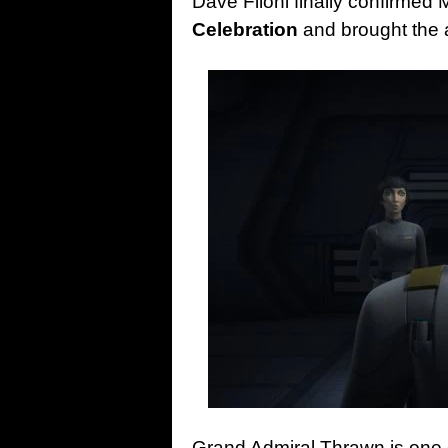
Dave Filoni finally confirmed 
Celebration
and brought the 
Grand Admiral Thrawn is one o