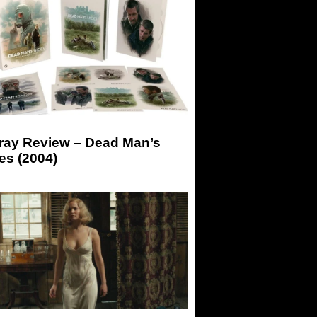
-ray Review – Dead Man’s
es (2004)