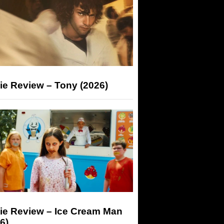
ie Review – Tony (2026)
ie Review – Ice Cream Man
6)