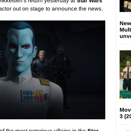
Mikkelsen’s return yesterday at
Star Wars
actor out on stage to announce the news.
New
Mult
unv
Mov
3 (2
f the most notorious villains in the
Star