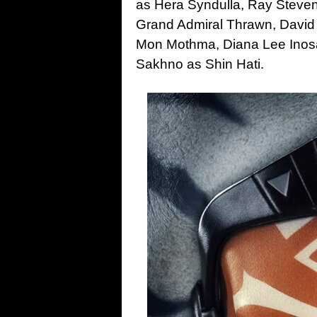
as Hera Syndulla, Ray Steven
Grand Admiral Thrawn, David
Mon Mothma, Diana Lee Inos
Sakhno as Shin Hati.