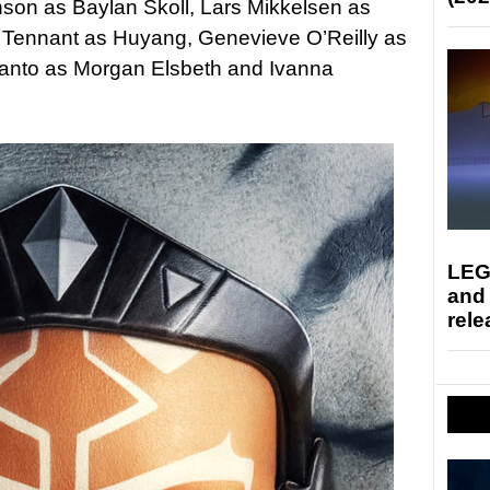
son as Baylan Skoll, Lars Mikkelsen as
 Tennant as Huyang, Genevieve O’Reilly as
anto as Morgan Elsbeth and Ivanna
LEG
and
rele