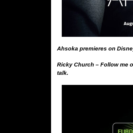
Ahsoka premieres on Disne
Ricky Church – Follow me 
talk.