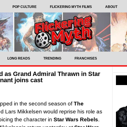
POP CULTURE
FLICKERING MYTH FILMS
ABOUT
LONG READS
TRENDING
FRANCHISES
d as Grand Admiral Thrawn in Star
nant joins cast
pped in the second season of
The
d Lars Mikkelsen would reprise his role as
icing the character in
Star Wars Rebels
.