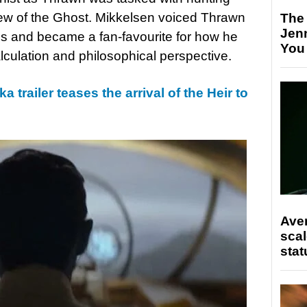
ew of the Ghost. Mikkelsen voiced Thrawn
The
Jen
ons and became a fan-favourite for how he
You
lculation and philosophical perspective.
 trailer teases the arrival of the Heir to
Ave
scal
stat