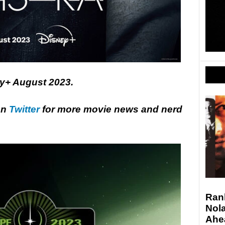
y+ August 2023.
on
Twitter
for more movie news and nerd
Ran
Nola
Ahe