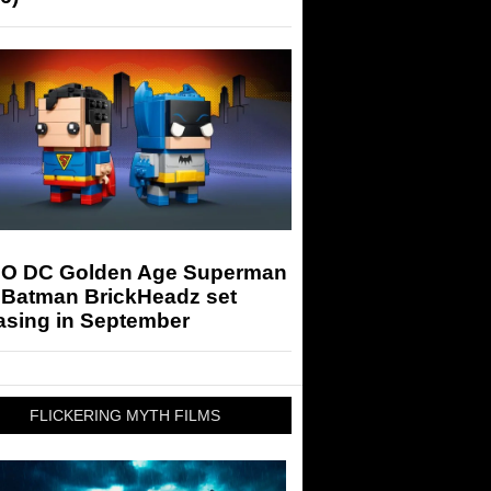
O DC Golden Age Superman
 Batman BrickHeadz set
asing in September
FLICKERING MYTH FILMS