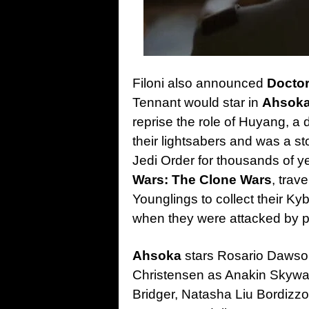
Filoni also announced
Docto
Tennant would star in
Ahsok
reprise the role of Huyang, a
their lightsabers and was a st
Jedi Order for thousands of ye
Wars: The Clone Wars
, trav
Younglings to collect their Kyb
when they were attacked by pi
Ahsoka
stars Rosario Dawson
Christensen as Anakin Skywa
Bridger, Natasha Liu Bordizz