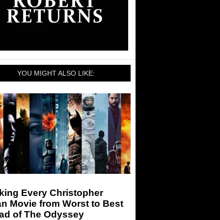
YOU MIGHT ALSO LIKE:
king Every Christopher
n Movie from Worst to Best
ad of The Odyssey