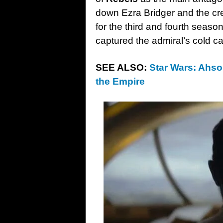
down Ezra Bridger and the cr
for the third and fourth seas
captured the admiral’s cold ca
SEE ALSO:
Star Wars: Ahsoka
the Empire