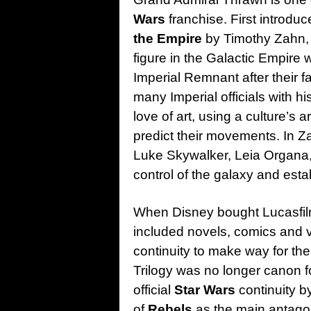
Wars
franchise. First introdu
the Empire
by Timothy Zahn, 
figure in the Galactic Empire 
Imperial Remnant after their fa
many Imperial officials with 
love of art, using a culture’s
predict their movements. In Z
Luke Skywalker, Leia Organa,
control of the galaxy and est
When Disney bought Lucasfil
included novels, comics and 
continuity to make way for th
Trilogy was no longer canon fo
official
Star Wars
continuity b
of
Rebels
as the main antago