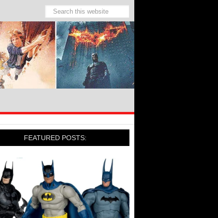
FEATURED POSTS: