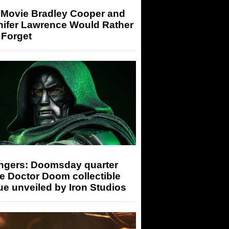
 Movie Bradley Cooper and
nifer Lawrence Would Rather
 Forget
ngers: Doomsday quarter
e Doctor Doom collectible
ue unveiled by Iron Studios