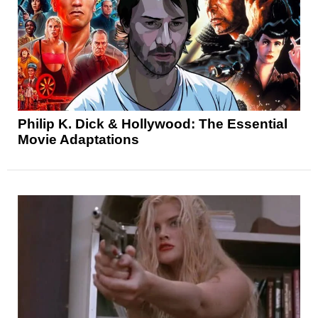
Philip K. Dick & Hollywood: The Essential
Movie Adaptations