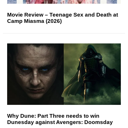
Movie Review – Teenage Sex and Death at
Camp Miasma (2026)
Why Dune: Part Three needs to win
Dunesday against Avengers: Doomsday