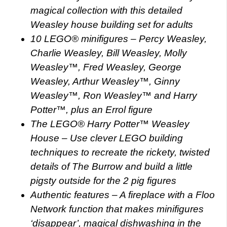
magical collection with this detailed
Weasley house building set for adults
10 LEGO® minifigures – Percy Weasley,
Charlie Weasley, Bill Weasley, Molly
Weasley™, Fred Weasley, George
Weasley, Arthur Weasley™, Ginny
Weasley™, Ron Weasley™ and Harry
Potter™, plus an Errol figure
The LEGO® Harry Potter™ Weasley
House – Use clever LEGO building
techniques to recreate the rickety, twisted
details of The Burrow and build a little
pigsty outside for the 2 pig figures
Authentic features – A fireplace with a Floo
Network function that makes minifigures
‘disappear’, magical dishwashing in the