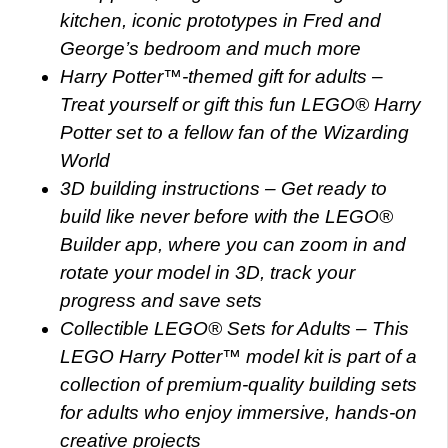
kitchen, iconic prototypes in Fred and
George’s bedroom and much more
Harry Potter™-themed gift for adults –
Treat yourself or gift this fun LEGO® Harry
Potter set to a fellow fan of the Wizarding
World
3D building instructions – Get ready to
build like never before with the LEGO®
Builder app, where you can zoom in and
rotate your model in 3D, track your
progress and save sets
Collectible LEGO® Sets for Adults – This
LEGO Harry Potter™ model kit is part of a
collection of premium-quality building sets
for adults who enjoy immersive, hands-on
creative projects