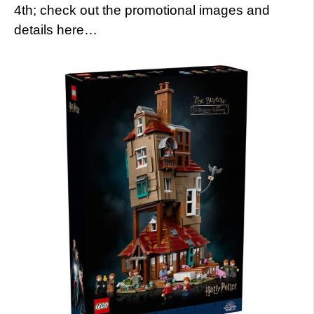
4th; check out the promotional images and
details here…