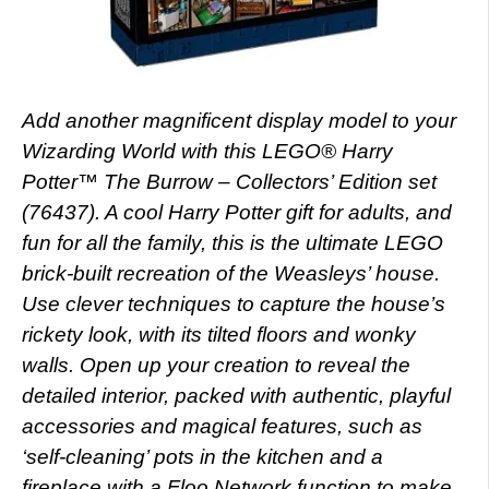
Add another magnificent display model to your
Wizarding World with this LEGO® Harry
Potter™ The Burrow – Collectors’ Edition set
(76437). A cool Harry Potter gift for adults, and
fun for all the family, this is the ultimate LEGO
brick-built recreation of the Weasleys’ house.
Use clever techniques to capture the house’s
rickety look, with its tilted floors and wonky
walls. Open up your creation to reveal the
detailed interior, packed with authentic, playful
accessories and magical features, such as
‘self-cleaning’ pots in the kitchen and a
fireplace with a Floo Network function to make