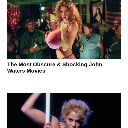
The Most Obscure & Shocking John
Waters Movies