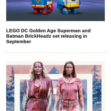
LEGO DC Golden Age Superman and
Batman BrickHeadz set releasing in
September