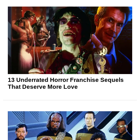
13 Underrated Horror Franchise Sequels
That Deserve More Love