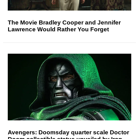
The Movie Bradley Cooper and Jennifer
Lawrence Would Rather You Forget
Avengers: Doomsday quarter scale Doctor