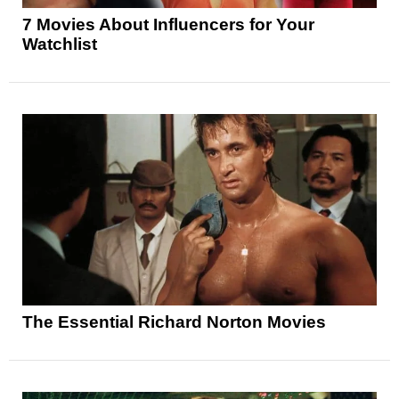
7 Movies About Influencers for Your
Watchlist
The Essential Richard Norton Movies