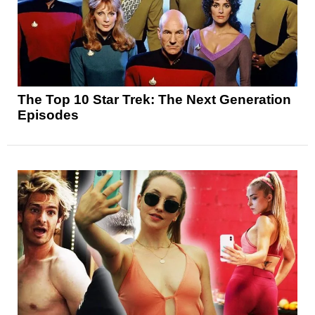
The Top 10 Star Trek: The Next Generation
Episodes