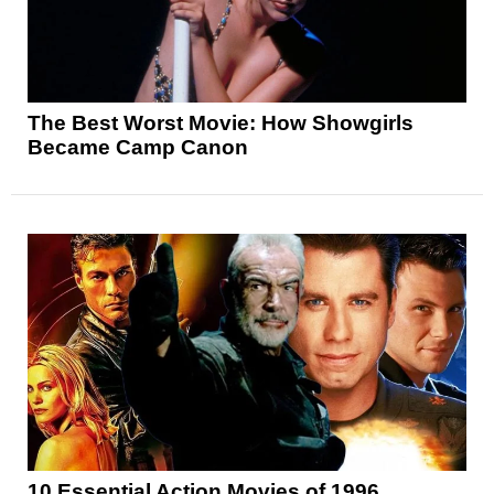
The Best Worst Movie: How Showgirls
Became Camp Canon
10 Essential Action Movies of 1996