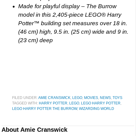
Made for playful display – The Burrow
model in this 2,405-piece LEGO® Harry
Potter™ building set measures over 18 in.
(46 cm) high, 9.5 in. (25 cm) wide and 9 in.
(23 cm) deep
FILED UNDER:
AMIE CRANSWICK
,
LEGO
,
MOVIES
,
NEWS
,
TOYS
TAGGED WITH:
HARRY POTTER
,
LEGO
,
LEGO HARRY POTTER
,
LEGO HARRY POTTER THE BURROW
,
WIZARDING WORLD
About
Amie Cranswick