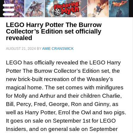
LEGO Harry Potter The Burrow
Collector’s Edition set officially
revealed
AUGUST 21, 2024
BY
AMIE CRANSWICK
LEGO has officially revealed the LEGO Harry
Potter The Burrow Collector’s Edition set, the
new brick-built recreation of the Weasley’s
magical home. The set comes with minifigures
for Molly and Arthur and their children Charlie,
Bill, Percy, Fred, George, Ron and Ginny, as
well as Harry Potter, Errol the Owl and two pigs.
It goes on sale on September 1st for LEGO
Insiders, and on general sale on September