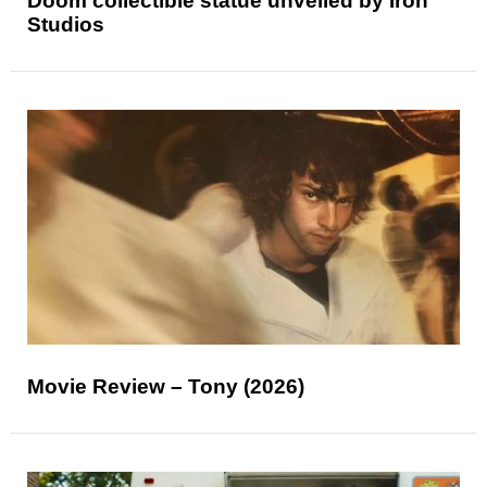
Doom collectible statue unveiled by Iron
Studios
Movie Review – Tony (2026)