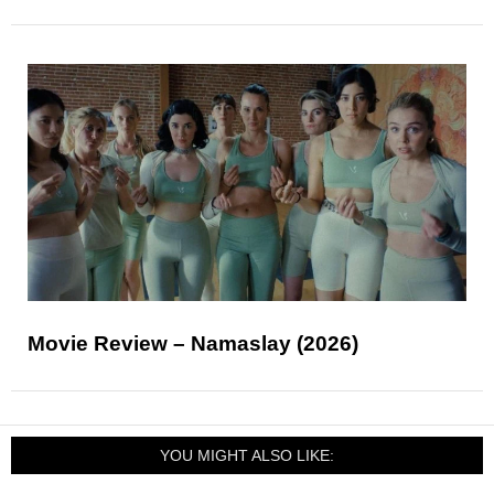
Movie Review – Namaslay (2026)
YOU MIGHT ALSO LIKE: