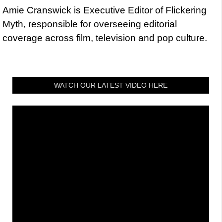
Amie Cranswick is Executive Editor of Flickering
Myth, responsible for overseeing editorial
coverage across film, television and pop culture.
WATCH OUR LATEST VIDEO HERE