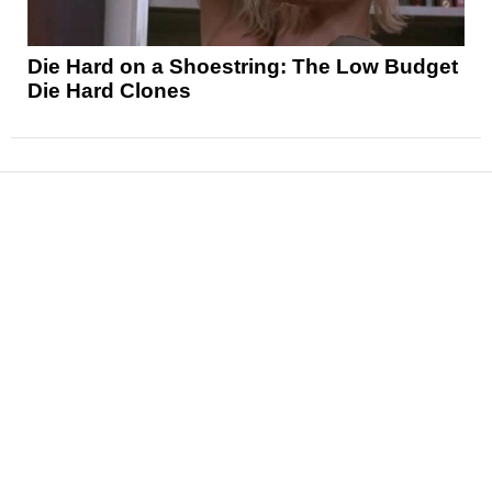
Die Hard on a Shoestring: The Low Budget
Die Hard Clones
News
Reviews
Features
Articles and Long Reads
Interviews
Exclusives