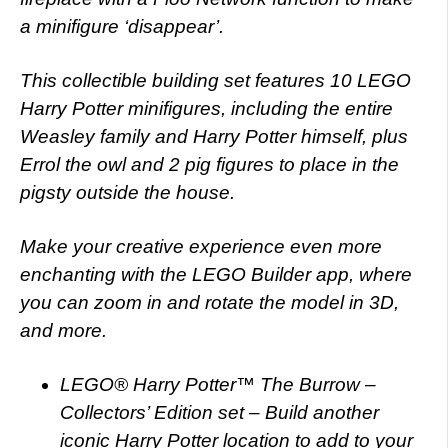
a minifigure ‘disappear’.
This collectible building set features 10 LEGO
Harry Potter minifigures, including the entire
Weasley family and Harry Potter himself, plus
Errol the owl and 2 pig figures to place in the
pigsty outside the house.
Make your creative experience even more
enchanting with the LEGO Builder app, where
you can zoom in and rotate the model in 3D,
and more.
LEGO® Harry Potter™ The Burrow –
Collectors’ Edition set – Build another
iconic Harry Potter location to add to your