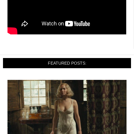
FEATURED POSTS: