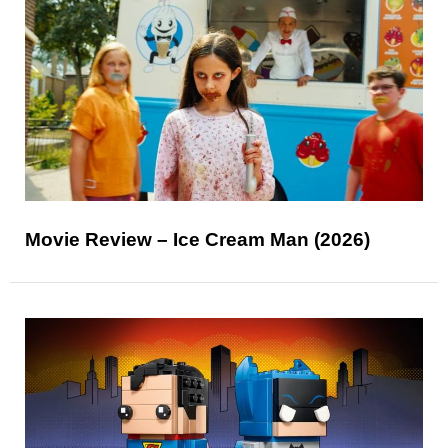
Movie Review – Ice Cream Man (2026)