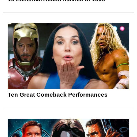
Ten Great Comeback Performances