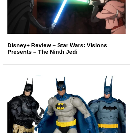
Disney+ Review – Star Wars: Visions
Presents – The Ninth Jedi