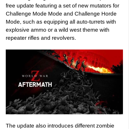
free update featuring a set of new mutators for
Challenge Mode Mode and Challenge Horde
Mode, such as equipping all auto-turrets with
explosive ammo or a wild west theme with
repeater rifles and revolvers.
The update also introduces different zombie