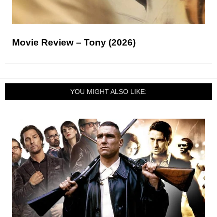
Movie Review – Tony (2026)
YOU MIGHT ALSO LIKE: