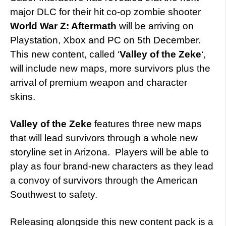
major DLC for their hit co-op zombie shooter
World War Z: Aftermath
will be arriving on
Playstation, Xbox and PC on 5th December.
This new content, called ‘
Valley of the Zeke
‘,
will include new maps, more survivors plus the
arrival of premium weapon and character
skins.
Valley of the Zeke
features three new maps
that will lead survivors through a whole new
storyline set in Arizona. Players will be able to
play as four brand-new characters as they lead
a convoy of survivors through the American
Southwest to safety.
Releasing alongside this new content pack is a