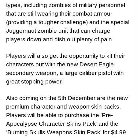
types, including zombies of military personnel
that are still wearing their combat armour
(providing a tougher challenge) and the special
Juggernaut zombie unit that can charge
players down and dish out plenty of pain.
Players will also get the opportunity to kit their
characters out with the new Desert Eagle
secondary weapon, a large caliber pistol with
great stopping power.
Also coming on the 5th December are the new
premium character and weapon skin packs.
Players will be able to purchase the ‘Pre-
Apocalypse Character Skins Pack’ and the
‘Burning Skulls Weapons Skin Pack’ for $4.99