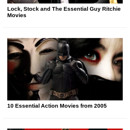
Lock, Stock and The Essential Guy Ritchie
Movies
10 Essential Action Movies from 2005