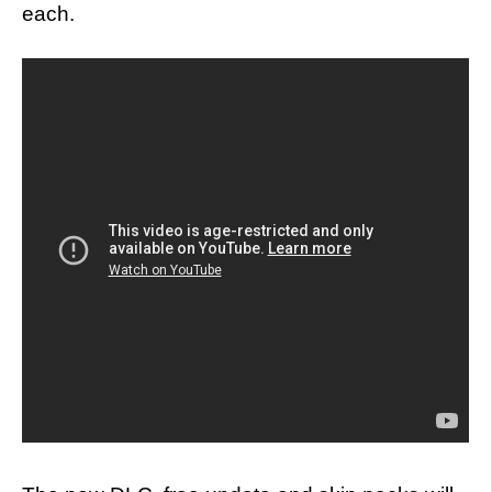
each.