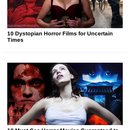
10 Dystopian Horror Films for Uncertain
Times