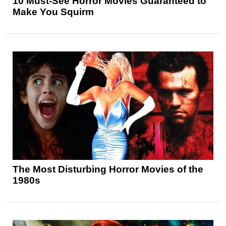
10 Must-See Horror Movies Guaranteed to
Make You Squirm
The Most Disturbing Horror Movies of the
1980s