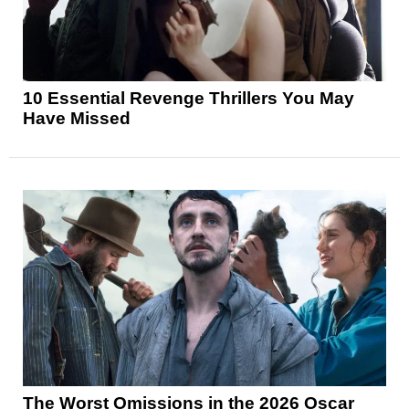
10 Essential Revenge Thrillers You May
Have Missed
The Worst Omissions in the 2026 Oscar