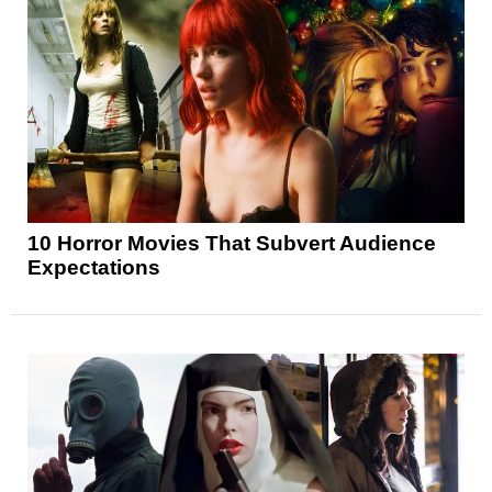
10 Horror Movies That Subvert Audience
Expectations