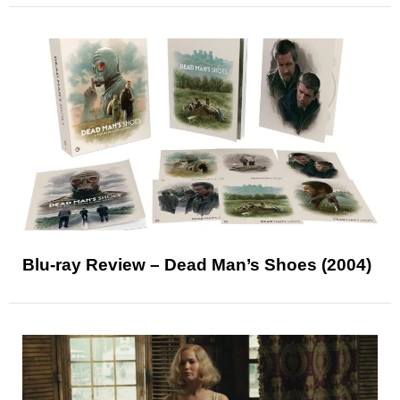
Blu-ray Review – Dead Man’s Shoes (2004)