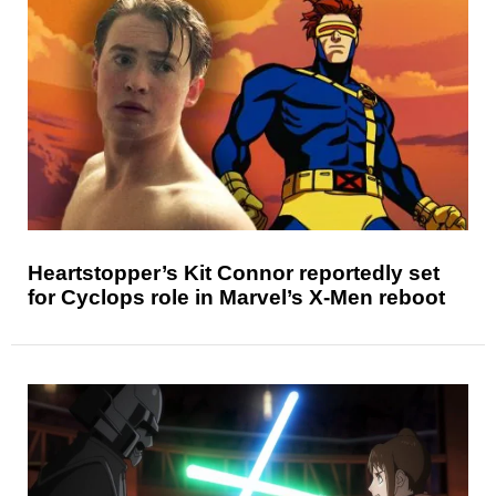
Heartstopper’s Kit Connor reportedly set
for Cyclops role in Marvel’s X-Men reboot