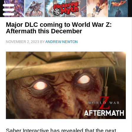
Major DLC coming to World War Z:
Aftermath this December
NOVEMBER 2, 2023
BY
ANDREW NEWTON
Saber Interactive has revealed that the next