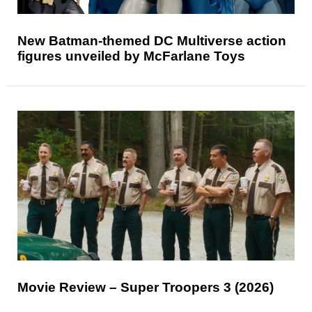
New Batman-themed DC Multiverse action
figures unveiled by McFarlane Toys
Movie Review – Super Troopers 3 (2026)