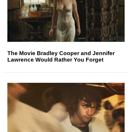
The Movie Bradley Cooper and Jennifer
Lawrence Would Rather You Forget