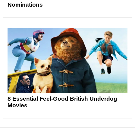
Nominations
8 Essential Feel-Good British Underdog
Movies