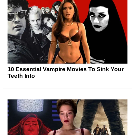
10 Essential Vampire Movies To Sink Your
Teeth Into