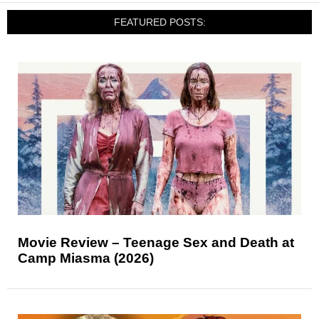
FEATURED POSTS:
Movie Review – Teenage Sex and Death at
Camp Miasma (2026)