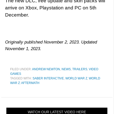
The new DLC, free update and skin packs will
arrive on Xbox, Playstation and PC on 5th
December.
Originally published November 2, 2023. Updated
November 1, 2023.
FILED UNDER:
ANDREW NEWTON
,
NEWS
,
TRAILERS
,
VIDEO
GAMES
TAGGED WITH:
SABER INTERACTIVE
,
WORLD WAR Z
,
WORLD
WAR Z: AFTERMATH
WATCH OUR LATEST VIDEO HERE