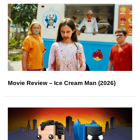
Movie Review – Ice Cream Man (2026)