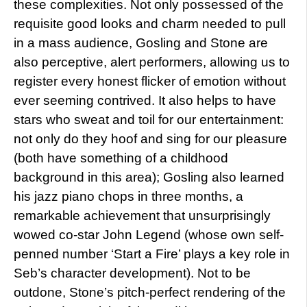
these complexities. Not only possessed of the
requisite good looks and charm needed to pull
in a mass audience, Gosling and Stone are
also perceptive, alert performers, allowing us to
register every honest flicker of emotion without
ever seeming contrived. It also helps to have
stars who sweat and toil for our entertainment:
not only do they hoof and sing for our pleasure
(both have something of a childhood
background in this area); Gosling also learned
his jazz piano chops in three months, a
remarkable achievement that unsurprisingly
wowed co-star John Legend (whose own self-
penned number ‘Start a Fire’ plays a key role in
Seb’s character development). Not to be
outdone, Stone’s pitch-perfect rendering of the