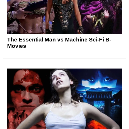
The Essential Man vs Machine Sci-Fi B-
Movies