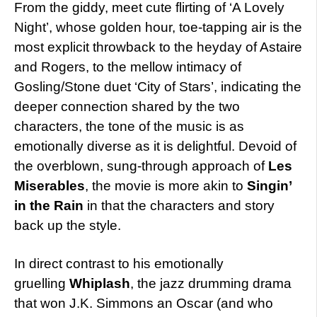
From the giddy, meet cute flirting of ‘A Lovely
Night’, whose golden hour, toe-tapping air is the
most explicit throwback to the heyday of Astaire
and Rogers, to the mellow intimacy of
Gosling/Stone duet ‘City of Stars’, indicating the
deeper connection shared by the two
characters, the tone of the music is as
emotionally diverse as it is delightful. Devoid of
the overblown, sung-through approach of
Les
Miserables
, the movie is more akin to
Singin’
in the Rain
in that the characters and story
back up the style.
In direct contrast to his emotionally
gruelling
Whiplash
, the jazz drumming drama
that won J.K. Simmons an Oscar (and who