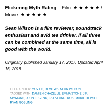
Flickering Myth Rating
–
Film: ★ ★ ★ ★ ★ /
Movie: ★ ★ ★ ★ ★
Sean Wilson is a film reviewer, soundtrack
enthusiast and avid tea drinker. If all three
can be combined at the same time, all is
good with the world.
Originally published January 17, 2017. Updated April
16, 2018.
FILED UNDER:
MOVIES
,
REVIEWS
,
SEAN WILSON
TAGGED WITH:
DAMIEN CHAZELLE
,
EMMA STONE
,
J.K.
SIMMONS
,
JOHN LEGEND
,
LA LA LAND
,
ROSEMARIE DEWITT
,
RYAN GOSLING