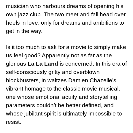
musician who harbours dreams of opening his
own jazz club. The two meet and fall head over
heels in love, only for dreams and ambitions to
get in the way.
Is it too much to ask for a movie to simply make
us feel good? Apparently not as far as the
glorious
La La Land
is concerned. In this era of
self-consciously gritty and overblown
blockbusters, in waltzes Damien Chazelle’s
vibrant homage to the classic movie musical,
one whose emotional acuity and storytelling
parameters couldn’t be better defined, and
whose jubilant spirit is ultimately impossible to
resist.