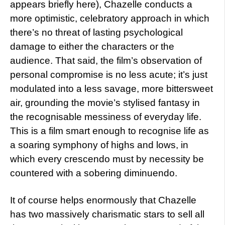
appears briefly here), Chazelle conducts a
more optimistic, celebratory approach in which
there’s no threat of lasting psychological
damage to either the characters or the
audience. That said, the film’s observation of
personal compromise is no less acute; it’s just
modulated into a less savage, more bittersweet
air, grounding the movie’s stylised fantasy in
the recognisable messiness of everyday life.
This is a film smart enough to recognise life as
a soaring symphony of highs and lows, in
which every crescendo must by necessity be
countered with a sobering diminuendo.
It of course helps enormously that Chazelle
has two massively charismatic stars to sell all