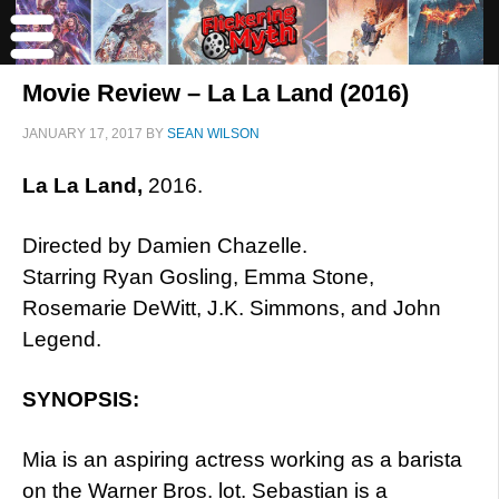
Movie Review – La La Land (2016)
JANUARY 17, 2017
BY
SEAN WILSON
La La Land,
2016.
Directed by Damien Chazelle.
Starring Ryan Gosling, Emma Stone,
Rosemarie DeWitt, J.K. Simmons, and John
Legend.
SYNOPSIS:
Mia is an aspiring actress working as a barista
on the Warner Bros. lot. Sebastian is a