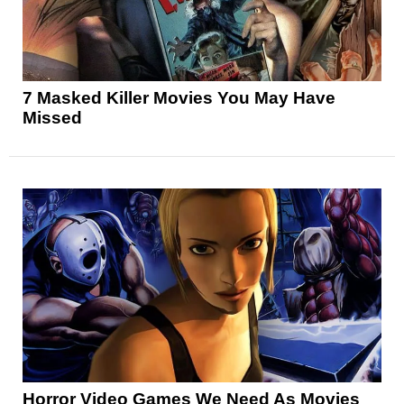
7 Masked Killer Movies You May Have
Missed
Horror Video Games We Need As Movies