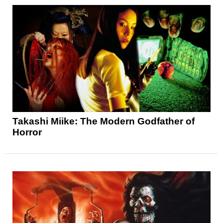
Takashi Miike: The Modern Godfather of
Horror