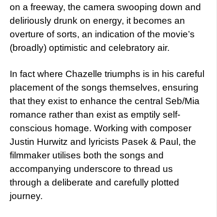
on a freeway, the camera swooping down and
deliriously drunk on energy, it becomes an
overture of sorts, an indication of the movie’s
(broadly) optimistic and celebratory air.
In fact where Chazelle triumphs is in his careful
placement of the songs themselves, ensuring
that they exist to enhance the central Seb/Mia
romance rather than exist as emptily self-
conscious homage. Working with composer
Justin Hurwitz and lyricists Pasek & Paul, the
filmmaker utilises both the songs and
accompanying underscore to thread us
through a deliberate and carefully plotted
journey.