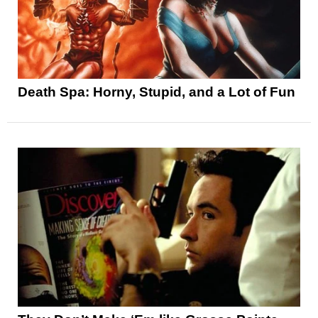
Death Spa: Horny, Stupid, and a Lot of Fun