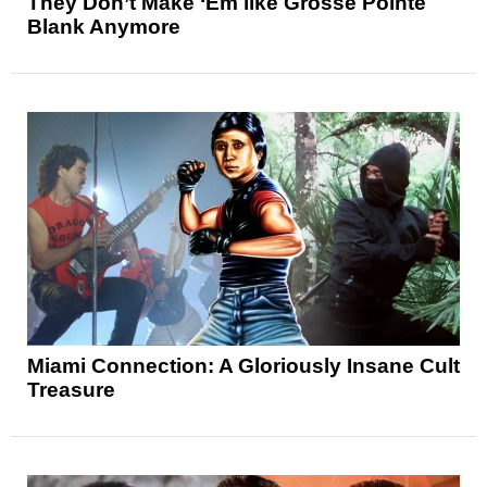
They Don’t Make ‘Em like Grosse Pointe
Blank Anymore
Miami Connection: A Gloriously Insane Cult
Treasure