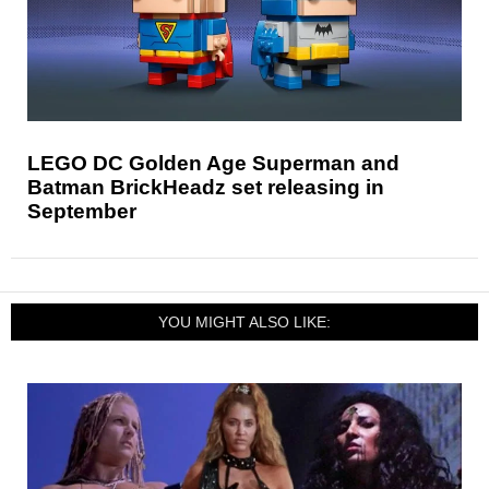
LEGO DC Golden Age Superman and
Batman BrickHeadz set releasing in
September
YOU MIGHT ALSO LIKE: