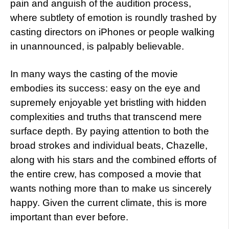
pain and anguish of the audition process,
where subtlety of emotion is roundly trashed by
casting directors on iPhones or people walking
in unannounced, is palpably believable.
In many ways the casting of the movie
embodies its success: easy on the eye and
supremely enjoyable yet bristling with hidden
complexities and truths that transcend mere
surface depth. By paying attention to both the
broad strokes and individual beats, Chazelle,
along with his stars and the combined efforts of
the entire crew, has composed a movie that
wants nothing more than to make us sincerely
happy. Given the current climate, this is more
important than ever before.