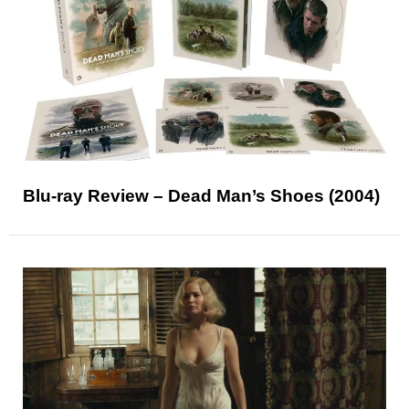
Blu-ray Review – Dead Man’s Shoes (2004)