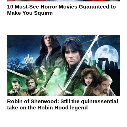
10 Must-See Horror Movies Guaranteed to
Make You Squirm
Robin of Sherwood: Still the quintessential
take on the Robin Hood legend