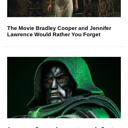
The Movie Bradley Cooper and Jennifer
Lawrence Would Rather You Forget