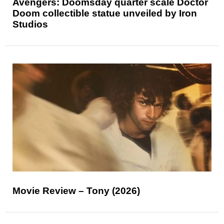
Avengers: Doomsday quarter scale Doctor
Doom collectible statue unveiled by Iron
Studios
Movie Review – Tony (2026)