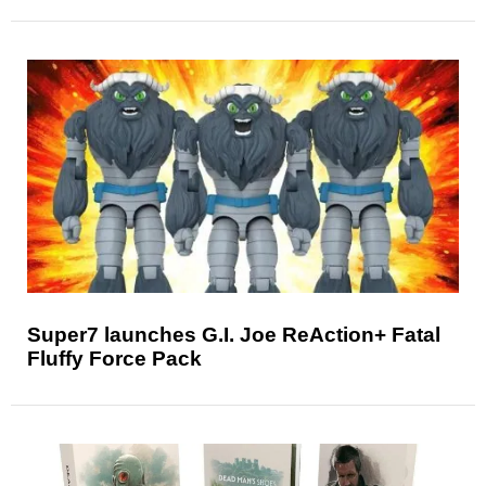
Super7 launches G.I. Joe ReAction+ Fatal
Fluffy Force Pack