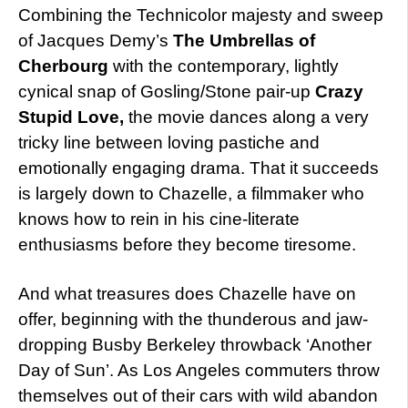
Combining the Technicolor majesty and sweep
of Jacques Demy’s
The Umbrellas of
Cherbourg
with the contemporary, lightly
cynical snap of Gosling/Stone pair-up
Crazy
Stupid Love,
the movie dances along a very
tricky line between loving pastiche and
emotionally engaging drama. That it succeeds
is largely down to Chazelle, a filmmaker who
knows how to rein in his cine-literate
enthusiasms before they become tiresome.
And what treasures does Chazelle have on
offer, beginning with the thunderous and jaw-
dropping Busby Berkeley throwback ‘Another
Day of Sun’. As Los Angeles commuters throw
themselves out of their cars with wild abandon