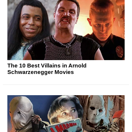
The 10 Best Villains in Arnold
Schwarzenegger Movies