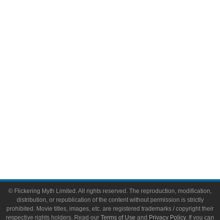
Comic Books
Video Games
Toys & Collectibles
Flickering Myth Films
About
About Flickering Myth
Advertise on FlickeringMyth.com
Write for Flickering Myth
© Flickering Myth Limited. All rights reserved. The reproduction, modification,
distribution, or republication of the content without permission is strictly
prohibited. Movie titles, images, etc. are registered trademarks / copyright their
respective rights holders. Read our
Terms of Use
and
Privacy Policy
. If you can