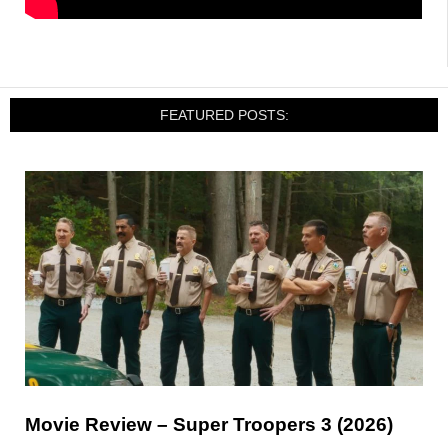
FEATURED POSTS:
Movie Review – Super Troopers 3 (2026)