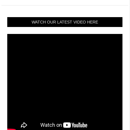
WATCH OUR LATEST VIDEO HERE