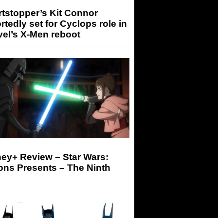
tstopper’s Kit Connor
rtedly set for Cyclops role in
el’s X-Men reboot
ey+ Review – Star Wars:
ons Presents – The Ninth