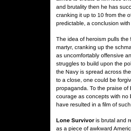
and brutality then he has suc
cranking it up to 10 from the of
predictable, a conclusion wit
The idea of heroism pulls the
martyr, cranking up the schma
as uncomfortably offensive a
struggles to build upon the po
the Navy is spread across the
to a close, one could be forgiv
propaganda. To the praise of 
courage as concepts with no b
have resulted in a film of such
Lone Survivor
is brutal and r
as a piece of awkward Ameri