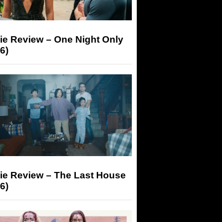
ie Review – One Night Only
6)
ie Review – The Last House
6)