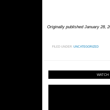
Originally published January 28, 2
FILED UNDER:
UNCATEGORIZED
WATCH 