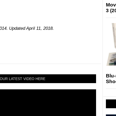
Mov
3 (2
014. Updated April 11, 2018.
Blu
OUR LATEST VIDEO HERE
Sho