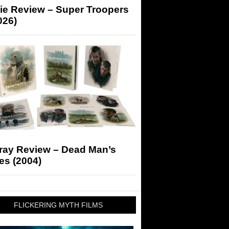
ie Review – Super Troopers
026)
-ray Review – Dead Man’s
es (2004)
FLICKERING MYTH FILMS