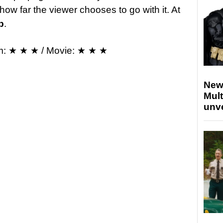
how far the viewer chooses to go with it. At
p
.
m: ★ ★ ★ / Movie: ★ ★ ★
New
Mult
unv