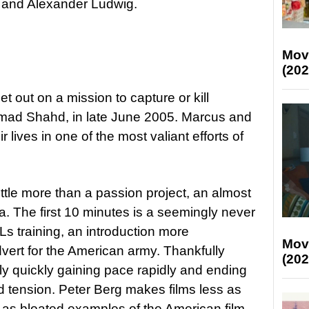
a and Alexander Ludwig.
Mov
(202
t out on a mission to capture or kill
mad Shahd, in late June 2005. Marcus and
eir lives in one of the most valiant efforts of
little more than a passion project, an almost
 The first 10 minutes is a seemingly never
 training, an introduction more
Mov
dvert for the American army. Thankfully
(202
rly quickly gaining pace rapidly and ending
and tension. Peter Berg makes films less as
 as bloated examples of the American film