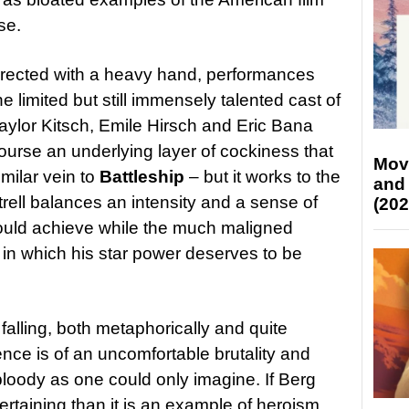
se.
directed with a heavy hand, performances
limited but still immensely talented cast of
ylor Kitsch, Emile Hirsch and Eric Bana
course an underlying layer of cockiness that
Mov
similar vein to
Battleship
– but it works to the
and
rell balances an intensity and a sense of
(202
could achieve while the much maligned
le in which his star power deserves to be
 falling, both metaphorically and quite
lence is of an uncomfortable brutality and
 bloody as one could only imagine. If Berg
tertaining than it is an example of heroism