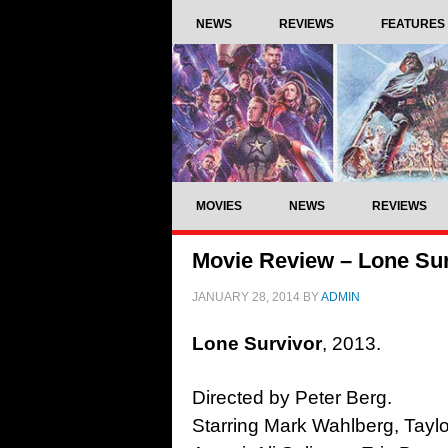
NEWS
REVIEWS
FEATURES
MOVIES
NEWS
REVIEWS
Movie Review – Lone Sur
JANUARY 28, 2014
BY
ADMIN
Lone Survivor
, 2013.
Directed by Peter Berg.
Starring Mark Wahlberg, Taylo