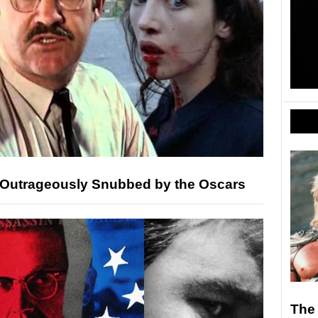
 Outrageously Snubbed by the Oscars
The