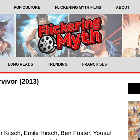
POP CULTURE
FLICKERING MYTH FILMS
ABOUT
LONG READS
TRENDING
FRANCHISES
vivor (2013)
r Kitsch, Emile Hirsch, Ben Foster, Yousuf