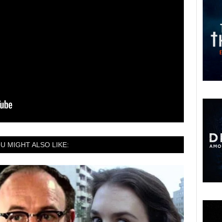
U MIGHT ALSO LIKE: