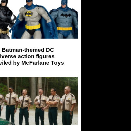
 Batman-themed DC
iverse action figures
eiled by McFarlane Toys