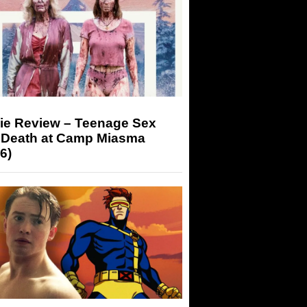
ie Review – Teenage Sex
 Death at Camp Miasma
6)