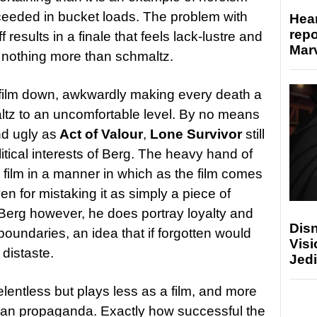
ceeded in bucket loads. The problem with
Hear
repo
f results in a finale that feels lack-lustre and
Marv
h nothing more than schmaltz.
 film down, awkwardly making every death a
ltz to an uncomfortable level. By no means
nd ugly as
Act of Valour
,
Lone Survivor
still
litical interests of Berg. The heavy hand of
 film in a manner in which as the film comes
en for mistaking it as simply a piece of
Berg however, he does portray loyalty and
Disn
oundaries, an idea that if forgotten would
Visi
 distaste.
Jedi
elentless but plays less as a film, and more
can propaganda. Exactly how successful the