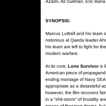
Azami, Ali Suliman, Eric Ban
SYNOPSIS:
Marcus Luttrell and his team se
notorious al Qaeda leader Ah
his team are left to fight for th
modern warfare.
At its core,
Lone Survivor
is 
American piece of propaganda.
ending montage of Navy SEALs
appropriate as a distasteful a
however, the film recovers fai
in a “shit-storm” of brutality 
pieces of thespian drama, but