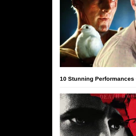
10 Stunning Performances