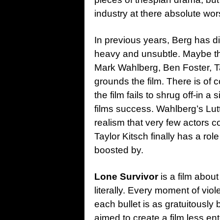
industry at there absolute wor
In previous years, Berg has 
heavy and unsubtle. Maybe the 
Mark Wahlberg, Ben Foster, Ta
grounds the film. There is of 
the film fails to shrug off-in a 
films success. Wahlberg’s Lutt
realism that very few actors 
Taylor Kitsch finally has a ro
boosted by.
Lone Survivor
is a film about
literally. Every moment of vio
each bullet is as gratuitously
aimed to create a film less en