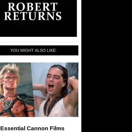
YOU MIGHT ALSO LIKE:
 Essential Cannon Films