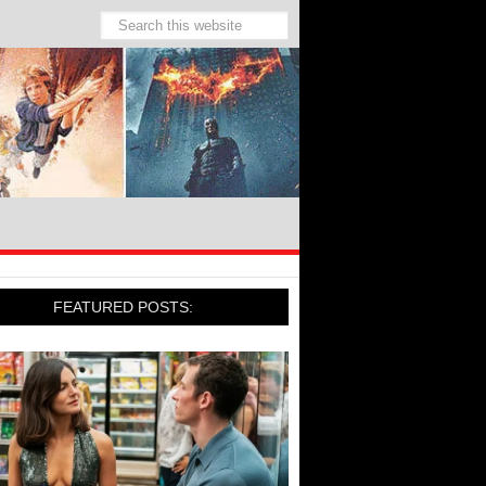
FEATURED POSTS: