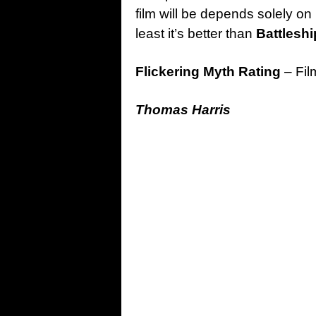
film will be depends solely on 
least it’s better than
Battleshi
Flickering Myth Rating
– Fil
Thomas Harris