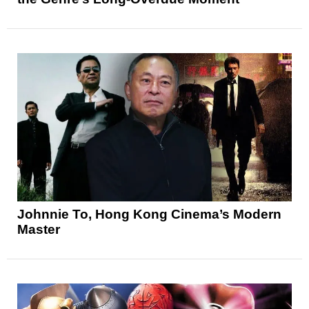
Johnnie To, Hong Kong Cinema’s Modern
Master