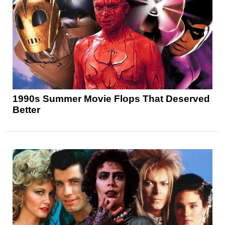
1990s Summer Movie Flops That Deserved
Better