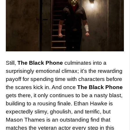
Still,
The Black Phone
culminates into a
surprisingly emotional climax; it’s the rewarding
payoff for spending time with characters before
the scares kick in. And once
The Black Phone
gets there, it only continues to be a nasty blast,
building to a rousing finale. Ethan Hawke is
expectedly slimy, ghoulish, and terrific, but
Mason Thames is an outstanding find that
matches the veteran actor every step in this