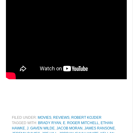
FILED UNDER:
MOVIES
,
REVIEWS
,
ROBERT KOJDER
TAGGED WITH:
BRADY RYAN
,
E. ROGER MITCHELL
,
ETHAN
HAWKE
,
J. GAVEN WILDE
,
JACOB MORAN
,
JAMES RANSONE
,