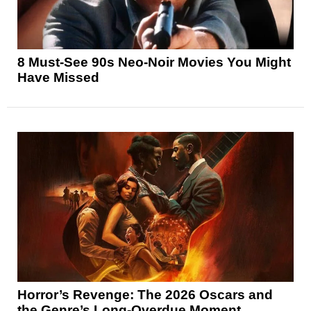
8 Must-See 90s Neo-Noir Movies You Might
Have Missed
Horror’s Revenge: The 2026 Oscars and
the Genre’s Long-Overdue Moment