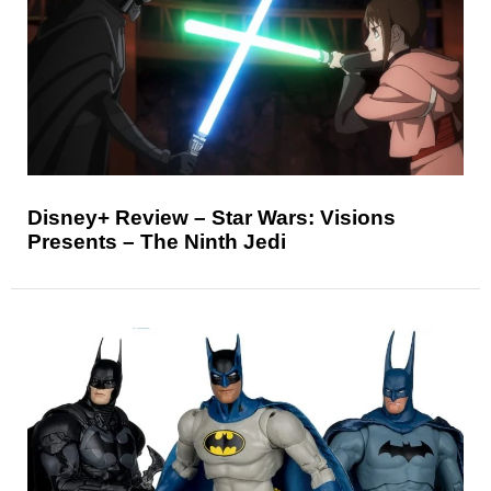
Disney+ Review – Star Wars: Visions
Presents – The Ninth Jedi