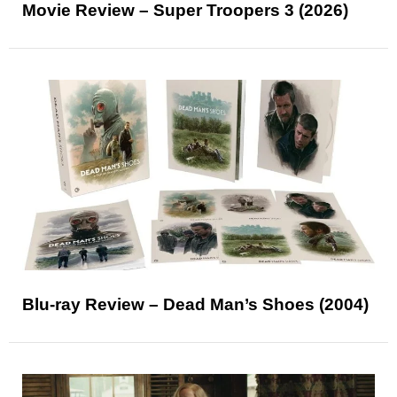
Movie Review – Super Troopers 3 (2026)
Blu-ray Review – Dead Man’s Shoes (2004)