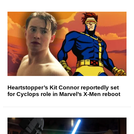
Heartstopper’s Kit Connor reportedly set
for Cyclops role in Marvel’s X-Men reboot