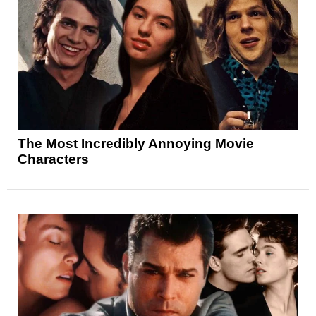
The Most Incredibly Annoying Movie
Characters