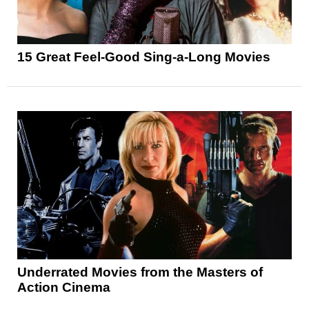
15 Great Feel-Good Sing-a-Long Movies
Underrated Movies from the Masters of
Action Cinema