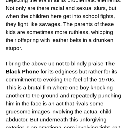
depicting the era in all its problematic elements.
Not only are there racial and sexual slurs, but
when the children here get into school fights,
they fight like savages. The parents of these
kids are sometimes more ruthless, whipping
their offspring with leather belts in a drunken
stupor.
I bring the above up not to blindly praise
The
Black Phone
for its edginess but rather for its
commitment to evoking the feel of the 1970s.
This is a brutal film where one boy knocking
another to the ground and repeatedly punching
him in the face is an act that rivals some
gruesome images involving the actual child
abductor. But underneath this unforgiving
exterior is an emotional core involving tight-knit