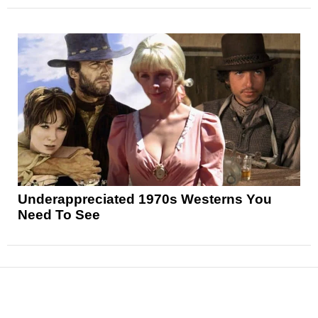
Underappreciated 1970s Westerns You
Need To See