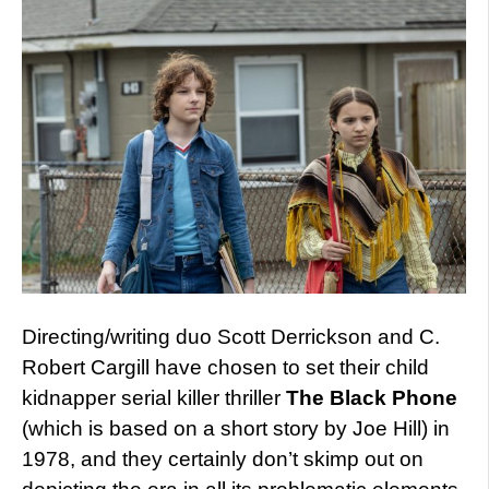
Directing/writing duo Scott Derrickson and C.
Robert Cargill have chosen to set their child
kidnapper serial killer thriller
The Black Phone
(which is based on a short story by Joe Hill) in
1978, and they certainly don’t skimp out on