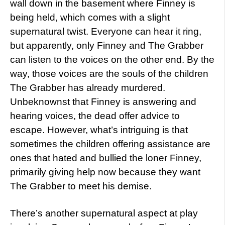
wall down in the basement where Finney is
being held, which comes with a slight
supernatural twist. Everyone can hear it ring,
but apparently, only Finney and The Grabber
can listen to the voices on the other end. By the
way, those voices are the souls of the children
The Grabber has already murdered.
Unbeknownst that Finney is answering and
hearing voices, the dead offer advice to
escape. However, what’s intriguing is that
sometimes the children offering assistance are
ones that hated and bullied the loner Finney,
primarily giving help now because they want
The Grabber to meet his demise.
There’s another supernatural aspect at play