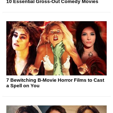
10 Essential Gross-Out Comedy Movies
7 Bewitching B-Movie Horror Films to Cast
a Spell on You