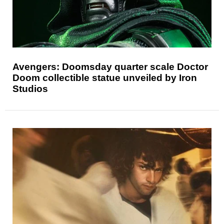
Avengers: Doomsday quarter scale Doctor
Doom collectible statue unveiled by Iron
Studios