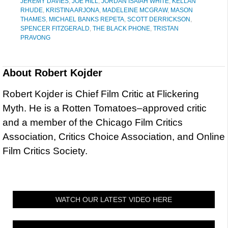
JEREMY DAVIES
,
JOE HILL
,
JORDAN ISAIAH WHITE
,
KELLAN
RHUDE
,
KRISTINA ARJONA
,
MADELEINE MCGRAW
,
MASON
THAMES
,
MICHAEL BANKS REPETA
,
SCOTT DERRICKSON
,
SPENCER FITZGERALD
,
THE BLACK PHONE
,
TRISTAN
PRAVONG
About
Robert Kojder
Robert Kojder is Chief Film Critic at Flickering
Myth. He is a Rotten Tomatoes–approved critic
and a member of the Chicago Film Critics
Association, Critics Choice Association, and Online
Film Critics Society.
WATCH OUR LATEST VIDEO HERE