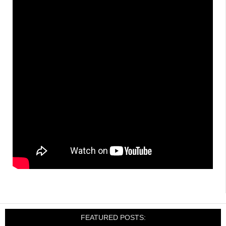
FEATURED POSTS: