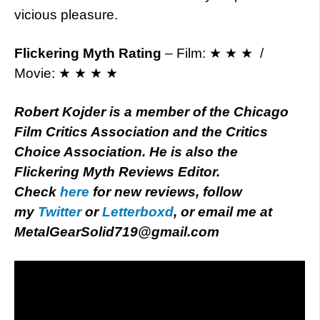
vicious pleasure.
Flickering Myth Rating
– Film: ★ ★ ★ /
Movie: ★ ★ ★ ★
Robert Kojder is a member of the Chicago
Film Critics Association and the Critics
Choice Association. He is also the
Flickering Myth Reviews Editor.
Check
here
for new reviews, follow
my
Twitter
or
Letterboxd
, or email me at
MetalGearSolid719@gmail.com