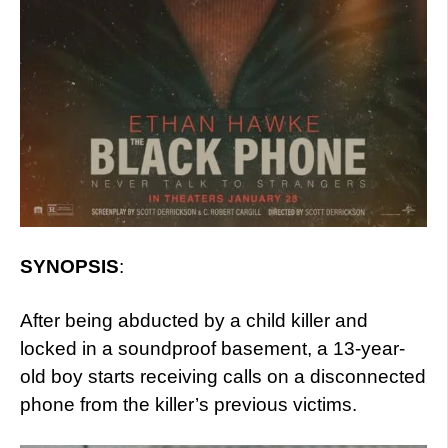
SYNOPSIS
:
After being abducted by a child killer and
locked in a soundproof basement, a 13-year-
old boy starts receiving calls on a disconnected
phone from the killer’s previous victims.