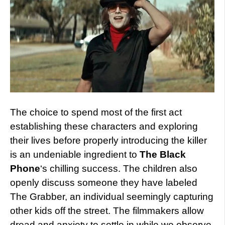
The choice to spend most of the first act
establishing these characters and exploring
their lives before properly introducing the killer
is an undeniable ingredient to
The Black
Phone
‘s chilling success. The children also
openly discuss someone they have labeled
The Grabber, an individual seemingly capturing
other kids off the street. The filmmakers allow
dread and anxiety to settle in while we observe