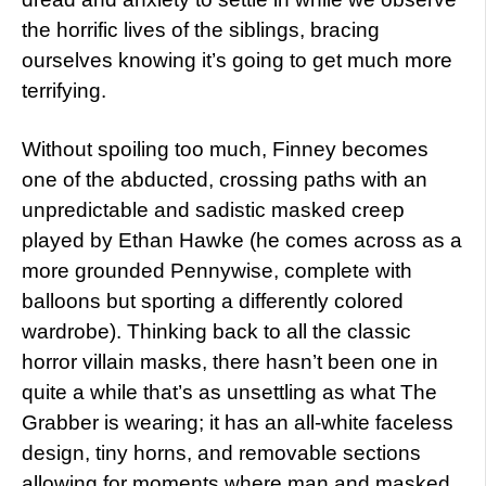
the horrific lives of the siblings, bracing
ourselves knowing it’s going to get much more
terrifying.
Without spoiling too much, Finney becomes
one of the abducted, crossing paths with an
unpredictable and sadistic masked creep
played by Ethan Hawke (he comes across as a
more grounded Pennywise, complete with
balloons but sporting a differently colored
wardrobe). Thinking back to all the classic
horror villain masks, there hasn’t been one in
quite a while that’s as unsettling as what The
Grabber is wearing; it has an all-white faceless
design, tiny horns, and removable sections
allowing for moments where man and masked