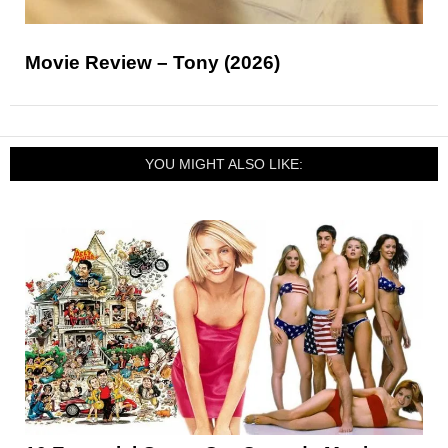
Movie Review – Tony (2026)
YOU MIGHT ALSO LIKE: