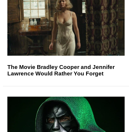
The Movie Bradley Cooper and Jennifer
Lawrence Would Rather You Forget