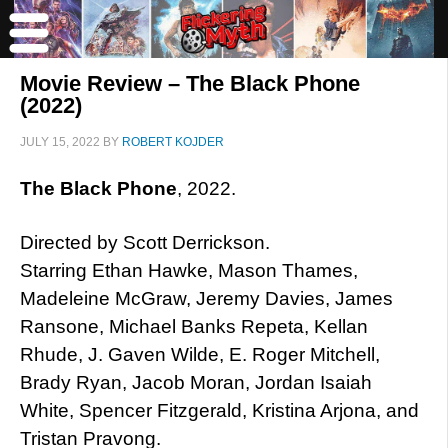
Movie Review – The Black Phone
(2022)
JULY 15, 2022
BY
ROBERT KOJDER
The Black Phone
, 2022.
Directed by Scott Derrickson.
Starring Ethan Hawke, Mason Thames,
Madeleine McGraw, Jeremy Davies, James
Ransone, Michael Banks Repeta, Kellan
Rhude, J. Gaven Wilde, E. Roger Mitchell,
Brady Ryan, Jacob Moran, Jordan Isaiah
White, Spencer Fitzgerald, Kristina Arjona, and
Tristan Pravong.