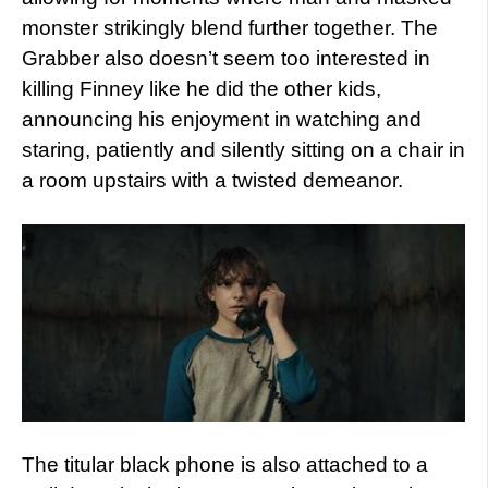
monster strikingly blend further together. The
Grabber also doesn’t seem too interested in
killing Finney like he did the other kids,
announcing his enjoyment in watching and
staring, patiently and silently sitting on a chair in
a room upstairs with a twisted demeanor.
The titular black phone is also attached to a