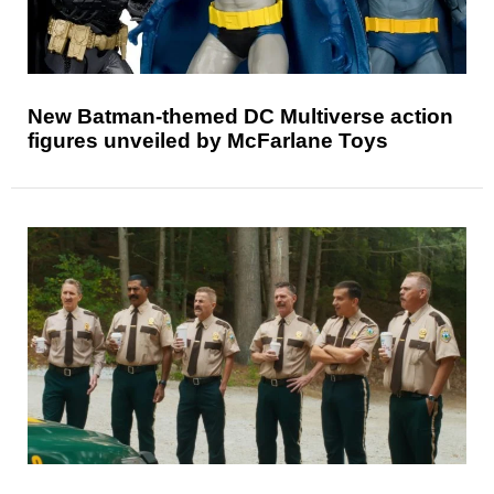
New Batman-themed DC Multiverse action
figures unveiled by McFarlane Toys