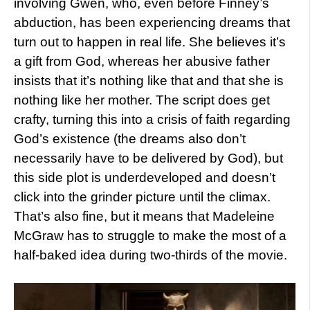
involving Gwen, who, even before Finney’s
abduction, has been experiencing dreams that
turn out to happen in real life. She believes it’s
a gift from God, whereas her abusive father
insists that it’s nothing like that and that she is
nothing like her mother. The script does get
crafty, turning this into a crisis of faith regarding
God’s existence (the dreams also don’t
necessarily have to be delivered by God), but
this side plot is underdeveloped and doesn’t
click into the grinder picture until the climax.
That’s also fine, but it means that Madeleine
McGraw has to struggle to make the most of a
half-baked idea during two-thirds of the movie.