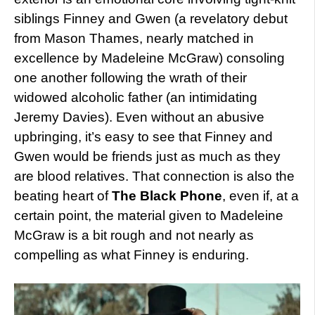
siblings Finney and Gwen (a revelatory debut
from Mason Thames, nearly matched in
excellence by Madeleine McGraw) consoling
one another following the wrath of their
widowed alcoholic father (an intimidating
Jeremy Davies). Even without an abusive
upbringing, it’s easy to see that Finney and
Gwen would be friends just as much as they
are blood relatives. That connection is also the
beating heart of
The Black Phone
, even if, at a
certain point, the material given to Madeleine
McGraw is a bit rough and not nearly as
compelling as what Finney is enduring.