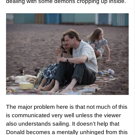
dealing with some demons cropping up inside.
The major problem here is that not much of this
is communicated very well unless the viewer
also understands sailing. It doesn’t help that
Donald becomes a mentally unhinged from this