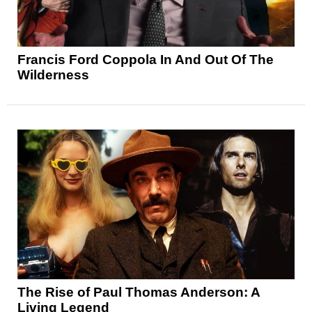
Francis Ford Coppola In And Out Of The
Wilderness
The Rise of Paul Thomas Anderson: A
Living Legend