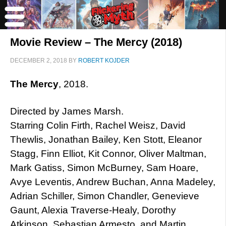
Movie Review – The Mercy (2018)
DECEMBER 2, 2018
BY
ROBERT KOJDER
The Mercy
, 2018.
Directed by James Marsh.
Starring Colin Firth, Rachel Weisz, David
Thewlis, Jonathan Bailey, Ken Stott, Eleanor
Stagg, Finn Elliot, Kit Connor, Oliver Maltman,
Mark Gatiss, Simon McBurney, Sam Hoare,
Avye Leventis, Andrew Buchan, Anna Madeley,
Adrian Schiller, Simon Chandler, Genevieve
Gaunt, Alexia Traverse-Healy, Dorothy
Atkinson, Sebastian Armesto, and Martin