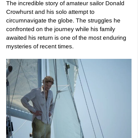
The incredible story of amateur sailor Donald
Crowhurst and his solo attempt to
circumnavigate the globe. The struggles he
confronted on the journey while his family
awaited his return is one of the most enduring
mysteries of recent times.