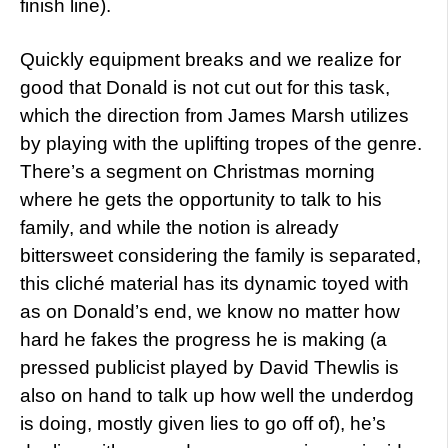
finish line).
Quickly equipment breaks and we realize for
good that Donald is not cut out for this task,
which the direction from James Marsh utilizes
by playing with the uplifting tropes of the genre.
There’s a segment on Christmas morning
where he gets the opportunity to talk to his
family, and while the notion is already
bittersweet considering the family is separated,
this cliché material has its dynamic toyed with
as on Donald’s end, we know no matter how
hard he fakes the progress he is making (a
pressed publicist played by David Thewlis is
also on hand to talk up how well the underdog
is doing, mostly given lies to go off of), he’s