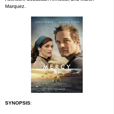
Marquez.
SYNOPSIS
: