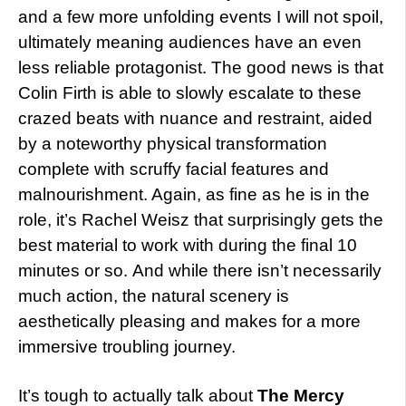
and a few more unfolding events I will not spoil,
ultimately meaning audiences have an even
less reliable protagonist. The good news is that
Colin Firth is able to slowly escalate to these
crazed beats with nuance and restraint, aided
by a noteworthy physical transformation
complete with scruffy facial features and
malnourishment. Again, as fine as he is in the
role, it’s Rachel Weisz that surprisingly gets the
best material to work with during the final 10
minutes or so. And while there isn’t necessarily
much action, the natural scenery is
aesthetically pleasing and makes for a more
immersive troubling journey.
It’s tough to actually talk about
The Mercy