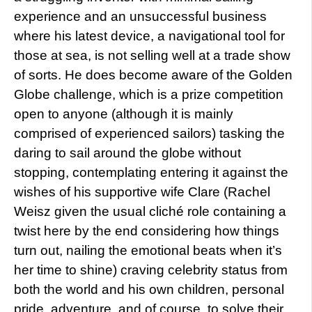
experience and an unsuccessful business
where his latest device, a navigational tool for
those at sea, is not selling well at a trade show
of sorts. He does become aware of the Golden
Globe challenge, which is a prize competition
open to anyone (although it is mainly
comprised of experienced sailors) tasking the
daring to sail around the globe without
stopping, contemplating entering it against the
wishes of his supportive wife Clare (Rachel
Weisz given the usual cliché role containing a
twist here by the end considering how things
turn out, nailing the emotional beats when it’s
her time to shine) craving celebrity status from
both the world and his own children, personal
pride, adventure, and of course, to solve their