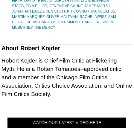
FIRTH
,
DAVID THEWLIS
,
DOROTHY ATKINSON
,
ELEANOR
STAGG
,
FINN ELLIOT
,
GENEVIEVE GAUNT
,
JAMES MARSH
,
JONATHAN BAILEY
,
KEN STOTT
,
KIT CONNOR
,
MARK GATISS
,
MARTIN MARQUEZ
,
OLIVER MALTMAN
,
RACHEL WEISZ
,
SAM
HOARE
,
SEBASTIAN ARMESTO
,
SIMON CHANDLER
,
SIMON
MCBURNEY
,
THE MERCY
About
Robert Kojder
Robert Kojder is Chief Film Critic at Flickering
Myth. He is a Rotten Tomatoes–approved critic
and a member of the Chicago Film Critics
Association, Critics Choice Association, and Online
Film Critics Society.
WATCH OUR LATEST VIDEO HERE