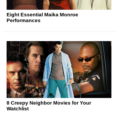
Eight Essential Maika Monroe
Performances
8 Creepy Neighbor Movies for Your
Watchlist