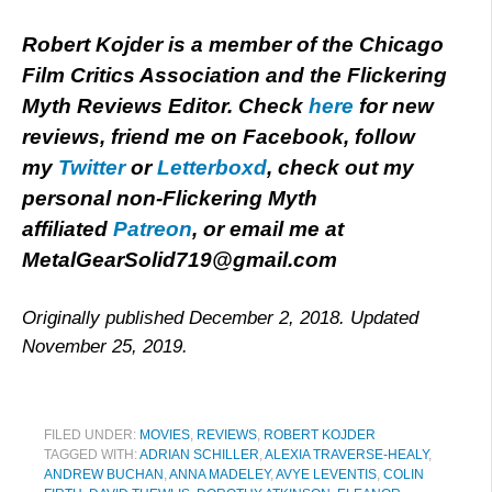
Robert Kojder is a member of the Chicago
Film Critics Association and the Flickering
Myth Reviews Editor. Check
here
for new
reviews, friend me on Facebook, follow
my
Twitter
or
Letterboxd
, check out my
personal non-Flickering Myth
affiliated
Patreon
, or email me at
MetalGearSolid719@gmail.com
Originally published December 2, 2018. Updated
November 25, 2019.
FILED UNDER:
MOVIES
,
REVIEWS
,
ROBERT KOJDER
TAGGED WITH:
ADRIAN SCHILLER
,
ALEXIA TRAVERSE-HEALY
,
ANDREW BUCHAN
,
ANNA MADELEY
,
AVYE LEVENTIS
,
COLIN