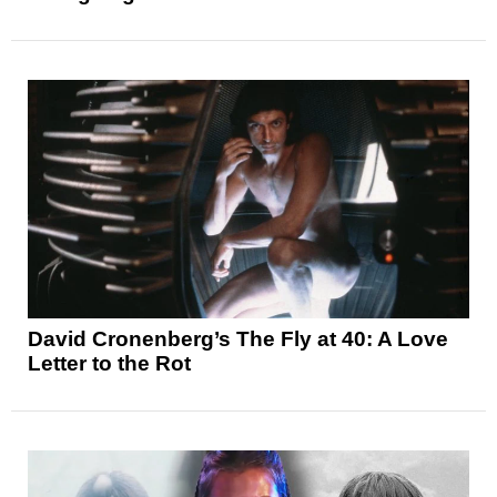
David Cronenberg’s The Fly at 40: A Love
Letter to the Rot