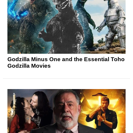
Godzilla Minus One and the Essential Toho
Godzilla Movies