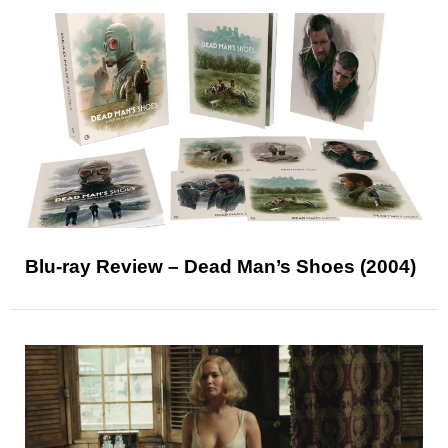
Blu-ray Review – Dead Man’s Shoes (2004)