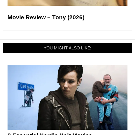
Movie Review – Tony (2026)
YOU MIGHT ALSO LIKE: