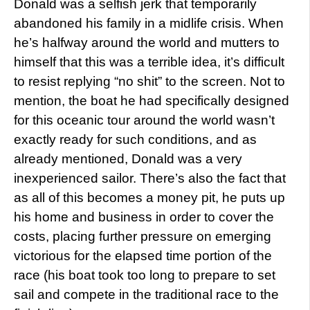
Donald was a selfish jerk that temporarily
abandoned his family in a midlife crisis. When
he’s halfway around the world and mutters to
himself that this was a terrible idea, it’s difficult
to resist replying “no shit” to the screen. Not to
mention, the boat he had specifically designed
for this oceanic tour around the world wasn’t
exactly ready for such conditions, and as
already mentioned, Donald was a very
inexperienced sailor. There’s also the fact that
as all of this becomes a money pit, he puts up
his home and business in order to cover the
costs, placing further pressure on emerging
victorious for the elapsed time portion of the
race (his boat took too long to prepare to set
sail and compete in the traditional race to the