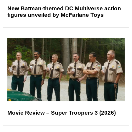
New Batman-themed DC Multiverse action
figures unveiled by McFarlane Toys
Movie Review – Super Troopers 3 (2026)