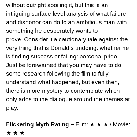
without outright spoiling it, but this is an
intriguing surface level analysis of what failure
and dishonor can do to an ambitious man with
something he desperately wants to
prove. Consider it a cautionary tale against the
very thing that is Donald’s undoing, whether he
is finding success or failing: personal pride.
Just be forewarned that you may have to do
some research following the film to fully
understand what happened, but even then,
there is more mystery to contemplate which
only adds to the dialogue around the themes at
play.
Flickering Myth Rating
– Film: ★ ★ ★ / Movie:
★ ★ ★