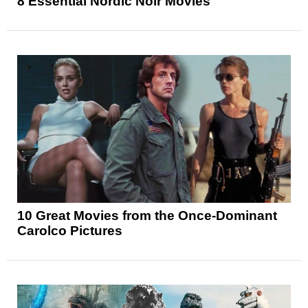
8 Essential Nordic Noir Movies
10 Great Movies from the Once-Dominant
Carolco Pictures