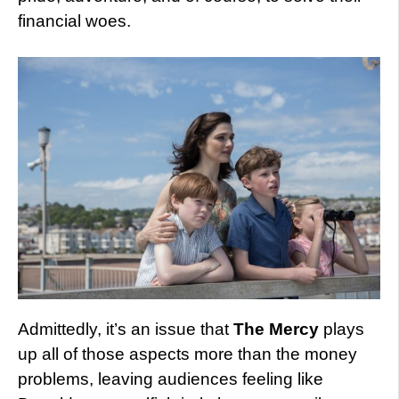
financial woes.
Admittedly, it’s an issue that
The Mercy
plays
up all of those aspects more than the money
problems, leaving audiences feeling like