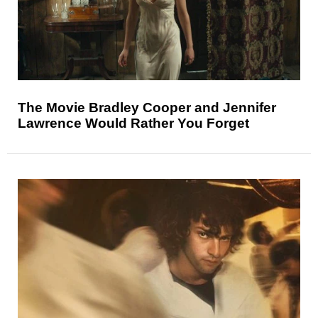
The Movie Bradley Cooper and Jennifer
Lawrence Would Rather You Forget