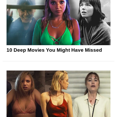
10 Deep Movies You Might Have Missed