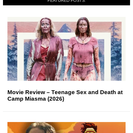
FEATURED POSTS:
Movie Review – Teenage Sex and Death at
Camp Miasma (2026)