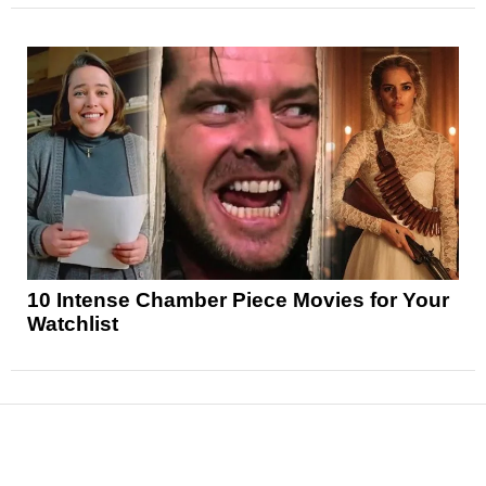
10 Intense Chamber Piece Movies for Your
Watchlist