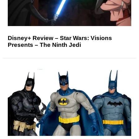
Disney+ Review – Star Wars: Visions
Presents – The Ninth Jedi