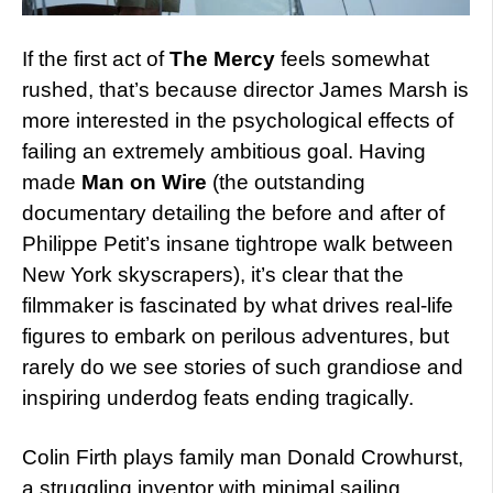
If the first act of
The Mercy
feels somewhat
rushed, that’s because director James Marsh is
more interested in the psychological effects of
failing an extremely ambitious goal. Having
made
Man on Wire
(the outstanding
documentary detailing the before and after of
Philippe Petit’s insane tightrope walk between
New York skyscrapers), it’s clear that the
filmmaker is fascinated by what drives real-life
figures to embark on perilous adventures, but
rarely do we see stories of such grandiose and
inspiring underdog feats ending tragically.
Colin Firth plays family man Donald Crowhurst,
a struggling inventor with minimal sailing