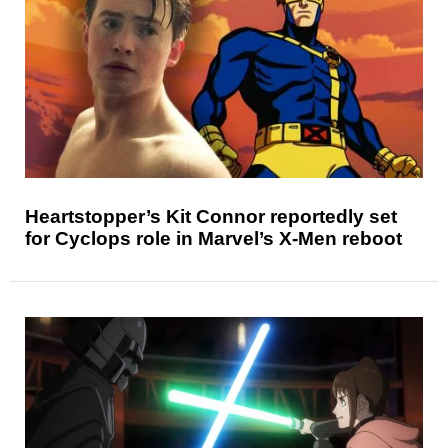
Heartstopper’s Kit Connor reportedly set
for Cyclops role in Marvel’s X-Men reboot