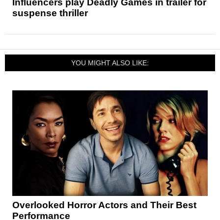
Influencers play Deadly Games in trailer for
suspense thriller
YOU MIGHT ALSO LIKE:
Overlooked Horror Actors and Their Best
Performance