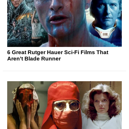
6 Great Rutger Hauer Sci-Fi Films That
Aren’t Blade Runner