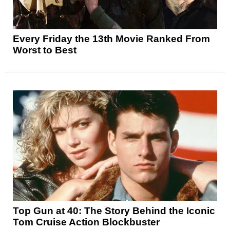
Every Friday the 13th Movie Ranked From
Worst to Best
Top Gun at 40: The Story Behind the Iconic
Tom Cruise Action Blockbuster