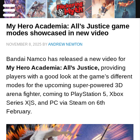
My Hero Academia: All’s Justice game
modes showcased in new video
NOVEMBER 8, 2025
BY
ANDREW NEWTON
Bandai Namco
has released a new video for
My Hero Academia: All’s Justice,
providing
players with a good look at the game’s different
modes for the upcoming super-powered 3D
arena fighter,
coming to PlayStation 5, Xbox
Series X|S, and PC via Steam on 6th
February.