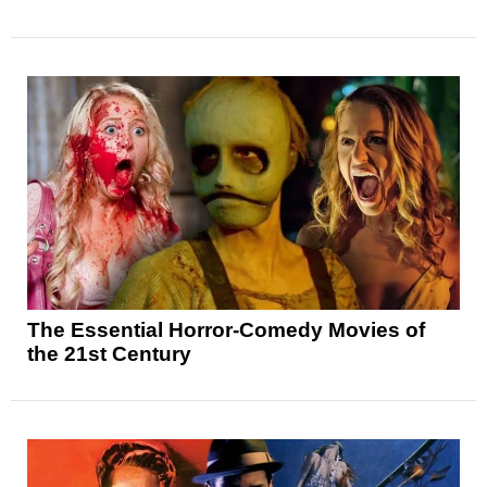
The Essential Horror-Comedy Movies of
the 21st Century