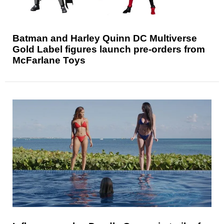
Batman and Harley Quinn DC Multiverse
Gold Label figures launch pre-orders from
McFarlane Toys