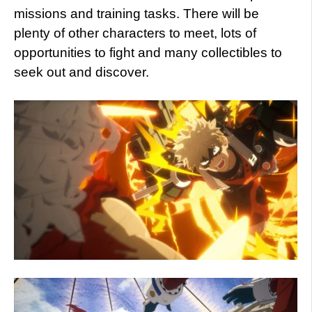
missions and training tasks. There will be
plenty of other characters to meet, lots of
opportunities to fight and many collectibles to
seek out and discover.