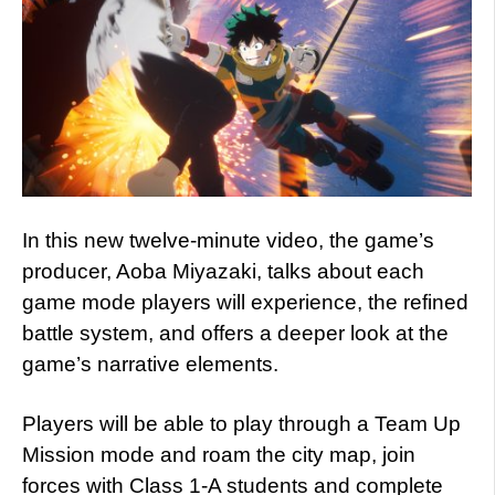
In this new twelve-minute video, the game’s
producer, Aoba Miyazaki, talks about each
game mode players will experience, the refined
battle system, and offers a deeper look at the
game’s narrative elements.
Players will be able to play through a Team Up
Mission mode and roam the city map, join
forces with Class 1-A students and complete