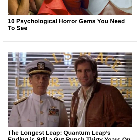
10 Psychological Horror Gems You Need
To See
The Longest Leap: Quantum Leap’s
Ending is Still a Gut-Punch Thirty Years On