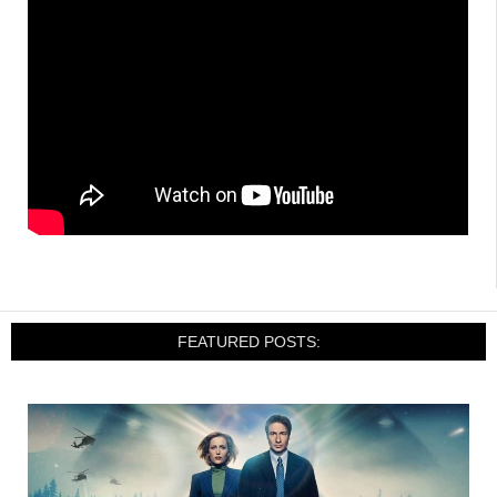
FEATURED POSTS: