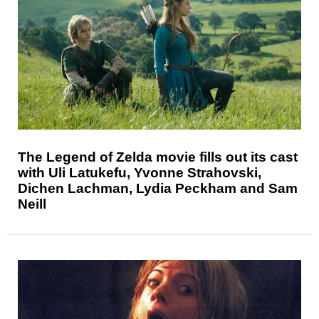
The Legend of Zelda movie fills out its cast
with Uli Latukefu, Yvonne Strahovski,
Dichen Lachman, Lydia Peckham and Sam
Neill