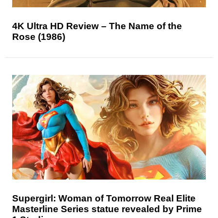
4K Ultra HD Review – The Name of the
Rose (1986)
Supergirl: Woman of Tomorrow Real Elite
Masterline Series statue revealed by Prime