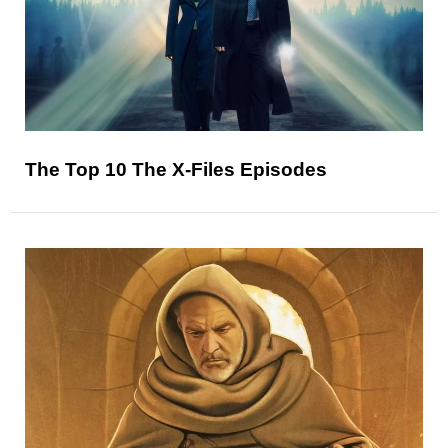
The Top 10 The X-Files Episodes