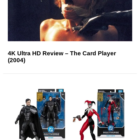
4K Ultra HD Review – The Card Player
(2004)