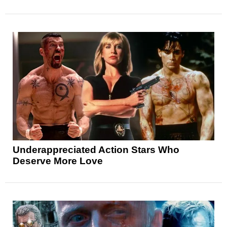
Underappreciated Action Stars Who
Deserve More Love