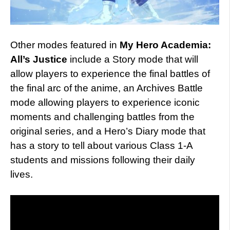
Other modes featured in
My Hero Academia:
All’s Justice
include a Story mode that will
allow players to experience the final battles of
the final arc of the anime, an Archives Battle
mode allowing players to experience iconic
moments and challenging battles from the
original series, and a Hero’s Diary mode that
has a story to tell about various Class 1-A
students and missions following their daily
lives.