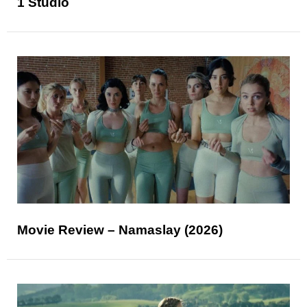
1 Studio
Movie Review – Namaslay (2026)