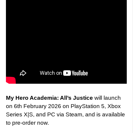
My Hero Academia: All’s Justice
will launch
on 6th February 2026 on PlayStation 5, Xbox
Series X|S, and PC via Steam, and is available
to pre-order now.