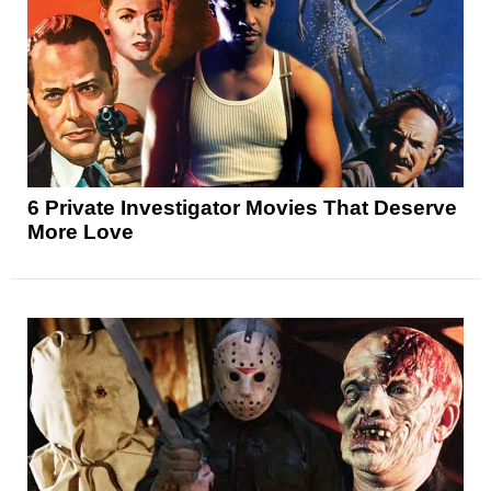
6 Private Investigator Movies That Deserve
More Love