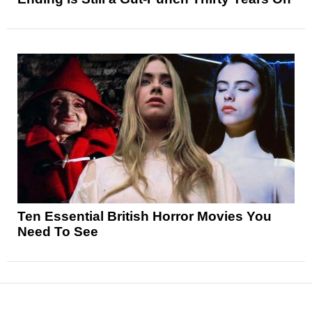
Ten Essential British Horror Movies You
Need To See