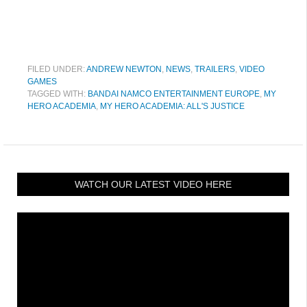
FILED UNDER:
ANDREW NEWTON
,
NEWS
,
TRAILERS
,
VIDEO
GAMES
TAGGED WITH:
BANDAI NAMCO ENTERTAINMENT EUROPE
,
MY
HERO ACADEMIA
,
MY HERO ACADEMIA: ALL'S JUSTICE
WATCH OUR LATEST VIDEO HERE