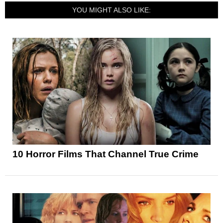
YOU MIGHT ALSO LIKE:
10 Horror Films That Channel True Crime