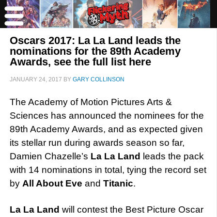
Oscars 2017: La La Land leads the
nominations for the 89th Academy
Awards, see the full list here
JANUARY 24, 2017
BY
GARY COLLINSON
The Academy of Motion Pictures Arts &
Sciences has announced the nominees for the
89th Academy Awards, and as expected given
its stellar run during awards season so far,
Damien Chazelle’s
La La Land
leads the pack
with 14 nominations in total, tying the record set
by
All About Eve
and
Titanic
.
La La Land
will contest the Best Picture Oscar