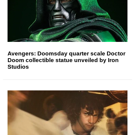
Avengers: Doomsday quarter scale Doctor
Doom collectible statue unveiled by Iron
Studios