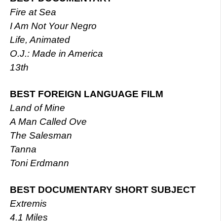
Fire at Sea
I Am Not Your Negro
Life, Animated
O.J.: Made in America
13th
BEST FOREIGN LANGUAGE FILM
Land of Mine
A Man Called Ove
The Salesman
Tanna
Toni Erdmann
BEST DOCUMENTARY SHORT SUBJECT
Extremis
4.1 Miles