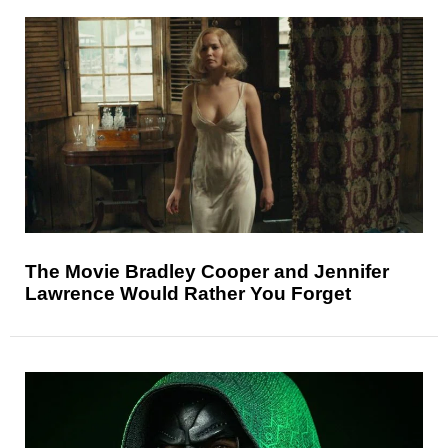
The Movie Bradley Cooper and Jennifer
Lawrence Would Rather You Forget