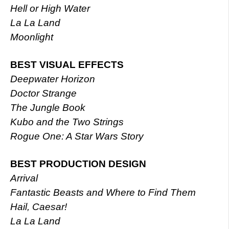
Hell or High Water
La La Land
Moonlight
BEST VISUAL EFFECTS
Deepwater Horizon
Doctor Strange
The Jungle Book
Kubo and the Two Strings
Rogue One: A Star Wars Story
BEST PRODUCTION DESIGN
Arrival
Fantastic Beasts and Where to Find Them
Hail, Caesar!
La La Land