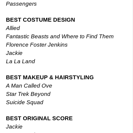
Passengers
BEST COSTUME DESIGN
Allied
Fantastic Beasts and Where to Find Them
Florence Foster Jenkins
Jackie
La La Land
BEST MAKEUP & HAIRSTYLING
A Man Called Ove
Star Trek Beyond
Suicide Squad
BEST ORIGINAL SCORE
Jackie