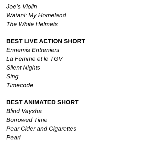
Joe’s Violin
Watani: My Homeland
The White Helmets
BEST LIVE ACTION SHORT
Ennemis Entreniers
La Femme et le TGV
Silent Nights
Sing
Timecode
BEST ANIMATED SHORT
Blind Vaysha
Borrowed Time
Pear Cider and Cigarettes
Pearl