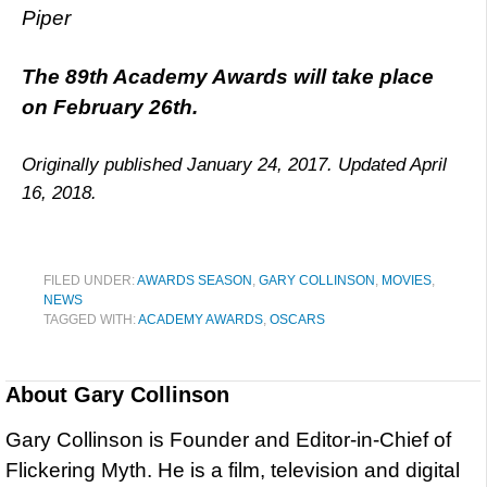
Piper
The 89th Academy Awards will take place
on February 26th.
Originally published January 24, 2017. Updated April
16, 2018.
FILED UNDER:
AWARDS SEASON
,
GARY COLLINSON
,
MOVIES
,
NEWS
TAGGED WITH:
ACADEMY AWARDS
,
OSCARS
About
Gary Collinson
Gary Collinson is Founder and Editor-in-Chief of
Flickering Myth. He is a film, television and digital