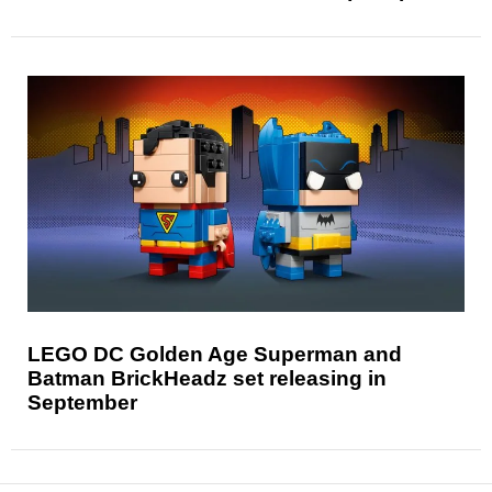
LEGO DC Golden Age Superman and
Batman BrickHeadz set releasing in
September