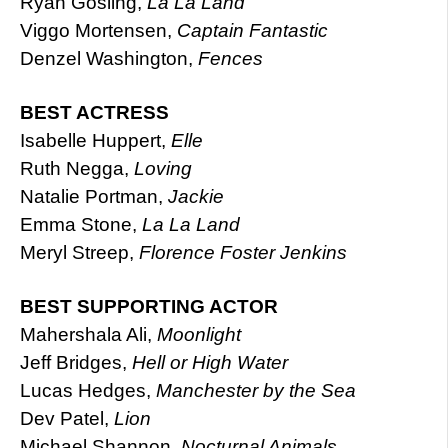
Ryan Gosling,
La La Land
Viggo Mortensen,
Captain Fantastic
Denzel Washington,
Fences
BEST ACTRESS
Isabelle Huppert,
Elle
Ruth Negga,
Loving
Natalie Portman,
Jackie
Emma Stone,
La La Land
Meryl Streep,
Florence Foster Jenkins
BEST SUPPORTING ACTOR
Mahershala Ali,
Moonlight
Jeff Bridges,
Hell or High Water
Lucas Hedges,
Manchester by the Sea
Dev Patel,
Lion
Michael Shannon,
Nocturnal Animals