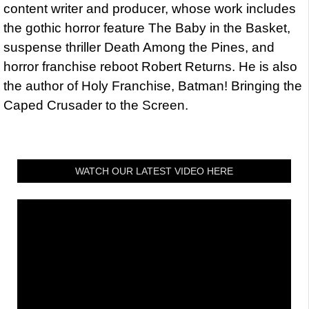
content writer and producer, whose work includes
the gothic horror feature The Baby in the Basket,
suspense thriller Death Among the Pines, and
horror franchise reboot Robert Returns. He is also
the author of Holy Franchise, Batman! Bringing the
Caped Crusader to the Screen.
WATCH OUR LATEST VIDEO HERE