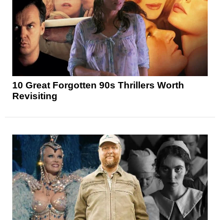
10 Great Forgotten 90s Thrillers Worth
Revisiting