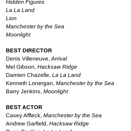
Hidden Figures
La La Land
Lion
Manchester by the Sea
Moonlight
BEST DIRECTOR
Denis Villeneuve,
Arrival
Mel Gibson,
Hacksaw Ridge
Damien Chazelle,
La La Land
Kenneth Lonergan,
Manchester by the Sea
Barry Jenkins,
Moonlight
BEST ACTOR
Casey Affleck,
Manchester by the Sea
Andrew Garfield,
Hacksaw Ridge