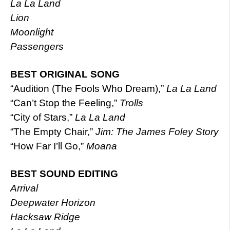
La La Land
Lion
Moonlight
Passengers
BEST ORIGINAL SONG
“Audition (The Fools Who Dream),”
La La Land
“Can’t Stop the Feeling,”
Trolls
“City of Stars,”
La La Land
“The Empty Chair,”
Jim: The James Foley Story
“How Far I’ll Go,”
Moana
BEST SOUND EDITING
Arrival
Deepwater Horizon
Hacksaw Ridge