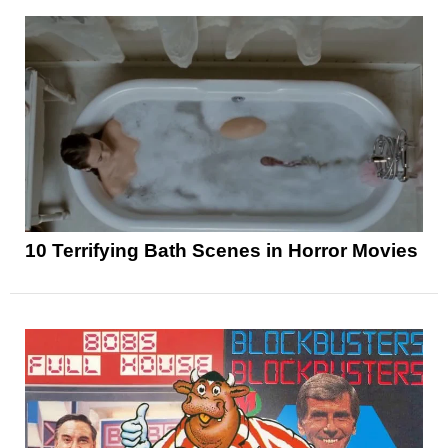
10 Terrifying Bath Scenes in Horror Movies