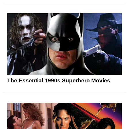
The Essential 1990s Superhero Movies