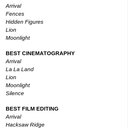
Arrival
Fences
Hidden Figures
Lion
Moonlight
BEST CINEMATOGRAPHY
Arrival
La La Land
Lion
Moonlight
Silence
BEST FILM EDITING
Arrival
Hacksaw Ridge