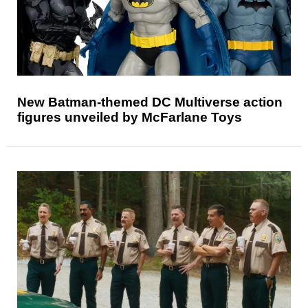
New Batman-themed DC Multiverse action
figures unveiled by McFarlane Toys