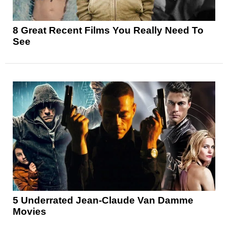
8 Great Recent Films You Really Need To
See
5 Underrated Jean-Claude Van Damme
Movies