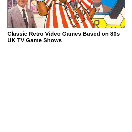
Classic Retro Video Games Based on 80s
UK TV Game Shows
News
Reviews
Features
Articles and Long Reads