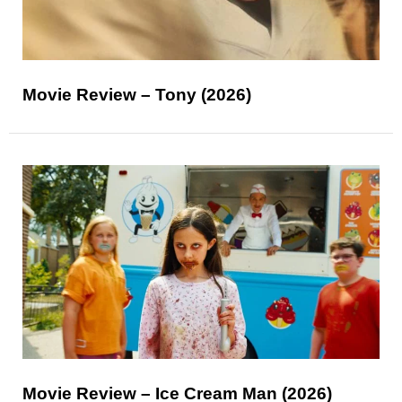
Movie Review – Tony (2026)
Movie Review – Ice Cream Man (2026)