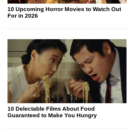
10 Upcoming Horror Movies to Watch Out
For in 2026
10 Delectable Films About Food
Guaranteed to Make You Hungry