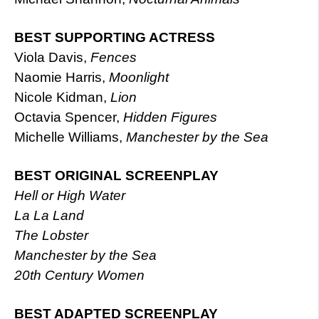
BEST SUPPORTING ACTRESS
Viola Davis,
Fences
Naomie Harris,
Moonlight
Nicole Kidman,
Lion
Octavia Spencer,
Hidden Figures
Michelle Williams,
Manchester by the Sea
BEST ORIGINAL SCREENPLAY
Hell or High Water
La La Land
The Lobster
Manchester by the Sea
20th Century Women
BEST ADAPTED SCREENPLAY