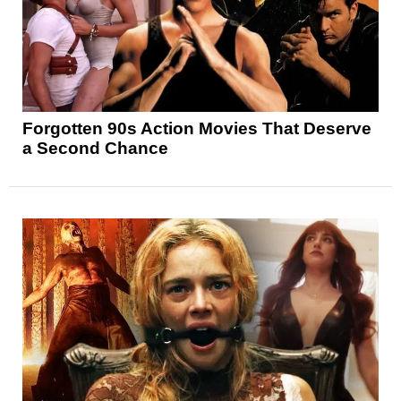
Forgotten 90s Action Movies That Deserve
a Second Chance