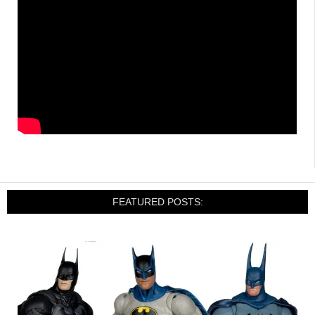
FEATURED POSTS: