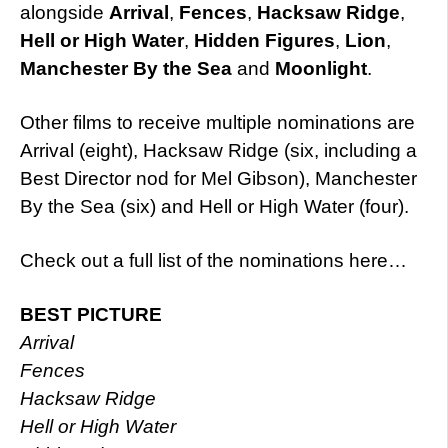
alongside
Arrival
,
Fences
,
Hacksaw Ridge
,
Hell or High Water
,
Hidden Figures
,
Lion
,
Manchester By the Sea
and
Moonlight
.
Other films to receive multiple nominations are
Arrival (eight), Hacksaw Ridge (six, including a
Best Director nod for Mel Gibson), Manchester
By the Sea (six) and Hell or High Water (four).
Check out a full list of the nominations here…
BEST PICTURE
Arrival
Fences
Hacksaw Ridge
Hell or High Water