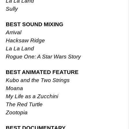
La La Land
Sully
BEST SOUND MIXING
Arrival
Hacksaw Ridge
La La Land
Rogue One: A Star Wars Story
BEST ANIMATED FEATURE
Kubo and the Two Strings
Moana
My Life as a Zucchini
The Red Turtle
Zootopia
BEST DOCUMENTARY