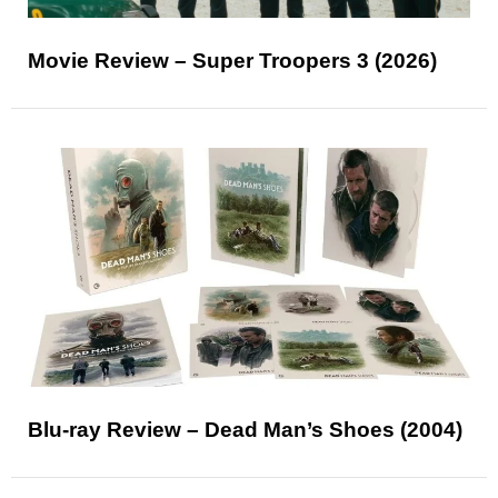
Movie Review – Super Troopers 3 (2026)
Blu-ray Review – Dead Man’s Shoes (2004)