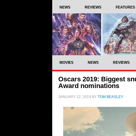
NEWS
REVIEWS
FEATURES
MOVIES
NEWS
REVIEWS
Oscars 2019: Biggest sn
Award nominations
JANUARY 22, 2019
BY
TOM BEASLEY