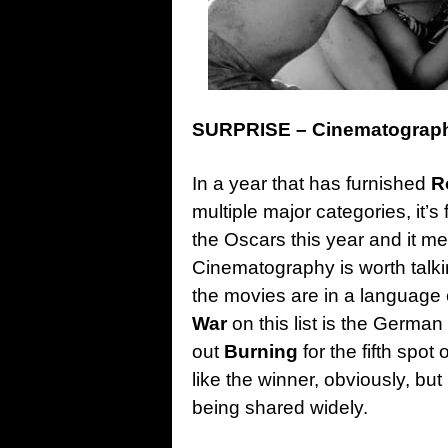
SURPRISE – Cinematography
In a year that has furnished
R
multiple major categories, it’s
the Oscars this year and it me
Cinematography is worth talkin
the movies are in a language 
War
on this list is the Germa
out
Burning
for the fifth spot
like the winner, obviously, but
being shared widely.