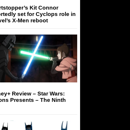
tstopper’s Kit Connor
rtedly set for Cyclops role in
el’s X-Men reboot
ey+ Review – Star Wars:
ons Presents – The Ninth