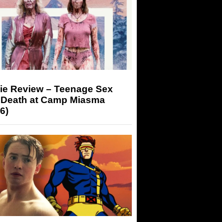
ie Review – Teenage Sex
 Death at Camp Miasma
6)