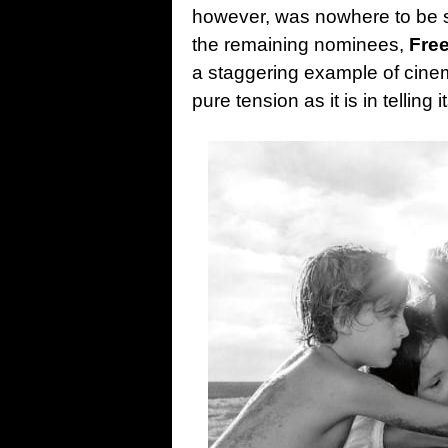
however, was nowhere to be 
the remaining nominees,
Fre
a staggering example of cinem
pure tension as it is in telling i