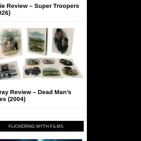
ie Review – Super Troopers
026)
-ray Review – Dead Man’s
es (2004)
FLICKERING MYTH FILMS