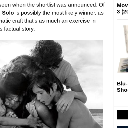
seen when the shortlist was announced. Of
Mov
3 (2
e Solo
is possibly the most likely winner, as
atic craft that’s as much an exercise in
ts factual story.
Blu
Sho