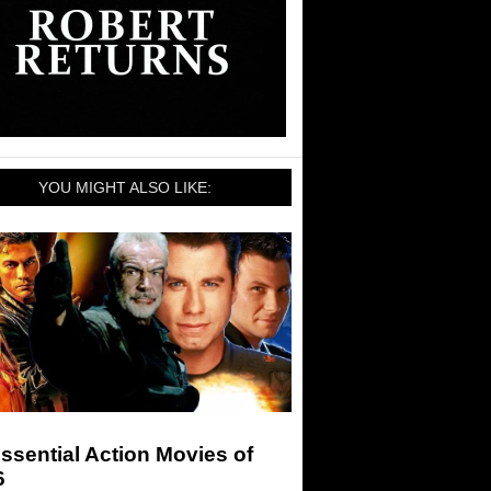
YOU MIGHT ALSO LIKE:
ssential Action Movies of
6