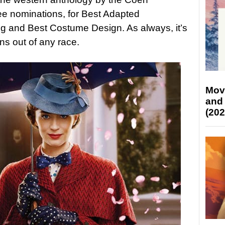
ee nominations, for Best Adapted
ng and Best Costume Design. As always, it’s
ns out of any race.
Mov
and
(202