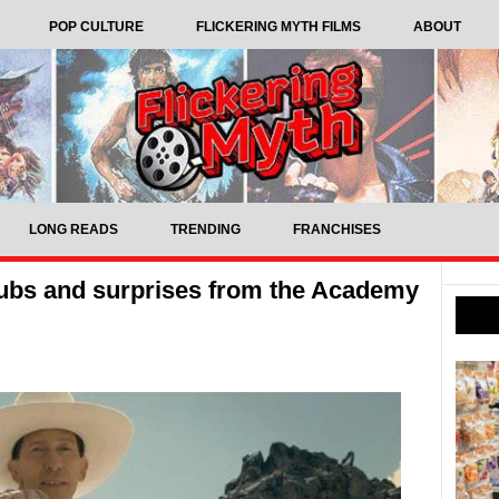
POP CULTURE
FLICKERING MYTH FILMS
ABOUT
LONG READS
TRENDING
FRANCHISES
ubs and surprises from the Academy