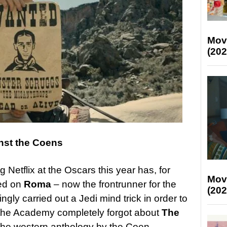
Mov
(202
nst the Coens
 Netflix at the Oscars this year has, for
Mov
ed on
Roma
– now the frontrunner for the
(202
ngly carried out a Jedi mind trick in order to
the Academy completely forgot about
The
the western anthology by the Coen