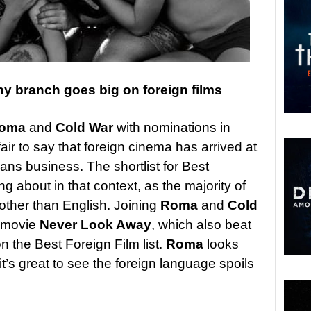
 branch goes big on foreign films
oma
and
Cold War
with nominations in
 fair to say that foreign cinema has arrived at
ans business. The shortlist for Best
g about in that context, as the majority of
other than English. Joining
Roma
and
Cold
n movie
Never Look Away
, which also beat
 on the Best Foreign Film list.
Roma
looks
 it’s great to see the foreign language spoils