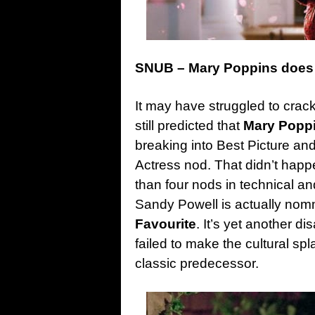
SNUB – Mary Poppins does 
It may have struggled to crac
still predicted that
Mary Popp
breaking into Best Picture and
Actress nod. That didn’t happ
than four nods in technical a
Sandy Powell is actually no
Favourite
. It’s yet another d
failed to make the cultural sp
classic predecessor.