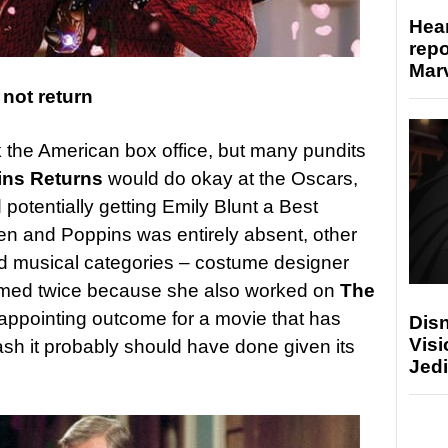
Hear
repo
Marv
not return
k the American box office, but many pundits
ins Returns
would do okay at the Oscars,
 potentially getting Emily Blunt a Best
en and Poppins was entirely absent, other
nd musical categories – costume designer
mmed twice because she also worked on
The
isappointing outcome for a movie that has
Disn
Visi
lash it probably should have done given its
Jedi