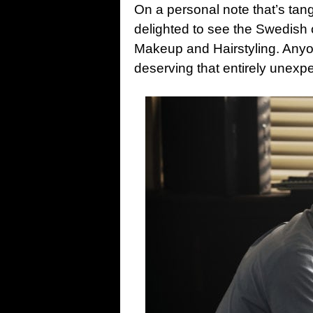
On a personal note that’s tange
delighted to see the Swedish 
Makeup and Hairstyling. Anyo
deserving that entirely unexpe