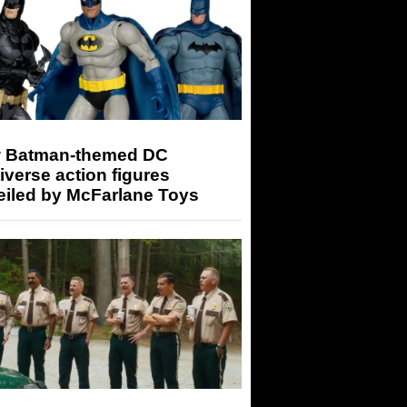
 Batman-themed DC
iverse action figures
eiled by McFarlane Toys