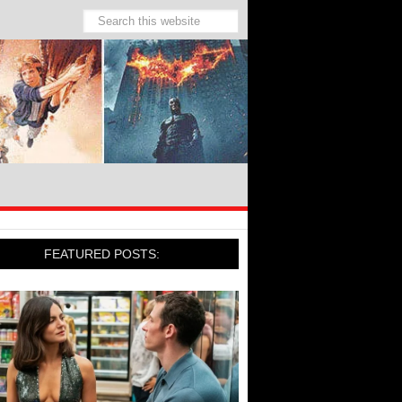
FEATURED POSTS: