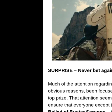
SURPRISE – Never bet agai
Much of the attention regarding
obvious reasons, been focus
top prize. That attention seemi
ensure that everyone except 
Ballad of Buster Scruggs
– 