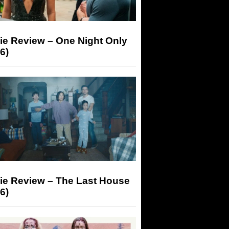
ie Review – One Night Only
6)
ie Review – The Last House
6)