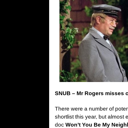
SNUB – Mr Rogers misses 
There were a number of potent
shortlist this year, but almo
doc
Won’t You Be My Neigh