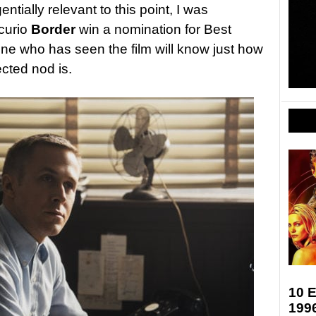
ntially relevant to this point, I was
curio
Border
win a nomination for Best
ne who has seen the film will know just how
cted nod is.
10 E
199