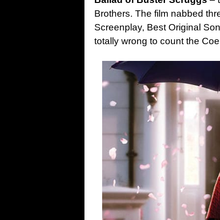
Brothers. The film nabbed thr
Screenplay, Best Original So
totally wrong to count the Coe