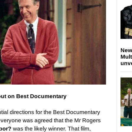
New
Mult
unv
out on Best Documentary
ial directions for the Best Documentary
st everyone was agreed that the Mr Rogers
bor?
was the likely winner. That film,