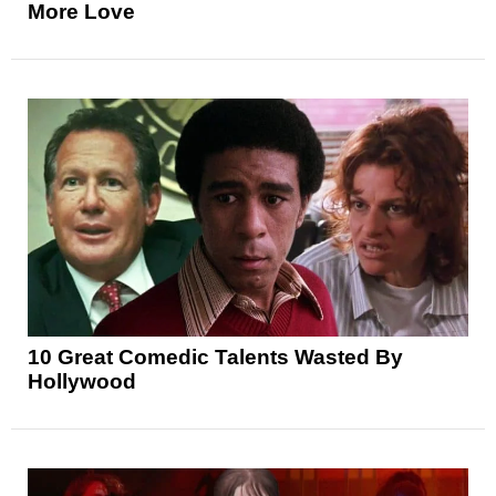
More Love
10 Great Comedic Talents Wasted By
Hollywood