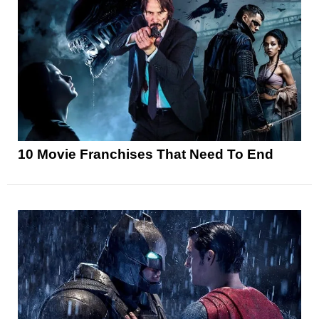
10 Movie Franchises That Need To End