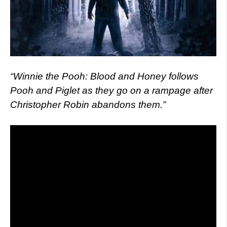
“Winnie the Pooh: Blood and Honey follows
Pooh and Piglet as they go on a rampage after
Christopher Robin abandons them.”