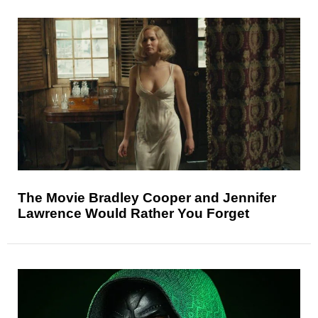
The Movie Bradley Cooper and Jennifer
Lawrence Would Rather You Forget