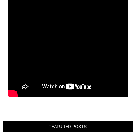
FEATURED POSTS: