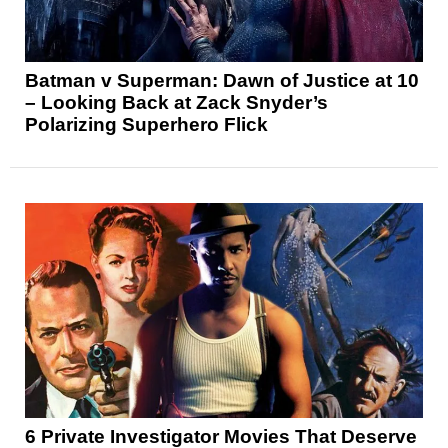
Batman v Superman: Dawn of Justice at 10
– Looking Back at Zack Snyder’s
Polarizing Superhero Flick
6 Private Investigator Movies That Deserve