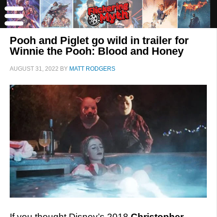
Pooh and Piglet go wild in trailer for
Winnie the Pooh: Blood and Honey
AUGUST 31, 2022
BY
MATT RODGERS
If you thought Disney’s 2018
Christopher