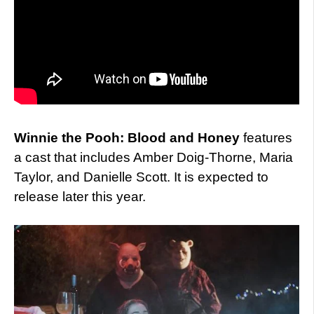
Winnie the Pooh: Blood and Honey
features
a cast that includes Amber Doig-Thorne, Maria
Taylor, and Danielle Scott. It is expected to
release later this year.