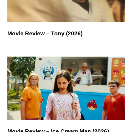
Movie Review – Tony (2026)
Movie Review – Ice Cream Man (2026)