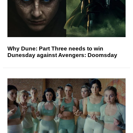
Why Dune: Part Three needs to win
Dunesday against Avengers: Doomsday