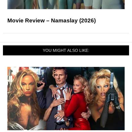
Movie Review – Namaslay (2026)
YOU MIGHT ALSO LIKE: