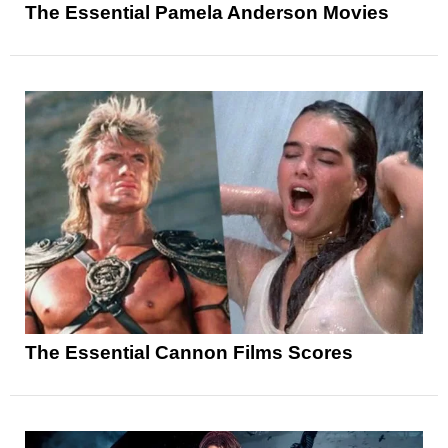
The Essential Pamela Anderson Movies
The Essential Cannon Films Scores