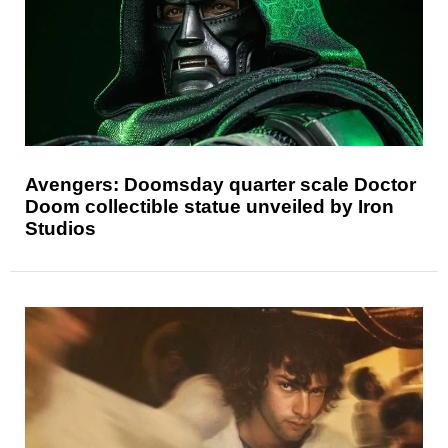
Avengers: Doomsday quarter scale Doctor
Doom collectible statue unveiled by Iron
Studios