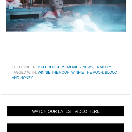
FILED UNDER:
MATT RODGERS
,
MOVIES
,
NEWS
,
TRAILERS
TAGGED WITH:
WINNIE THE POOH
,
WINNIE THE POOH: BLOOD
AND HONEY
WATCH OUR LATEST VIDEO HERE