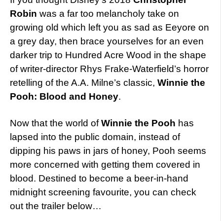
Robin
was a far too melancholy take on
growing old which left you as sad as Eeyore on
a grey day, then brace yourselves for an even
darker trip to Hundred Acre Wood in the shape
of writer-director Rhys Frake-Waterfield’s horror
retelling of the A.A. Milne’s classic,
Winnie the
Pooh: Blood and Honey
.
Now that the world of
Winnie the Pooh
has
lapsed into the public domain, instead of
dipping his paws in jars of honey, Pooh seems
more concerned with getting them covered in
blood. Destined to become a beer-in-hand
midnight screening favourite, you can check
out the trailer below…