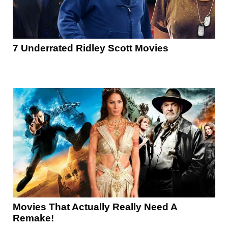
7 Underrated Ridley Scott Movies
Movies That Actually Really Need A
Remake!