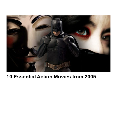
10 Essential Action Movies from 2005