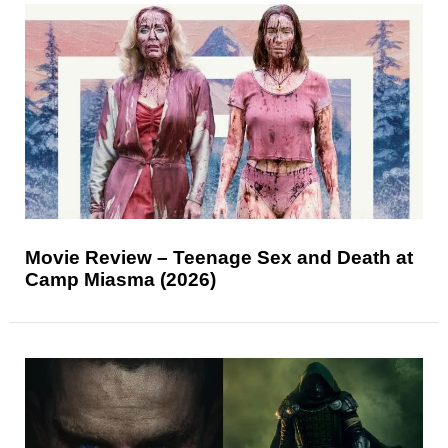
Movie Review – Teenage Sex and Death at
Camp Miasma (2026)