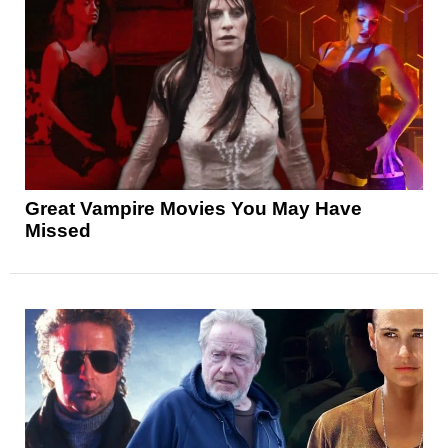
Great Vampire Movies You May Have
Missed