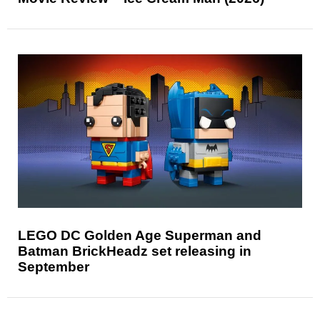
LEGO DC Golden Age Superman and
Batman BrickHeadz set releasing in
September