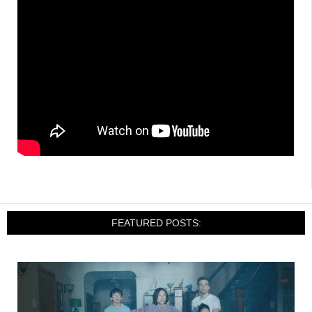
FEATURED POSTS: