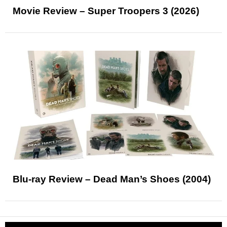
Movie Review – Super Troopers 3 (2026)
Blu-ray Review – Dead Man’s Shoes (2004)