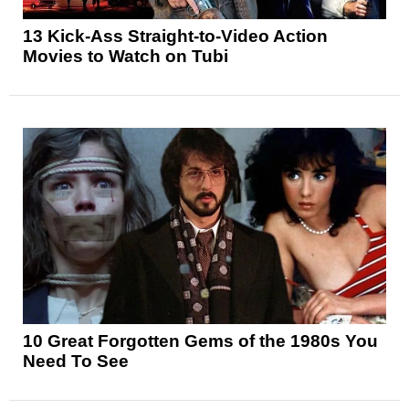
13 Kick-Ass Straight-to-Video Action
Movies to Watch on Tubi
10 Great Forgotten Gems of the 1980s You
Need To See