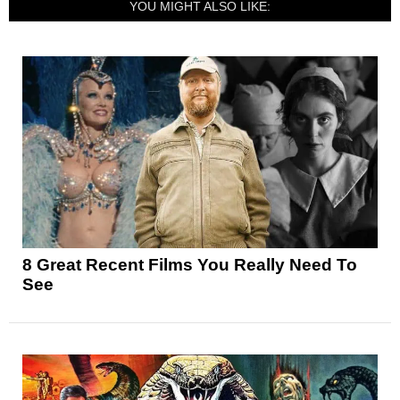
YOU MIGHT ALSO LIKE:
8 Great Recent Films You Really Need To
See