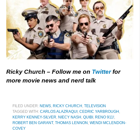
Ricky Church – Follow me on
Twitter
for
more movie news and nerd talk
FILED UNDER:
NEWS
,
RICKY CHURCH
,
TELEVISION
TAGGED WITH:
CARLOS ALAZRAQUI
,
CEDRIC YARBROUGH
,
KERRY KENNEY-SILVER
,
NIECY NASH
,
QUIBI
,
RENO 911!
,
ROBERT BEN GARANT
,
THOMAS LENNON
,
WENDI MCLENDON-
COVEY