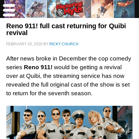
Reno 911! full cast returning for Quibi
revival
FEBRUARY 20, 2020
BY
RICKY CHURCH
After news broke in December the cop comedy
series
Reno 911!
would be getting a revival
over at Quibi, the streaming service has now
revealed the full original cast of the show is set
to return for the seventh season.