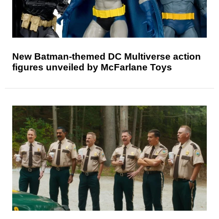
New Batman-themed DC Multiverse action
figures unveiled by McFarlane Toys