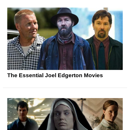
The Essential Joel Edgerton Movies