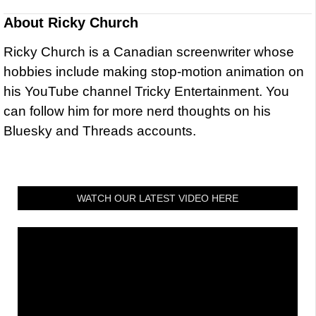
About
Ricky Church
Ricky Church is a Canadian screenwriter whose
hobbies include making stop-motion animation on
his YouTube channel Tricky Entertainment. You
can follow him for more nerd thoughts on his
Bluesky and Threads accounts.
WATCH OUR LATEST VIDEO HERE