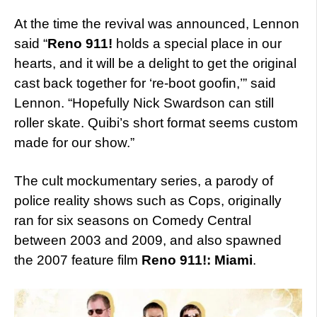
At the time the revival was announced, Lennon
said “
Reno 911!
holds a special place in our
hearts, and it will be a delight to get the original
cast back together for ‘re-boot goofin,’” said
Lennon. “Hopefully Nick Swardson can still
roller skate. Quibi’s short format seems custom
made for our show.”
The cult mockumentary series, a parody of
police reality shows such as Cops, originally
ran for six seasons on Comedy Central
between 2003 and 2009, and also spawned
the 2007 feature film
Reno 911!: Miami
.