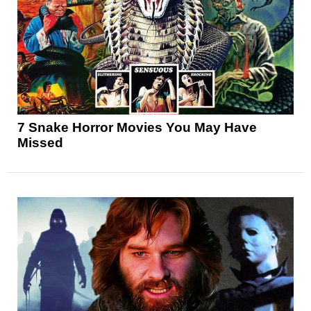
7 Snake Horror Movies You May Have
Missed