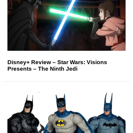
Disney+ Review – Star Wars: Visions
Presents – The Ninth Jedi