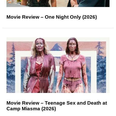
Movie Review – One Night Only (2026)
Movie Review – Teenage Sex and Death at
Camp Miasma (2026)