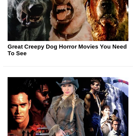
Great Creepy Dog Horror Movies You Need
To See