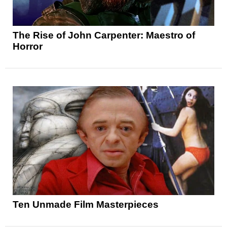
The Rise of John Carpenter: Maestro of
Horror
Ten Unmade Film Masterpieces