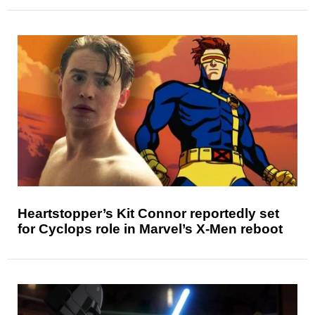
Heartstopper’s Kit Connor reportedly set
for Cyclops role in Marvel’s X-Men reboot