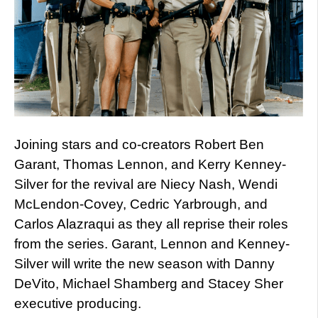
Joining stars and co-creators Robert Ben
Garant, Thomas Lennon, and Kerry Kenney-
Silver for the revival are Niecy Nash, Wendi
McLendon-Covey, Cedric Yarbrough, and
Carlos Alazraqui as they all reprise their roles
from the series. Garant, Lennon and Kenney-
Silver will write the new season with Danny
DeVito, Michael Shamberg and Stacey Sher
executive producing.