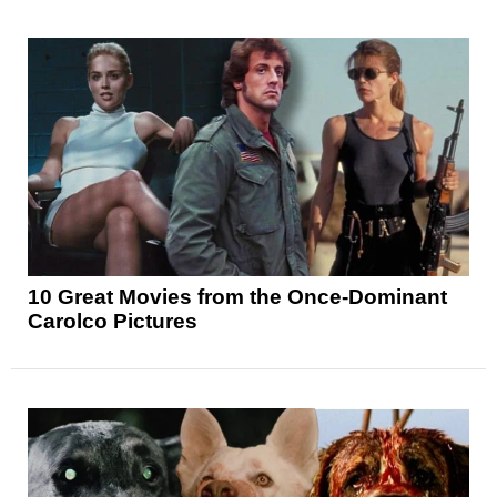
10 Great Movies from the Once-Dominant
Carolco Pictures