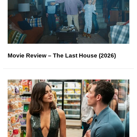
Movie Review – The Last House (2026)