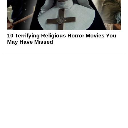
10 Terrifying Religious Horror Movies You
May Have Missed
News
Reviews
Features
Articles and Long Reads