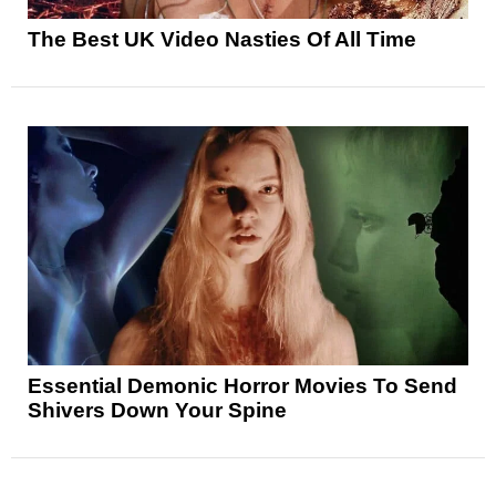
The Best UK Video Nasties Of All Time
Essential Demonic Horror Movies To Send
Shivers Down Your Spine