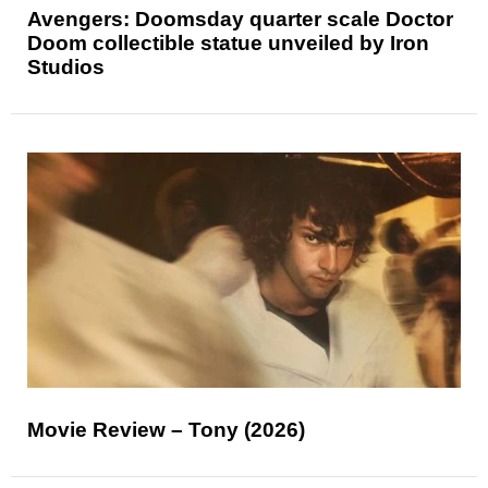
Avengers: Doomsday quarter scale Doctor
Doom collectible statue unveiled by Iron
Studios
Movie Review – Tony (2026)