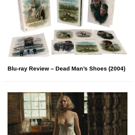
Blu-ray Review – Dead Man’s Shoes (2004)