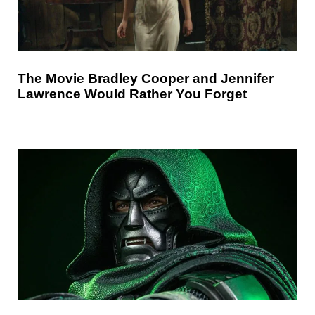
The Movie Bradley Cooper and Jennifer
Lawrence Would Rather You Forget