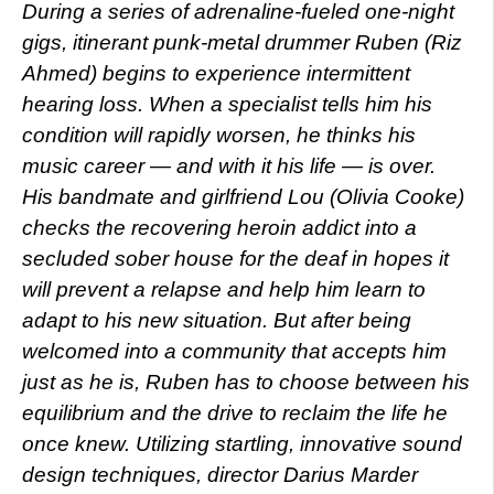
During a series of adrenaline-fueled one-night
gigs, itinerant punk-metal drummer Ruben (Riz
Ahmed) begins to experience intermittent
hearing loss. When a specialist tells him his
condition will rapidly worsen, he thinks his
music career — and with it his life — is over.
His bandmate and girlfriend Lou (Olivia Cooke)
checks the recovering heroin addict into a
secluded sober house for the deaf in hopes it
will prevent a relapse and help him learn to
adapt to his new situation. But after being
welcomed into a community that accepts him
just as he is, Ruben has to choose between his
equilibrium and the drive to reclaim the life he
once knew. Utilizing startling, innovative sound
design techniques, director Darius Marder