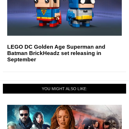
LEGO DC Golden Age Superman and
Batman BrickHeadz set releasing in
September
YOU MIGHT ALSO LIKE: