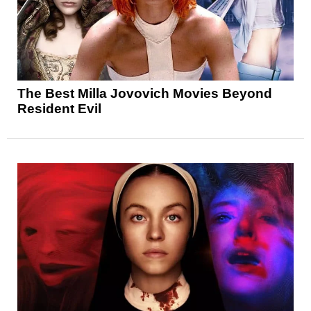
The Best Milla Jovovich Movies Beyond
Resident Evil