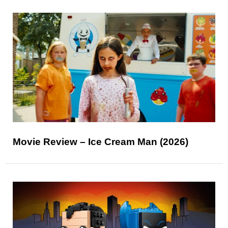
Movie Review – Ice Cream Man (2026)