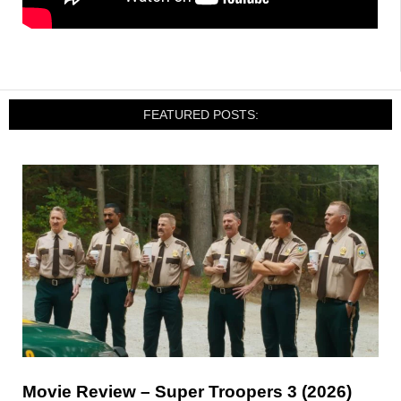
FEATURED POSTS:
Movie Review – Super Troopers 3 (2026)