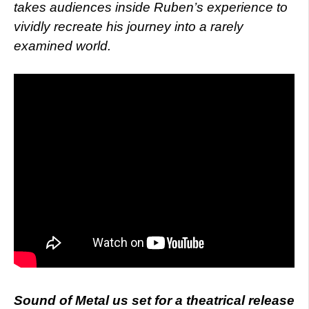
takes audiences inside Ruben’s experience to
vividly recreate his journey into a rarely
examined world.
Sound of Metal us set for a theatrical release