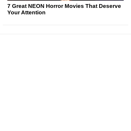
7 Great NEON Horror Movies That Deserve
Your Attention
News
Reviews
Features
Articles and Long Reads
Interviews
Exclusives
Pop Culture