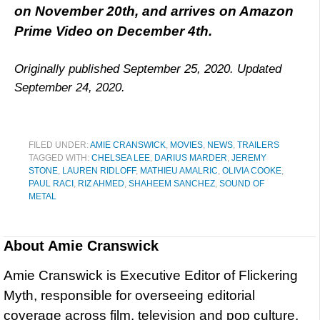
on November 20th, and arrives on Amazon
Prime Video on December 4th.
Originally published September 25, 2020. Updated
September 24, 2020.
FILED UNDER:
AMIE CRANSWICK
,
MOVIES
,
NEWS
,
TRAILERS
TAGGED WITH:
CHELSEA LEE
,
DARIUS MARDER
,
JEREMY
STONE
,
LAUREN RIDLOFF
,
MATHIEU AMALRIC
,
OLIVIA COOKE
,
PAUL RACI
,
RIZ AHMED
,
SHAHEEM SANCHEZ
,
SOUND OF
METAL
About
Amie Cranswick
Amie Cranswick is Executive Editor of Flickering
Myth, responsible for overseeing editorial
coverage across film, television and pop culture.