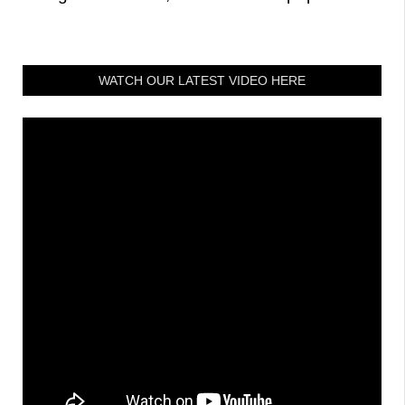
WATCH OUR LATEST VIDEO HERE