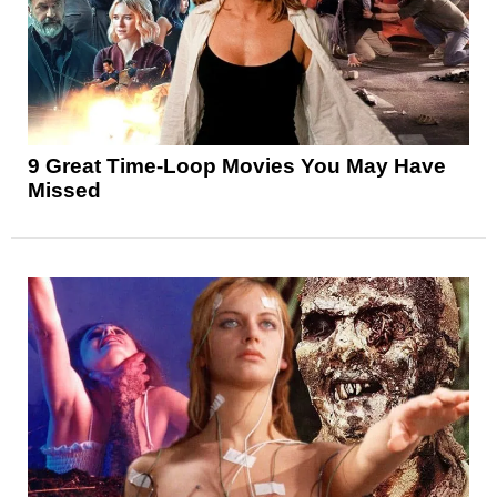
9 Great Time-Loop Movies You May Have
Missed