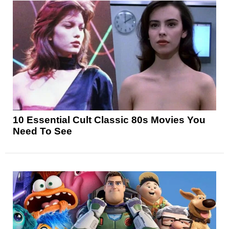
10 Essential Cult Classic 80s Movies You
Need To See