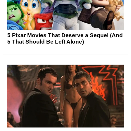
5 Pixar Movies That Deserve a Sequel (And
5 That Should Be Left Alone)