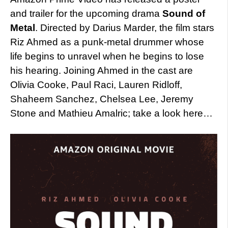
and trailer for the upcoming drama
Sound of
Metal
. Directed by Darius Marder, the film stars
Riz Ahmed as a punk-metal drummer whose
life begins to unravel when he begins to lose
his hearing. Joining Ahmed in the cast are
Olivia Cooke, Paul Raci, Lauren Ridloff,
Shaheem Sanchez, Chelsea Lee, Jeremy
Stone and Mathieu Amalric; take a look here…