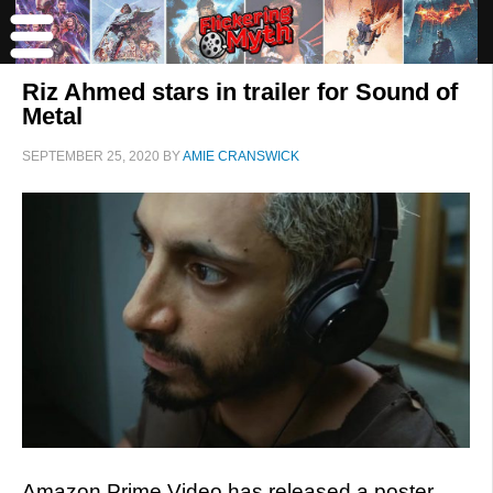
Riz Ahmed stars in trailer for Sound of
Metal
SEPTEMBER 25, 2020
BY
AMIE CRANSWICK
Amazon Prime Video has released a poster