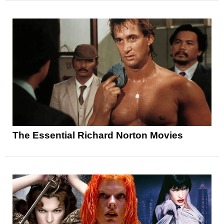
The Essential Richard Norton Movies