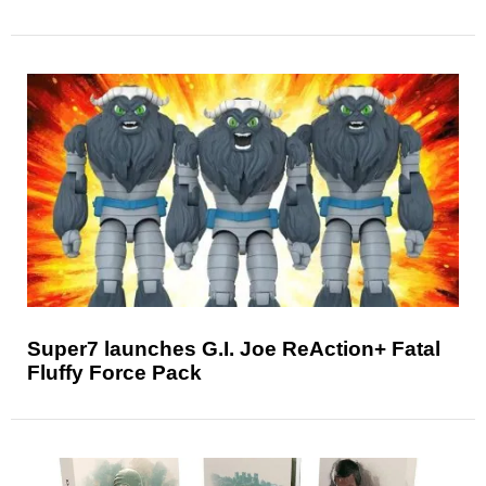
Super7 launches G.I. Joe ReAction+ Fatal
Fluffy Force Pack