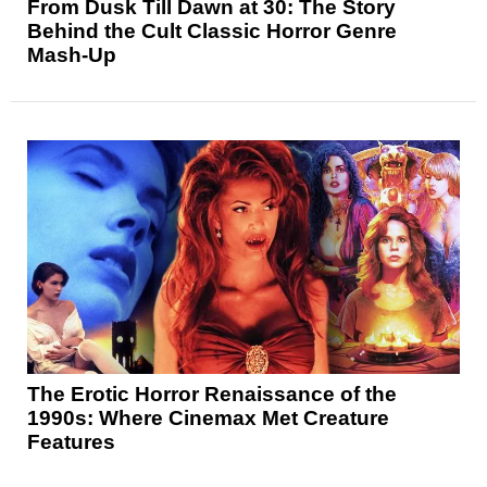
From Dusk Till Dawn at 30: The Story
Behind the Cult Classic Horror Genre
Mash-Up
The Erotic Horror Renaissance of the
1990s: Where Cinemax Met Creature
Features