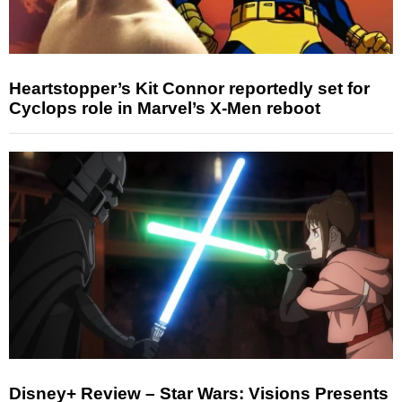
Heartstopper’s Kit Connor reportedly set for
Cyclops role in Marvel’s X-Men reboot
Disney+ Review – Star Wars: Visions Presents