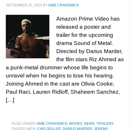
SEPTEMBER 25, 2020
BY
AMIE CRANSWICK
Amazon Prime Video has
released a poster and
trailer for the upcoming
drama Sound of Metal.
Directed by Darius Marder,
the film stars Riz Ahmed as
a punk-metal drummer whose life begins to
unravel when he begins to lose his hearing.
Joining Ahmed in the cast are Olivia Cooke,
Paul Raci, Lauren Ridloff, Shaheem Sanchez,
[…]
FILED UNDER:
AMIE CRANSWICK
,
MOVIES
,
NEWS
,
TRAILERS
TAGGED WITH:
CHELSEA LEE
,
DARIUS MARDER
,
JEREMY