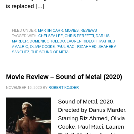
is replaced […]
FILED UNDER:
MARTIN CARR
,
MOVIES
,
REVIEWS
TAGGED WITH:
CHELSEA LEE
,
CHRIS PERFETTI
,
DARIUS
MARDER
,
DOMENICO TOLEDO
,
LAUREN RIDLOFF
,
MATHIEU
AMALRIC
,
OLIVIA COOKE
,
PAUL RACI
,
RIZ AHMED
,
SHAHEEM
SANCHEZ
,
THE SOUND OF METAL
Movie Review – Sound of Metal (2020)
NOVEMBER 16, 2020
BY
ROBERT KOJDER
Sound of Metal, 2020.
Directed by Darius Marder.
Starring Riz Ahmed, Olivia
Cooke, Paul Raci, Lauren