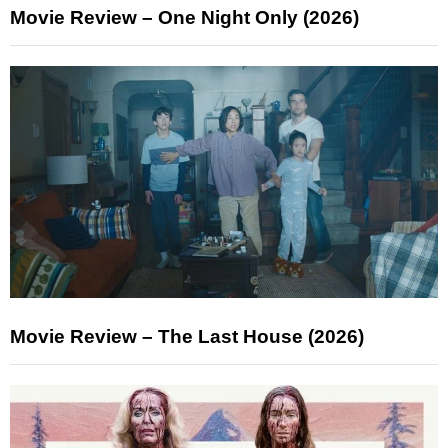
Movie Review – One Night Only (2026)
Movie Review – The Last House (2026)