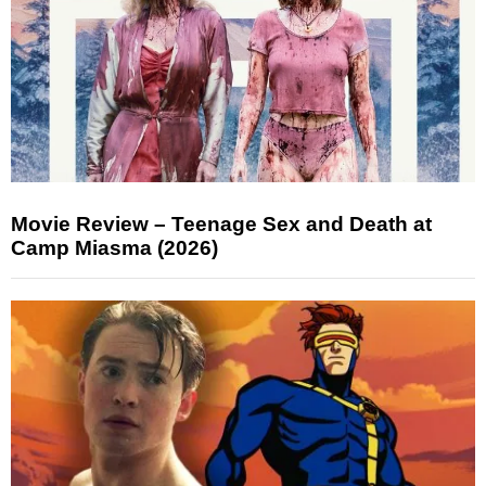
Movie Review – Teenage Sex and Death at
Camp Miasma (2026)