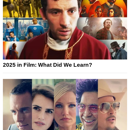
2025 in Film: What Did We Learn?