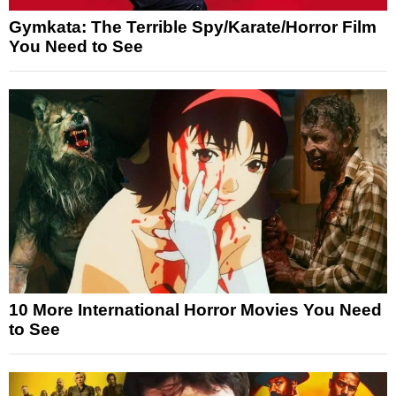
Gymkata: The Terrible Spy/Karate/Horror Film
You Need to See
10 More International Horror Movies You Need
to See