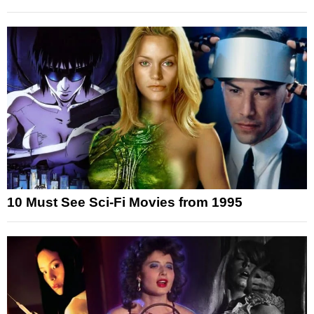
10 Must See Sci-Fi Movies from 1995