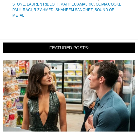
STONE
,
LAUREN RIDLOFF
,
MATHIEU AMALRIC
,
OLIVIA COOKE
,
PAUL RACI
,
RIZ AHMED
,
SHAHEEM SANCHEZ
,
SOUND OF
METAL
FEATURED POSTS: