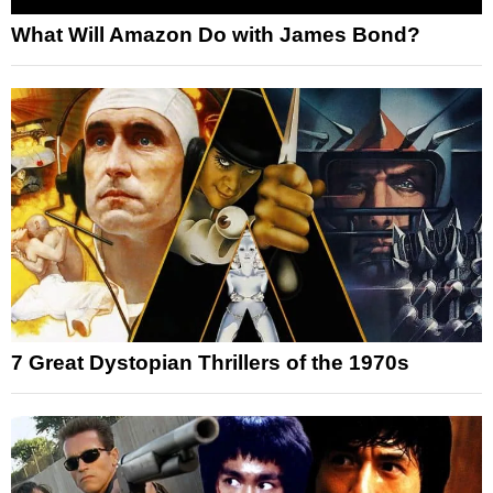
What Will Amazon Do with James Bond?
7 Great Dystopian Thrillers of the 1970s