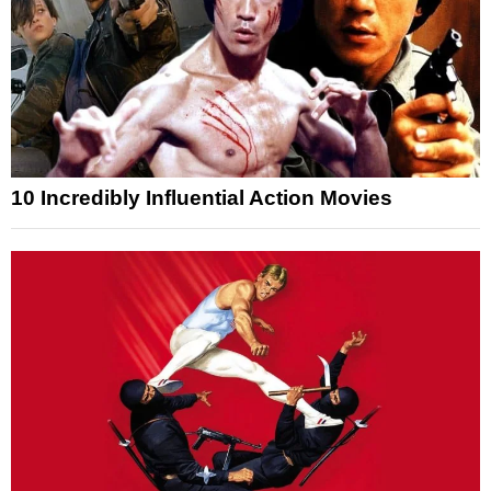
10 Incredibly Influential Action Movies