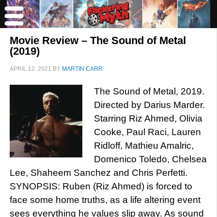
Movie Review – The Sound of Metal
(2019)
APRIL 12, 2021
BY
MARTIN CARR
The Sound of Metal, 2019.
Directed by Darius Marder.
Starring Riz Ahmed, Olivia
Cooke, Paul Raci, Lauren
Ridloff, Mathieu Amalric,
Domenico Toledo, Chelsea
Lee, Shaheem Sanchez and Chris Perfetti.
SYNOPSIS: Ruben (Riz Ahmed) is forced to
face some home truths, as a life altering event
sees everything he values slip away. As sound