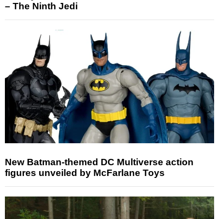
– The Ninth Jedi
New Batman-themed DC Multiverse action
figures unveiled by McFarlane Toys