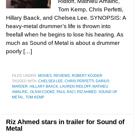
Ridloff, Mathieu Amalric,
Tom Kemp, Chris Perfetti,
Hillary Baack, and Chelsea Lee. SYNOPSIS: A
heavy-metal drummer’s life is thrown into
freefall when he begins to lose his hearing. As
much as Sound of Metal is about a drummer
poorly […]
FILED UNDER:
MOVIES
,
REVIEWS
,
ROBERT KOJDER
TAGGED WITH:
CHELSEA LEE
,
CHRIS PERFETTI
,
DARIUS
MARDER
,
HILLARY BAACK
,
LAUREN RIDLOFF
,
MATHIEU
AMALRIC
,
OLIVIA COOKE
,
PAUL RACI
,
RIZ AHMED
,
SOUND OF
METAL
,
TOM KEMP
Riz Ahmed stars in trailer for Sound of
Metal