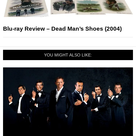
Blu-ray Review – Dead Man’s Shoes (2004)
YOU MIGHT ALSO LIKE: