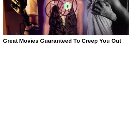
Great Movies Guaranteed To Creep You Out
News
Reviews
Features
Articles and Long Reads
Interviews