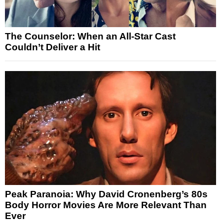
The Counselor: When an All-Star Cast
Couldn’t Deliver a Hit
Peak Paranoia: Why David Cronenberg’s 80s
Body Horror Movies Are More Relevant Than
Ever