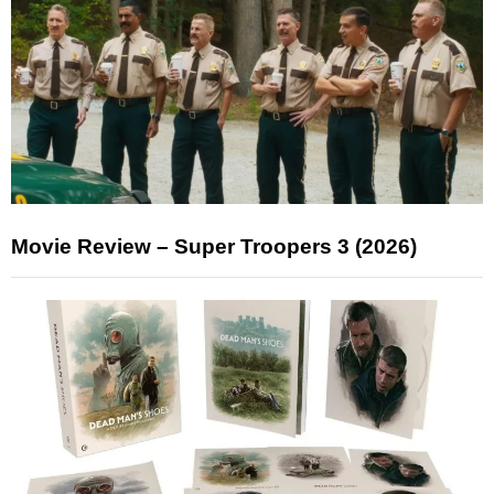
Movie Review – Super Troopers 3 (2026)