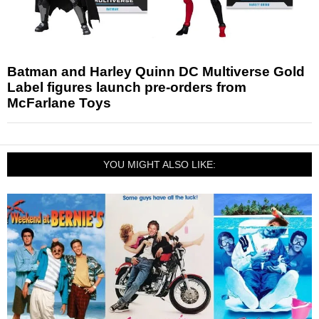
Batman and Harley Quinn DC Multiverse Gold
Label figures launch pre-orders from
McFarlane Toys
YOU MIGHT ALSO LIKE: