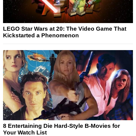
LEGO Star Wars at 20: The Video Game That
Kickstarted a Phenomenon
8 Entertaining Die Hard-Style B-Movies for
Your Watch List