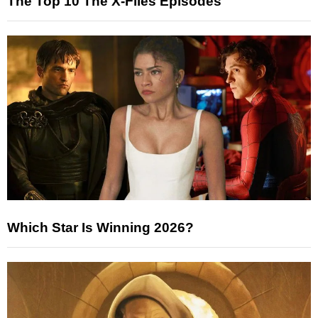
The Top 10 The X-Files Episodes
Which Star Is Winning 2026?