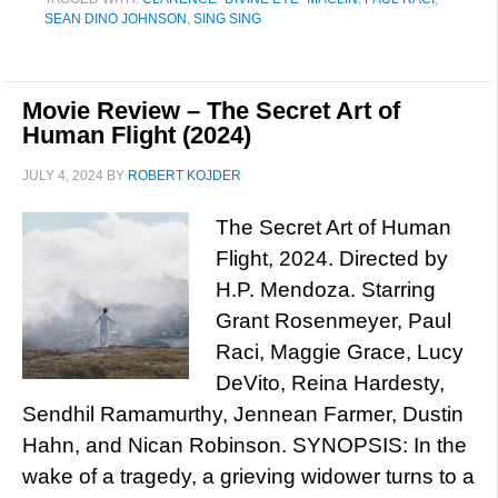
SEAN DINO JOHNSON
,
SING SING
Movie Review – The Secret Art of
Human Flight (2024)
JULY 4, 2024
BY
ROBERT KOJDER
The Secret Art of Human
Flight, 2024. Directed by
H.P. Mendoza. Starring
Grant Rosenmeyer, Paul
Raci, Maggie Grace, Lucy
DeVito, Reina Hardesty,
Sendhil Ramamurthy, Jennean Farmer, Dustin
Hahn, and Nican Robinson. SYNOPSIS: In the
wake of a tragedy, a grieving widower turns to a