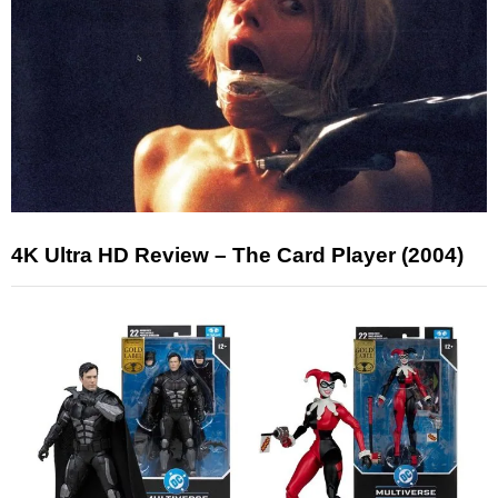
4K Ultra HD Review – The Card Player (2004)