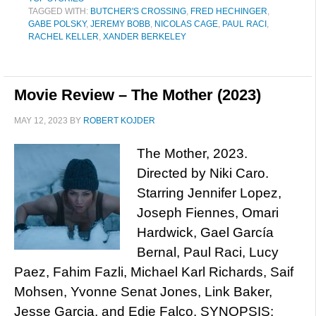
TAGGED WITH:
BUTCHER'S CROSSING
,
FRED HECHINGER
,
GABE POLSKY
,
JEREMY BOBB
,
NICOLAS CAGE
,
PAUL RACI
,
RACHEL KELLER
,
XANDER BERKELEY
Movie Review – The Mother (2023)
MAY 12, 2023
BY
ROBERT KOJDER
The Mother, 2023.
Directed by Niki Caro.
Starring Jennifer Lopez,
Joseph Fiennes, Omari
Hardwick, Gael García
Bernal, Paul Raci, Lucy
Paez, Fahim Fazli, Michael Karl Richards, Saif
Mohsen, Yvonne Senat Jones, Link Baker,
Jesse Garcia, and Edie Falco. SYNOPSIS: