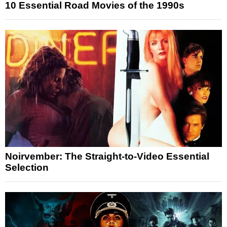
10 Essential Road Movies of the 1990s
Noirvember: The Straight-to-Video Essential
Selection