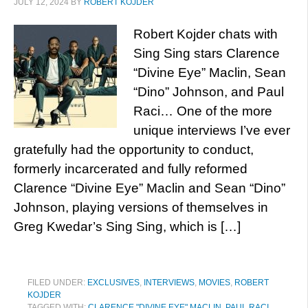
JULY 12, 2024
BY
ROBERT KOJDER
Robert Kojder chats with
Sing Sing stars Clarence
“Divine Eye” Maclin, Sean
“Dino” Johnson, and Paul
Raci… One of the more
unique interviews I’ve ever
gratefully had the opportunity to conduct,
formerly incarcerated and fully reformed
Clarence “Divine Eye” Maclin and Sean “Dino”
Johnson, playing versions of themselves in
Greg Kwedar’s Sing Sing, which is […]
FILED UNDER:
EXCLUSIVES
,
INTERVIEWS
,
MOVIES
,
ROBERT
KOJDER
TAGGED WITH:
CLARENCE "DIVINE EYE" MACLIN
,
PAUL RACI
,