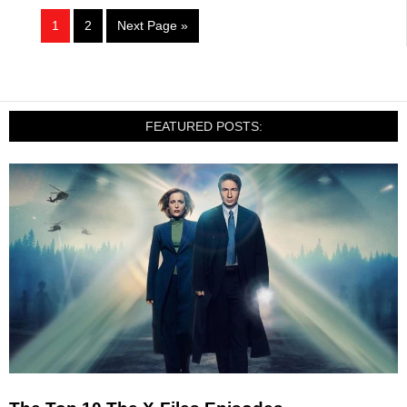
1
2
Next Page »
FEATURED POSTS: