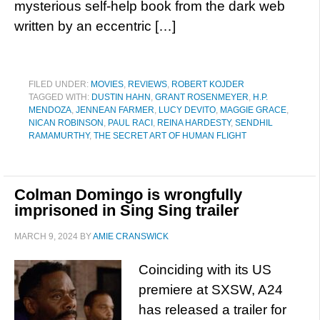
mysterious self-help book from the dark web
written by an eccentric […]
FILED UNDER:
MOVIES
,
REVIEWS
,
ROBERT KOJDER
TAGGED WITH:
DUSTIN HAHN
,
GRANT ROSENMEYER
,
H.P.
MENDOZA
,
JENNEAN FARMER
,
LUCY DEVITO
,
MAGGIE GRACE
,
NICAN ROBINSON
,
PAUL RACI
,
REINA HARDESTY
,
SENDHIL
RAMAMURTHY
,
THE SECRET ART OF HUMAN FLIGHT
Colman Domingo is wrongfully
imprisoned in Sing Sing trailer
MARCH 9, 2024
BY
AMIE CRANSWICK
Coinciding with its US
premiere at SXSW, A24
has released a trailer for