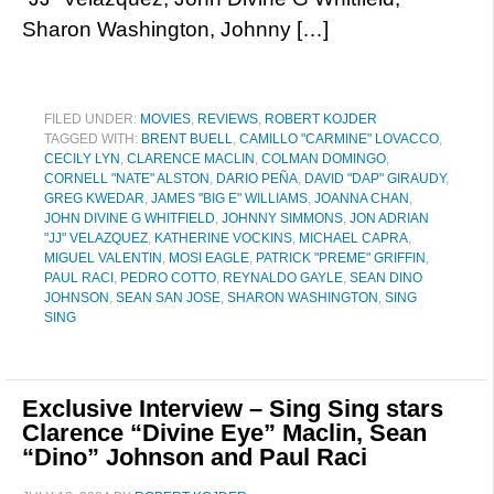
Sharon Washington, Johnny […]
FILED UNDER:
MOVIES
,
REVIEWS
,
ROBERT KOJDER
TAGGED WITH:
BRENT BUELL
,
CAMILLO "CARMINE" LOVACCO
,
CECILY LYN
,
CLARENCE MACLIN
,
COLMAN DOMINGO
,
CORNELL "NATE" ALSTON
,
DARIO PEÑA
,
DAVID "DAP" GIRAUDY
,
GREG KWEDAR
,
JAMES "BIG E" WILLIAMS
,
JOANNA CHAN
,
JOHN DIVINE G WHITFIELD
,
JOHNNY SIMMONS
,
JON ADRIAN
"JJ" VELAZQUEZ
,
KATHERINE VOCKINS
,
MICHAEL CAPRA
,
MIGUEL VALENTIN
,
MOSI EAGLE
,
PATRICK "PREME" GRIFFIN
,
PAUL RACI
,
PEDRO COTTO
,
REYNALDO GAYLE
,
SEAN DINO
JOHNSON
,
SEAN SAN JOSE
,
SHARON WASHINGTON
,
SING
SING
Exclusive Interview – Sing Sing stars
Clarence “Divine Eye” Maclin, Sean
“Dino” Johnson and Paul Raci