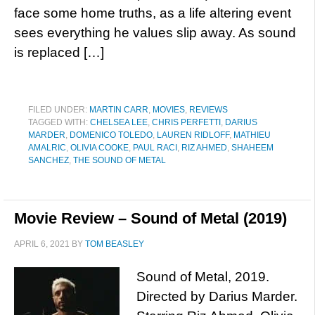
face some home truths, as a life altering event
sees everything he values slip away. As sound
is replaced […]
FILED UNDER:
MARTIN CARR
,
MOVIES
,
REVIEWS
TAGGED WITH:
CHELSEA LEE
,
CHRIS PERFETTI
,
DARIUS
MARDER
,
DOMENICO TOLEDO
,
LAUREN RIDLOFF
,
MATHIEU
AMALRIC
,
OLIVIA COOKE
,
PAUL RACI
,
RIZ AHMED
,
SHAHEEM
SANCHEZ
,
THE SOUND OF METAL
Movie Review – Sound of Metal (2019)
APRIL 6, 2021
BY
TOM BEASLEY
Sound of Metal, 2019.
Directed by Darius Marder.