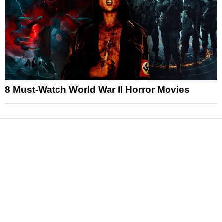
8 Must-Watch World War II Horror Movies
News
Reviews
Features