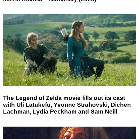
The Legend of Zelda movie fills out its cast
with Uli Latukefu, Yvonne Strahovski, Dichen
Lachman, Lydia Peckham and Sam Neill