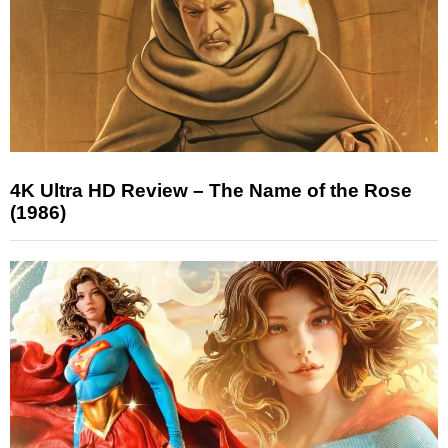
4K Ultra HD Review – The Name of the Rose
(1986)