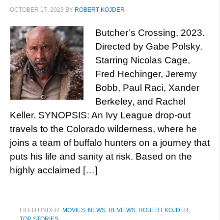
OCTOBER 17, 2023
BY
ROBERT KOJDER
Butcher’s Crossing, 2023.
Directed by Gabe Polsky.
Starring Nicolas Cage,
Fred Hechinger, Jeremy
Bobb, Paul Raci, Xander
Berkeley, and Rachel
Keller. SYNOPSIS: An Ivy League drop-out
travels to the Colorado wilderness, where he
joins a team of buffalo hunters on a journey that
puts his life and sanity at risk. Based on the
highly acclaimed […]
FILED UNDER:
MOVIES
,
NEWS
,
REVIEWS
,
ROBERT KOJDER
,
TOP STORIES