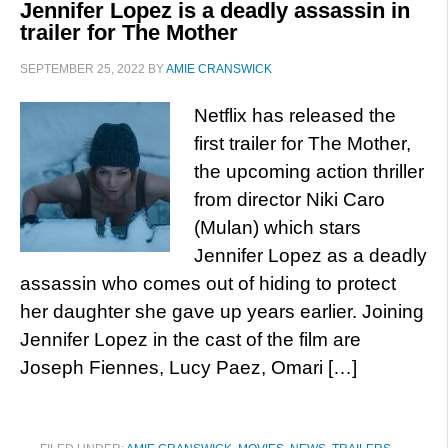
Jennifer Lopez is a deadly assassin in
trailer for The Mother
SEPTEMBER 25, 2022
BY
AMIE CRANSWICK
Netflix has released the
first trailer for The Mother,
the upcoming action thriller
from director Niki Caro
(Mulan) which stars
Jennifer Lopez as a deadly
assassin who comes out of hiding to protect
her daughter she gave up years earlier. Joining
Jennifer Lopez in the cast of the film are
Joseph Fiennes, Lucy Paez, Omari […]