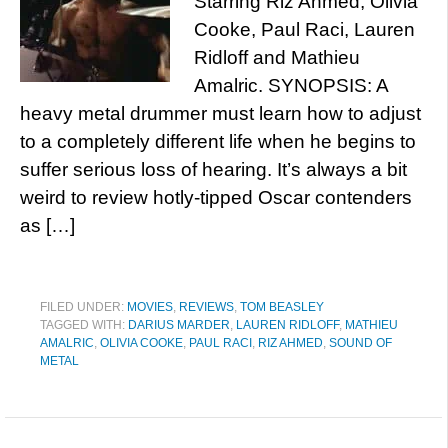
Starring Riz Ahmed, Olivia
Cooke, Paul Raci, Lauren
Ridloff and Mathieu
Amalric. SYNOPSIS: A
heavy metal drummer must learn how to adjust
to a completely different life when he begins to
suffer serious loss of hearing. It’s always a bit
weird to review hotly-tipped Oscar contenders
as […]
FILED UNDER:
MOVIES
,
REVIEWS
,
TOM BEASLEY
TAGGED WITH:
DARIUS MARDER
,
LAUREN RIDLOFF
,
MATHIEU
AMALRIC
,
OLIVIA COOKE
,
PAUL RACI
,
RIZ AHMED
,
SOUND OF
METAL