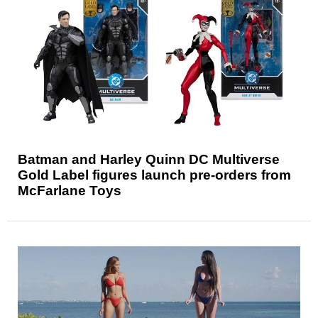
Batman and Harley Quinn DC Multiverse
Gold Label figures launch pre-orders from
McFarlane Toys