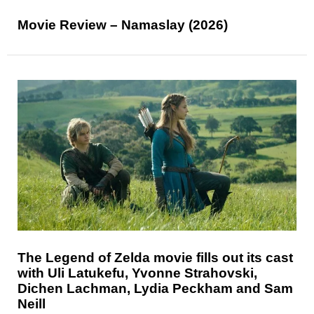
Movie Review – Namaslay (2026)
The Legend of Zelda movie fills out its cast
with Uli Latukefu, Yvonne Strahovski,
Dichen Lachman, Lydia Peckham and Sam
Neill