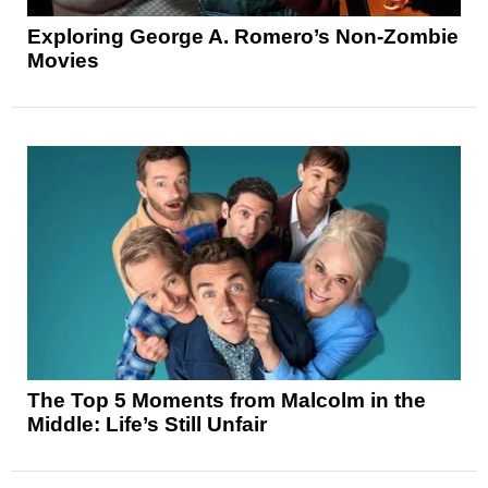
Exploring George A. Romero’s Non-Zombie
Movies
The Top 5 Moments from Malcolm in the
Middle: Life’s Still Unfair