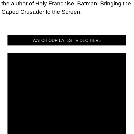
the author of Holy Franchise, Batman! Bringing the
Caped Crusader to the Screen.
WATCH OUR LATEST VIDEO HERE