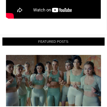
FEATURED POSTS: