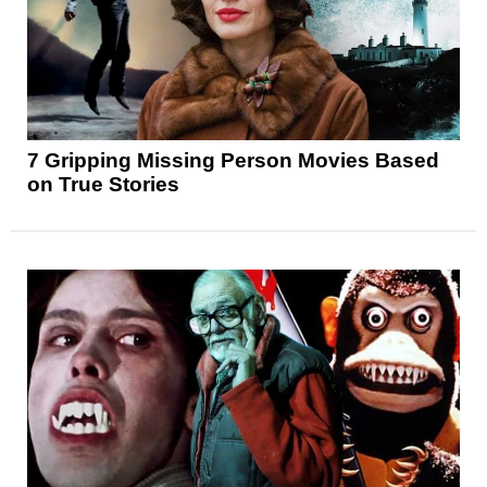
7 Gripping Missing Person Movies Based
on True Stories