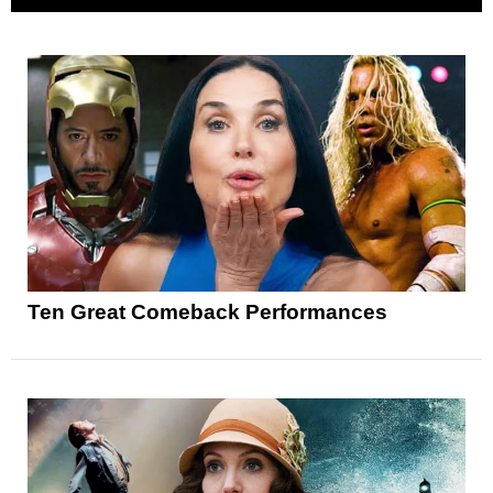
Ten Great Comeback Performances