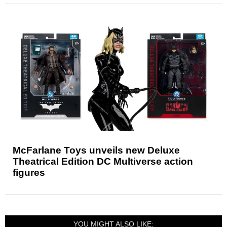
McFarlane Toys unveils new Deluxe
Theatrical Edition DC Multiverse action
figures
YOU MIGHT ALSO LIKE: