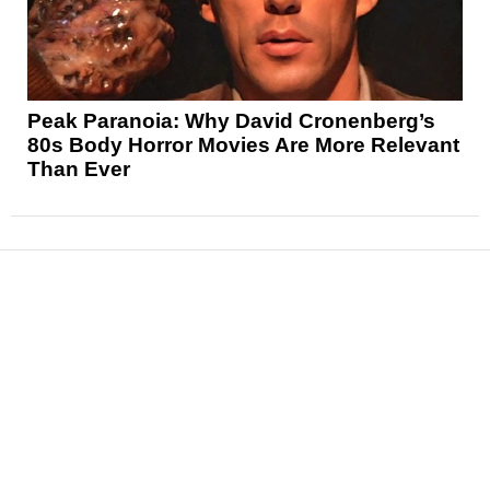
Peak Paranoia: Why David Cronenberg’s
80s Body Horror Movies Are More Relevant
Than Ever
News
Reviews
Features
Articles and Long Reads