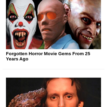
Forgotten Horror Movie Gems From 25
Years Ago