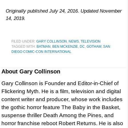
Originally published July 24, 2016. Updated November
14, 2019.
FILED UNDER:
GARY COLLINSON
,
NEWS
,
TELEVISION
TAGGED WITH:
BATMAN
,
BEN MCKENZIE
,
DC
,
GOTHAM
,
SAN
DIEGO COMIC-CON INTERNATIONAL
About
Gary Collinson
Gary Collinson is Founder and Editor-in-Chief of
Flickering Myth. He is a film, television and digital
content writer and producer, whose work includes
the gothic horror feature The Baby in the Basket,
suspense thriller Death Among the Pines, and
horror franchise reboot Robert Returns. He is also