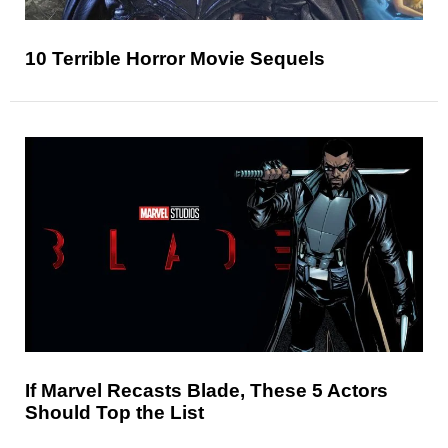
10 Terrible Horror Movie Sequels
If Marvel Recasts Blade, These 5 Actors
Should Top the List