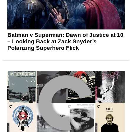
Batman v Superman: Dawn of Justice at 10
– Looking Back at Zack Snyder’s
Polarizing Superhero Flick