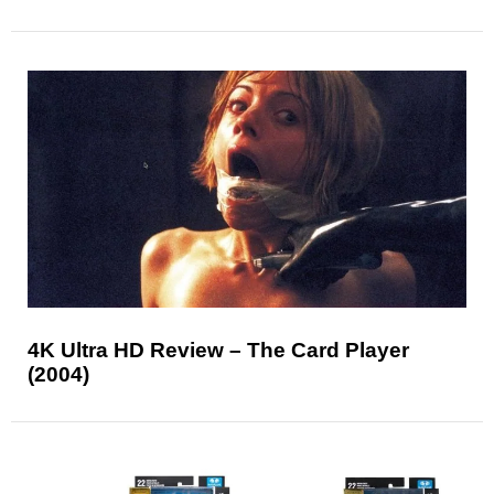
4K Ultra HD Review – The Card Player
(2004)