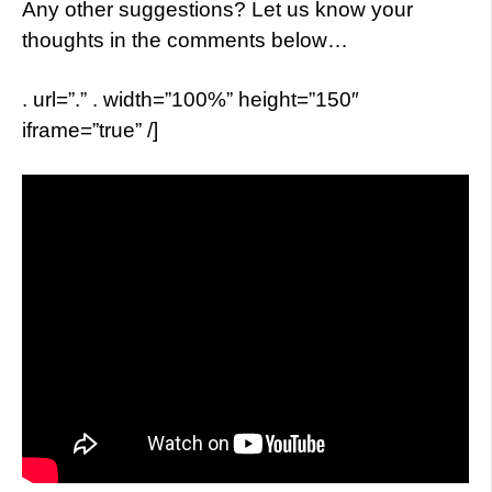
Any other suggestions? Let us know your
thoughts in the comments below…
. url=”.” . width=”100%” height=”150″
iframe=”true” /]