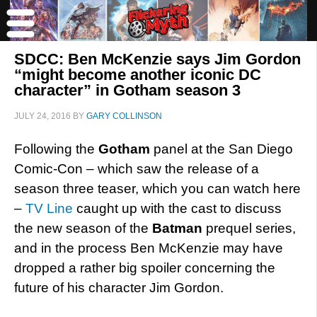
SDCC: Ben McKenzie says Jim Gordon
“might become another iconic DC
character” in Gotham season 3
JULY 24, 2016
BY
GARY COLLINSON
Following the
Gotham
panel at the San Diego
Comic-Con – which saw the release of a
season three teaser, which you can watch here
–
TV Line
caught up with the cast to discuss
the new season of the
Batman
prequel series,
and in the process Ben McKenzie may have
dropped a rather big spoiler concerning the
future of his character Jim Gordon.