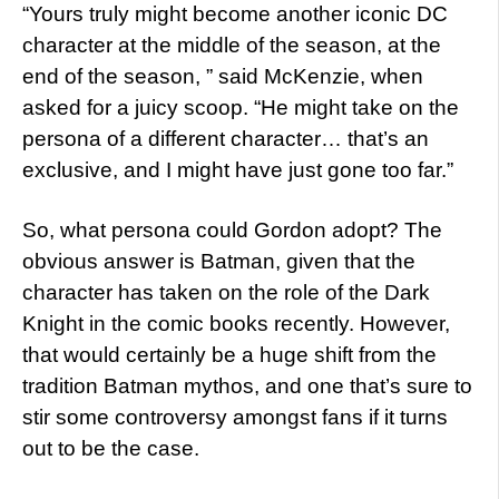
“Yours truly might become another iconic DC
character at the middle of the season, at the
end of the season, ” said McKenzie, when
asked for a juicy scoop. “He might take on the
persona of a different character… that’s an
exclusive, and I might have just gone too far.”
So, what persona could Gordon adopt? The
obvious answer is Batman, given that the
character has taken on the role of the Dark
Knight in the comic books recently. However,
that would certainly be a huge shift from the
tradition Batman mythos, and one that’s sure to
stir some controversy amongst fans if it turns
out to be the case.