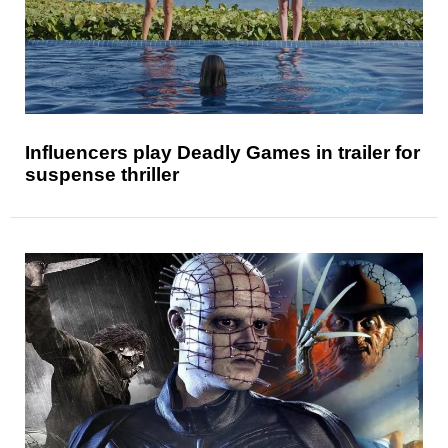
Influencers play Deadly Games in trailer for
suspense thriller