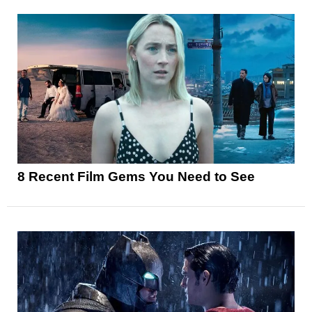
8 Recent Film Gems You Need to See