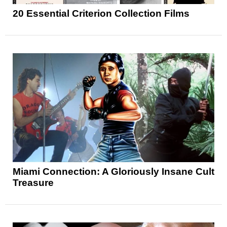
20 Essential Criterion Collection Films
Miami Connection: A Gloriously Insane Cult
Treasure