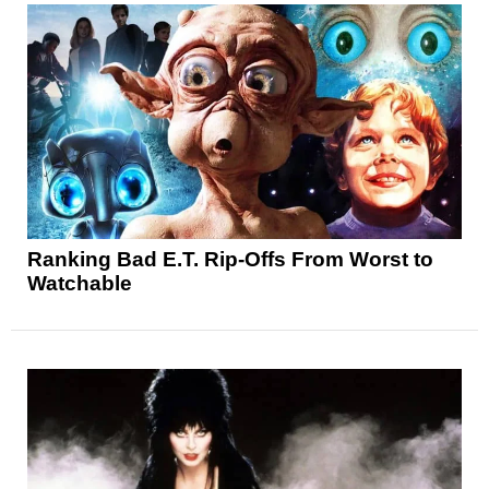
Ranking Bad E.T. Rip-Offs From Worst to
Watchable