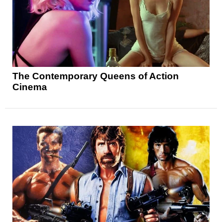
The Contemporary Queens of Action
Cinema