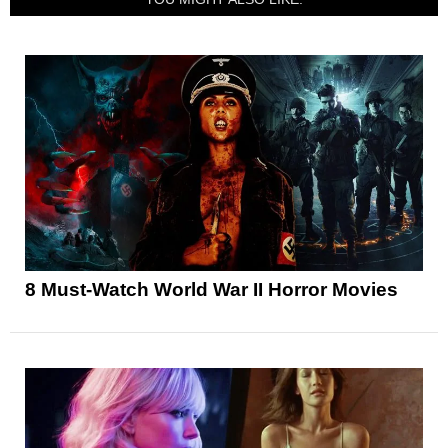
8 Must-Watch World War II Horror Movies