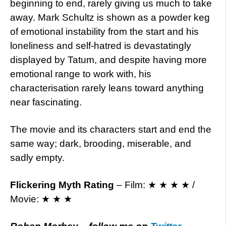
beginning to end, rarely giving us much to take
away. Mark Schultz is shown as a powder keg
of emotional instability from the start and his
loneliness and self-hatred is devastatingly
displayed by Tatum, and despite having more
emotional range to work with, his
characterisation rarely leans toward anything
near fascinating.
The movie and its characters start and end the
same way; dark, brooding, miserable, and
sadly empty.
Flickering Myth Rating
– Film: ★ ★ ★ ★ /
Movie: ★ ★ ★