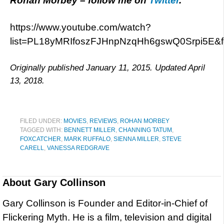
Rohan Morbey
– follow me on
Twitter
.
https://www.youtube.com/watch?
list=PL18yMRIfoszFJHnpNzqHh6gswQ0Srpi5E&
Originally published January 11, 2015. Updated April
13, 2018.
FILED UNDER:
MOVIES
,
REVIEWS
,
ROHAN MORBEY
TAGGED WITH:
BENNETT MILLER
,
CHANNING TATUM
,
FOXCATCHER
,
MARK RUFFALO
,
SIENNA MILLER
,
STEVE
CARELL
,
VANESSA REDGRAVE
About
Gary Collinson
Gary Collinson is Founder and Editor-in-Chief of
Flickering Myth. He is a film, television and digital