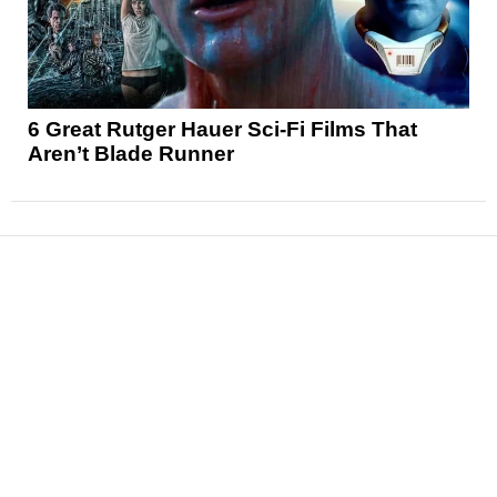
6 Great Rutger Hauer Sci-Fi Films That
Aren’t Blade Runner
News
Reviews
Features
Articles and Long Reads