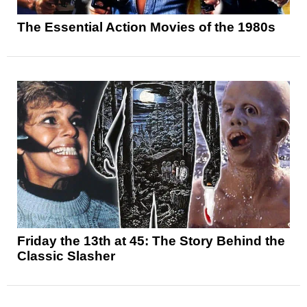
The Essential Action Movies of the 1980s
Friday the 13th at 45: The Story Behind the
Classic Slasher