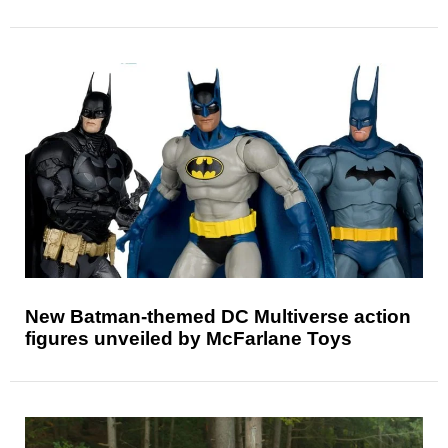
New Batman-themed DC Multiverse action
figures unveiled by McFarlane Toys