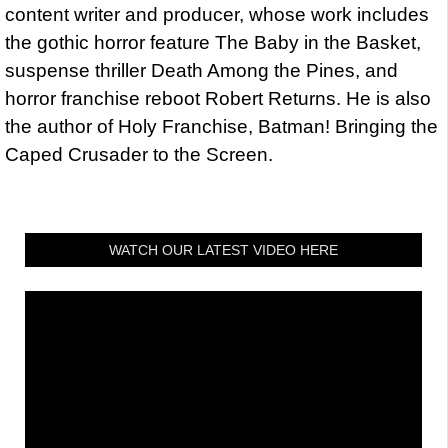
content writer and producer, whose work includes
the gothic horror feature The Baby in the Basket,
suspense thriller Death Among the Pines, and
horror franchise reboot Robert Returns. He is also
the author of Holy Franchise, Batman! Bringing the
Caped Crusader to the Screen.
WATCH OUR LATEST VIDEO HERE