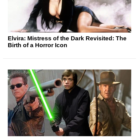
Elvira: Mistress of the Dark Revisited: The
Birth of a Horror Icon