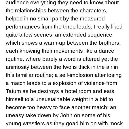
audience everything they need to know about
the relationships between the characters,
helped in no small part by the measured
performances from the three leads. I really liked
quite a few scenes; an extended sequence
which shows a warm-up between the brothers,
each knowing their movements like a dance
routine, where barely a word is uttered yet the
animosity between the two is thick in the air in
this familiar routine; a self-implosion after losing
a match leads to a explosion of violence from
Tatum as he destroys a hotel room and eats
himself to a unsustainable weight in a bid to
become too heavy to face another match; an
uneasy take down by John on some of his
young wrestlers as they goad him on with mock