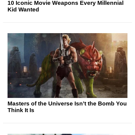
10 Iconic Movie Weapons Every Millennial
Kid Wanted
Masters of the Universe Isn’t the Bomb You
Think It Is