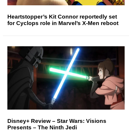
Heartstopper’s Kit Connor reportedly set
for Cyclops role in Marvel’s X-Men reboot
Disney+ Review – Star Wars: Visions
Presents – The Ninth Jedi