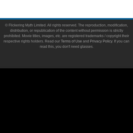
© Flickering Myth Limited. All rights reserved. The reproduction, modification,
distribution, or republication of the content without permission is strictly
prohibited. Movie titles, images, etc. are registered trademarks / copyright their
respective rights holders. Read our
Terms of Use
and
Privacy Policy
. If you can
read this, you don't need glasses.