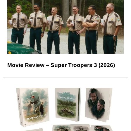
Movie Review – Super Troopers 3 (2026)