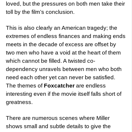
loved, but the pressures on both men take their
toll by the film’s conclusion.
This is also clearly an American tragedy; the
extremes of endless finances and making ends
meets in the decade of excess are offset by
two men who have a void at the heart of them
which cannot be filled. A twisted co-
dependency unravels between men who both
need each other yet can never be satisfied.
The themes of
Foxcatcher
are endless
interesting even if the movie itself falls short of
greatness.
There are numerous scenes where Miller
shows small and subtle details to give the