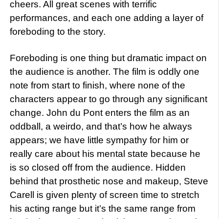
cheers. All great scenes with terrific
performances, and each one adding a layer of
foreboding to the story.
Foreboding is one thing but dramatic impact on
the audience is another. The film is oddly one
note from start to finish, where none of the
characters appear to go through any significant
change. John du Pont enters the film as an
oddball, a weirdo, and that’s how he always
appears; we have little sympathy for him or
really care about his mental state because he
is so closed off from the audience. Hidden
behind that prosthetic nose and makeup, Steve
Carell is given plenty of screen time to stretch
his acting range but it’s the same range from