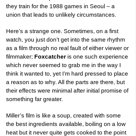
they train for the 1988 games in Seoul – a
union that leads to unlikely circumstances.
Here’s a strange one. Sometimes, on a first
watch, you just don’t get into the same rhythm
as a film through no real fault of either viewer or
filmmaker;
Foxcatcher
is one such experience
which never seemed to grab me in the way I
think it wanted to, yet I’m hard pressed to place
a reason as to why. All the parts are there, but
their effects were minimal after initial promise of
something far greater.
Miller’s film is like a soup, created with some
the best ingredients available, boiling on a low
heat but it never quite gets cooked to the point