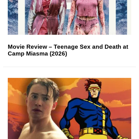
Movie Review – Teenage Sex and Death at
Camp Miasma (2026)