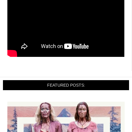
FEATURED POSTS: