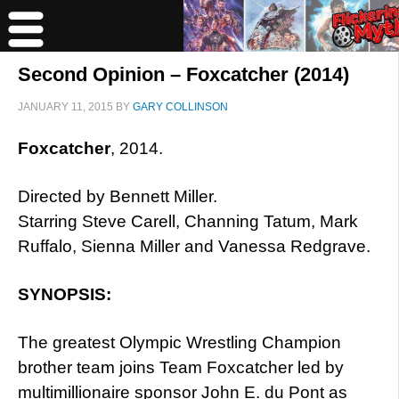
Second Opinion – Foxcatcher (2014)
JANUARY 11, 2015
BY
GARY COLLINSON
Foxcatcher
, 2014.
Directed by Bennett Miller.
Starring Steve Carell, Channing Tatum, Mark
Ruffalo, Sienna Miller and Vanessa Redgrave.
SYNOPSIS:
The greatest Olympic Wrestling Champion
brother team joins Team Foxcatcher led by
multimillionaire sponsor John E. du Pont as