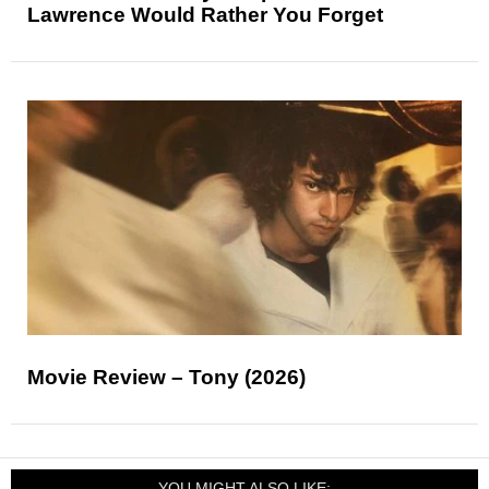
Lawrence Would Rather You Forget
Movie Review – Tony (2026)
YOU MIGHT ALSO LIKE: