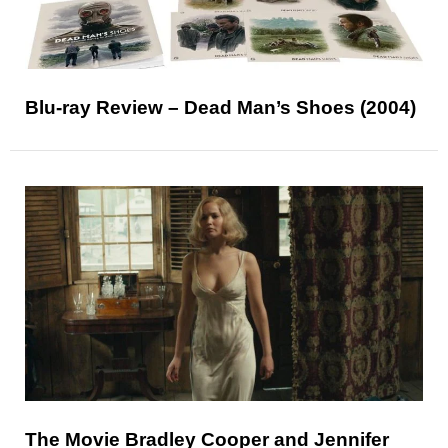
Blu-ray Review – Dead Man’s Shoes (2004)
The Movie Bradley Cooper and Jennifer