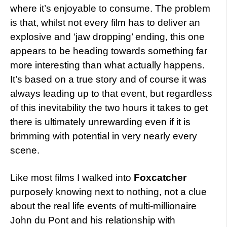
where it’s enjoyable to consume. The problem
is that, whilst not every film has to deliver an
explosive and ‘jaw dropping’ ending, this one
appears to be heading towards something far
more interesting than what actually happens.
It’s based on a true story and of course it was
always leading up to that event, but regardless
of this inevitability the two hours it takes to get
there is ultimately unrewarding even if it is
brimming with potential in very nearly every
scene.
Like most films I walked into
Foxcatcher
purposely knowing next to nothing, not a clue
about the real life events of multi-millionaire
John du Pont and his relationship with