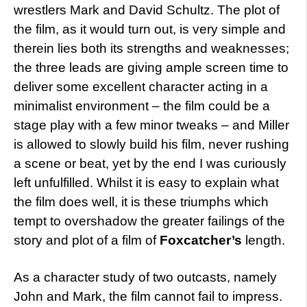
wrestlers Mark and David Schultz. The plot of
the film, as it would turn out, is very simple and
therein lies both its strengths and weaknesses;
the three leads are giving ample screen time to
deliver some excellent character acting in a
minimalist environment – the film could be a
stage play with a few minor tweaks – and Miller
is allowed to slowly build his film, never rushing
a scene or beat, yet by the end I was curiously
left unfulfilled. Whilst it is easy to explain what
the film does well, it is these triumphs which
tempt to overshadow the greater failings of the
story and plot of a film of
Foxcatcher’s
length.
As a character study of two outcasts, namely
John and Mark, the film cannot fail to impress.