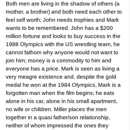
Both men are living in the shadow of others (a
mother, a brother) and both need each other to
feel self worth; John needs trophies and Mark
wants to be remembered. John has a $200
million fortune and looks to buy success in the
1988 Olympics with the US wrestling team, he
cannot fathom why anyone would not want to
join him; money is a commodity to him and
everyone has a price. Mark is seen as living a
very meagre existence and, despite the gold
medal he won at the 1984 Olympics, Mark is a
forgotten man when the film begins; he eats
alone in his car, alone in his small apartment,
no wife or children. Miller places the men
together in a quasi father/son relationship,
neither of whom impressed the ones they