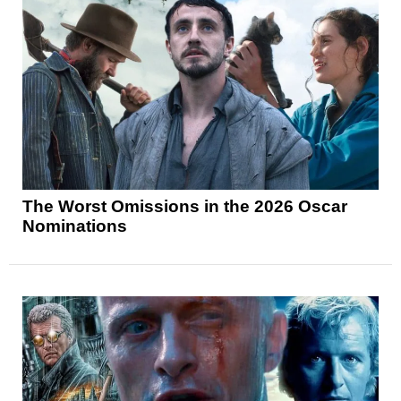
The Worst Omissions in the 2026 Oscar
Nominations