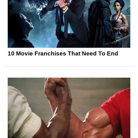
10 Movie Franchises That Need To End