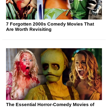
7 Forgotten 2000s Comedy Movies That
Are Worth Revisiting
The Essential Horror-Comedy Movies of