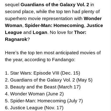
sequel
Guardians of the Galaxy Vol. 2
in
second place, while the top ten had plenty of
superhero movie representation with
Wonder
Woman
,
Spider-Man: Homecoming
,
Justice
League
and
Logan
. No love for
Thor:
Ragnarok
?
Here’s the top ten most anticipated movies of
the year, according to Fandango:
1. Star Wars: Episode VIII (Dec. 15)
2. Guardians of the Galaxy Vol. 2 (May 5)
3. Beauty and the Beast (March 17)
4. Wonder Woman (June 2)
5. Spider-Man: Homecoming (July 7)
6. Justice League (Nov. 17)