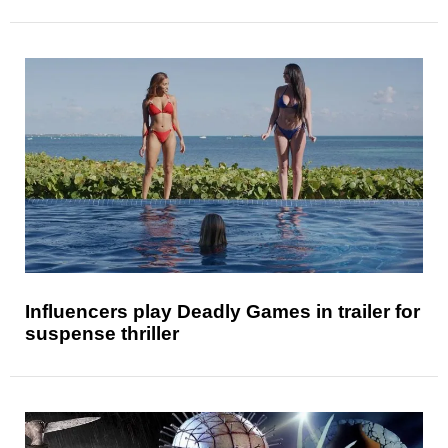
Influencers play Deadly Games in trailer for
suspense thriller