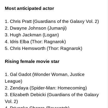
Most anticipated actor
1. Chris Pratt (Guardians of the Galaxy Vol. 2)
2. Dwayne Johnson (Jumanji)
3. Hugh Jackman (Logan)
4. Idris Elba (Thor: Ragnarok)
5. Chris Hemsworth (Thor: Ragnarok)
Rising female movie star
1. Gal Gadot (Wonder Woman, Justice
League)
2. Zendaya (Spider-Man: Homecoming)
3. Elizabeth Debicki (Guardians of the Galaxy
Vol. 2)