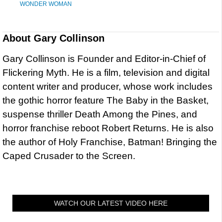
WONDER WOMAN
About
Gary Collinson
Gary Collinson is Founder and Editor-in-Chief of
Flickering Myth. He is a film, television and digital
content writer and producer, whose work includes
the gothic horror feature The Baby in the Basket,
suspense thriller Death Among the Pines, and
horror franchise reboot Robert Returns. He is also
the author of Holy Franchise, Batman! Bringing the
Caped Crusader to the Screen.
WATCH OUR LATEST VIDEO HERE