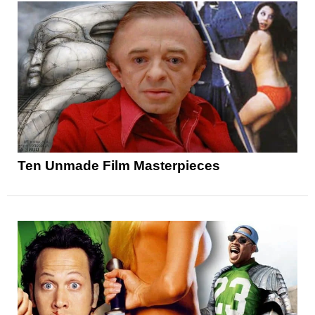
Ten Unmade Film Masterpieces