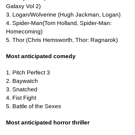
Galaxy Vol 2)
3. Logan/Wolverine (Hugh Jackman, Logan)
4. Spider-Man(Tom Holland, Spider-Man:
Homecoming)
5. Thor (Chris Hemsworth, Thor: Ragnarok)
Most anticipated comedy
1. Pitch Perfect 3
2. Baywatch
3. Snatched
4. Fist Fight
5. Battle of the Sexes
Most anticipated horror thriller