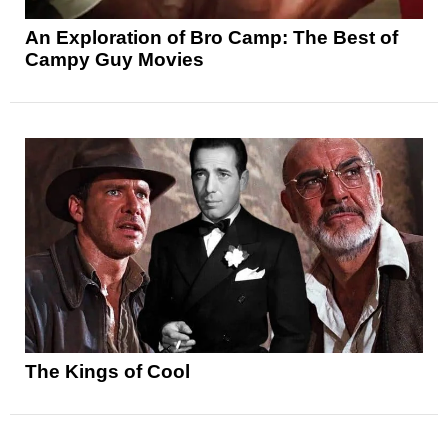
An Exploration of Bro Camp: The Best of
Campy Guy Movies
The Kings of Cool