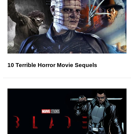
10 Terrible Horror Movie Sequels