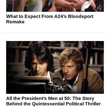
What to Expect From A24’s Bloodsport
Remake
All the President’s Men at 50: The Story
Behind the Quintessential Political Thriller