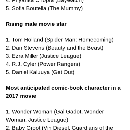
4. Priyanka Chopra (Baywatch)
5. Sofia Boutella (The Mummy)
Rising male movie star
1. Tom Holland (Spider-Man: Homecoming)
2. Dan Stevens (Beauty and the Beast)
3. Ezra Miller (Justice League)
4. R.J. Cyler (Power Rangers)
5. Daniel Kaluuya (Get Out)
Most anticipated comic-book character in a
2017 movie
1. Wonder Woman (Gal Gadot, Wonder
Woman, Justice League)
2. Baby Groot (Vin Diesel, Guardians of the