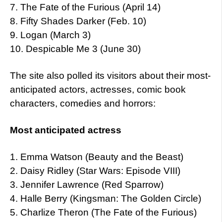
7. The Fate of the Furious (April 14)
8. Fifty Shades Darker (Feb. 10)
9. Logan (March 3)
10. Despicable Me 3 (June 30)
The site also polled its visitors about their most-
anticipated actors, actresses, comic book
characters, comedies and horrors:
Most anticipated actress
1. Emma Watson (Beauty and the Beast)
2. Daisy Ridley (Star Wars: Episode VIII)
3. Jennifer Lawrence (Red Sparrow)
4. Halle Berry (Kingsman: The Golden Circle)
5. Charlize Theron (The Fate of the Furious)