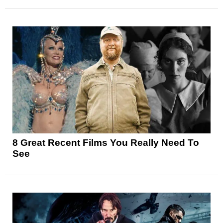
8 Great Recent Films You Really Need To
See