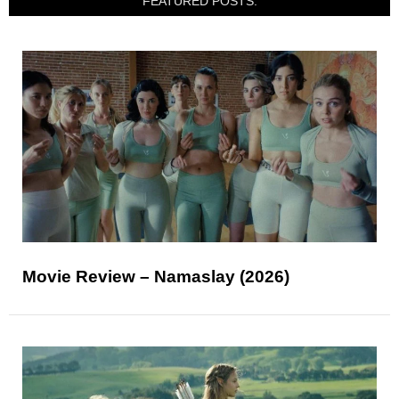
FEATURED POSTS:
Movie Review – Namaslay (2026)