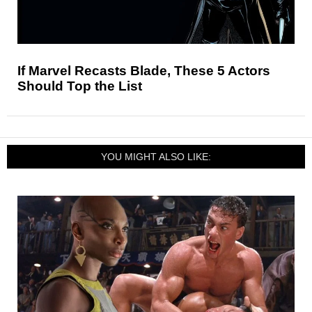
If Marvel Recasts Blade, These 5 Actors
Should Top the List
YOU MIGHT ALSO LIKE: