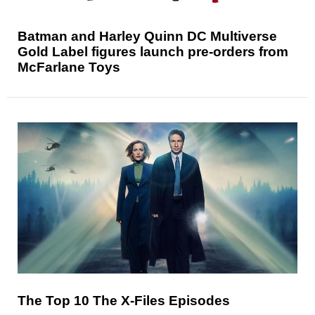
Batman and Harley Quinn DC Multiverse
Gold Label figures launch pre-orders from
McFarlane Toys
The Top 10 The X-Files Episodes