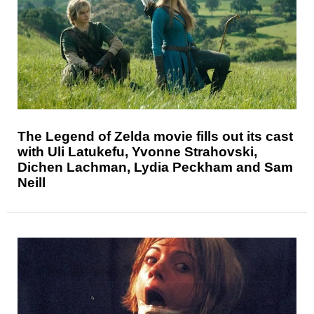
The Legend of Zelda movie fills out its cast
with Uli Latukefu, Yvonne Strahovski,
Dichen Lachman, Lydia Peckham and Sam
Neill