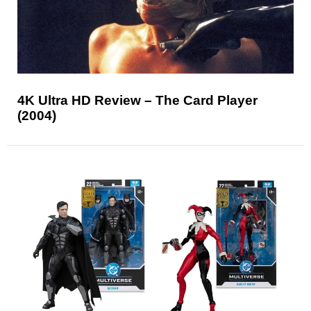
4K Ultra HD Review – The Card Player
(2004)