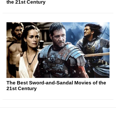
the 21st Century
The Best Sword-and-Sandal Movies of the
21st Century