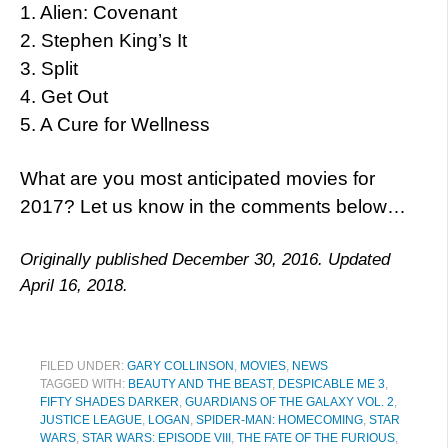
1. Alien: Covenant
2. Stephen King’s It
3. Split
4. Get Out
5. A Cure for Wellness
What are you most anticipated movies for
2017? Let us know in the comments below…
Originally published December 30, 2016. Updated
April 16, 2018.
FILED UNDER:
GARY COLLINSON
,
MOVIES
,
NEWS
TAGGED WITH:
BEAUTY AND THE BEAST
,
DESPICABLE ME 3
,
FIFTY SHADES DARKER
,
GUARDIANS OF THE GALAXY VOL. 2
,
JUSTICE LEAGUE
,
LOGAN
,
SPIDER-MAN: HOMECOMING
,
STAR
WARS
,
STAR WARS: EPISODE VIII
,
THE FATE OF THE FURIOUS
,