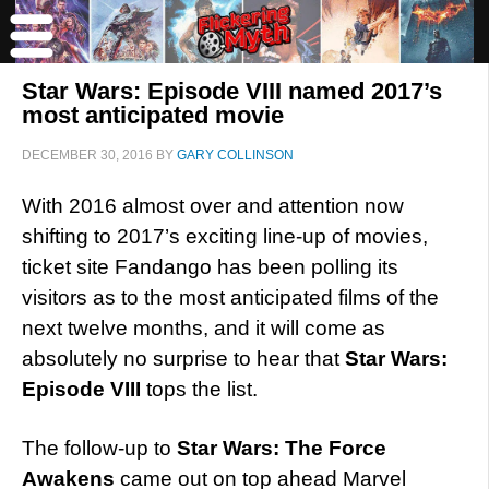
Star Wars: Episode VIII named 2017’s
most anticipated movie
DECEMBER 30, 2016
BY
GARY COLLINSON
With 2016 almost over and attention now
shifting to 2017’s exciting line-up of movies,
ticket site Fandango has been polling its
visitors as to the most anticipated films of the
next twelve months, and it will come as
absolutely no surprise to hear that
Star Wars:
Episode VIII
tops the list.
The follow-up to
Star Wars: The Force
Awakens
came out on top ahead Marvel