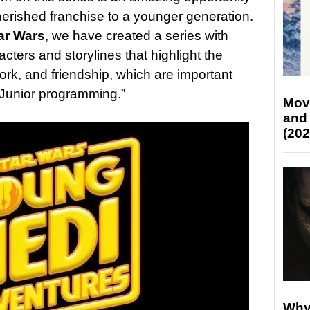
cherished franchise to a younger generation.
ar Wars
, we have created a series with
cters and storylines that highlight the
rk, and friendship, which are important
y Junior programming.”
Mov
and
(202
Why