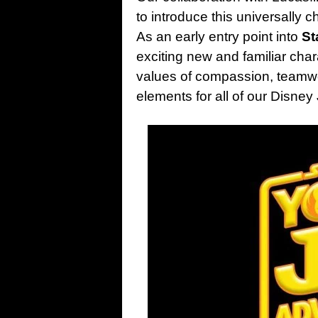
to introduce this universally 
As an early entry point into
St
exciting new and familiar chara
values of compassion, teamwo
elements for all of our Disne