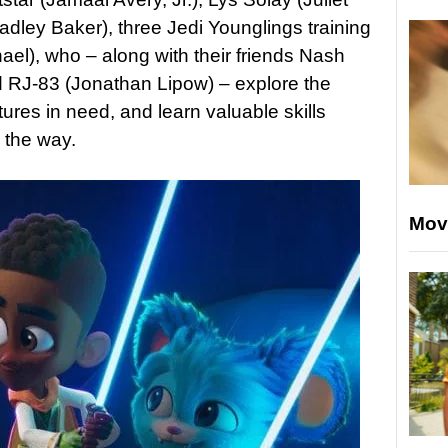
dley Baker), three Jedi Younglings training
ael), who – along with their friends Nash
J-83 (Jonathan Lipow) – explore the
tures in need, and learn valuable skills
 the way.
Mov