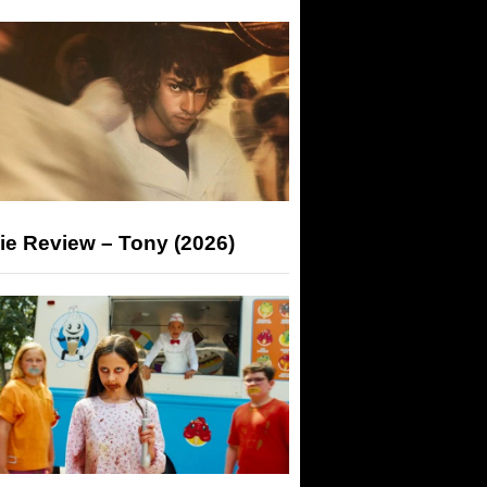
ie Review – Tony (2026)