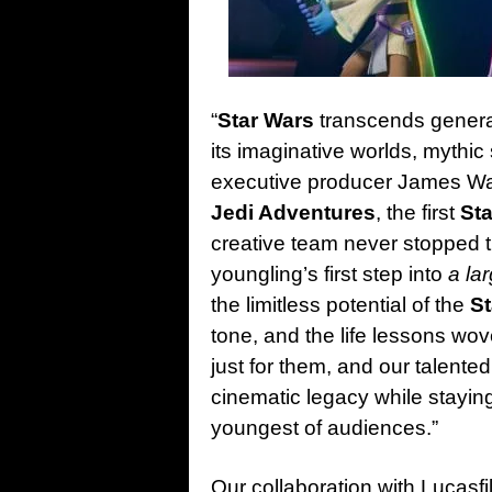
“
Star Wars
transcends generat
its imaginative worlds, mythic
executive producer James W
Jedi Adventures
, the first
St
creative team never stopped 
youngling’s first step into
a la
the limitless potential of the
S
tone, and the life lessons wo
just for them, and our talent
cinematic legacy while staying
youngest of audiences.”
Our collaboration with Lucasfi