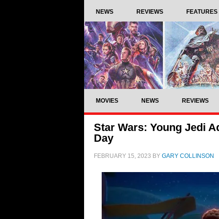
NEWS
REVIEWS
FEATURES
MOVIES
NEWS
REVIEWS
Star Wars: Young Jedi A
Day
FEBRUARY 15, 2023
BY
GARY COLLINSON