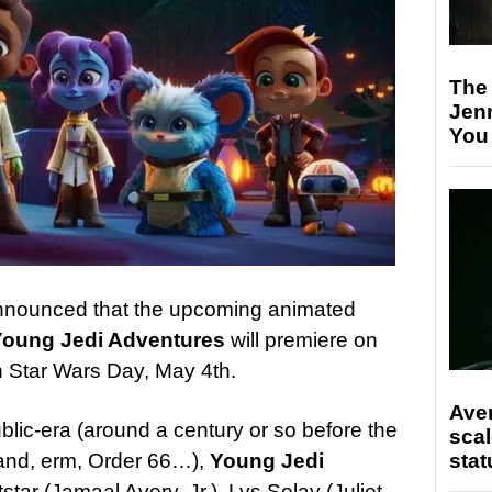
The
Jen
You
nnounced that the upcoming animated
Young Jedi Adventures
will premiere on
 Star Wars Day, May 4th.
Ave
blic-era (around a century or so before the
scal
stat
 and, erm, Order 66…),
Young Jedi
star (Jamaal Avery, Jr.), Lys Solay (Juliet