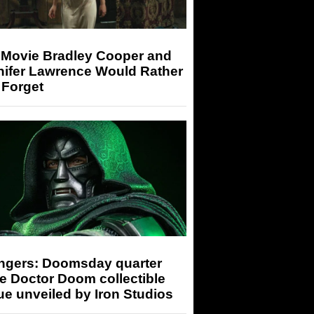
 Movie Bradley Cooper and
nifer Lawrence Would Rather
 Forget
ngers: Doomsday quarter
e Doctor Doom collectible
ue unveiled by Iron Studios