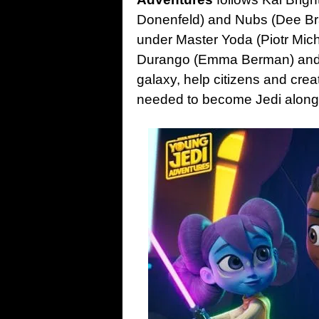
Donenfeld) and Nubs (Dee Bra
under Master Yoda (Piotr Mich
Durango (Emma Berman) and R
galaxy, help citizens and crea
needed to become Jedi along