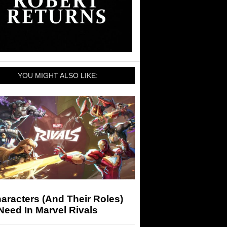
YOU MIGHT ALSO LIKE:
aracters (And Their Roles)
eed In Marvel Rivals