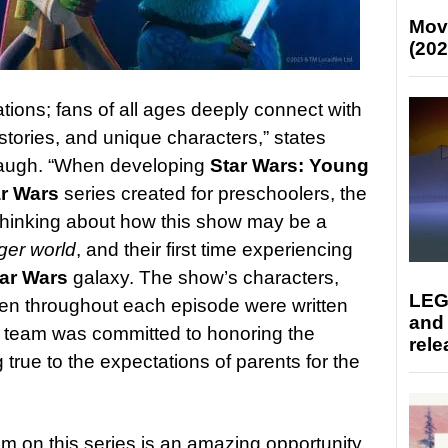
Mov
(202
ions; fans of all ages deeply connect with
 stories, and unique characters,” states
augh. “When developing
Star Wars: Young
ar Wars
series created for preschoolers, the
thinking about how this show may be a
rger world
, and their first time experiencing
tar Wars
galaxy. The show’s characters,
LEG
ven throughout each episode were written
and
ed team was committed to honoring the
rele
 true to the expectations of parents for the
lm on this series is an amazing opportunity