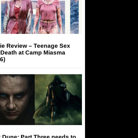
ie Review – Teenage Sex
 Death at Camp Miasma
6)
 Dune: Part Three needs to