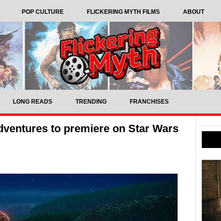
POP CULTURE
FLICKERING MYTH FILMS
ABOUT
LONG READS
TRENDING
FRANCHISES
dventures to premiere on Star Wars