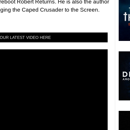
 reboot Robert Returns. He is also the author
nging the Caped Crusader to the Screen.
OUR LATEST VIDEO HERE