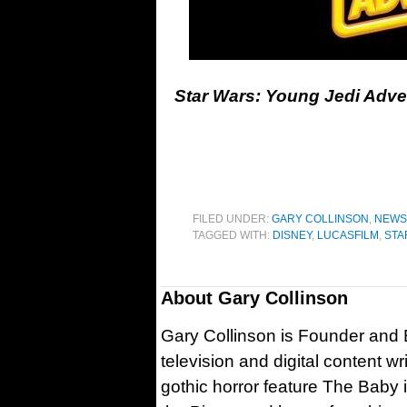
Star Wars: Young Jedi Adven
FILED UNDER:
GARY COLLINSON
,
NEWS
TAGGED WITH:
DISNEY
,
LUCASFILM
,
STA
About
Gary Collinson
Gary Collinson is Founder and Ed
television and digital content w
gothic horror feature The Baby 