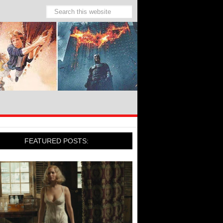
FEATURED POSTS: