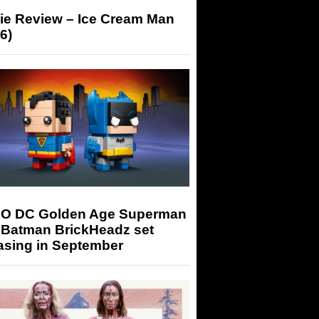
ie Review – Ice Cream Man
6)
O DC Golden Age Superman
 Batman BrickHeadz set
asing in September