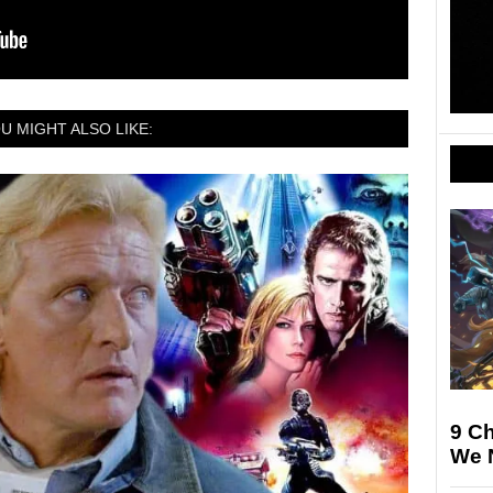
U MIGHT ALSO LIKE:
9 Ch
We N