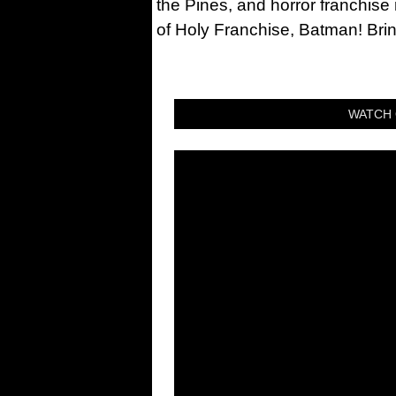
the Pines, and horror franchise
of Holy Franchise, Batman! Bri
WATCH 