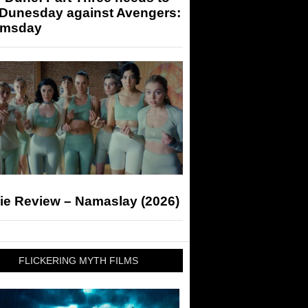
 Dunesday against Avengers:
msday
ie Review – Namaslay (2026)
FLICKERING MYTH FILMS