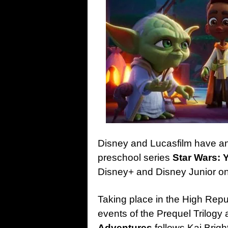
Disney and Lucasfilm have a
preschool series
Star Wars: 
Disney+ and Disney Junior on
Taking place in the High Repu
events of the Prequel Trilogy
Adventures
follows Kai Bright