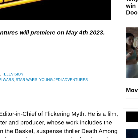
win
Doo
tures will premiere on May 4th 2023.
,
TELEVISION
R WARS
,
STAR WARS: YOUNG JEDI ADVENTURES
Mov
itor-in-Chief of Flickering Myth. He is a film,
riter and producer, whose work includes the
in the Basket, suspense thriller Death Among