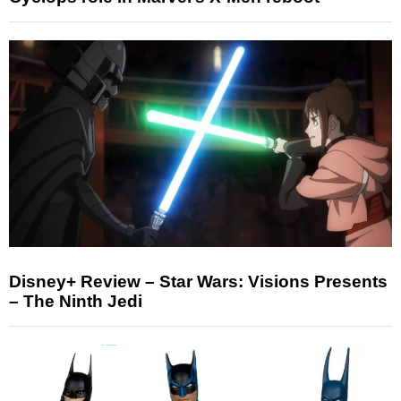
Disney+ Review – Star Wars: Visions Presents
– The Ninth Jedi