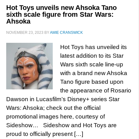
Hot Toys unveils new Ahsoka Tano
sixth scale figure from Star Wars:
Ahsoka
NOVEMBER 23, 2023
BY
AMIE CRANSWICK
Hot Toys has unveiled its
latest addition to its Star
Wars sixth scale line-up
with a brand new Ahsoka
Tano figure based upon
the appearance of Rosario
Dawson in Lucasfilm’s Disney+ series Star
Wars: Ahsoka; check out the official
promotional images here, courtesy of
Sideshow… Sideshow and Hot Toys are
proud to officially present […]