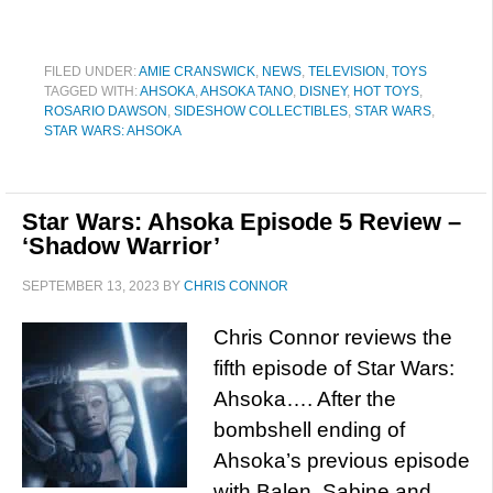
FILED UNDER:
AMIE CRANSWICK
,
NEWS
,
TELEVISION
,
TOYS
TAGGED WITH:
AHSOKA
,
AHSOKA TANO
,
DISNEY
,
HOT TOYS
,
ROSARIO DAWSON
,
SIDESHOW COLLECTIBLES
,
STAR WARS
,
STAR WARS: AHSOKA
Star Wars: Ahsoka Episode 5 Review –
‘Shadow Warrior’
SEPTEMBER 13, 2023
BY
CHRIS CONNOR
Chris Connor reviews the
fifth episode of Star Wars:
Ahsoka…. After the
bombshell ending of
Ahsoka’s previous episode
with Balen, Sabine and