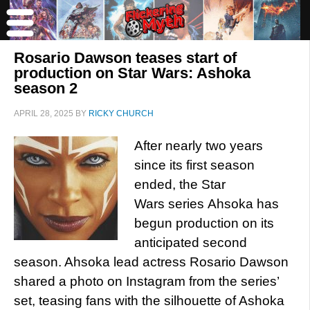
Rosario Dawson teases start of
production on Star Wars: Ashoka
season 2
APRIL 28, 2025
BY
RICKY CHURCH
After nearly two years
since its first season
ended, the Star
Wars series Ahsoka has
begun production on its
anticipated second
season. Ahsoka lead actress Rosario Dawson
shared a photo on Instagram from the series’
set, teasing fans with the silhouette of Ashoka