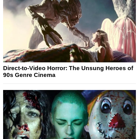
Direct-to-Video Horror: The Unsung Heroes of
90s Genre Cinema