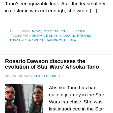
Tano’s recognizable look. As if the tease of her
in costume was not enough, she wrote […]
FILED UNDER:
NEWS
,
RICKY CHURCH
,
TELEVISION
TAGGED WITH:
AHSOKA
,
DISNEY
,
LUCASFILM
,
ROSARIO
DAWSON
,
STAR WARS
,
STAR WARS: AHSOKA
Rosario Dawson discusses the
evolution of Star Wars’ Ahsoka Tano
AUGUST 30, 2024
BY
RICKY CHURCH
Ahsoka Tano has had
quite a journey in the Star
Wars franchise. She was
first introduced in the Star