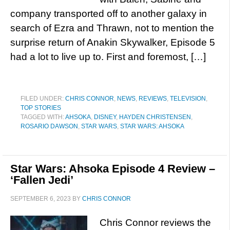
company transported off to another galaxy in
search of Ezra and Thrawn, not to mention the
surprise return of Anakin Skywalker, Episode 5
had a lot to live up to. First and foremost, […]
FILED UNDER:
CHRIS CONNOR
,
NEWS
,
REVIEWS
,
TELEVISION
,
TOP STORIES
TAGGED WITH:
AHSOKA
,
DISNEY
,
HAYDEN CHRISTENSEN
,
ROSARIO DAWSON
,
STAR WARS
,
STAR WARS: AHSOKA
Star Wars: Ahsoka Episode 4 Review –
‘Fallen Jedi’
SEPTEMBER 6, 2023
BY
CHRIS CONNOR
Chris Connor reviews the