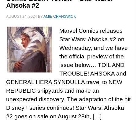
Ahsoka #2
AUGUST 24, 2024
BY
AMIE CRANSWICK
Marvel Comics releases
Star Wars: Ahsoka #2 on
Wednesday, and we have
the official preview of the
issue below… TOIL AND
TROUBLE! AHSOKA and
GENERAL HERA SYNDULLA travel to NEW
REPUBLIC shipyards and make an
unexpected discovery. The adaptation of the hit
Disney+ series continues! Star Wars: Ahsoka
#2 goes on sale on August 28th, […]