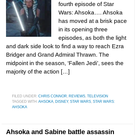
fourth episode of Star
Wars: Ahsoka…. Ahsoka
has moved at a brisk pace
in its opening three
episodes, as both the light
and dark side look to find a way to reach Ezra
Bridger and Grand Admiral Thrawn. The
midpoint in the season, ‘Fallen Jedi’, sees the
majority of the action […]
FILED UNDER:
CHRIS CONNOR
,
REVIEWS
,
TELEVISION
TAGGED WITH:
AHSOKA
,
DISNEY
,
STAR WARS
,
STAR WARS:
AHSOKA
Ahsoka and Sabine battle assassin