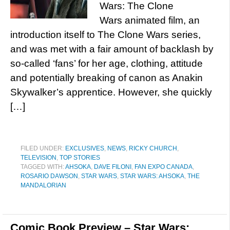
Wars: The Clone
Wars animated film, an
introduction itself to The Clone Wars series,
and was met with a fair amount of backlash by
so-called ‘fans’ for her age, clothing, attitude
and potentially breaking of canon as Anakin
Skywalker’s apprentice. However, she quickly
[…]
FILED UNDER:
EXCLUSIVES
,
NEWS
,
RICKY CHURCH
,
TELEVISION
,
TOP STORIES
TAGGED WITH:
AHSOKA
,
DAVE FILONI
,
FAN EXPO CANADA
,
ROSARIO DAWSON
,
STAR WARS
,
STAR WARS: AHSOKA
,
THE
MANDALORIAN
Comic Book Preview – Star Wars: