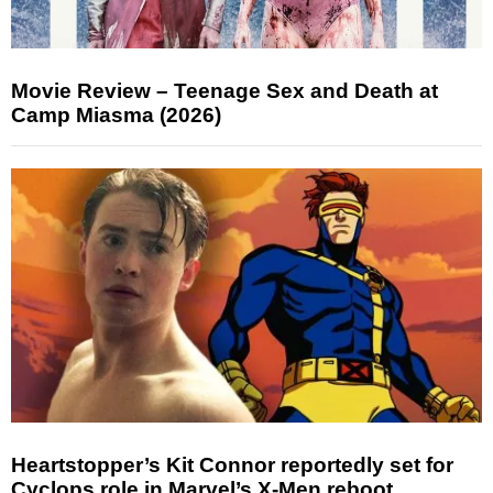
Movie Review – Teenage Sex and Death at
Camp Miasma (2026)
Heartstopper’s Kit Connor reportedly set for
Cyclops role in Marvel’s X-Men reboot