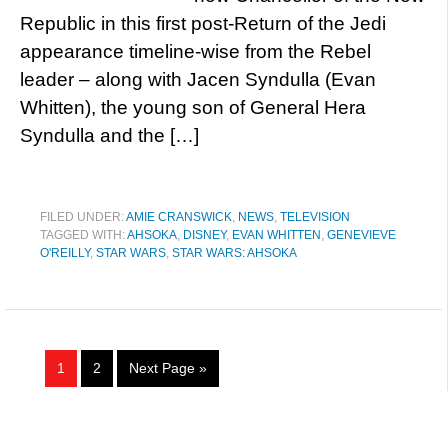
Republic in this first post-Return of the Jedi
appearance timeline-wise from the Rebel
leader – along with Jacen Syndulla (Evan
Whitten), the young son of General Hera
Syndulla and the […]
FILED UNDER:
AMIE CRANSWICK
,
NEWS
,
TELEVISION
TAGGED WITH:
AHSOKA
,
DISNEY
,
EVAN WHITTEN
,
GENEVIEVE
O'REILLY
,
STAR WARS
,
STAR WARS: AHSOKA
1
2
Next Page »