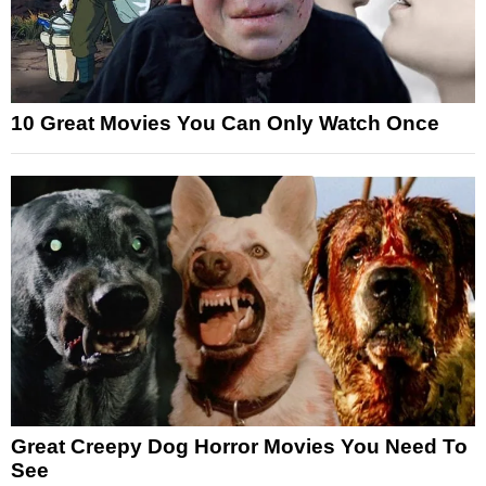
10 Great Movies You Can Only Watch Once
Great Creepy Dog Horror Movies You Need To
See