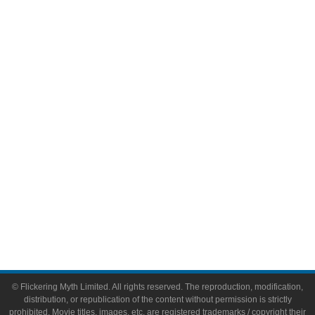
Television
Comic Books
Video Games
Toys & Collectibles
Flickering Myth Films
About
About Flickering Myth
Advertise on FlickeringMyth.com
Write for Flickering Myth
© Flickering Myth Limited. All rights reserved. The reproduction, modification,
distribution, or republication of the content without permission is strictly
prohibited. Movie titles, images, etc. are registered trademarks / copyright their