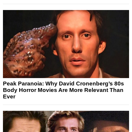
Peak Paranoia: Why David Cronenberg’s 80s
Body Horror Movies Are More Relevant Than
Ever