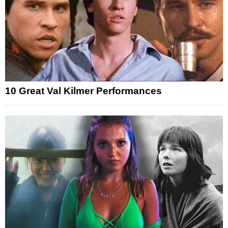
10 Great Val Kilmer Performances