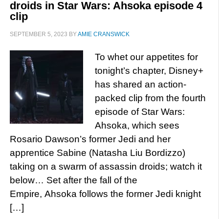
droids in Star Wars: Ahsoka episode 4
clip
SEPTEMBER 5, 2023
BY
AMIE CRANSWICK
To whet our appetites for
tonight’s chapter, Disney+
has shared an action-
packed clip from the fourth
episode of Star Wars:
Ahsoka, which sees
Rosario Dawson’s former Jedi and her
apprentice Sabine (Natasha Liu Bordizzo)
taking on a swarm of assassin droids; watch it
below… Set after the fall of the
Empire, Ahsoka follows the former Jedi knight
[…]