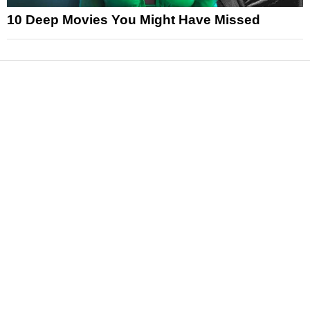
10 Deep Movies You Might Have Missed
News
Reviews
Features
Articles and Long Reads
Interviews
Exclusives
Pop Culture
Movies