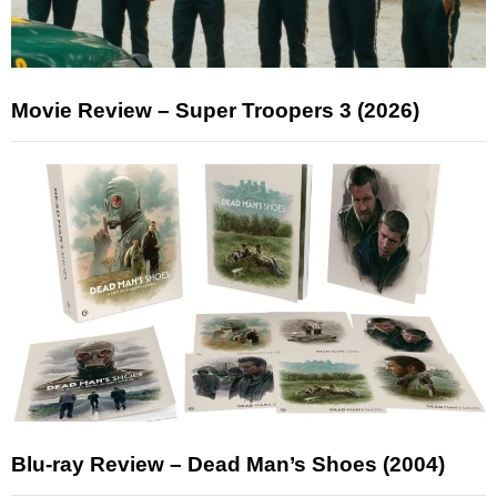
Movie Review – Super Troopers 3 (2026)
Blu-ray Review – Dead Man’s Shoes (2004)