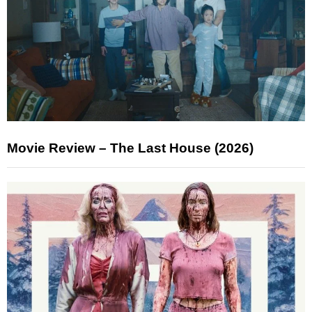
Movie Review – The Last House (2026)