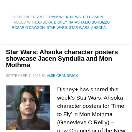
FILED UNDER:
AMIE CRANSWICK
,
NEWS
,
TELEVISION
TAGGED WITH:
AHSOKA
,
DISNEY
,
NATASHA LIU BORDIZZO
,
ROSARIO DAWSON
,
STAR WARS
,
STAR WARS: AHSOKA
Star Wars: Ahsoka character posters
showcase Jacen Syndulla and Mon
Mothma
SEPTEMBER 1, 2023
BY
AMIE CRANSWICK
Disney+ has shared this
week’s Star Wars: Ahsoka
character posters for ‘Time
to Fly’ in Mon Mothma
(Genevieve O’Reilly) –
now Chancellor of the New