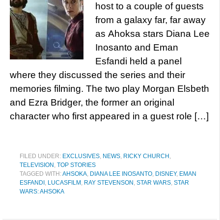
host to a couple of guests
from a galaxy far, far away
as Ahoksa stars Diana Lee
Inosanto and Eman
Esfandi held a panel
where they discussed the series and their
memories filming. The two play Morgan Elsbeth
and Ezra Bridger, the former an original
character who first appeared in a guest role […]
FILED UNDER:
EXCLUSIVES
,
NEWS
,
RICKY CHURCH
,
TELEVISION
,
TOP STORIES
TAGGED WITH:
AHSOKA
,
DIANA LEE INOSANTO
,
DISNEY
,
EMAN
ESFANDI
,
LUCASFILM
,
RAY STEVENSON
,
STAR WARS
,
STAR
WARS: AHSOKA