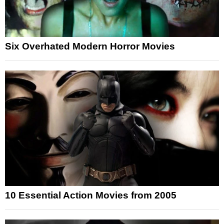
Six Overhated Modern Horror Movies
10 Essential Action Movies from 2005