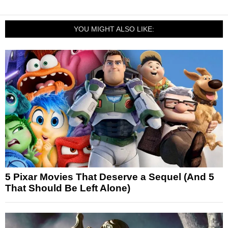
YOU MIGHT ALSO LIKE:
5 Pixar Movies That Deserve a Sequel (And 5
That Should Be Left Alone)