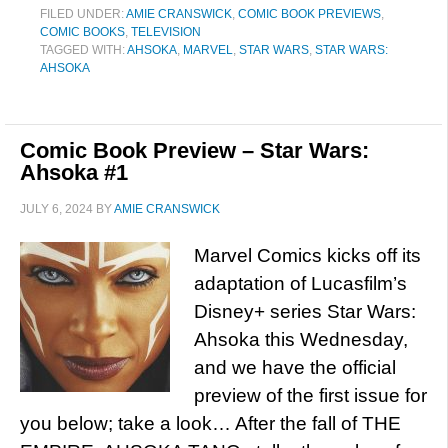
FILED UNDER:
AMIE CRANSWICK
,
COMIC BOOK PREVIEWS
,
COMIC BOOKS
,
TELEVISION
TAGGED WITH:
AHSOKA
,
MARVEL
,
STAR WARS
,
STAR WARS:
AHSOKA
Comic Book Preview – Star Wars:
Ahsoka #1
JULY 6, 2024
BY
AMIE CRANSWICK
Marvel Comics kicks off its
adaptation of Lucasfilm’s
Disney+ series Star Wars:
Ahsoka this Wednesday,
and we have the official
preview of the first issue for
you below; take a look… After the fall of THE