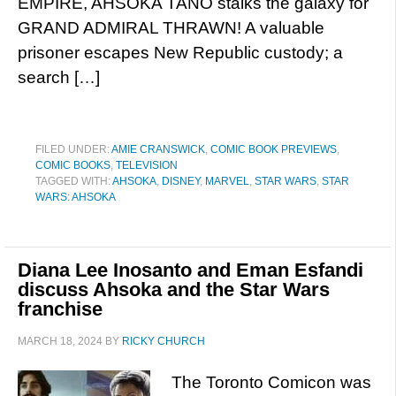
EMPIRE, AHSOKA TANO stalks the galaxy for
GRAND ADMIRAL THRAWN! A valuable
prisoner escapes New Republic custody; a
search […]
FILED UNDER:
AMIE CRANSWICK
,
COMIC BOOK PREVIEWS
,
COMIC BOOKS
,
TELEVISION
TAGGED WITH:
AHSOKA
,
DISNEY
,
MARVEL
,
STAR WARS
,
STAR
WARS: AHSOKA
Diana Lee Inosanto and Eman Esfandi
discuss Ahsoka and the Star Wars
franchise
MARCH 18, 2024
BY
RICKY CHURCH
The Toronto Comicon was