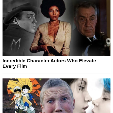
Incredible Character Actors Who Elevate
Every Film