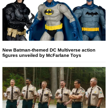
New Batman-themed DC Multiverse action
figures unveiled by McFarlane Toys