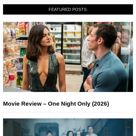
FEATURED POSTS:
Movie Review – One Night Only (2026)