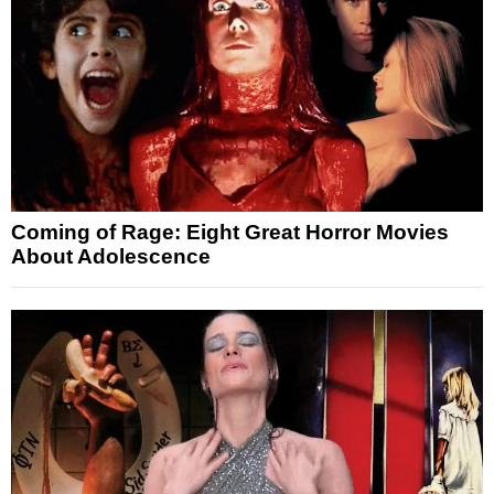
Coming of Rage: Eight Great Horror Movies
About Adolescence