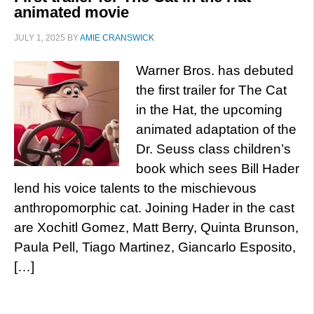
animated movie
JULY 1, 2025
BY
AMIE CRANSWICK
Warner Bros. has debuted
the first trailer for The Cat
in the Hat, the upcoming
animated adaptation of the
Dr. Seuss class children’s
book which sees Bill Hader
lend his voice talents to the mischievous
anthropomorphic cat. Joining Hader in the cast
are Xochitl Gomez, Matt Berry, Quinta Brunson,
Paula Pell, Tiago Martinez, Giancarlo Esposito,
[…]