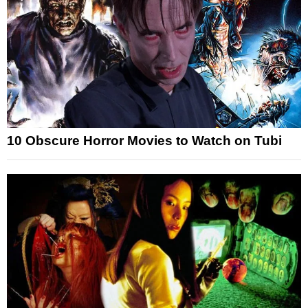
10 Obscure Horror Movies to Watch on Tubi