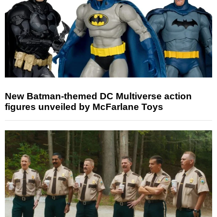
New Batman-themed DC Multiverse action
figures unveiled by McFarlane Toys