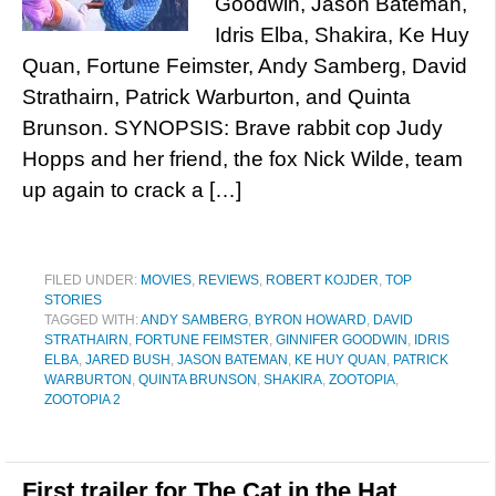
Goodwin, Jason Bateman,
Idris Elba, Shakira, Ke Huy
Quan, Fortune Feimster, Andy Samberg, David
Strathairn, Patrick Warburton, and Quinta
Brunson. SYNOPSIS: Brave rabbit cop Judy
Hopps and her friend, the fox Nick Wilde, team
up again to crack a […]
FILED UNDER:
MOVIES
,
REVIEWS
,
ROBERT KOJDER
,
TOP
STORIES
TAGGED WITH:
ANDY SAMBERG
,
BYRON HOWARD
,
DAVID
STRATHAIRN
,
FORTUNE FEIMSTER
,
GINNIFER GOODWIN
,
IDRIS
ELBA
,
JARED BUSH
,
JASON BATEMAN
,
KE HUY QUAN
,
PATRICK
WARBURTON
,
QUINTA BRUNSON
,
SHAKIRA
,
ZOOTOPIA
,
ZOOTOPIA 2
First trailer for The Cat in the Hat