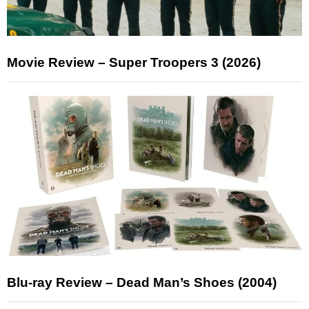
Movie Review – Super Troopers 3 (2026)
Blu-ray Review – Dead Man’s Shoes (2004)