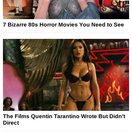
7 Bizarre 80s Horror Movies You Need to See
The Films Quentin Tarantino Wrote But Didn’t
Direct