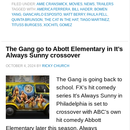
FILED UNDER:
AMIE CRANSWICK
,
MOVIES
,
NEWS
,
TRAILERS
TAGGED WITH:
AMERICA FERRERA
,
BILL HADER
,
BOWEN
YANG
,
GIANCARLO ESPOSITO
,
MATT BERRY
,
PAULA PELL
,
QUINTA BRUNSON
,
THE CAT IN THE HAT
,
TIAGO MARTINEZ
,
TITUSS BURGESS
,
XOCHITL GOMEZ
The Gang go to Abott Elementary in It’s
Always Sunny crossover
OCTOBER 4, 2024
BY
RICKY CHURCH
The Gang is going back to
school. FX’s hit comedy
series It’s Always Sunny in
Philadelphia is set to
crossover with ABC’s own
hit comedy Abbott
Elementary later this season. Always