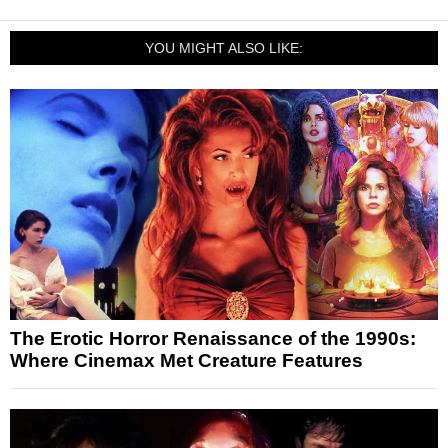
YOU MIGHT ALSO LIKE:
The Erotic Horror Renaissance of the 1990s:
Where Cinemax Met Creature Features