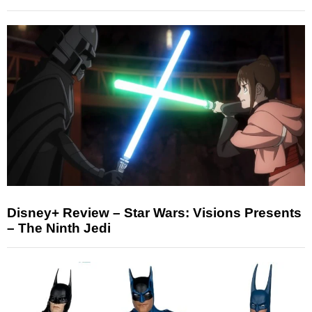
Disney+ Review – Star Wars: Visions Presents
– The Ninth Jedi