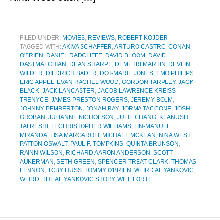
FILED UNDER:
MOVIES
,
REVIEWS
,
ROBERT KOJDER
TAGGED WITH:
AKIVA SCHAFFER
,
ARTURO CASTRO
,
CONAN
O'BRIEN
,
DANIEL RADCLIFFE
,
DAVID BLOOM
,
DAVID
DASTMALCHIAN
,
DEAN SHARPE
,
DEMETRI MARTIN
,
DEVLIN
WILDER
,
DIEDRICH BADER
,
DOT-MARIE JONES
,
EMO PHILIPS
,
ERIC APPEL
,
EVAN RACHEL WOOD
,
GORDON TARPLEY
,
JACK
BLACK
,
JACK LANCASTER
,
JACOB LAWRENCE KREISS
TRENYCE
,
JAMES PRESTON ROGERS
,
JEREMY BOLM
,
JOHNNY PEMBERTON
,
JONAH RAY
,
JORMA TACCONE
,
JOSH
GROBAN
,
JULIANNE NICHOLSON
,
JULIE CHANG
,
KEANUSH
TAFRESHI
,
LECHRISTOPHER WILLIAMS
,
LIN-MANUEL
MIRANDA
,
LISA MARGAROLI
,
MICHAEL MCKEAN
,
NINA WEST
,
PATTON OSWALT
,
PAUL F. TOMPKINS
,
QUINTA BRUNSON
,
RAINN WILSON
,
RICHARD AARON ANDERSON
,
SCOTT
AUKERMAN
,
SETH GREEN
,
SPENCER TREAT CLARK
,
THOMAS
LENNON
,
TOBY HUSS
,
TOMMY O'BRIEN
,
WEIRD AL YANKOVIC
,
WEIRD: THE AL YANKOVIC STORY
,
WILL FORTE