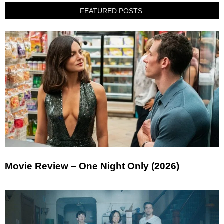
FEATURED POSTS:
Movie Review – One Night Only (2026)