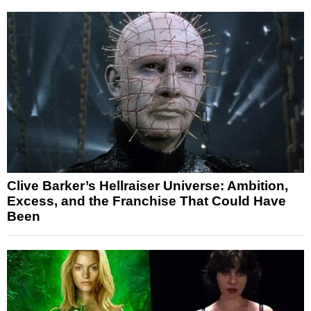
Clive Barker’s Hellraiser Universe: Ambition,
Excess, and the Franchise That Could Have
Been