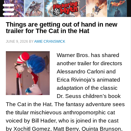
Things are getting out of hand in new
trailer for The Cat in the Hat
JUNE 9, 2026
BY
AMIE CRANSWICK
Warner Bros. has shared
another trailer for directors
Alessandro Carloni and
Erica Rivinoja’s animated
adaptation of the classic
Dr. Seuss children’s book
The Cat in the Hat. The fantasy adventure sees
the titular mischievous anthropomorphic cat
voiced by Bill Hader, who is joined in the cast
by Xochitl Gomez, Matt Berry, Quinta Brunson,