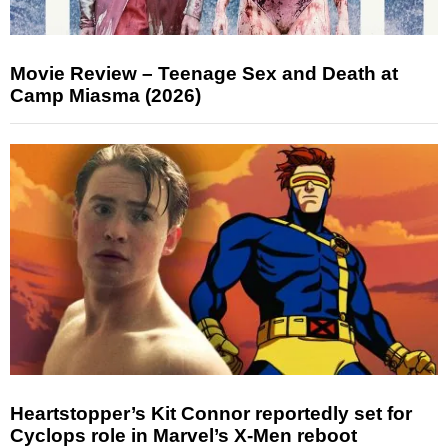
Movie Review – Teenage Sex and Death at
Camp Miasma (2026)
Heartstopper’s Kit Connor reportedly set for
Cyclops role in Marvel’s X-Men reboot