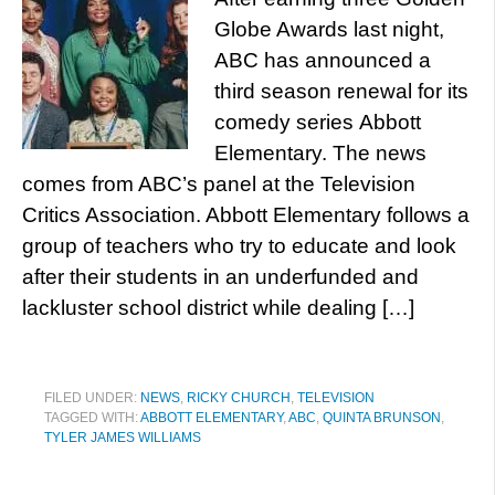
Globe Awards last night,
ABC has announced a
third season renewal for its
comedy series Abbott
Elementary. The news
comes from ABC’s panel at the Television
Critics Association. Abbott Elementary follows a
group of teachers who try to educate and look
after their students in an underfunded and
lackluster school district while dealing […]
FILED UNDER:
NEWS
,
RICKY CHURCH
,
TELEVISION
TAGGED WITH:
ABBOTT ELEMENTARY
,
ABC
,
QUINTA BRUNSON
,
TYLER JAMES WILLIAMS