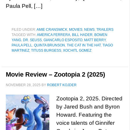
Paula Pell, […]
FILED UNDER:
AMIE CRANSWICK
,
MOVIES
,
NEWS
,
TRAILERS
TAGGED WITH:
AMERICA FERRERA
,
BILL HADER
,
BOWEN
YANG
,
DR. SEUSS
,
GIANCARLO ESPOSITO
,
MATT BERRY
,
PAULA PELL
,
QUINTA BRUNSON
,
THE CAT IN THE HAT
,
TIAGO
MARTINEZ
,
TITUSS BURGESS
,
XOCHITL GOMEZ
Movie Review – Zootopia 2 (2025)
NOVEMBER 28, 2025
BY
ROBERT KOJDER
Zootopia 2, 2025. Directed
by Jared Bush and Byron
Howard. Featuring the
voice talents of Ginnifer