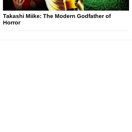
Takashi Miike: The Modern Godfather of
Horror
News
Reviews
Features
Articles and Long Reads
Interviews
Exclusives