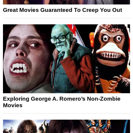
Great Movies Guaranteed To Creep You Out
Exploring George A. Romero’s Non-Zombie
Movies