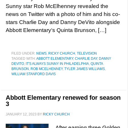
Sunny star Rob McElhenney revealed the
news on Twitter with a photo of him and his co-
stars Charlie Day and Danny DeVito alongside
Abbott Elementary‘s Quinta Brunson, […]
FILED UNDER:
NEWS
,
RICKY CHURCH
,
TELEVISION
TAGGED WITH:
ABBOTT ELEMENTARY
,
CHARLIE DAY
,
DANNY
DEVITO
,
IT'S ALWAYS SUNNY IN PHILADELPHIA
,
QUINTA
BRUNSON
,
ROB MCELHENNEY
,
TYLER JAMES WILLIAMS
,
WILLIAM STANFORD DAVIS
Abbott Elementary renewed for season
3
JANUARY 12, 2023
BY
RICKY CHURCH
After earning three Golden