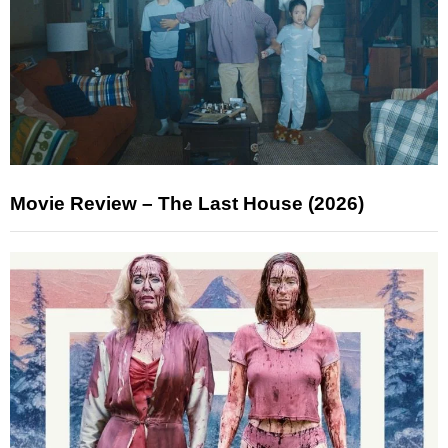
Movie Review – The Last House (2026)