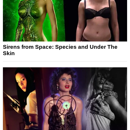
Sirens from Space: Species and Under The
Skin