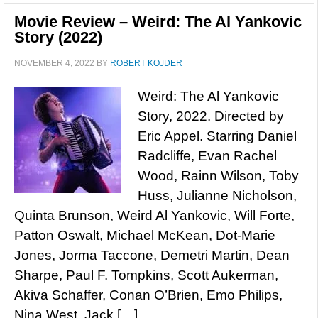
Movie Review – Weird: The Al Yankovic
Story (2022)
NOVEMBER 4, 2022
BY
ROBERT KOJDER
Weird: The Al Yankovic
Story, 2022. Directed by
Eric Appel. Starring Daniel
Radcliffe, Evan Rachel
Wood, Rainn Wilson, Toby
Huss, Julianne Nicholson,
Quinta Brunson, Weird Al Yankovic, Will Forte,
Patton Oswalt, Michael McKean, Dot-Marie
Jones, Jorma Taccone, Demetri Martin, Dean
Sharpe, Paul F. Tompkins, Scott Aukerman,
Akiva Schaffer, Conan O’Brien, Emo Philips,
Nina West, Jack […]