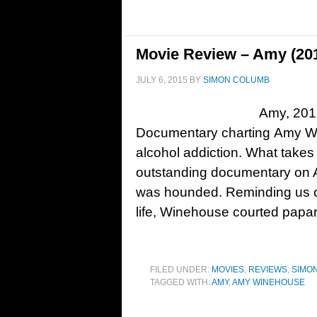
Movie Review – Amy (20
JULY 6, 2015
BY
SIMON COLUMB
Amy, 201
Documentary charting Amy Wi
alcohol addiction. What takes
outstanding documentary on
was hounded. Reminding us of
life, Winehouse courted papa
FILED UNDER:
MOVIES
,
REVIEWS
,
SIMO
TAGGED WITH:
AMY
,
AMY WINEHOUSE