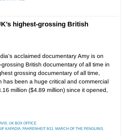
K’s highest-grossing British
adia’s acclaimed documentary Amy is on
grossing British documentary of all time in
ighest grossing documentary of all time,
ch has been a huge critical and commercial
6 million ($4.89 million) since it opened,
AVIS
,
UK BOX OFFICE
SIF KAPADIA
,
FAHRENHEIT 9/11
,
MARCH OF THE PENGUINS
,