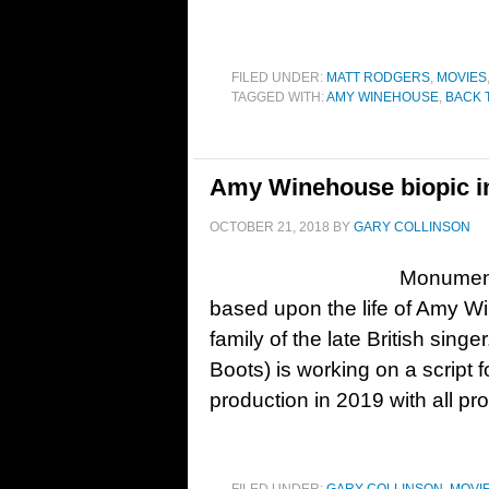
FILED UNDER:
MATT RODGERS
,
MOVIES
TAGGED WITH:
AMY WINEHOUSE
,
BACK 
Amy Winehouse biopic i
OCTOBER 21, 2018
BY
GARY COLLINSON
Monumenta
based upon the life of Amy Wi
family of the late British sin
Boots) is working on a script f
production in 2019 with all p