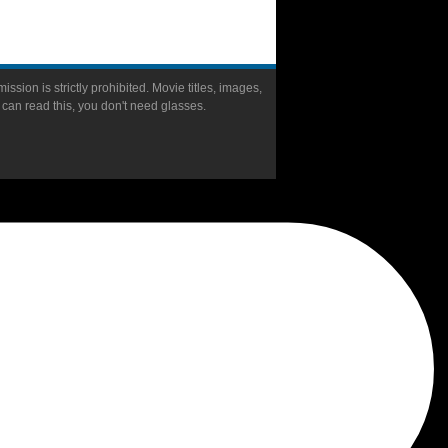
ission is strictly prohibited. Movie titles, images,
u can read this, you don't need glasses.