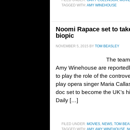
FILED UNDER:
GARY COLLINSON
,
MOVI
TAGGED WITH:
AMY WINEHOUSE
Noomi Rapace set to tak
biopic
NOVEMBER 5, 2015
BY
TOM BEASLEY
The team 
Amy Winehouse are reportedl
to play the role of the contr
play opera singer Maria Cal
doc set to become the UK’s h
Daily […]
FILED UNDER:
MOVIES
,
NEWS
,
TOM BEA
TAGGED WITH:
AMY
,
AMY WINEHOUSE
,
N