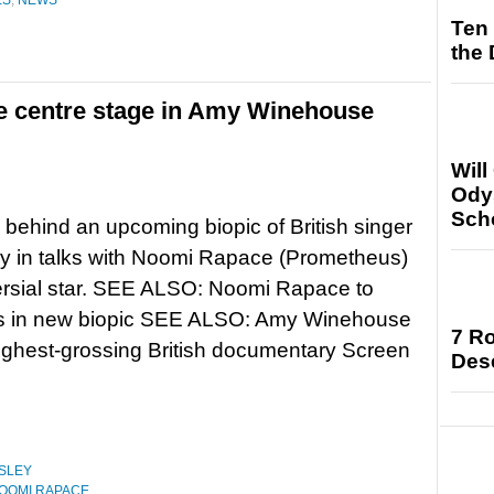
ES
,
NEWS
Ten
the
e centre stage in Amy Winehouse
Will
Ody
Sch
behind an upcoming biopic of British singer
y in talks with Noomi Rapace (Prometheus)
oversial star. SEE ALSO: Noomi Rapace to
las in new biopic SEE ALSO: Amy Winehouse
7 Ro
ighest-grossing British documentary Screen
Des
SLEY
OOMI RAPACE