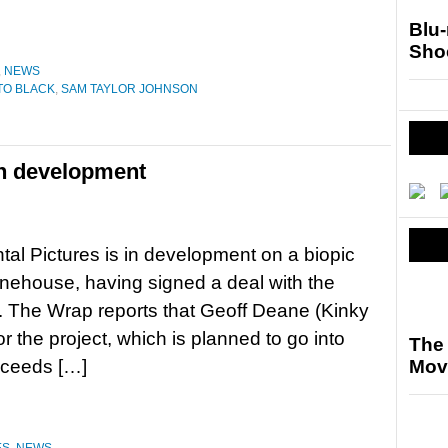
Blu
Sho
,
NEWS
TO BLACK
,
SAM TAYLOR JOHNSON
n development
l Pictures is in development on a biopic
nehouse, having signed a deal with the
ger. The Wrap reports that Geoff Deane (Kinky
or the project, which is planned to go into
The 
roceeds […]
Mov