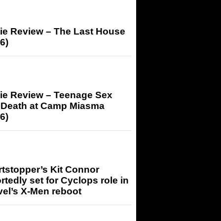
ie Review – The Last House
6)
ie Review – Teenage Sex
 Death at Camp Miasma
6)
tstopper’s Kit Connor
rtedly set for Cyclops role in
el’s X-Men reboot