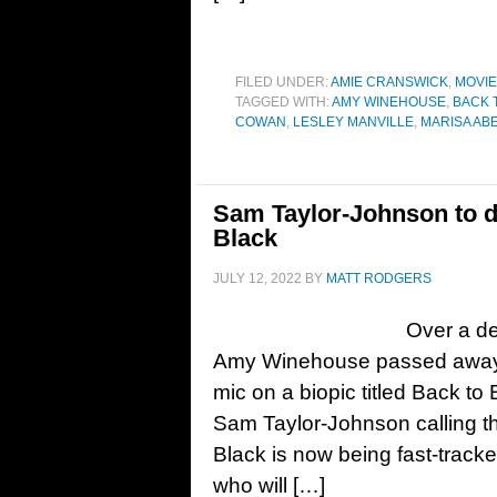
FILED UNDER:
AMIE CRANSWICK
,
MOVI
TAGGED WITH:
AMY WINEHOUSE
,
BACK 
COWAN
,
LESLEY MANVILLE
,
MARISA AB
Sam Taylor-Johnson to d
Black
JULY 12, 2022
BY
MATT RODGERS
Over a de
Amy Winehouse passed away, 
mic on a biopic titled Back to 
Sam Taylor-Johnson calling th
Black is now being fast-track
who will […]