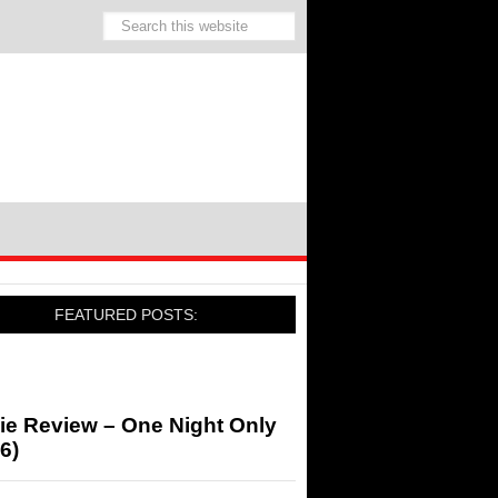
FEATURED POSTS:
ie Review – One Night Only
6)