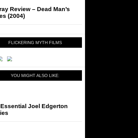
-ray Review – Dead Man’s
es (2004)
FLICKERING MYTH FILMS
YOU MIGHT ALSO LIKE:
Essential Joel Edgerton
ies