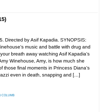
15)
5. Directed by Asif Kapadia. SYNOPSIS:
nehouse’s music and battle with drug and
 your breath away watching Asif Kapadia’s
 Amy Winehouse, Amy, is how much she
 those final moments in Princess Diana’s
razzi even in death, snapping and […]
N COLUMB