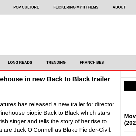
POP CULTURE
FLICKERING MYTH FILMS
ABOUT
LONG READS
TRENDING
FRANCHISES
ehouse in new Back to Black trailer
tures has released a new trailer for director
nehouse biopic Back to Black which stars
Mov
sh singer and tells the story of her rise to
(202
a are Jack O’Connell as Blake Fielder-Civil,