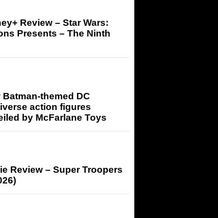
ey+ Review – Star Wars:
ons Presents – The Ninth
 Batman-themed DC
iverse action figures
eiled by McFarlane Toys
ie Review – Super Troopers
026)