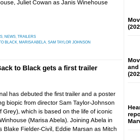
ouse, Juliet Cowan as Janis Winehouse
Mov
(202
ES
,
NEWS
,
TRAILERS
TO BLACK
,
MARISA ABELA
,
SAM TAYLOR JOHNSON
Mov
and
k to Black gets a first trailer
(202
al has debuted the first trailer and a poster
ng biopic from director Sam Taylor-Johnson
Hear
Grey), which is based on the life of iconic
repo
 Winhouse (Marisa Abela). Joining Abela in
Marv
s Blake Fielder-Civil, Eddie Marsan as Mitch