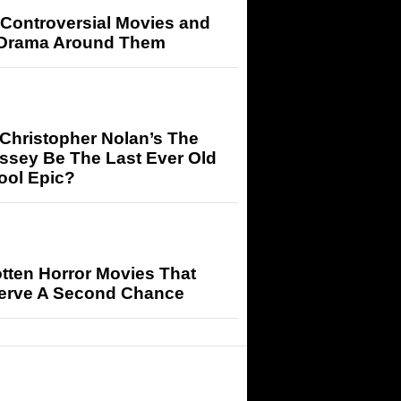
 Controversial Movies and
 Drama Around Them
 Christopher Nolan’s The
ssey Be The Last Ever Old
ool Epic?
tten Horror Movies That
erve A Second Chance