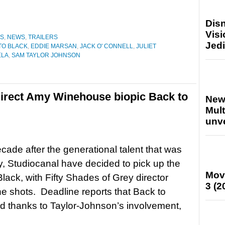
Disn
Visi
ES
,
NEWS
,
TRAILERS
Jedi
TO BLACK
,
EDDIE MARSAN
,
JACK O' CONNELL
,
JULIET
ELA
,
SAM TAYLOR JOHNSON
irect Amy Winehouse biopic Back to
New
Mult
unv
cade after the generational talent that was
Studiocanal have decided to pick up the
Mov
Black, with Fifty Shades of Grey director
3 (2
e shots. Deadline reports that Back to
ed thanks to Taylor-Johnson’s involvement,