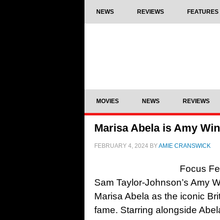
NEWS
REVIEWS
FEATURES
MOVIES
NEWS
REVIEWS
Marisa Abela is Amy Win
FEBRUARY 4, 2024
BY
AMIE CRANSWICK
Focus Fea
Sam Taylor-Johnson’s Amy Wi
Marisa Abela as the iconic Briti
fame. Starring alongside Abel