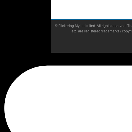
© Flickering Myth Limited. All rights reserved. The
etc. are registered trademarks / copyr