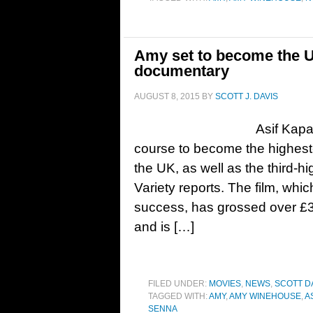
Amy set to become the U
documentary
AUGUST 8, 2015
BY
SCOTT J. DAVIS
Asif Kap
course to become the highest-
the UK, as well as the third-h
Variety reports. The film, whi
success, has grossed over £3.1
and is […]
FILED UNDER:
MOVIES
,
NEWS
,
SCOTT D
TAGGED WITH:
AMY
,
AMY WINEHOUSE
,
A
SENNA