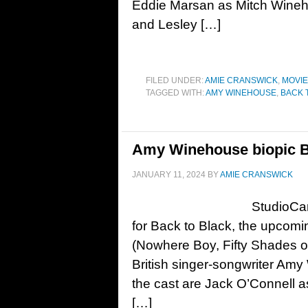
Eddie Marsan as Mitch Wineh
and Lesley […]
FILED UNDER:
AMIE CRANSWICK
,
MOVI
TAGGED WITH:
AMY WINEHOUSE
,
BACK 
Amy Winehouse biopic Bac
JANUARY 11, 2024
BY
AMIE CRANSWICK
StudioCan
for Back to Black, the upcomi
(Nowhere Boy, Fifty Shades of 
British singer-songwriter Amy
the cast are Jack O’Connell a
[…]