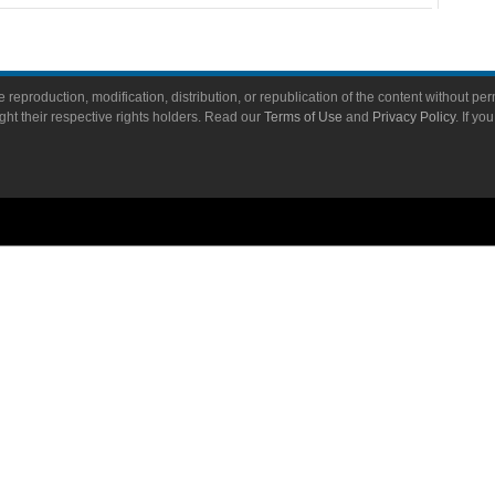
 reproduction, modification, distribution, or republication of the content without perm
ight their respective rights holders. Read our
Terms of Use
and
Privacy Policy
. If yo