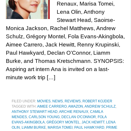
Renaux, Marisa Tomei,
Lena Olin, Anthony
Stewart Head, Saoirse-
Monica Jackson, Rachel Matthews, Andrew
Schulz, Grégory Montel, Fola Evans-Akingbola,
Aimee Carrero, Jack Hewitt, Renny Krupinski,
Paul Hawkyard, Declan O’Connor, Liamm
Burke, and Thomas Kretschmann. SYNOPSIS:
Aspiring art intern Ana is invited on a last-
minute work trip […]
FILED UNDER:
MOVIES
,
NEWS
,
REVIEWS
,
ROBERT KOJDER
TAGGED WITH:
AIMEE CARRERO
,
AMAZON
,
ANDREW SCHULZ
,
ANTHONY STEWART HEAD
,
ARCHIE RENAUX
,
CAMILA
MENDES
,
CARLSON YOUNG
,
DECLAN O'CONNOR
,
FOLA
EVANS-AKINGBOLA
,
GRÉGORY MONTEL
,
JACK HEWITT
,
LENA
OLIN
,
LIAMM BURKE
,
MARISA TOMEI
,
PAUL HAWKYARD
,
PRIME