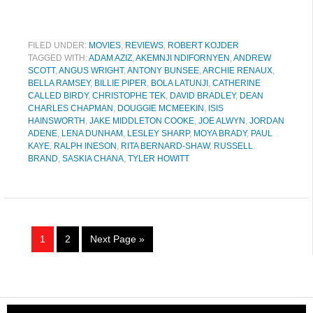
FILED UNDER:
MOVIES
,
REVIEWS
,
ROBERT KOJDER
TAGGED WITH:
ADAM AZIZ
,
AKEMNJI NDIFORNYEN
,
ANDREW
SCOTT
,
ANGUS WRIGHT
,
ANTONY BUNSEE
,
ARCHIE RENAUX
,
BELLA RAMSEY
,
BILLIE PIPER
,
BOLA LATUNJI
,
CATHERINE
CALLED BIRDY
,
CHRISTOPHE TEK
,
DAVID BRADLEY
,
DEAN
CHARLES CHAPMAN
,
DOUGGIE MCMEEKIN
,
ISIS
HAINSWORTH
,
JAKE MIDDLETON COOKE
,
JOE ALWYN
,
JORDAN
ADENE
,
LENA DUNHAM
,
LESLEY SHARP
,
MOYA BRADY
,
PAUL
KAYE
,
RALPH INESON
,
RITA BERNARD-SHAW
,
RUSSELL
BRAND
,
SASKIA CHANA
,
TYLER HOWITT
1
2
Next Page »