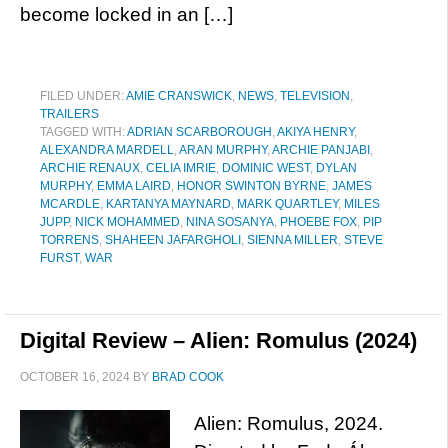
become locked in an […]
FILED UNDER:
AMIE CRANSWICK
,
NEWS
,
TELEVISION
,
TRAILERS
TAGGED WITH:
ADRIAN SCARBOROUGH
,
AKIYA HENRY
,
ALEXANDRA MARDELL
,
ARAN MURPHY​
,
ARCHIE PANJABI
,
ARCHIE RENAUX
,
CELIA IMRIE
,
DOMINIC WEST
,
DYLAN
MURPHY
,
EMMA LAIRD
,
HONOR SWINTON BYRNE
,
JAMES
MCARDLE
,
KARTANYA MAYNARD
,
MARK QUARTLEY
,
MILES
JUPP
,
NICK MOHAMMED
,
NINA SOSANYA
,
PHOEBE FOX
,
PIP
TORRENS
,
SHAHEEN JAFARGHOLI
,
SIENNA MILLER
,
STEVE
FURST
,
WAR
Digital Review – Alien: Romulus (2024)
OCTOBER 16, 2024
BY
BRAD COOK
Alien: Romulus, 2024.