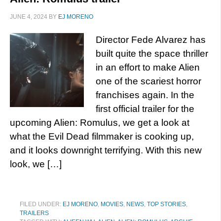
JUNE 4, 2024
BY
EJ MORENO
Director Fede Alvarez has
built quite the space thriller
in an effort to make Alien
one of the scariest horror
franchises again. In the
first official trailer for the
upcoming Alien: Romulus, we get a look at
what the Evil Dead filmmaker is cooking up,
and it looks downright terrifying. With this new
look, we […]
FILED UNDER:
EJ MORENO
,
MOVIES
,
NEWS
,
TOP STORIES
,
TRAILERS