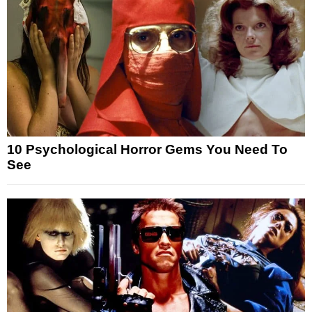
10 Psychological Horror Gems You Need To
See