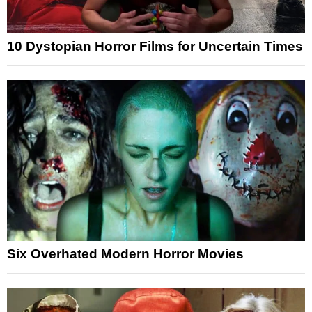
10 Dystopian Horror Films for Uncertain Times
Six Overhated Modern Horror Movies