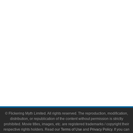
Comic Books
Video Games
Toys & Collectibles
Flickering Myth Films
About
About Flickering Myth
Advertise on FlickeringMyth.com
Write for Flickering Myth
© Flickering Myth Limited. All rights reserved. The reproduction, modification,
distribution, or republication of the content without permission is strictly
prohibited. Movie titles, images, etc. are registered trademarks / copyright their
respective rights holders. Read our
Terms of Use
and
Privacy Policy
. If you can