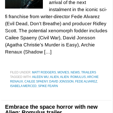
arrival of the next
instalment in the iconic sci-
fi franchise from writer-director Fede Alvarez
(Evil Dead, Don’t Breathe) and producer Ridley
Scott. The potential xenomorph fodder includes
Cailee Spaeny (Civil War), David Jonsson
(Agatha Christie’s Murder is Easy), Archie
Renaux (Shadow […]
FILED UNDER:
MATT RODGERS
,
MOVIES
,
NEWS
,
TRAILERS
TAGGED WITH:
AILEEN WU
,
ALIEN
,
ALIEN: ROMULUS
,
ARCHIE
RENAUX
,
CAILEE SPAENY
,
DAVID JONSSON
,
FEDE ALVAREZ
,
ISABELA MERCED
,
SPIKE FEARN
Embrace the space horror with new
Alien: Romulus trailer