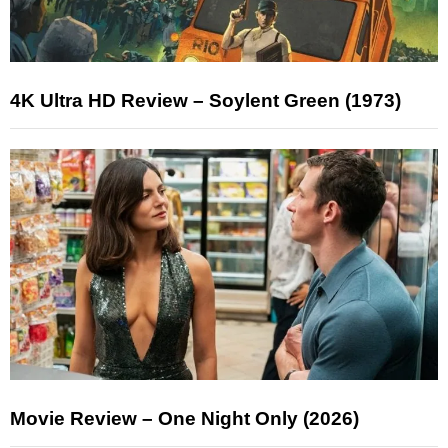
4K Ultra HD Review – Soylent Green (1973)
Movie Review – One Night Only (2026)