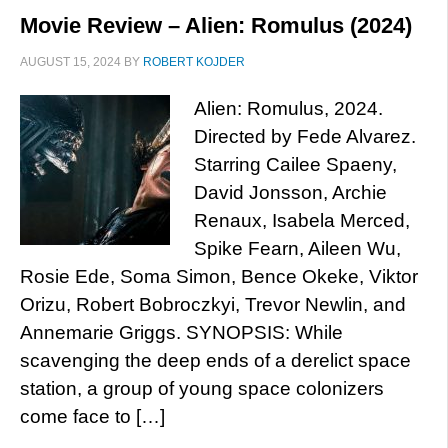
Movie Review – Alien: Romulus (2024)
AUGUST 15, 2024
BY
ROBERT KOJDER
Alien: Romulus, 2024.
Directed by Fede Alvarez.
Starring Cailee Spaeny,
David Jonsson, Archie
Renaux, Isabela Merced,
Spike Fearn, Aileen Wu,
Rosie Ede, Soma Simon, Bence Okeke, Viktor
Orizu, Robert Bobroczkyi, Trevor Newlin, and
Annemarie Griggs. SYNOPSIS: While
scavenging the deep ends of a derelict space
station, a group of young space colonizers
come face to […]