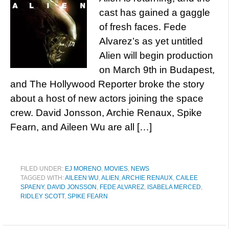
cast has gained a gaggle
of fresh faces. Fede
Alvarez’s as yet untitled
Alien will begin production
on March 9th in Budapest,
and The Hollywood Reporter broke the story
about a host of new actors joining the space
crew. David Jonsson, Archie Renaux, Spike
Fearn, and Aileen Wu are all […]
FILED UNDER:
EJ MORENO
,
MOVIES
,
NEWS
TAGGED WITH:
AILEEN WU
,
ALIEN
,
ARCHIE RENAUX
,
CAILEE
SPAENY
,
DAVID JONSSON
,
FEDE ALVAREZ
,
ISABELA MERCED
,
RIDLEY SCOTT
,
SPIKE FEARN