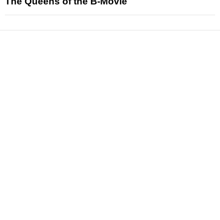
The Queens of the B-Movie
News
Reviews
Features
Articles and Long Reads
Interviews
Exclusives
Pop Culture
Movies
Television