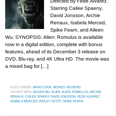
Directed by Fede Álvarez.
Starring Cailee Spaeny,
David Jonsson, Archie
Renaux, Isabela Merced,
Spike Fearn, and Aileen
Wu. SYNOPSIS: Alien: Romulus is available
now in a digital edition, complete with bonus
features, ahead of its December 3 release on
DVD, Blu-ray, and 4K Ultra HD. The movie was
a mixed bag for […]
FILED UNDER:
BRAD COOK
,
MOVIES
,
REVIEWS
TAGGED WITH:
AILEEN WU
,
ALIEN
,
ALIEN: ROMULUS
,
ARCHIE
RENAUX
,
CAILEE SPAENY
,
DAVID JONSSON
,
FEDE ALVAREZ
,
ISABELA MERCED
,
RIDLEY SCOTT
,
SPIKE FEARN