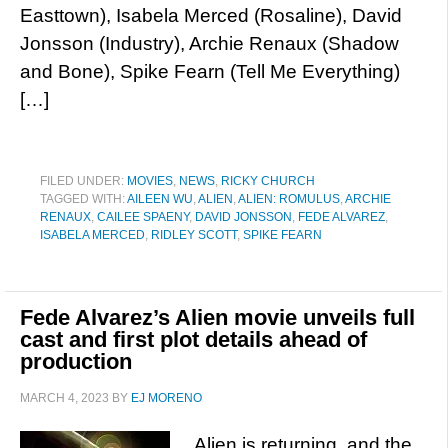
Easttown), Isabela Merced (Rosaline), David
Jonsson (Industry), Archie Renaux (Shadow
and Bone), Spike Fearn (Tell Me Everything)
[…]
FILED UNDER:
MOVIES
,
NEWS
,
RICKY CHURCH
TAGGED WITH:
AILEEN WU
,
ALIEN
,
ALIEN: ROMULUS
,
ARCHIE
RENAUX
,
CAILEE SPAENY
,
DAVID JONSSON
,
FEDE ALVAREZ
,
ISABELA MERCED
,
RIDLEY SCOTT
,
SPIKE FEARN
Fede Alvarez’s Alien movie unveils full
cast and first plot details ahead of
production
MARCH 4, 2023
BY
EJ MORENO
Alien is returning, and the