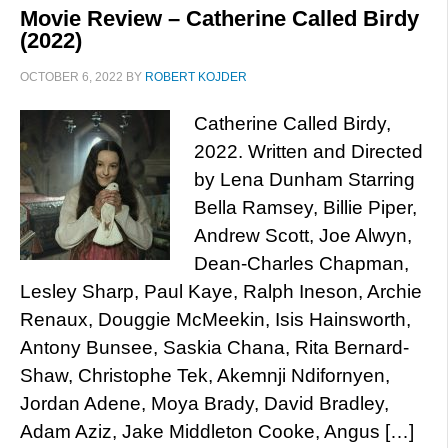
Movie Review – Catherine Called Birdy
(2022)
OCTOBER 6, 2022
BY
ROBERT KOJDER
Catherine Called Birdy,
2022. Written and Directed
by Lena Dunham Starring
Bella Ramsey, Billie Piper,
Andrew Scott, Joe Alwyn,
Dean-Charles Chapman,
Lesley Sharp, Paul Kaye, Ralph Ineson, Archie
Renaux, Douggie McMeekin, Isis Hainsworth,
Antony Bunsee, Saskia Chana, Rita Bernard-
Shaw, Christophe Tek, Akemnji Ndifornyen,
Jordan Adene, Moya Brady, David Bradley,
Adam Aziz, Jake Middleton Cooke, Angus […]