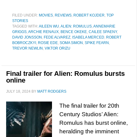
FILED UNDER:
MOVIES
,
REVIEWS
,
ROBERT KOJDER
,
TOP
STORIES
TAGGED WITH:
AILEEN WU
,
ALIEN: ROMULUS
,
ANNEMARIE
GRIGGS
,
ARCHIE RENAUX
,
BENCE OKEKE
,
CAILEE SPAENY
,
DAVID JONSSON
,
FEDE ALVAREZ
,
ISABELA MERCED
,
ROBERT
BOBROCZKYI
,
ROSIE EDE
,
SOMA SIMON
,
SPIKE FEARN
,
TREVOR NEWLIN
,
VIKTOR ORIZU
Final trailer for Alien: Romulus bursts
online
JULY 18, 2024
BY
MATT RODGERS
The final trailer for 20th
Century Studios’ Alien:
Romulus has burst online,
heralding the imminent