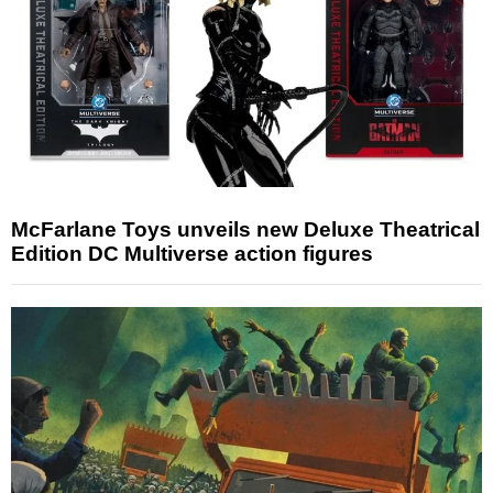
McFarlane Toys unveils new Deluxe Theatrical
Edition DC Multiverse action figures