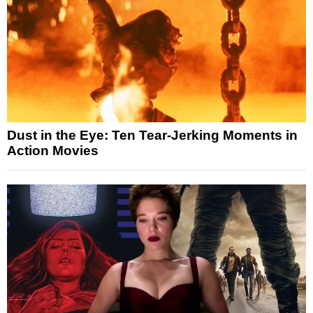
Dust in the Eye: Ten Tear-Jerking Moments in
Action Movies