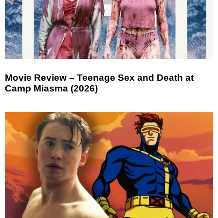
Movie Review – Teenage Sex and Death at
Camp Miasma (2026)