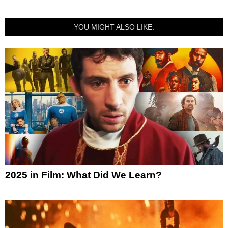
YOU MIGHT ALSO LIKE:
2025 in Film: What Did We Learn?