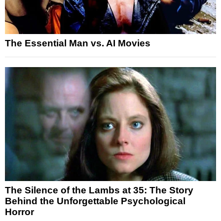
The Essential Man vs. AI Movies
The Silence of the Lambs at 35: The Story
Behind the Unforgettable Psychological
Horror