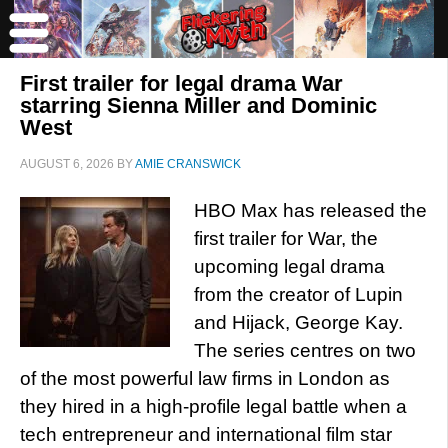
First trailer for legal drama War
starring Sienna Miller and Dominic
West
AUGUST 6, 2026
BY
AMIE CRANSWICK
HBO Max has released the
first trailer for War, the
upcoming legal drama
from the creator of Lupin
and Hijack, George Kay.
The series centres on two
of the most powerful law firms in London as
they hired in a high-profile legal battle when a
tech entrepreneur and international film star