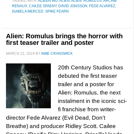
TAGGED WITH:
ALIEEN WU
,
ALIEN
,
ALIEN: ROMULUS
,
ARCHIE
RENAUX
,
CAILEE SPAENY
,
DAVID JONSSON
,
FEDE ALVAREZ
,
ISABELA MERCED
,
SPIKE FEARN
Alien: Romulus brings the horror with
first teaser trailer and poster
MARCH 21, 2024
BY
AMIE CRANSWICK
20th Century Studios has
debuted the first teaser
trailer and a poster for
Alien: Romulus, the next
instalment in the iconic sci-
fi franchise from writer-
director Fede Alvarez (Evil Dead, Don’t
Breathe) and producer Ridley Scott. Cailee