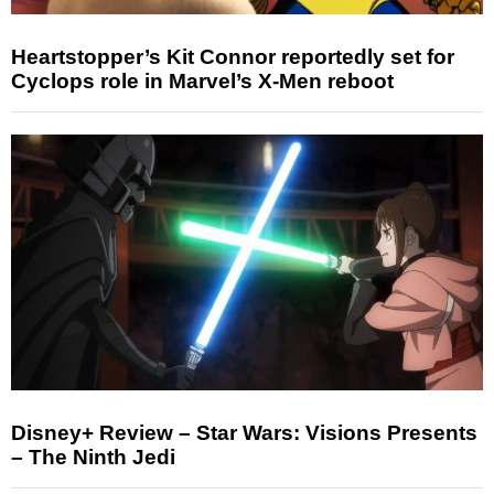
Heartstopper’s Kit Connor reportedly set for
Cyclops role in Marvel’s X-Men reboot
Disney+ Review – Star Wars: Visions Presents
– The Ninth Jedi