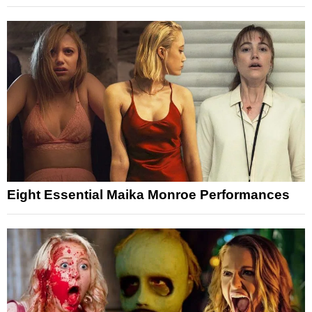
Eight Essential Maika Monroe Performances