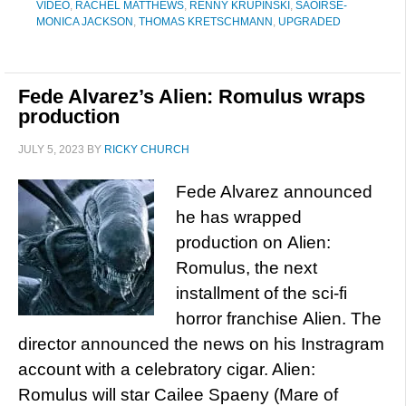
VIDEO
,
RACHEL MATTHEWS
,
RENNY KRUPINSKI
,
SAOIRSE-
MONICA JACKSON
,
THOMAS KRETSCHMANN
,
UPGRADED
Fede Alvarez’s Alien: Romulus wraps
production
JULY 5, 2023
BY
RICKY CHURCH
Fede Alvarez announced
he has wrapped
production on Alien:
Romulus, the next
installment of the sci-fi
horror franchise Alien. The
director announced the news on his Instragram
account with a celebratory cigar. Alien:
Romulus will star Cailee Spaeny (Mare of