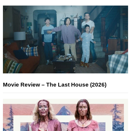
Movie Review – The Last House (2026)