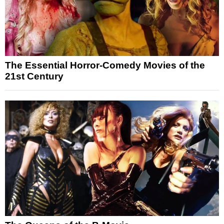
The Essential Horror-Comedy Movies of the
21st Century