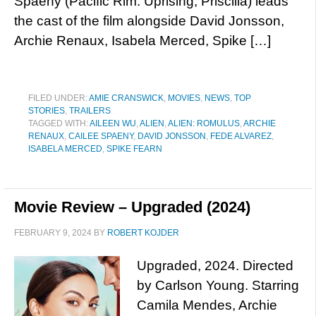
Spaeny (Pacific Rim: Uprising, Priscilla) leads
the cast of the film alongside David Jonsson,
Archie Renaux, Isabela Merced, Spike […]
FILED UNDER:
AMIE CRANSWICK
,
MOVIES
,
NEWS
,
TOP
STORIES
,
TRAILERS
TAGGED WITH:
AILEEN WU
,
ALIEN
,
ALIEN: ROMULUS
,
ARCHIE
RENAUX
,
CAILEE SPAENY
,
DAVID JONSSON
,
FEDE ALVAREZ
,
ISABELA MERCED
,
SPIKE FEARN
Movie Review – Upgraded (2024)
FEBRUARY 9, 2024
BY
ROBERT KOJDER
Upgraded, 2024. Directed
by Carlson Young. Starring
Camila Mendes, Archie