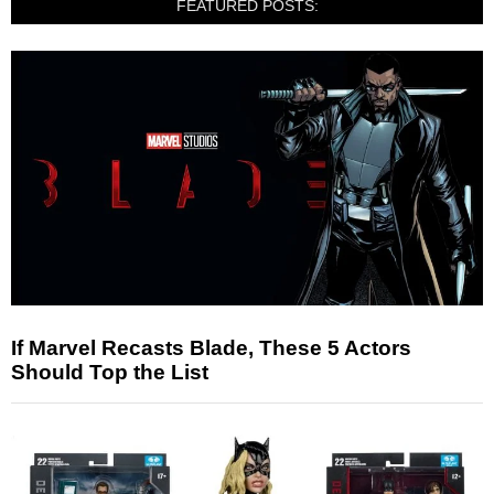
FEATURED POSTS:
If Marvel Recasts Blade, These 5 Actors
Should Top the List