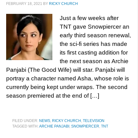
FEBRUARY 18, 2021
BY
RICKY CHURCH
Just a few weeks after
TNT gave Snowpiercer an
early third season renewal,
the sci-fi series has made
its first casting addition for
the next season as Archie
Panjabi (The Good Wife) will star. Panjabi will
portray a character named Asha, whose role is
currently being kept under wraps. The second
season premiered at the end of […]
FILED UNDER:
NEWS
,
RICKY CHURCH
,
TELEVISION
TAGGED WITH:
ARCHIE PANJABI
,
SNOWPIERCER
,
TNT