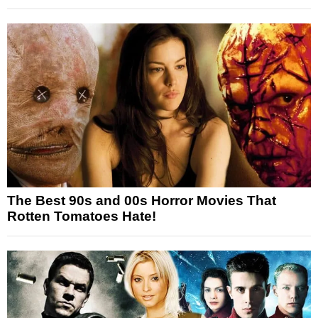
The Best 90s and 00s Horror Movies That
Rotten Tomatoes Hate!