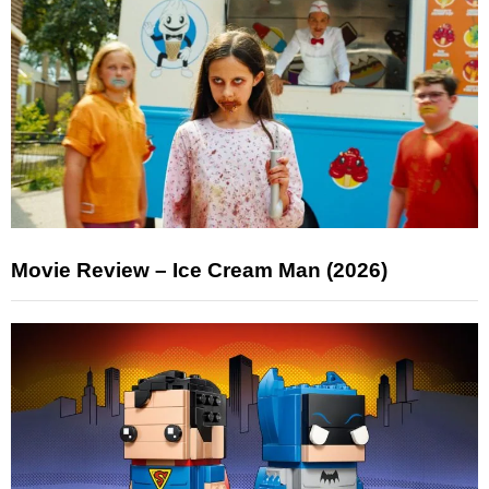
Movie Review – Ice Cream Man (2026)