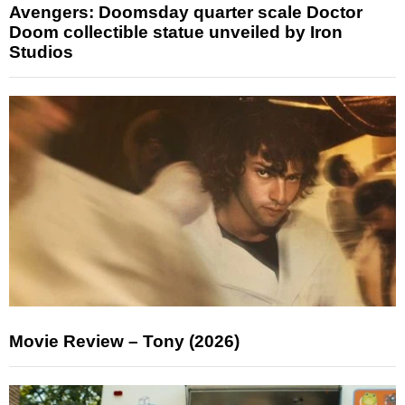
Avengers: Doomsday quarter scale Doctor
Doom collectible statue unveiled by Iron
Studios
Movie Review – Tony (2026)