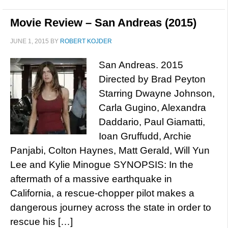
Movie Review – San Andreas (2015)
JUNE 1, 2015
BY
ROBERT KOJDER
San Andreas. 2015
Directed by Brad Peyton
Starring Dwayne Johnson,
Carla Gugino, Alexandra
Daddario, Paul Giamatti,
Ioan Gruffudd, Archie
Panjabi, Colton Haynes, Matt Gerald, Will Yun
Lee and Kylie Minogue SYNOPSIS: In the
aftermath of a massive earthquake in
California, a rescue-chopper pilot makes a
dangerous journey across the state in order to
rescue his […]