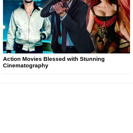
Action Movies Blessed with Stunning
Cinematography
News
Reviews