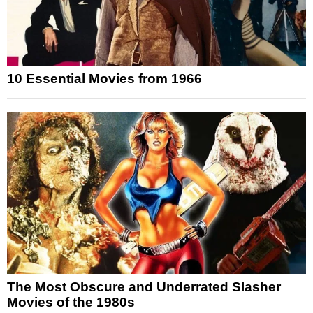
10 Essential Movies from 1966
The Most Obscure and Underrated Slasher
Movies of the 1980s