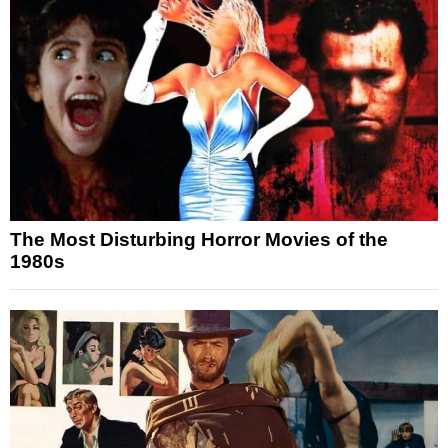
The Most Disturbing Horror Movies of the
1980s