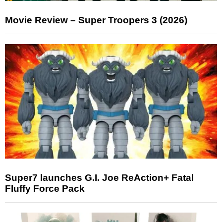
Movie Review – Super Troopers 3 (2026)
Super7 launches G.I. Joe ReAction+ Fatal
Fluffy Force Pack