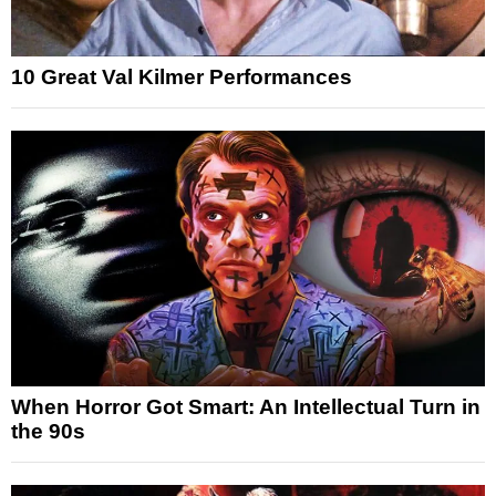
10 Great Val Kilmer Performances
When Horror Got Smart: An Intellectual Turn in
the 90s