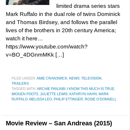
limited drama series stars
Mark Ruffalo in the dual role of twins Dominick
and Thomas Birdsey, and follows the parallel
lives of the brothers in 20th century America;
watch it here…
https://www.youtube.com/watch?
v=BO_4DGnmMKk […]
FILED UNDER:
AMIE CRANSWICK
,
NEWS
,
TELEVISION
,
TRAILERS
TAGGED WITH:
ARCHIE PANJABI
,
I KNOW THIS MUCH IS TRUE
,
IMOGEN POOTS
,
JULIETTE LEWIS
,
KATHRYN HAHN
,
MARK
RUFFALO
,
MELISSA LEO
,
PHILIP ETTINGER
,
ROSIE O’DONNELL
Movie Review – San Andreas (2015)