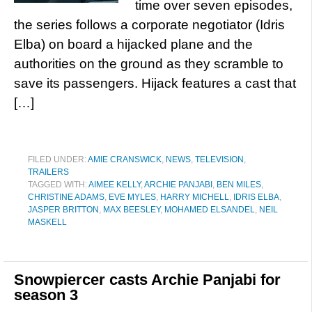
time over seven episodes,
the series follows a corporate negotiator (Idris
Elba) on board a hijacked plane and the
authorities on the ground as they scramble to
save its passengers. Hijack features a cast that
[…]
FILED UNDER:
AMIE CRANSWICK
,
NEWS
,
TELEVISION
,
TRAILERS
TAGGED WITH:
AIMEE KELLY
,
ARCHIE PANJABI
,
BEN MILES
,
CHRISTINE ADAMS
,
EVE MYLES
,
HARRY MICHELL
,
IDRIS ELBA
,
JASPER BRITTON
,
MAX BEESLEY
,
MOHAMED ELSANDEL
,
NEIL
MASKELL
Snowpiercer casts Archie Panjabi for
season 3