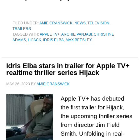
FILED UNDER:
AMIE CRANSWICK
,
NEWS
,
TELEVISION
,
TRAILERS
TAGGED WITH:
APPLE TV+
,
ARCHIE PANJABI
,
CHRISTINE
ADAMS
,
HIJACK
,
IDRIS ELBA
,
MAX BEESLEY
Idris Elba stars in trailer for Apple TV+
realtime thriller series Hijack
MAY 26, 2023
BY
AMIE CRANSWICK
Apple TV+ has debuted
the first trailer for Hijack,
the upcoming thriller series
from director Jim Field
Smith. Unfolding in real-