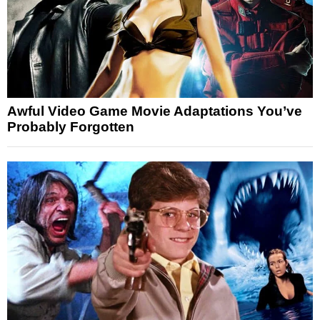
Awful Video Game Movie Adaptations You’ve
Probably Forgotten