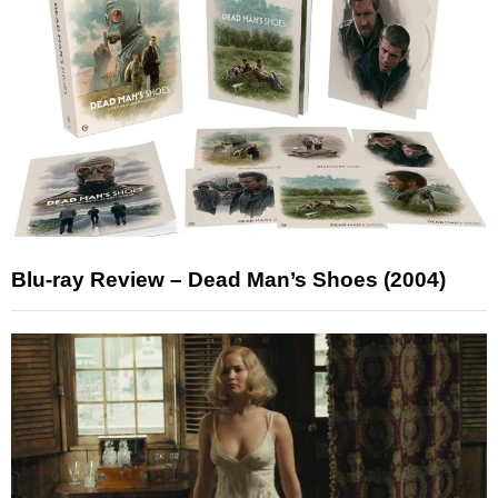
Blu-ray Review – Dead Man’s Shoes (2004)