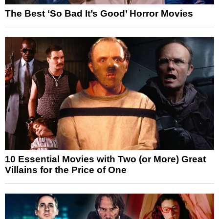
The Best ‘So Bad It’s Good’ Horror Movies
10 Essential Movies with Two (or More) Great
Villains for the Price of One