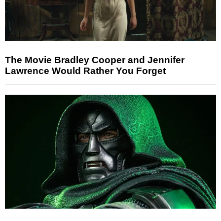
The Movie Bradley Cooper and Jennifer
Lawrence Would Rather You Forget