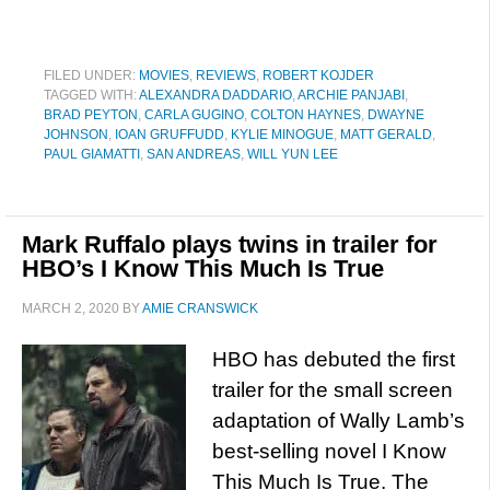
FILED UNDER:
MOVIES
,
REVIEWS
,
ROBERT KOJDER
TAGGED WITH:
ALEXANDRA DADDARIO
,
ARCHIE PANJABI
,
BRAD PEYTON
,
CARLA GUGINO
,
COLTON HAYNES
,
DWAYNE
JOHNSON
,
IOAN GRUFFUDD
,
KYLIE MINOGUE
,
MATT GERALD
,
PAUL GIAMATTI
,
SAN ANDREAS
,
WILL YUN LEE
Mark Ruffalo plays twins in trailer for
HBO’s I Know This Much Is True
MARCH 2, 2020
BY
AMIE CRANSWICK
HBO has debuted the first
trailer for the small screen
adaptation of Wally Lamb’s
best-selling novel I Know
This Much Is True. The