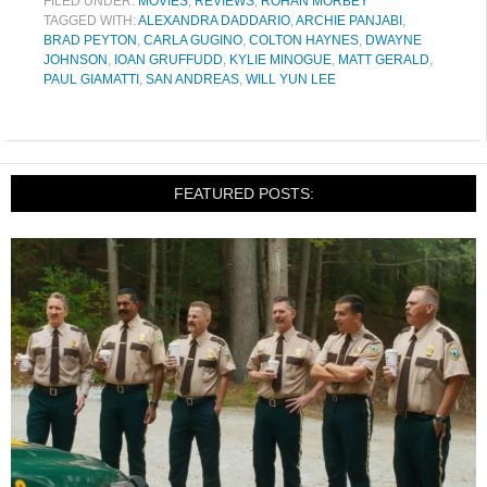
FILED UNDER:
MOVIES
,
REVIEWS
,
ROHAN MORBEY
TAGGED WITH:
ALEXANDRA DADDARIO
,
ARCHIE PANJABI
,
BRAD PEYTON
,
CARLA GUGINO
,
COLTON HAYNES
,
DWAYNE
JOHNSON
,
IOAN GRUFFUDD
,
KYLIE MINOGUE
,
MATT GERALD
,
PAUL GIAMATTI
,
SAN ANDREAS
,
WILL YUN LEE
FEATURED POSTS: