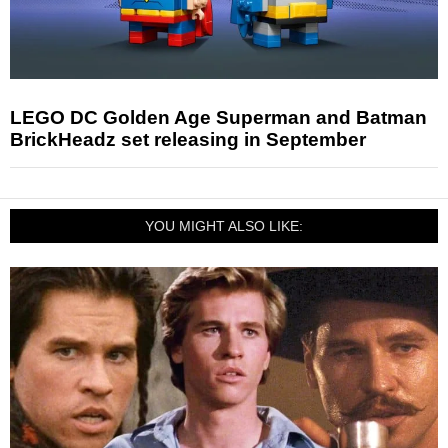
LEGO DC Golden Age Superman and Batman
BrickHeadz set releasing in September
YOU MIGHT ALSO LIKE: