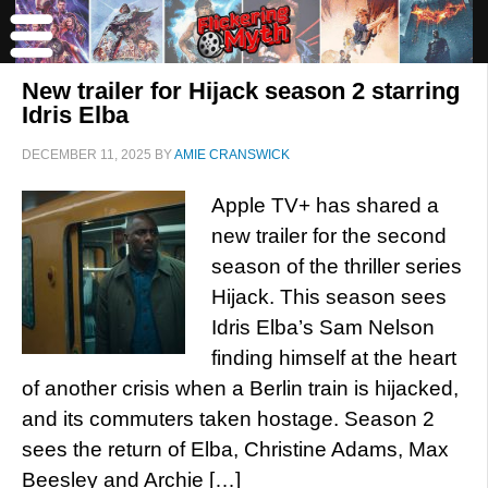
New trailer for Hijack season 2 starring
Idris Elba
DECEMBER 11, 2025
BY
AMIE CRANSWICK
Apple TV+ has shared a
new trailer for the second
season of the thriller series
Hijack. This season sees
Idris Elba’s Sam Nelson
finding himself at the heart
of another crisis when a Berlin train is hijacked,
and its commuters taken hostage. Season 2
sees the return of Elba, Christine Adams, Max
Beesley and Archie […]