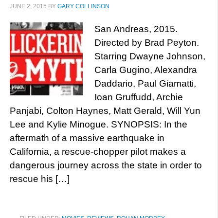
JUNE 2, 2015
BY
GARY COLLINSON
San Andreas, 2015.
Directed by Brad Peyton.
Starring Dwayne Johnson,
Carla Gugino, Alexandra
Daddario, Paul Giamatti,
Ioan Gruffudd, Archie
Panjabi, Colton Haynes, Matt Gerald, Will Yun
Lee and Kylie Minogue. SYNOPSIS: In the
aftermath of a massive earthquake in
California, a rescue-chopper pilot makes a
dangerous journey across the state in order to
rescue his […]