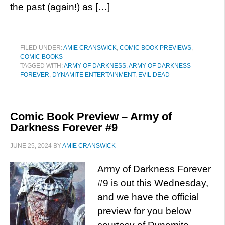
the past (again!) as […]
FILED UNDER:
AMIE CRANSWICK
,
COMIC BOOK PREVIEWS
,
COMIC BOOKS
TAGGED WITH:
ARMY OF DARKNESS
,
ARMY OF DARKNESS
FOREVER
,
DYNAMITE ENTERTAINMENT
,
EVIL DEAD
Comic Book Preview – Army of
Darkness Forever #9
JUNE 25, 2024
BY
AMIE CRANSWICK
Army of Darkness Forever
#9 is out this Wednesday,
and we have the official
preview for you below