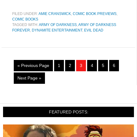
FILED UNDER:
AMIE CRANSWICK
,
COMIC BOOK PREVIEWS
,
COMIC BOOKS
TAGGED WITH:
ARMY OF DARKNESS
,
ARMY OF DARKNESS
FOREVER
,
DYNAMITE ENTERTAINMENT
,
EVIL DEAD
« Previous Page
1
2
3
4
5
6
Next Page »
FEATURED POSTS: