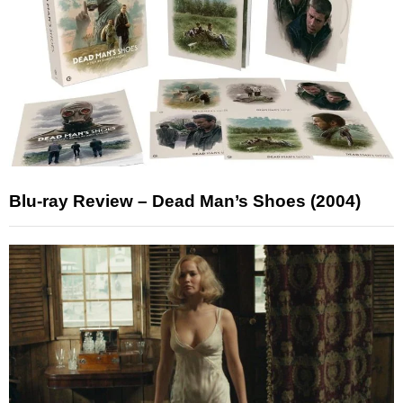
Blu-ray Review – Dead Man’s Shoes (2004)