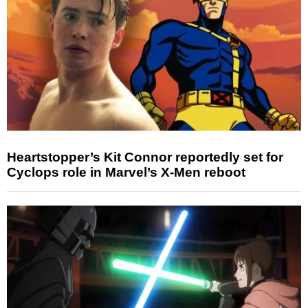
Heartstopper’s Kit Connor reportedly set for
Cyclops role in Marvel’s X-Men reboot