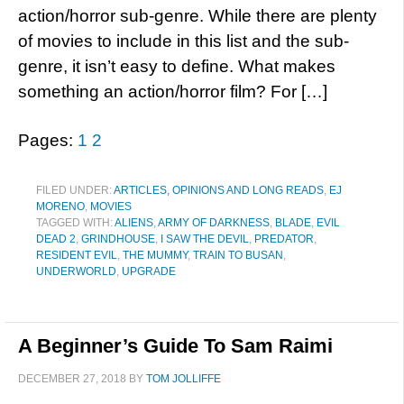
action/horror sub-genre. While there are plenty
of movies to include in this list and the sub-
genre, it isn’t easy to define. What makes
something an action/horror film? For […]
Pages:
1
2
FILED UNDER:
ARTICLES, OPINIONS AND LONG READS
,
EJ
MORENO
,
MOVIES
TAGGED WITH:
ALIENS
,
ARMY OF DARKNESS
,
BLADE
,
EVIL
DEAD 2
,
GRINDHOUSE
,
I SAW THE DEVIL
,
PREDATOR
,
RESIDENT EVIL
,
THE MUMMY
,
TRAIN TO BUSAN
,
UNDERWORLD
,
UPGRADE
A Beginner’s Guide To Sam Raimi
DECEMBER 27, 2018
BY
TOM JOLLIFFE