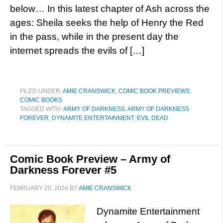
below… In this latest chapter of Ash across the
ages: Sheila seeks the help of Henry the Red
in the pass, while in the present day the
internet spreads the evils of […]
FILED UNDER:
AMIE CRANSWICK
,
COMIC BOOK PREVIEWS
,
COMIC BOOKS
TAGGED WITH:
ARMY OF DARKNESS
,
ARMY OF DARKNESS
FOREVER
,
DYNAMITE ENTERTAINMENT
,
EVIL DEAD
Comic Book Preview – Army of
Darkness Forever #5
FEBRUARY 20, 2024
BY
AMIE CRANSWICK
Dynamite Entertainment