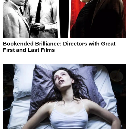
Bookended Brilliance: Directors with Great
First and Last Films