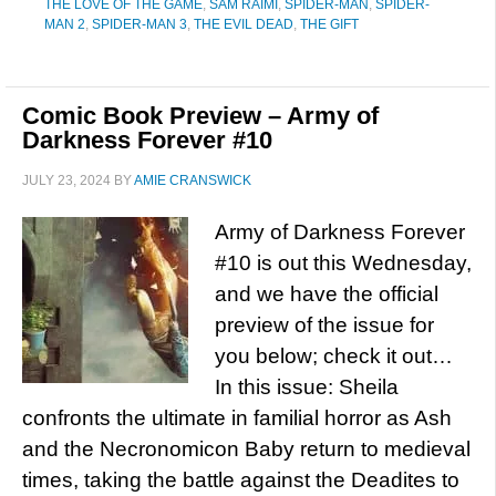
THE LOVE OF THE GAME
,
SAM RAIMI
,
SPIDER-MAN
,
SPIDER-
MAN 2
,
SPIDER-MAN 3
,
THE EVIL DEAD
,
THE GIFT
Comic Book Preview – Army of
Darkness Forever #10
JULY 23, 2024
BY
AMIE CRANSWICK
Army of Darkness Forever
#10 is out this Wednesday,
and we have the official
preview of the issue for
you below; check it out…
In this issue: Sheila
confronts the ultimate in familial horror as Ash
and the Necronomicon Baby return to medieval
times, taking the battle against the Deadites to