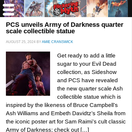
PCS unveils Army of Darkness quarter
scale collectible statue
AUGUST 25, 2024
BY
AMIE CRANSWICK
Get ready to add a little
sugar to your Evil Dead
collection, as Sideshow
and PCS have revealed
the new quarter scale Ash
collectible statue which is
inspired by the likeness of Bruce Campbell’s
Ash Williams and Embeth Davidtz’s Sheila from
the iconic poster art for Sam Raimi’s cult classic
Army of Darkness; check out […]