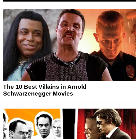
The 10 Best Villains in Arnold
Schwarzenegger Movies