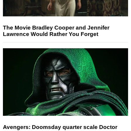
The Movie Bradley Cooper and Jennifer
Lawrence Would Rather You Forget
Avengers: Doomsday quarter scale Doctor