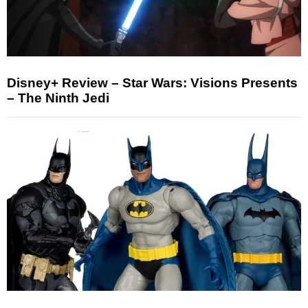
Disney+ Review – Star Wars: Visions Presents
– The Ninth Jedi