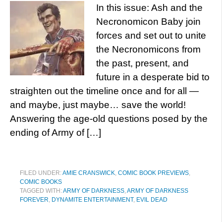
In this issue: Ash and the
Necronomicon Baby join
forces and set out to unite
the Necronomicons from
the past, present, and
future in a desperate bid to
straighten out the timeline once and for all —
and maybe, just maybe… save the world!
Answering the age-old questions posed by the
ending of Army of […]
FILED UNDER:
AMIE CRANSWICK
,
COMIC BOOK PREVIEWS
,
COMIC BOOKS
TAGGED WITH:
ARMY OF DARKNESS
,
ARMY OF DARKNESS
FOREVER
,
DYNAMITE ENTERTAINMENT
,
EVIL DEAD