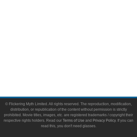
Video Games
Toys & Collectibles
Flickering Myth Films
About
About Flickering Myth
Advertise on FlickeringMyth.com
Write for Flickering Myth
© Flickering Myth Limited. All rights reserved. The reproduction, modification,
distribution, or republication of the content without permission is strictly
prohibited. Movie titles, images, etc. are registered trademarks / copyright their
respective rights holders. Read our
Terms of Use
and
Privacy Policy
. If you can
read this, you don't need glasses.