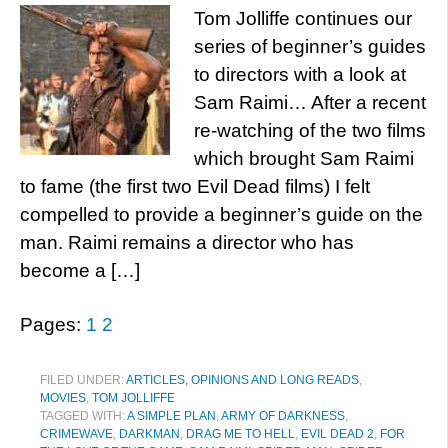
Tom Jolliffe continues our
series of beginner’s guides
to directors with a look at
Sam Raimi… After a recent
re-watching of the two films
which brought Sam Raimi
to fame (the first two Evil Dead films) I felt
compelled to provide a beginner’s guide on the
man. Raimi remains a director who has
become a […]
Pages:
1
2
FILED UNDER:
ARTICLES, OPINIONS AND LONG READS
,
MOVIES
,
TOM JOLLIFFE
TAGGED WITH:
A SIMPLE PLAN
,
ARMY OF DARKNESS
,
CRIMEWAVE
,
DARKMAN
,
DRAG ME TO HELL
,
EVIL DEAD 2
,
FOR