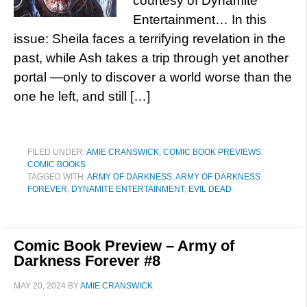
courtesy of Dynamite
Entertainment… In this
issue: Sheila faces a terrifying revelation in the
past, while Ash takes a trip through yet another
portal —only to discover a world worse than the
one he left, and still […]
FILED UNDER:
AMIE CRANSWICK
,
COMIC BOOK PREVIEWS
,
COMIC BOOKS
TAGGED WITH:
ARMY OF DARKNESS
,
ARMY OF DARKNESS
FOREVER
,
DYNAMITE ENTERTAINMENT
,
EVIL DEAD
Comic Book Preview – Army of
Darkness Forever #8
MAY 20, 2024
BY
AMIE CRANSWICK