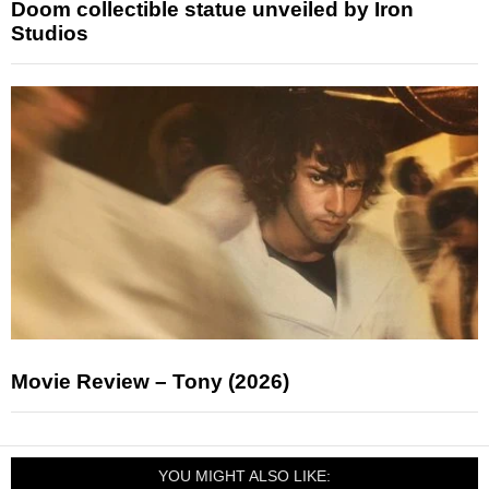
Doom collectible statue unveiled by Iron
Studios
Movie Review – Tony (2026)
YOU MIGHT ALSO LIKE: