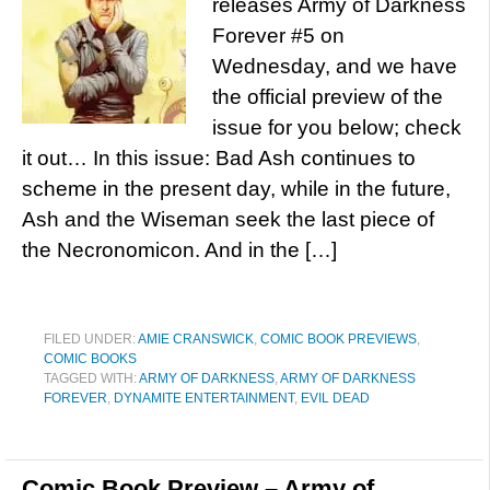
releases Army of Darkness
Forever #5 on
Wednesday, and we have
the official preview of the
issue for you below; check
it out… In this issue: Bad Ash continues to
scheme in the present day, while in the future,
Ash and the Wiseman seek the last piece of
the Necronomicon. And in the […]
FILED UNDER:
AMIE CRANSWICK
,
COMIC BOOK PREVIEWS
,
COMIC BOOKS
TAGGED WITH:
ARMY OF DARKNESS
,
ARMY OF DARKNESS
FOREVER
,
DYNAMITE ENTERTAINMENT
,
EVIL DEAD
Comic Book Preview – Army of