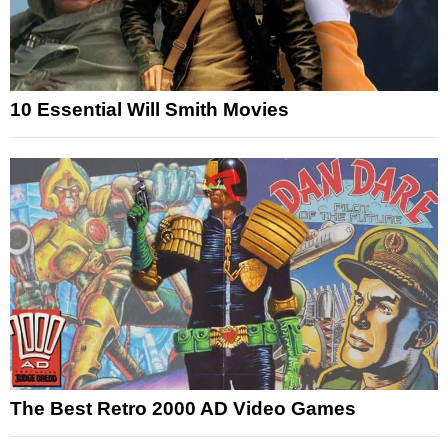
10 Essential Will Smith Movies
The Best Retro 2000 AD Video Games