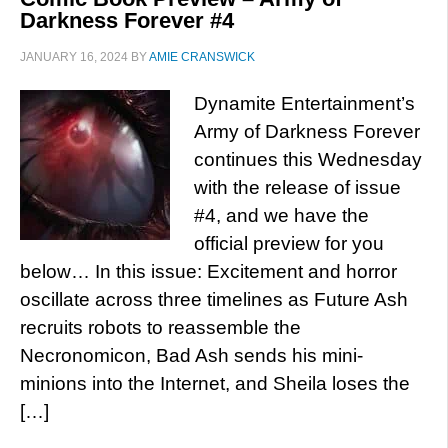
Darkness Forever #4
JANUARY 16, 2024
BY
AMIE CRANSWICK
Dynamite Entertainment’s
Army of Darkness Forever
continues this Wednesday
with the release of issue
#4, and we have the
official preview for you
below… In this issue: Excitement and horror
oscillate across three timelines as Future Ash
recruits robots to reassemble the
Necronomicon, Bad Ash sends his mini-
minions into the Internet, and Sheila loses the
[…]