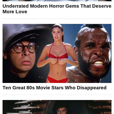
Underrated Modern Horror Gems That Deserve
More Love
Ten Great 80s Movie Stars Who Disappeared