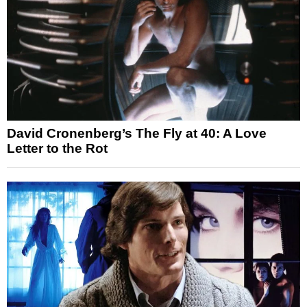
David Cronenberg’s The Fly at 40: A Love
Letter to the Rot