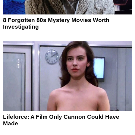
8 Forgotten 80s Mystery Movies Worth
Investigating
Lifeforce: A Film Only Cannon Could Have
Made