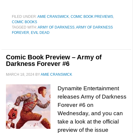
FILED UNDER:
AMIE CRANSWICK
,
COMIC BOOK PREVIEWS
,
COMIC BOOKS
TAGGED WITH:
ARMY OF DARKNESS
,
ARMY OF DARKNESS
FOREVER
,
EVIL DEAD
Comic Book Preview – Army of
Darkness Forever #6
MARCH 18, 2024
BY
AMIE CRANSWICK
Dynamite Entertainment
releases Army of Darkness
Forever #6 on
Wednesday, and you can
take a look at the official
preview of the issue