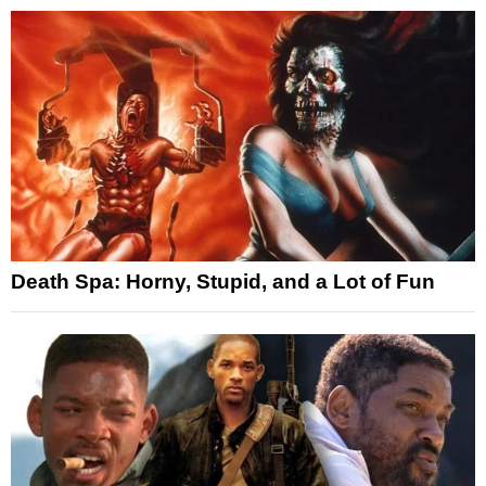
Death Spa: Horny, Stupid, and a Lot of Fun