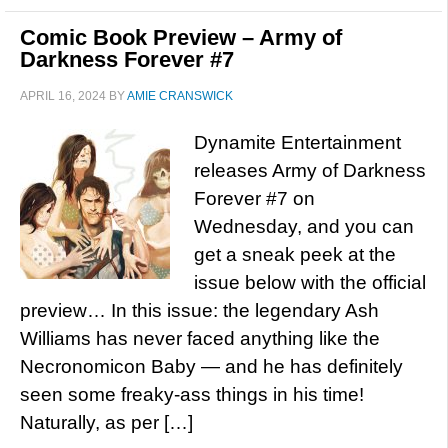
Comic Book Preview – Army of
Darkness Forever #7
APRIL 16, 2024
BY
AMIE CRANSWICK
Dynamite Entertainment
releases Army of Darkness
Forever #7 on
Wednesday, and you can
get a sneak peek at the
issue below with the official
preview… In this issue: the legendary Ash
Williams has never faced anything like the
Necronomicon Baby — and he has definitely
seen some freaky-ass things in his time!
Naturally, as per […]