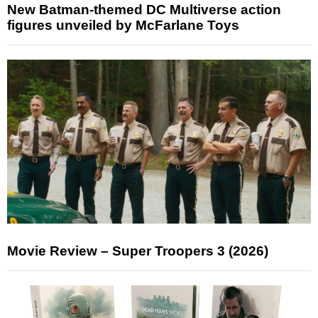
New Batman-themed DC Multiverse action
figures unveiled by McFarlane Toys
Movie Review – Super Troopers 3 (2026)