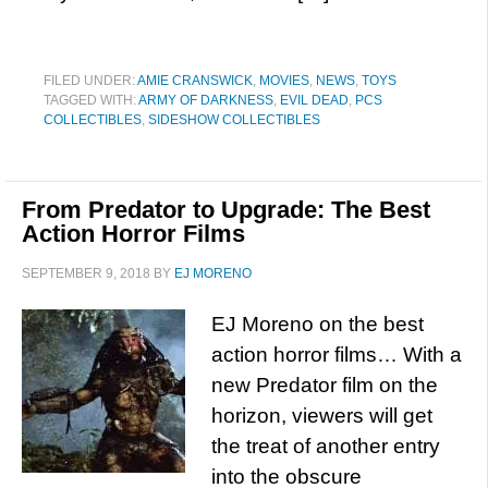
FILED UNDER:
AMIE CRANSWICK
,
MOVIES
,
NEWS
,
TOYS
TAGGED WITH:
ARMY OF DARKNESS
,
EVIL DEAD
,
PCS
COLLECTIBLES
,
SIDESHOW COLLECTIBLES
From Predator to Upgrade: The Best
Action Horror Films
SEPTEMBER 9, 2018
BY
EJ MORENO
EJ Moreno on the best
action horror films… With a
new Predator film on the
horizon, viewers will get
the treat of another entry
into the obscure