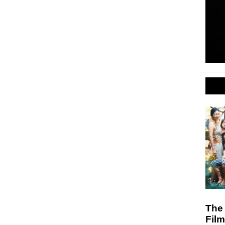
The 
Fil