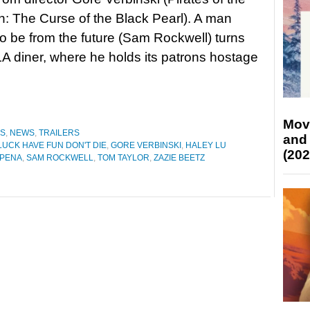
: The Curse of the Black Pearl). A man
to be from the future (Sam Rockwell) turns
LA diner, where he holds its patrons hostage
Mov
ES
,
NEWS
,
TRAILERS
and
UCK HAVE FUN DON'T DIE
,
GORE VERBINSKI
,
HALEY LU
(202
 PENA
,
SAM ROCKWELL
,
TOM TAYLOR
,
ZAZIE BEETZ