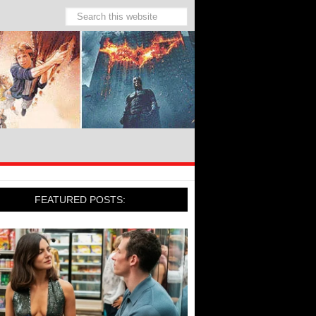
FEATURED POSTS: