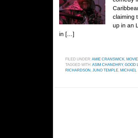
Caribbean
claiming 
up in an 
in […]
FILED UNDER:
AMIE CRANSWICK
,
MOVI
TAGGED WITH:
ASIM CHANDHRY
,
GOOD L
RICHARDSON
,
JUNO TEMPLE
,
MICHAEL