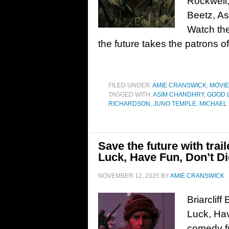
Rockwell,
Beetz, A
Watch the
the future takes the patrons o
FILED UNDER:
AMIE CRANSWICK
,
MOVI
TAGGED WITH:
ASIM CHANDHRY
,
GOOD L
RICHARDSON
,
JUNO TEMPLE
,
MICHAEL
Save the future with trai
Luck, Have Fun, Don’t Di
NOVEMBER 12, 2025
BY
AMIE CRANSWICK
Briarcliff
Luck, Hav
comedy fr