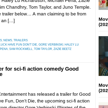
 Haley Lu Richardson, Michael Peña, Zazie
sim Chandhry, Tom Taylor, and Juno Temple.
 trailer below… A man claiming to be from
Mov
f an […]
(202
ES
,
NEWS
,
TRAILERS
UCK HAVE FUN DON'T DIE
,
GORE VERBINSKI
,
HALEY LU
 PENA
,
SAM ROCKWELL
,
TOM TAYLOR
,
ZAZIE BEETZ
ler for sci-fi action comedy Good
e
Mov
(202
 Entertainment has released a trailer for Good
e Fun, Don’t Die, the upcoming sci-fi action
om director Gore Verbinski (Pirates of the