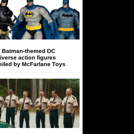
 Batman-themed DC
iverse action figures
eiled by McFarlane Toys