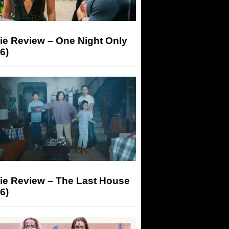
ie Review – One Night Only
6)
ie Review – The Last House
6)