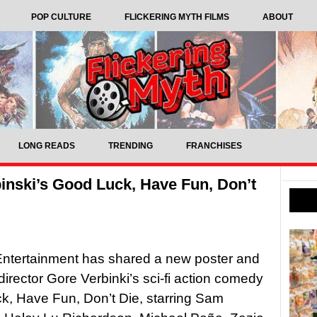
POP CULTURE
FLICKERING MYTH FILMS
ABOUT
LONG READS
TRENDING
FRANCHISES
binski’s Good Luck, Have Fun, Don’t
f Entertainment has shared a new poster and
r director Gore Verbinki’s sci-fi action comedy
, Have Fun, Don’t Die, starring Sam