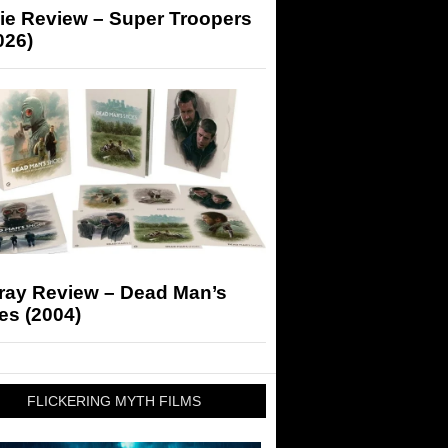
ie Review – Super Troopers
026)
-ray Review – Dead Man’s
es (2004)
FLICKERING MYTH FILMS