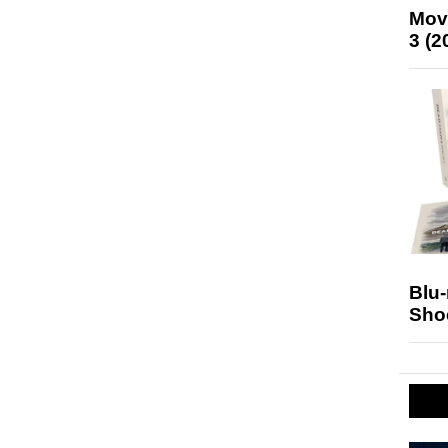
Mov
3 (2
Blu
Sho