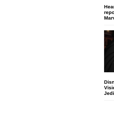
Hear
repo
Marv
Disn
Visi
Jedi