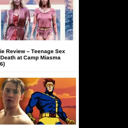
ie Review – Teenage Sex
 Death at Camp Miasma
6)