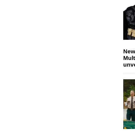
New
Mult
unv