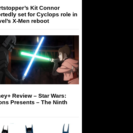
tstopper’s Kit Connor
rtedly set for Cyclops role in
el’s X-Men reboot
ey+ Review – Star Wars:
ons Presents – The Ninth