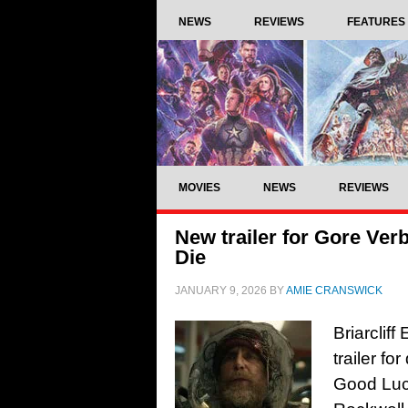
NEWS
REVIEWS
FEATURES
MOVIES
NEWS
REVIEWS
New trailer for Gore Ver
Die
JANUARY 9, 2026
BY
AMIE CRANSWICK
Briarclif
trailer fo
Good Luck