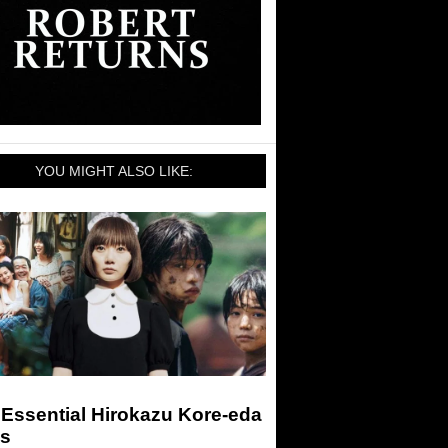
YOU MIGHT ALSO LIKE:
Essential Hirokazu Kore-eda
ms