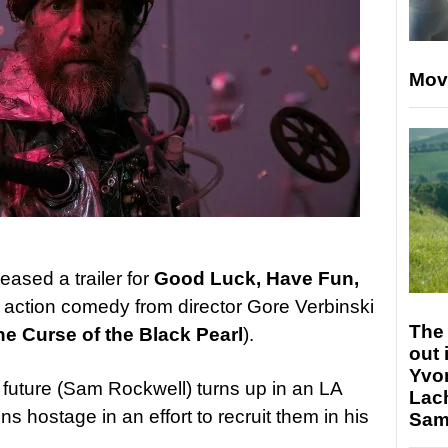
Mov
leased a trailer for
Good Luck, Have Fun,
i action comedy from director Gore Verbinski
The 
he Curse of the Black Pearl
).
out 
Yvo
 future (Sam Rockwell) turns up in an LA
Lac
ns hostage in an effort to recruit them in his
Sam 