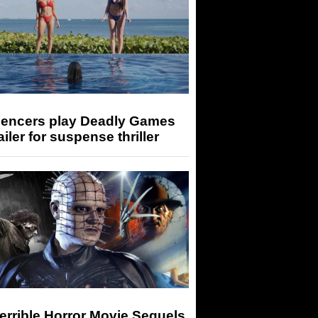
luencers play Deadly Games
railer for suspense thriller
errible Horror Movie Sequels