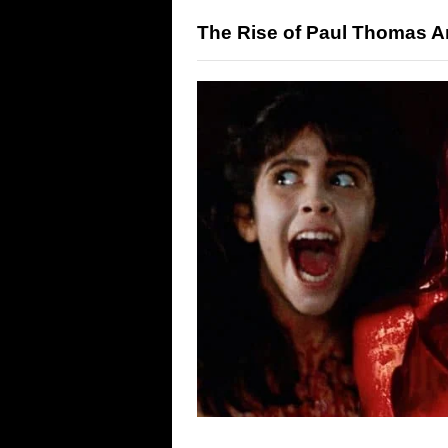
The Rise of Paul Thomas A