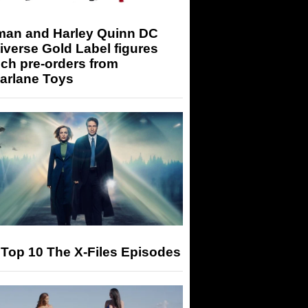
man and Harley Quinn DC
iverse Gold Label figures
ch pre-orders from
arlane Toys
Top 10 The X-Files Episodes