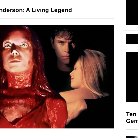
nderson: A Living Legend
Ten
Ge