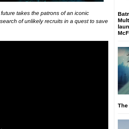
future takes the patrons of an iconic
Bat
Mult
earch of unlikely recruits in a quest to save
laun
McF
The 