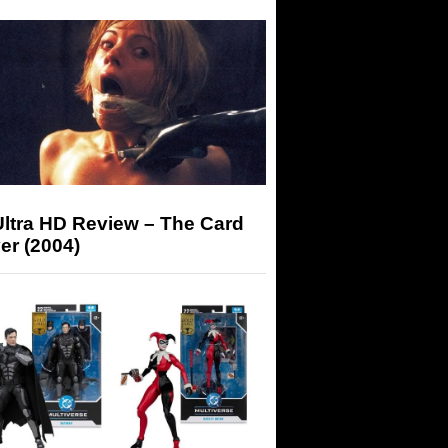
Ultra HD Review – The Card
er (2004)