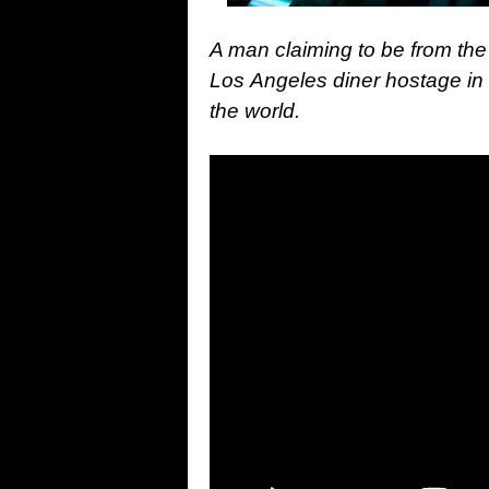
A man claiming to be from the 
Los Angeles diner hostage in s
the world.