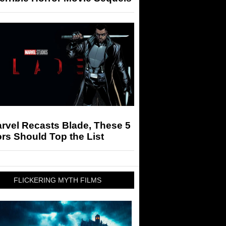
arvel Recasts Blade, These 5
rs Should Top the List
FLICKERING MYTH FILMS