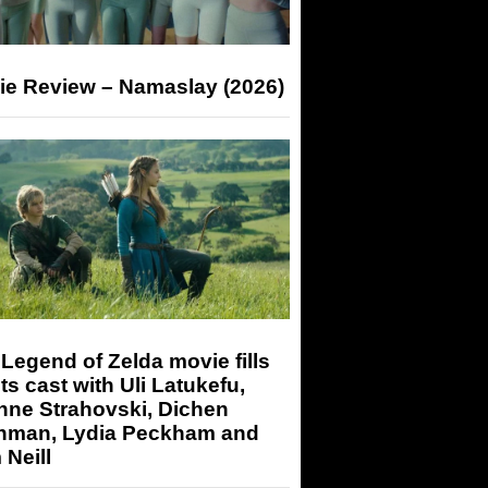
ie Review – Namaslay (2026)
Legend of Zelda movie fills
its cast with Uli Latukefu,
nne Strahovski, Dichen
hman, Lydia Peckham and
Neill