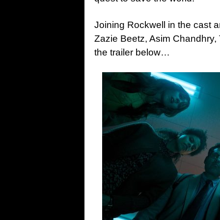
Joining Rockwell in the cast 
Zazie Beetz, Asim Chandhry,
the trailer below…