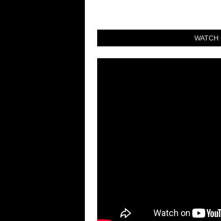
WATCH 