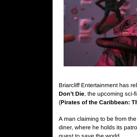
Briarcliff Entertainment has re
Don’t Die
, the upcoming sci-f
(
Pirates of the Caribbean: T
A man claiming to be from the
diner, where he holds its patro
quest to save the world.