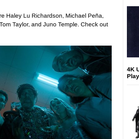
are Haley Lu Richardson, Michael Peña,
 Tom Taylor, and Juno Temple. Check out
4K 
Play