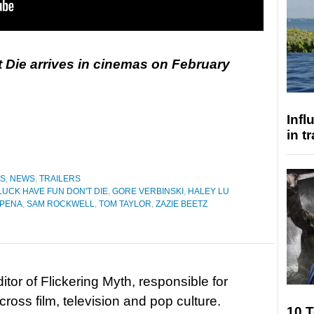
 Die arrives in cinemas on February
Inf
in t
ES
,
NEWS
,
TRAILERS
UCK HAVE FUN DON'T DIE
,
GORE VERBINSKI
,
HALEY LU
 PENA
,
SAM ROCKWELL
,
TOM TAYLOR
,
ZAZIE BEETZ
tor of Flickering Myth, responsible for
ross film, television and pop culture.
10 T