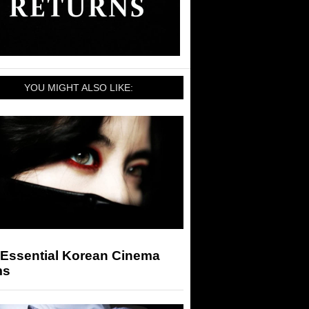
YOU MIGHT ALSO LIKE:
 Essential Korean Cinema
ms