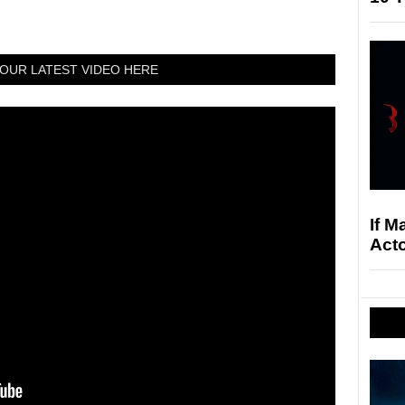
OUR LATEST VIDEO HERE
If M
Acto