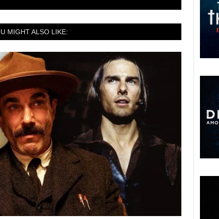
U MIGHT ALSO LIKE: