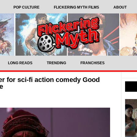
POP CULTURE
FLICKERING MYTH FILMS
ABOUT
LONG READS
TRENDING
FRANCHISES
ler for sci-fi action comedy Good
e