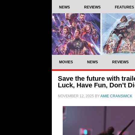
NEWS
REVIEWS
FEATURES
MOVIES
NEWS
REVIEWS
Save the future with trai
Luck, Have Fun, Don’t Di
NOVEMBER 12, 2025
BY
AMIE CRANSWICK