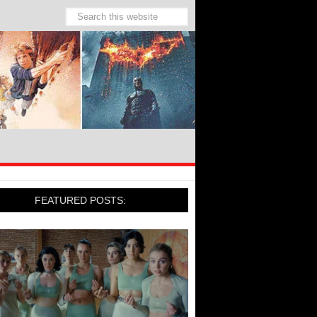
FEATURED POSTS: