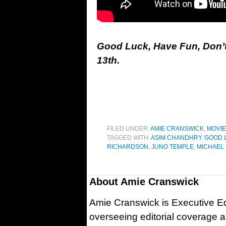
Good Luck, Have Fun, Don’t
13th.
FILED UNDER:
AMIE CRANSWICK
,
MOVI
TAGGED WITH:
ASIM CHANDHRY
,
GOOD L
RICHARDSON
,
JUNO TEMPLE
,
MICHAEL
About
Amie Cranswick
Amie Cranswick is Executive Edi
overseeing editorial coverage ac