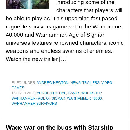
introducing some of the
characters that players will
be able to play as. This upcoming fast-paced
roguelite survivors game set in the Warhammer
40,000 and Warhammer: Age of Sigmar
universes features renowned characters, iconic
weapons and endless swarms of enemies.
Watch the new trailer […]
FILED UNDER:
ANDREW NEWTON
,
NEWS
,
TRAILERS
,
VIDEO
GAMES
TAGGED WITH:
AUROCH DIGITAL
,
GAMES WORKSHOP
,
WARHAMMER - AGE OF SIGMAR
,
WARHAMMER 40000
,
WARHAMMER SURVIVORS
Wage war on the bugs with Starship