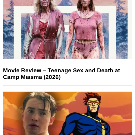
Movie Review – Teenage Sex and Death at
Camp Miasma (2026)