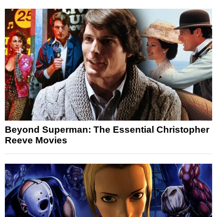
Beyond Superman: The Essential Christopher
Reeve Movies