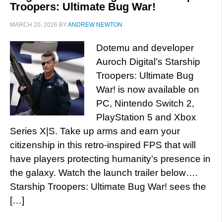
Troopers: Ultimate Bug War!
MARCH 20, 2026
BY
ANDREW NEWTON
Dotemu and developer
Auroch Digital’s Starship
Troopers: Ultimate Bug
War! is now available on
PC, Nintendo Switch 2,
PlayStation 5 and Xbox
Series X|S. Take up arms and earn your
citizenship in this retro-inspired FPS that will
have players protecting humanity’s presence in
the galaxy. Watch the launch trailer below….
Starship Troopers: Ultimate Bug War! sees the
[…]