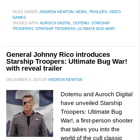
FILED UNDER:
ANDREW NEWTON
,
NEWS
,
TRAILERS
,
VIDEO
GAMES
TAGGED WITH:
AUROCH DIGITAL
,
DOTEMU
,
STARSHIP
TROOPERS
,
STARSHIP TROOPERS: ULTIMATE BUG WAR!
General Johnny Rico introduces
Starship Troopers: Ultimate Bug War!
with reveal trailer
DECEMBER 8, 2025
BY
ANDREW NEWTON
Dotemu and Auroch Digital
have unveiled Starship
Troopers: Ultimate Bug
War!, a first-person shooter
that takes you into the
world of the cult classic