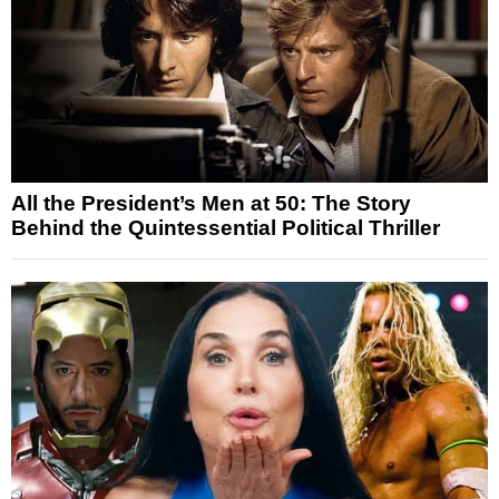
All the President’s Men at 50: The Story
Behind the Quintessential Political Thriller