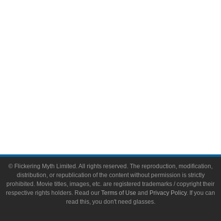
Video Games
Toys & Collectibles
Flickering Myth Films
About
About Flickering Myth
Advertise on FlickeringMyth.com
Write for Flickering Myth
© Flickering Myth Limited. All rights reserved. The reproduction, modification,
distribution, or republication of the content without permission is strictly
prohibited. Movie titles, images, etc. are registered trademarks / copyright their
respective rights holders. Read our
Terms of Use
and
Privacy Policy
. If you can
read this, you don't need glasses.