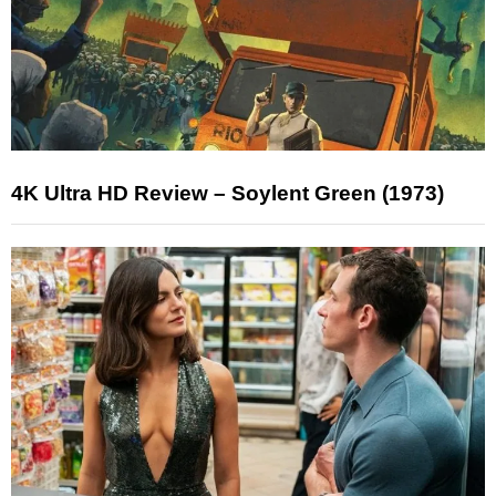
4K Ultra HD Review – Soylent Green (1973)