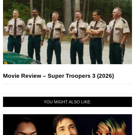
Movie Review – Super Troopers 3 (2026)
YOU MIGHT ALSO LIKE: