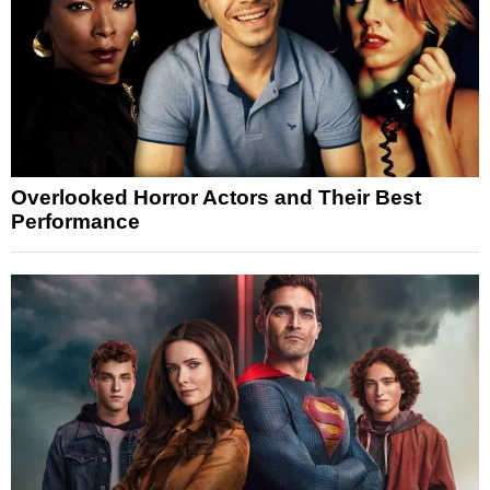
Overlooked Horror Actors and Their Best
Performance