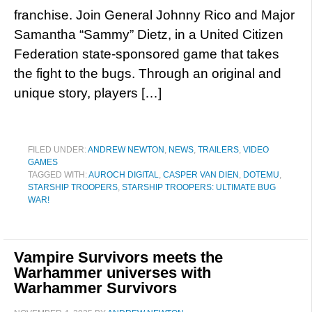
franchise. Join General Johnny Rico and Major
Samantha “Sammy” Dietz, in a United Citizen
Federation state-sponsored game that takes
the fight to the bugs. Through an original and
unique story, players […]
FILED UNDER:
ANDREW NEWTON
,
NEWS
,
TRAILERS
,
VIDEO
GAMES
TAGGED WITH:
AUROCH DIGITAL
,
CASPER VAN DIEN
,
DOTEMU
,
STARSHIP TROOPERS
,
STARSHIP TROOPERS: ULTIMATE BUG
WAR!
Vampire Survivors meets the
Warhammer universes with
Warhammer Survivors