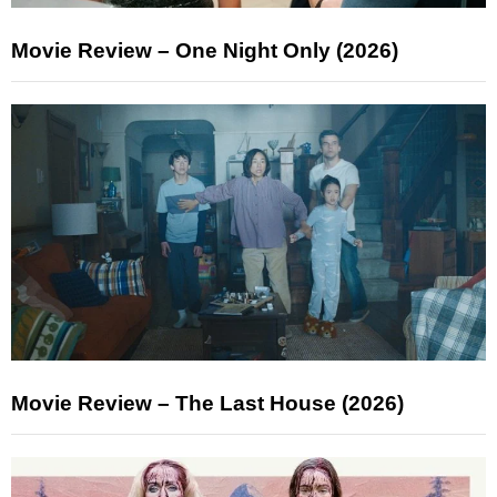
Movie Review – One Night Only (2026)
Movie Review – The Last House (2026)