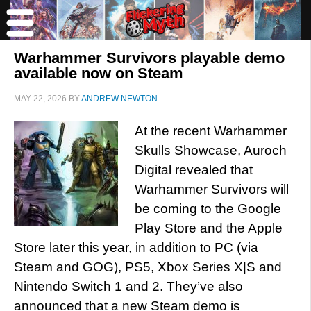
Warhammer Survivors playable demo
available now on Steam
MAY 22, 2026
BY
ANDREW NEWTON
At the recent Warhammer
Skulls Showcase, Auroch
Digital revealed that
Warhammer Survivors will
be coming to the Google
Play Store and the Apple
Store later this year, in addition to PC (via
Steam and GOG), PS5, Xbox Series X|S and
Nintendo Switch 1 and 2. They’ve also
announced that a new Steam demo is