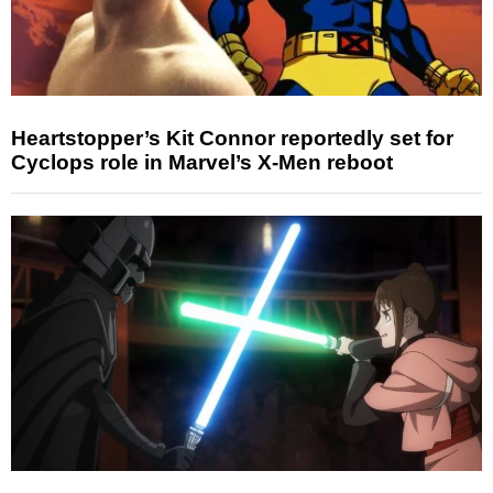
Heartstopper’s Kit Connor reportedly set for
Cyclops role in Marvel’s X-Men reboot