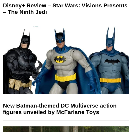
Disney+ Review – Star Wars: Visions Presents
– The Ninth Jedi
New Batman-themed DC Multiverse action
figures unveiled by McFarlane Toys