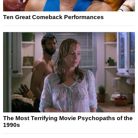
Ten Great Comeback Performances
The Most Terrifying Movie Psychopaths of the
1990s