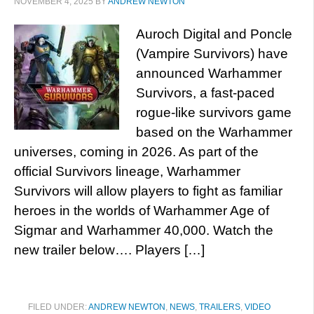
NOVEMBER 4, 2025
BY
ANDREW NEWTON
Auroch Digital and Poncle
(Vampire Survivors) have
announced Warhammer
Survivors, a fast-paced
rogue-like survivors game
based on the Warhammer
universes, coming in 2026. As part of the
official Survivors lineage, Warhammer
Survivors will allow players to fight as familiar
heroes in the worlds of Warhammer Age of
Sigmar and Warhammer 40,000. Watch the
new trailer below…. Players […]
FILED UNDER:
ANDREW NEWTON
,
NEWS
,
TRAILERS
,
VIDEO