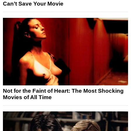
Can’t Save Your Movie
Not for the Faint of Heart: The Most Shocking
Movies of All Time