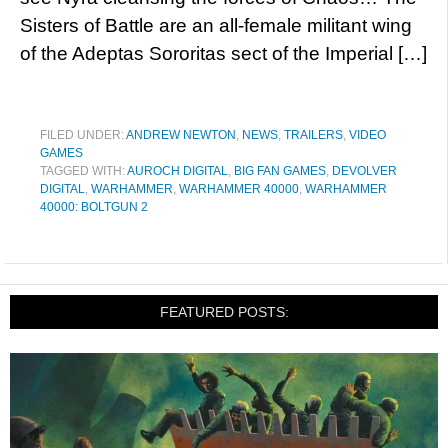
Sisters of Battle are an all-female militant wing
of the Adeptas Sororitas sect of the Imperial […]
FILED UNDER:
ANDREW NEWTON
,
NEWS
,
TRAILERS
,
VIDEO
GAMES
TAGGED WITH:
AUROCH DIGITAL
,
BIG FAN GAMES
,
DEVOLVER
DIGITAL
,
WARHAMMER
,
WARHAMMER 40000
,
WARHAMMER
40000: BOLTGUN 2
FEATURED POSTS: