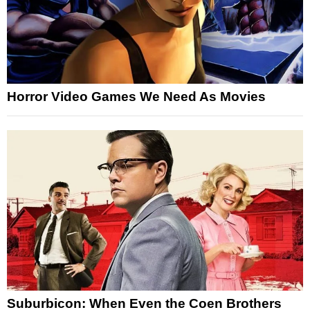
Horror Video Games We Need As Movies
Suburbicon: When Even the Coen Brothers