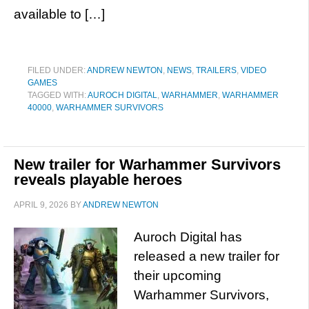
available to […]
FILED UNDER:
ANDREW NEWTON
,
NEWS
,
TRAILERS
,
VIDEO
GAMES
TAGGED WITH:
AUROCH DIGITAL
,
WARHAMMER
,
WARHAMMER
40000
,
WARHAMMER SURVIVORS
New trailer for Warhammer Survivors
reveals playable heroes
APRIL 9, 2026
BY
ANDREW NEWTON
Auroch Digital has
released a new trailer for
their upcoming
Warhammer Survivors,