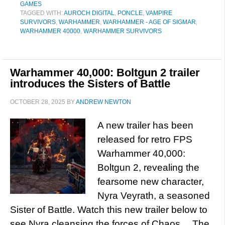
GAMES
TAGGED WITH:
AUROCH DIGITAL
,
PONCLE
,
VAMPIRE
SURVIVORS
,
WARHAMMER
,
WARHAMMER - AGE OF SIGMAR
,
WARHAMMER 40000
,
WARHAMMER SURVIVORS
Warhammer 40,000: Boltgun 2 trailer
introduces the Sisters of Battle
OCTOBER 28, 2025
BY
ANDREW NEWTON
A new trailer has been
released for retro FPS
Warhammer 40,000:
Boltgun 2, revealing the
fearsome new character,
Nyra Veyrath, a seasoned
Sister of Battle. Watch this new trailer below to
see Nyra cleansing the forces of Chaos… The