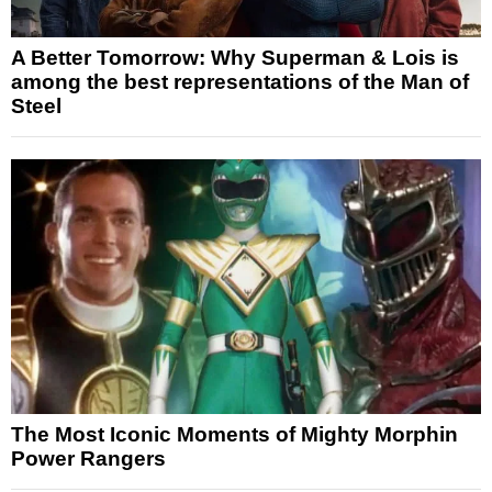
A Better Tomorrow: Why Superman & Lois is
among the best representations of the Man of
Steel
The Most Iconic Moments of Mighty Morphin
Power Rangers