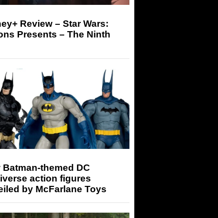
ey+ Review – Star Wars:
ons Presents – The Ninth
 Batman-themed DC
iverse action figures
eiled by McFarlane Toys