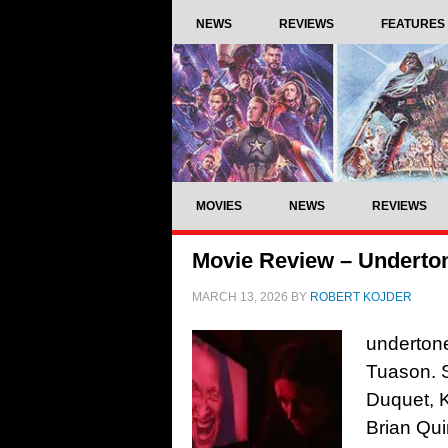
NEWS
REVIEWS
FEATURES
MOVIES
NEWS
REVIEWS
Movie Review – Underton
MARCH 13, 2026
BY
ROBERT KOJDER
undertone
Tuason. S
Duquet, K
Brian Qui