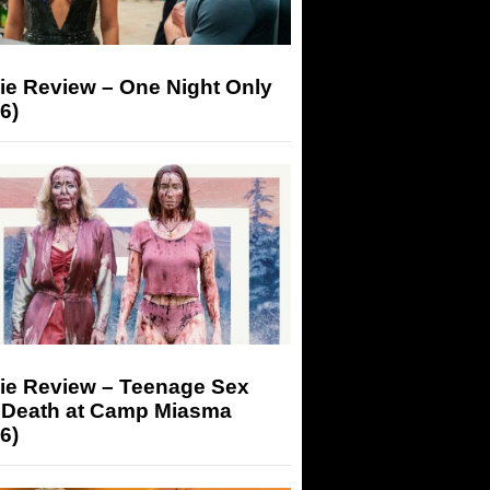
ie Review – One Night Only
6)
ie Review – Teenage Sex
 Death at Camp Miasma
6)