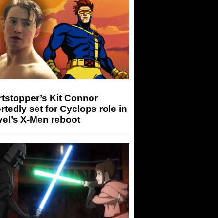
tstopper’s Kit Connor
rtedly set for Cyclops role in
el’s X-Men reboot