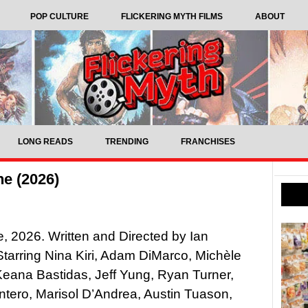
POP CULTURE
FLICKERING MYTH FILMS
ABOUT
LONG READS
TRENDING
FRANCHISES
e (2026)
, 2026. Written and Directed by Ian
tarring Nina Kiri, Adam DiMarco, Michèle
eana Bastidas, Jeff Yung, Ryan Turner,
ntero, Marisol D’Andrea, Austin Tuason,