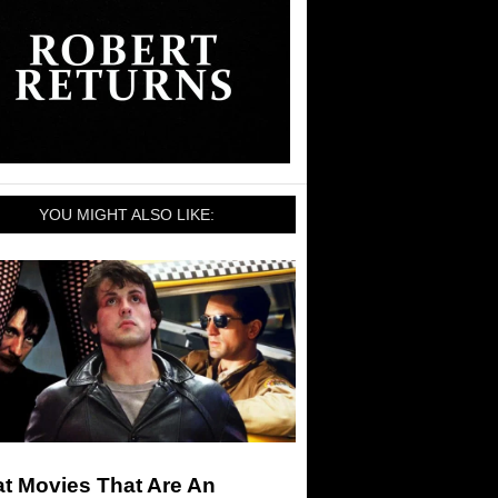
YOU MIGHT ALSO LIKE:
t Movies That Are An