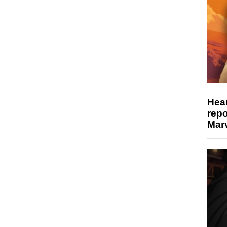
Hear
repo
Marv