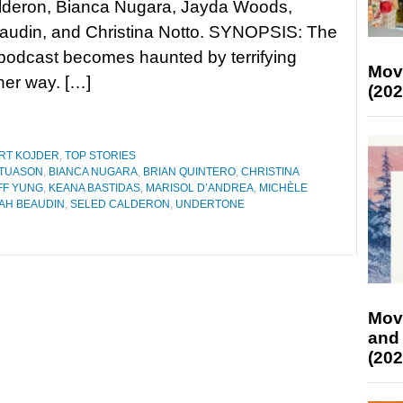
lderon, Bianca Nugara, Jayda Woods,
audin, and Christina Notto. SYNOPSIS: The
 podcast becomes haunted by terrifying
Mov
her way. […]
(202
RT KOJDER
,
TOP STORIES
 TUASON
,
BIANCA NUGARA
,
BRIAN QUINTERO
,
CHRISTINA
FF YUNG
,
KEANA BASTIDAS
,
MARISOL D’ANDREA
,
MICHÈLE
AH BEAUDIN
,
SELED CALDERON
,
UNDERTONE
Mov
and
(202