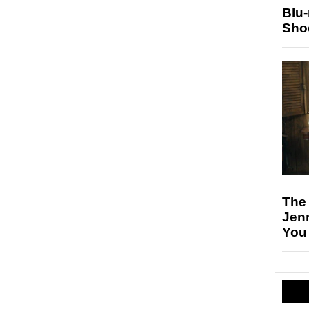
Blu
Sho
The
Jen
You