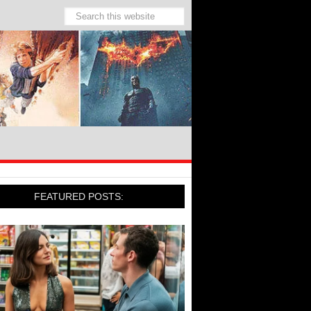
FEATURED POSTS: