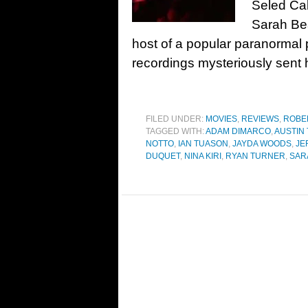
Seled Ca
Sarah Be
host of a popular paranormal
recordings mysteriously sent 
FILED UNDER:
MOVIES
,
REVIEWS
,
ROBE
TAGGED WITH:
ADAM DIMARCO
,
AUSTIN
NOTTO
,
IAN TUASON
,
JAYDA WOODS
,
JE
DUQUET
,
NINA KIRI
,
RYAN TURNER
,
SAR