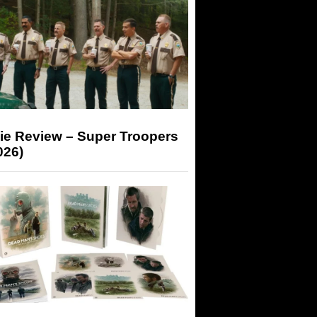
ie Review – Super Troopers
026)