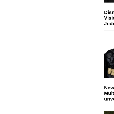
Disn
Visi
Jedi
New
Mult
unv