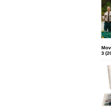
Mov
3 (2