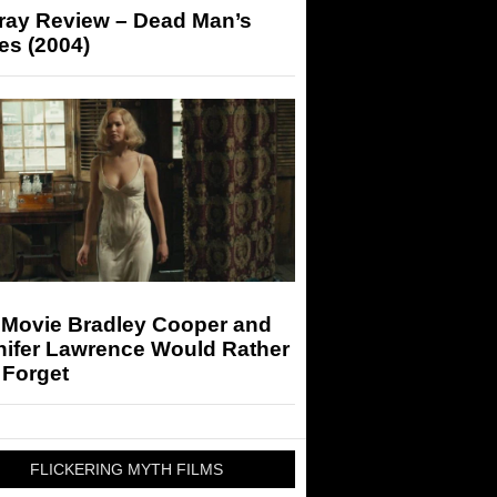
-ray Review – Dead Man’s
es (2004)
 Movie Bradley Cooper and
nifer Lawrence Would Rather
 Forget
FLICKERING MYTH FILMS