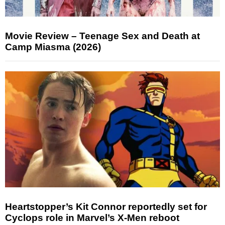
Movie Review – Teenage Sex and Death at
Camp Miasma (2026)
Heartstopper’s Kit Connor reportedly set for
Cyclops role in Marvel’s X-Men reboot