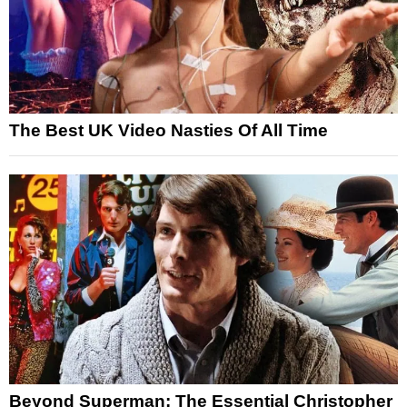
The Best UK Video Nasties Of All Time
Beyond Superman: The Essential Christopher