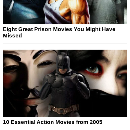
Eight Great Prison Movies You Might Have
Missed
10 Essential Action Movies from 2005