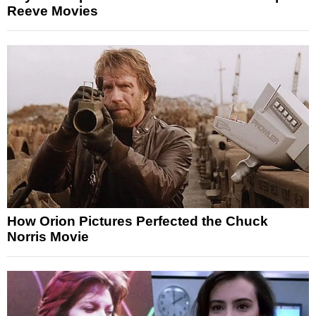
Reeve Movies
How Orion Pictures Perfected the Chuck
Norris Movie