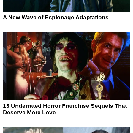
A New Wave of Espionage Adaptations
13 Underrated Horror Franchise Sequels That
Deserve More Love