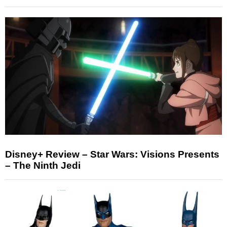
Disney+ Review – Star Wars: Visions Presents
– The Ninth Jedi