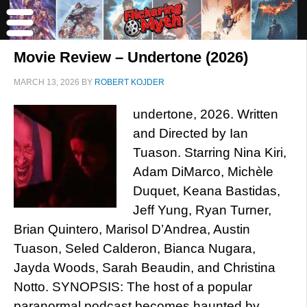
Movie Review – Undertone (2026)
MARCH 13, 2026
BY
ROBERT KOJDER
undertone, 2026. Written
and Directed by Ian
Tuason. Starring Nina Kiri,
Adam DiMarco, Michèle
Duquet, Keana Bastidas,
Jeff Yung, Ryan Turner,
Brian Quintero, Marisol D’Andrea, Austin
Tuason, Seled Calderon, Bianca Nugara,
Jayda Woods, Sarah Beaudin, and Christina
Notto. SYNOPSIS: The host of a popular
paranormal podcast becomes haunted by