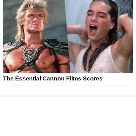
The Essential Cannon Films Scores
News