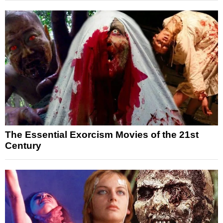
The Essential Exorcism Movies of the 21st
Century