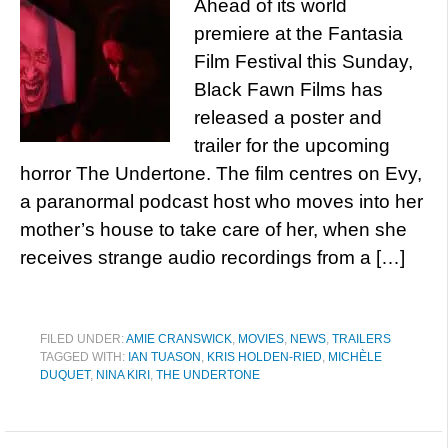
Ahead of its world
premiere at the Fantasia
Film Festival this Sunday,
Black Fawn Films has
released a poster and
trailer for the upcoming
horror The Undertone. The film centres on Evy,
a paranormal podcast host who moves into her
mother’s house to take care of her, when she
receives strange audio recordings from a […]
FILED UNDER:
AMIE CRANSWICK
,
MOVIES
,
NEWS
,
TRAILERS
TAGGED WITH:
IAN TUASON
,
KRIS HOLDEN-RIED
,
MICHÈLE
DUQUET
,
NINA KIRI
,
THE UNDERTONE