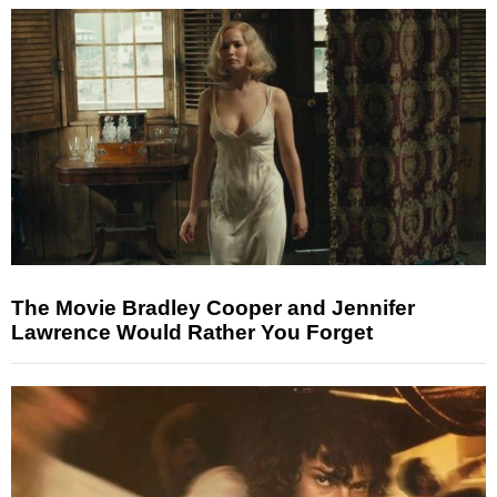
The Movie Bradley Cooper and Jennifer
Lawrence Would Rather You Forget