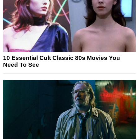
10 Essential Cult Classic 80s Movies You
Need To See