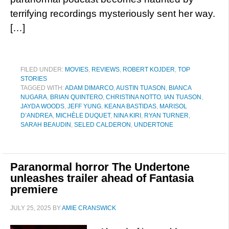
terrifying recordings mysteriously sent her way.
[…]
FILED UNDER:
MOVIES
,
REVIEWS
,
ROBERT KOJDER
,
TOP
STORIES
TAGGED WITH:
ADAM DIMARCO
,
AUSTIN TUASON
,
BIANCA
NUGARA
,
BRIAN QUINTERO
,
CHRISTINA NOTTO
,
IAN TUASON
,
JAYDA WOODS
,
JEFF YUNG
,
KEANA BASTIDAS
,
MARISOL
D’ANDREA
,
MICHÈLE DUQUET
,
NINA KIRI
,
RYAN TURNER
,
SARAH BEAUDIN
,
SELED CALDERON
,
UNDERTONE
Paranormal horror The Undertone
unleashes trailer ahead of Fantasia
premiere
JULY 25, 2025
BY
AMIE CRANSWICK