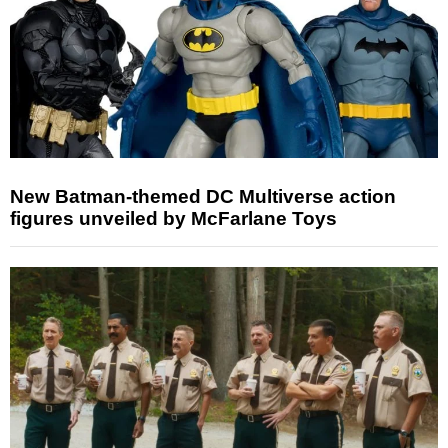
New Batman-themed DC Multiverse action
figures unveiled by McFarlane Toys