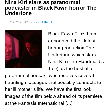
Nina Kiri stars as paranormal
podcaster in Black Fawn horror The
Undertone
JULY 9, 2025
BY
RICKY CHURCH
Black Fawn Films have
announced their latest
horror production The
Undertone which stars
Nina Kiri (The Handmaid’s
Tale) as the host of a
paranormal podcast who receives several
haunting messages that possibly connects to
her ill mother’s life. We have the first look
images of the film below ahead of its premiere
at the Fantasia International […]