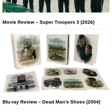
Movie Review – Super Troopers 3 (2026)
Blu-ray Review – Dead Man’s Shoes (2004)