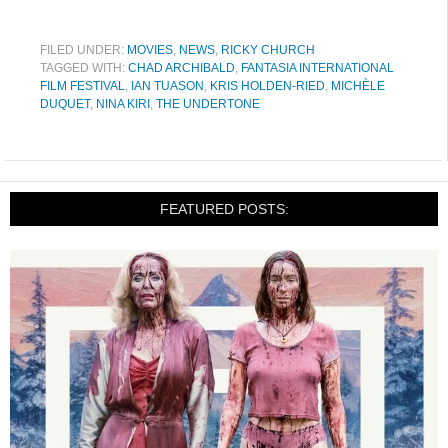
FILED UNDER:
MOVIES
,
NEWS
,
RICKY CHURCH
TAGGED WITH:
CHAD ARCHIBALD
,
FANTASIA INTERNATIONAL
FILM FESTIVAL
,
IAN TUASON
,
KRIS HOLDEN-RIED
,
MICHÈLE
DUQUET
,
NINA KIRI
,
THE UNDERTONE
FEATURED POSTS: