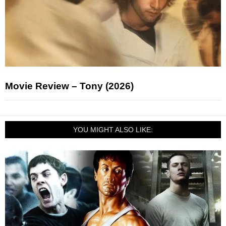
Movie Review – Tony (2026)
YOU MIGHT ALSO LIKE: