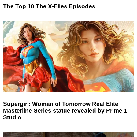
The Top 10 The X-Files Episodes
Supergirl: Woman of Tomorrow Real Elite
Masterline Series statue revealed by Prime 1
Studio