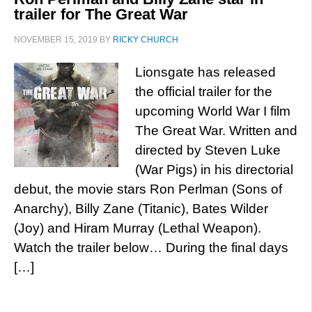
trailer for The Great War
NOVEMBER 15, 2019
BY
RICKY CHURCH
Lionsgate has released
the official trailer for the
upcoming World War I film
The Great War. Written and
directed by Steven Luke
(War Pigs) in his directorial
debut, the movie stars Ron Perlman (Sons of
Anarchy), Billy Zane (Titanic), Bates Wilder
(Joy) and Hiram Murray (Lethal Weapon).
Watch the trailer below… During the final days
[…]