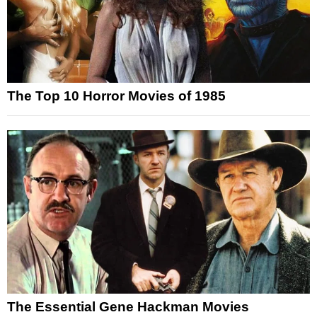
The Top 10 Horror Movies of 1985
The Essential Gene Hackman Movies