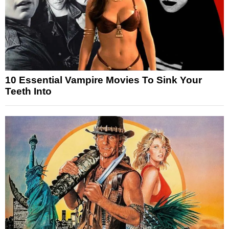
10 Essential Vampire Movies To Sink Your
Teeth Into