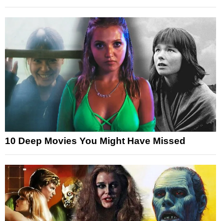
10 Deep Movies You Might Have Missed