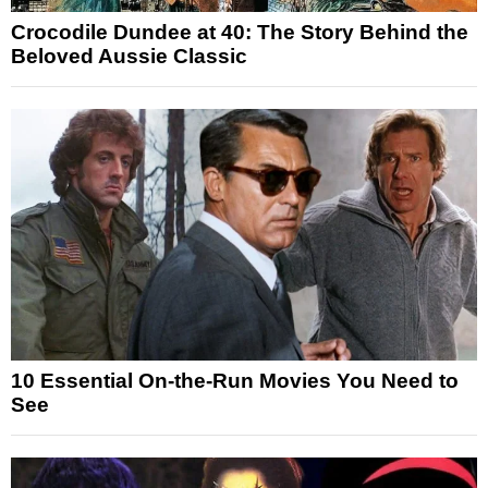
Crocodile Dundee at 40: The Story Behind the
Beloved Aussie Classic
10 Essential On-the-Run Movies You Need to
See