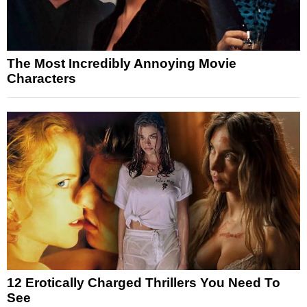
The Most Incredibly Annoying Movie
Characters
12 Erotically Charged Thrillers You Need To
See