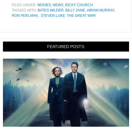
FILED UNDER:
MOVIES
,
NEWS
,
RICKY CHURCH
TAGGED WITH:
BATES WILDER
,
BILLY ZANE
,
HIRAM MURRAY
,
RON PERLMAN.
,
STEVEN LUKE
,
THE GREAT WAR
FEATURED POSTS: