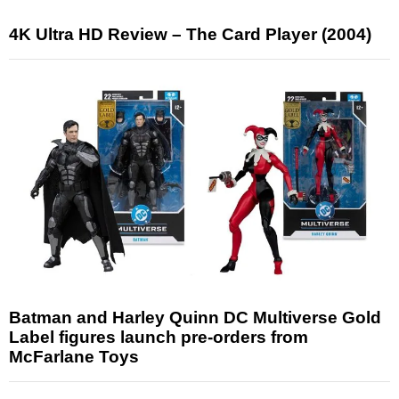
4K Ultra HD Review – The Card Player (2004)
Batman and Harley Quinn DC Multiverse Gold
Label figures launch pre-orders from
McFarlane Toys