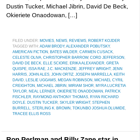
Dustin Tucker, Michael Jibrin, David De Beck,
Okieriete Onaodowan, […]
FILED UNDER:
MOVIES
,
NEWS
,
REVIEWS
,
ROBERT KOJDER
TAGGED WITH:
ADAM BRODY
,
ALEXANDER POBUTSKY
,
AMERICAN FICTION
,
BATES WILDER
,
CARMEN CUSACK
,
CELESTE OLIVA
,
CHRISTOPHER BARROW
,
CORD JEFFERSON
,
DAVID DE BECK
,
ELLE SCIORE
,
ERIKA ALEXANDER
,
GRETA
QUISPE
,
ISSA RAE
,
J.C. MACKENZIE
,
JEFFREY WRIGHT
,
JENN
HARRIS
,
JOHN ALES
,
JOHN ORTIZ
,
JOSEPH MARRELLA
,
KEITH
DAVID
,
LESLIE UGGAMS
,
MEGAN ROBINSON
,
MICHAEL CYRIL
CREIGHTON
,
MICHAEL JIBRIN
,
MIRIAM SHOR
,
MYRA LUCRETIA
TAYLOR
,
NEAL LERNER
,
OKIERIETE ONAODOWAN
,
PATRICK
FISCHLER
,
RAYMOND ANTHONY THOMAS
,
RYAN RICHARD
DOYLE. DUSTIN TUCKER
,
SKYLER WRIGHT
,
STEPHEN
BURRELL
,
STERLING K. BROWN
,
TOKUNBO JOSHUA OLUMIDE
,
TRACEE ELLIS ROSS
Ron Perlman and Billy Zane star in