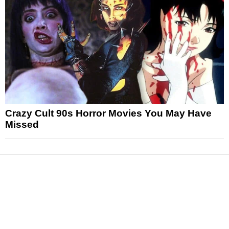
Crazy Cult 90s Horror Movies You May Have
Missed
News