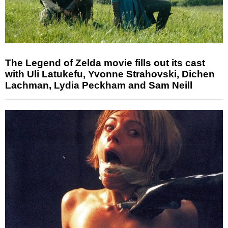
The Legend of Zelda movie fills out its cast
with Uli Latukefu, Yvonne Strahovski, Dichen
Lachman, Lydia Peckham and Sam Neill