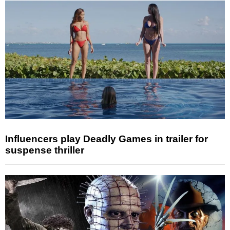
Influencers play Deadly Games in trailer for
suspense thriller