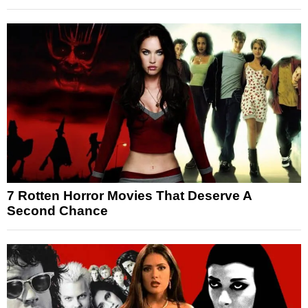
7 Rotten Horror Movies That Deserve A
Second Chance