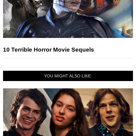
10 Terrible Horror Movie Sequels
YOU MIGHT ALSO LIKE: