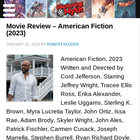
Movie Review – American Fiction
(2023)
JANUARY 31, 2024
BY
ROBERT KOJDER
American Fiction, 2023
Written and Directed by
Cord Jefferson. Starring
Jeffrey Wright, Tracee Ellis
Ross, Erika Alexander,
Leslie Uggams, Sterling K.
Brown, Myra Lucretia Taylor, John Ortiz, Issa
Rae, Adam Brody, Skyler Wright, John Ales,
Patrick Fischler, Carmen Cusack, Joseph
Marrella, Stephen Burrell, Ryan Richard Doyle.