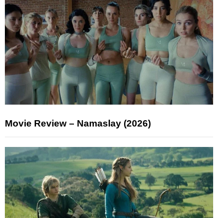
Movie Review – Namaslay (2026)