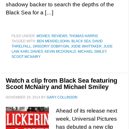
shadowy backer to search the depths of the
Black Sea for a […]
FILED UNDER:
MOVIES
,
REVIEWS
,
THOMAS HARRIS
TAGGED WITH:
BEN MENDELSOHN
,
BLACK SEA
,
DAVID
THRELFALL
,
GRIGORIY DOBRYGIN
,
JODIE WHITTAKER
,
JUDE
LAW
,
KARL DAVIES
,
KEVIN MCDONALD
,
MICHAEL SMILEY
,
SCOOT MCNAIRY
Watch a clip from Black Sea featuring
Scoot McNairy and Michael Smiley
NOVEMBER 28, 2014
BY
GARY COLLINSON
Ahead of its release next
week, Universal Pictures
has debuted a new clip