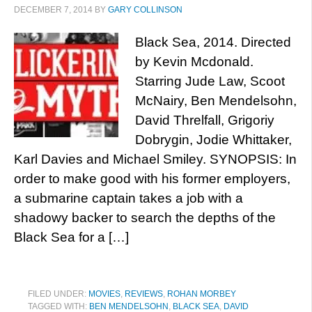
DECEMBER 7, 2014
BY
GARY COLLINSON
Black Sea, 2014. Directed
by Kevin Mcdonald.
Starring Jude Law, Scoot
McNairy, Ben Mendelsohn,
David Threlfall, Grigoriy
Dobrygin, Jodie Whittaker,
Karl Davies and Michael Smiley. SYNOPSIS: In
order to make good with his former employers,
a submarine captain takes a job with a
shadowy backer to search the depths of the
Black Sea for a […]
FILED UNDER:
MOVIES
,
REVIEWS
,
ROHAN MORBEY
TAGGED WITH:
BEN MENDELSOHN
,
BLACK SEA
,
DAVID