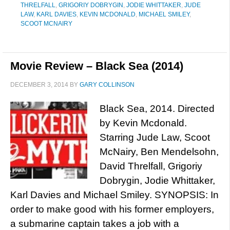
THRELFALL
,
GRIGORIY DOBRYGIN
,
JODIE WHITTAKER
,
JUDE
LAW
,
KARL DAVIES
,
KEVIN MCDONALD
,
MICHAEL SMILEY
,
SCOOT MCNAIRY
Movie Review – Black Sea (2014)
DECEMBER 3, 2014
BY
GARY COLLINSON
Black Sea, 2014. Directed
by Kevin Mcdonald.
Starring Jude Law, Scoot
McNairy, Ben Mendelsohn,
David Threlfall, Grigoriy
Dobrygin, Jodie Whittaker,
Karl Davies and Michael Smiley. SYNOPSIS: In
order to make good with his former employers,
a submarine captain takes a job with a