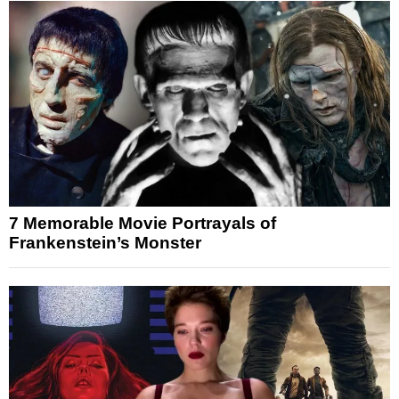
7 Memorable Movie Portrayals of
Frankenstein’s Monster