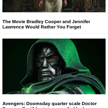
The Movie Bradley Cooper and Jennifer
Lawrence Would Rather You Forget
Avengers: Doomsday quarter scale Doctor