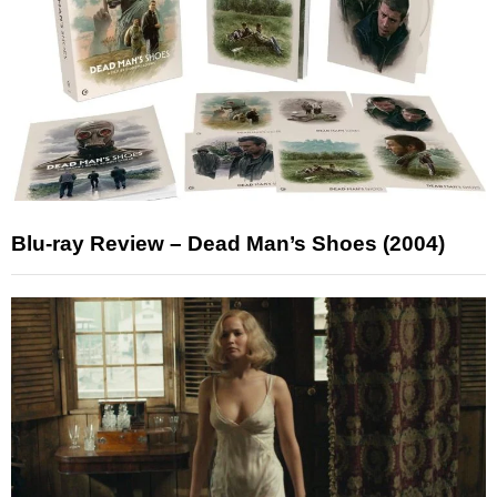
Blu-ray Review – Dead Man’s Shoes (2004)