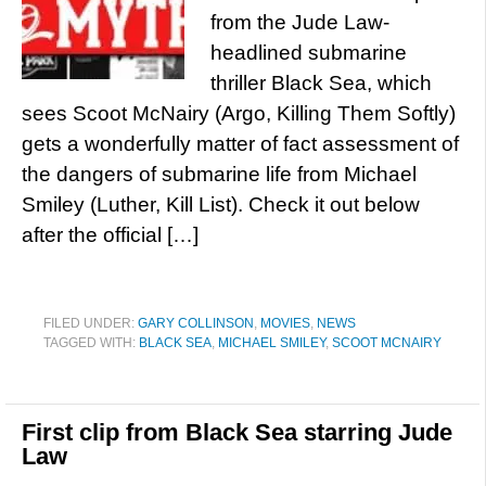
from the Jude Law-
headlined submarine
thriller Black Sea, which
sees Scoot McNairy (Argo, Killing Them Softly)
gets a wonderfully matter of fact assessment of
the dangers of submarine life from Michael
Smiley (Luther, Kill List). Check it out below
after the official […]
FILED UNDER:
GARY COLLINSON
,
MOVIES
,
NEWS
TAGGED WITH:
BLACK SEA
,
MICHAEL SMILEY
,
SCOOT MCNAIRY
First clip from Black Sea starring Jude
Law