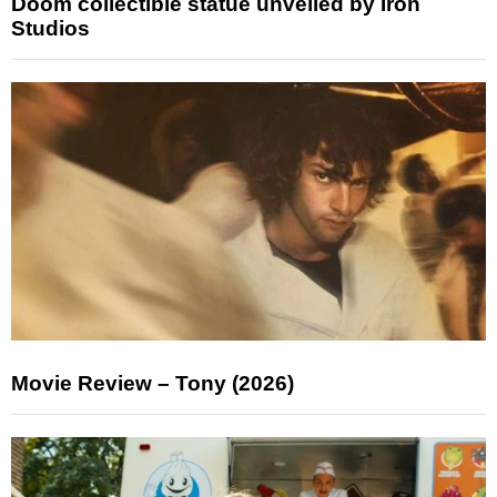
Doom collectible statue unveiled by Iron
Studios
Movie Review – Tony (2026)