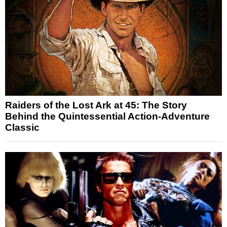
Raiders of the Lost Ark at 45: The Story
Behind the Quintessential Action-Adventure
Classic