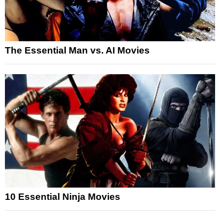
The Essential Man vs. AI Movies
10 Essential Ninja Movies