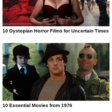
10 Dystopian Horror Films for Uncertain Times
10 Essential Movies from 1976