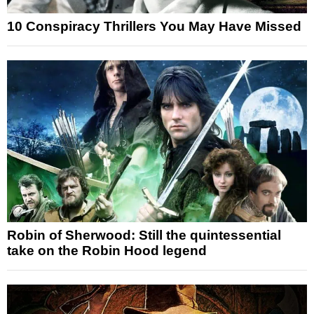
10 Conspiracy Thrillers You May Have Missed
Robin of Sherwood: Still the quintessential
take on the Robin Hood legend