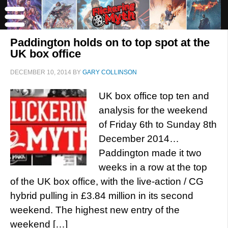
Paddington holds on to top spot at the
UK box office
DECEMBER 10, 2014
BY
GARY COLLINSON
UK box office top ten and
analysis for the weekend
of Friday 6th to Sunday 8th
December 2014…
Paddington made it two
weeks in a row at the top
of the UK box office, with the live-action / CG
hybrid pulling in £3.84 million in its second
weekend. The highest new entry of the
weekend […]