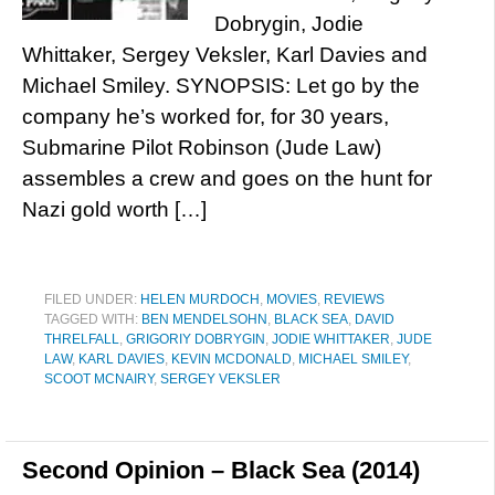
Dobrygin, Jodie
Whittaker, Sergey Veksler, Karl Davies and
Michael Smiley. SYNOPSIS: Let go by the
company he’s worked for, for 30 years,
Submarine Pilot Robinson (Jude Law)
assembles a crew and goes on the hunt for
Nazi gold worth […]
FILED UNDER:
HELEN MURDOCH
,
MOVIES
,
REVIEWS
TAGGED WITH:
BEN MENDELSOHN
,
BLACK SEA
,
DAVID
THRELFALL
,
GRIGORIY DOBRYGIN
,
JODIE WHITTAKER
,
JUDE
LAW
,
KARL DAVIES
,
KEVIN MCDONALD
,
MICHAEL SMILEY
,
SCOOT MCNAIRY
,
SERGEY VEKSLER
Second Opinion – Black Sea (2014)