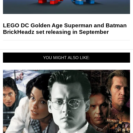
LEGO DC Golden Age Superman and Batman
BrickHeadz set releasing in September
YOU MIGHT ALSO LIKE: