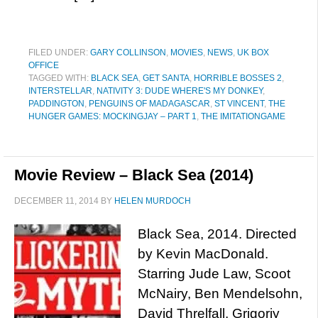
FILED UNDER:
GARY COLLINSON
,
MOVIES
,
NEWS
,
UK BOX
OFFICE
TAGGED WITH:
BLACK SEA
,
GET SANTA
,
HORRIBLE BOSSES 2
,
INTERSTELLAR
,
NATIVITY 3: DUDE WHERE'S MY DONKEY
,
PADDINGTON
,
PENGUINS OF MADAGASCAR
,
ST VINCENT
,
THE
HUNGER GAMES: MOCKINGJAY – PART 1
,
THE IMITATIONGAME
Movie Review – Black Sea (2014)
DECEMBER 11, 2014
BY
HELEN MURDOCH
Black Sea, 2014. Directed
by Kevin MacDonald.
Starring Jude Law, Scoot
McNairy, Ben Mendelsohn,
David Threlfall, Grigoriy