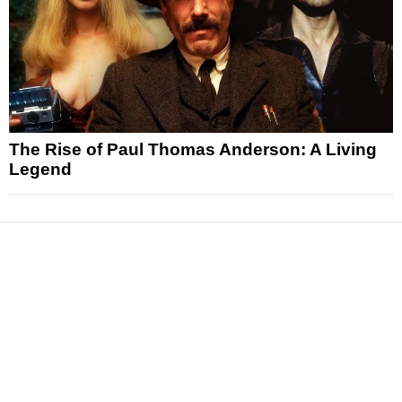
The Rise of Paul Thomas Anderson: A Living
Legend
News
Reviews
Features