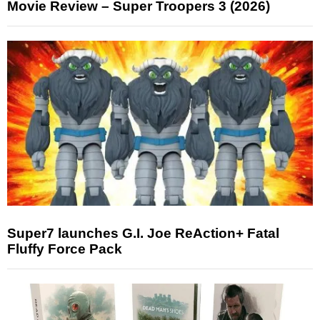
Movie Review – Super Troopers 3 (2026)
Super7 launches G.I. Joe ReAction+ Fatal
Fluffy Force Pack