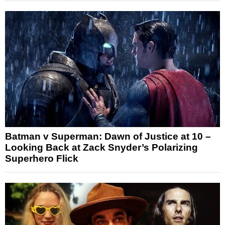
Batman v Superman: Dawn of Justice at 10 –
Looking Back at Zack Snyder’s Polarizing
Superhero Flick