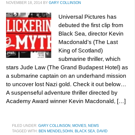
NOVEMBER 18, 2014
BY
GARY COLLINSON
Universal Pictures has
debuted the first clip from
Black Sea, director Kevin
Macdonald’s (The Last
King of Scotland)
submarine thriller, which
stars Jude Law (The Grand Budapest Hotel) as
a submarine captain on an underhand mission
to uncover lost Nazi gold. Check it out below…
A suspenseful adventure thriller directed by
Academy Award winner Kevin Macdonald, […]
FILED UNDER:
GARY COLLINSON
,
MOVIES
,
NEWS
TAGGED WITH:
BEN MENDELSOHN
,
BLACK SEA
,
DAVID