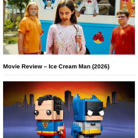
Movie Review – Ice Cream Man (2026)