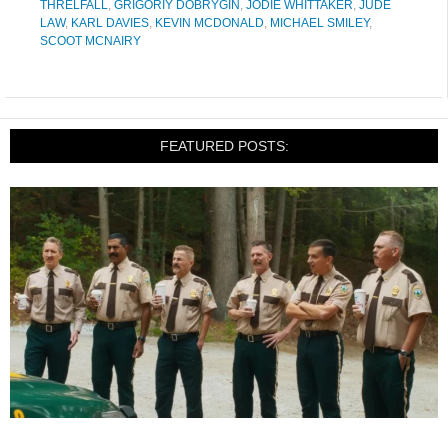
THRELFALL
,
GRIGORIY DOBRYGIN
,
JODIE WHITTAKER
,
JUDE
LAW
,
KARL DAVIES
,
KEVIN MCDONALD
,
MICHAEL SMILEY
,
SCOOT MCNAIRY
FEATURED POSTS: