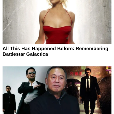
All This Has Happened Before: Remembering
Battlestar Galactica