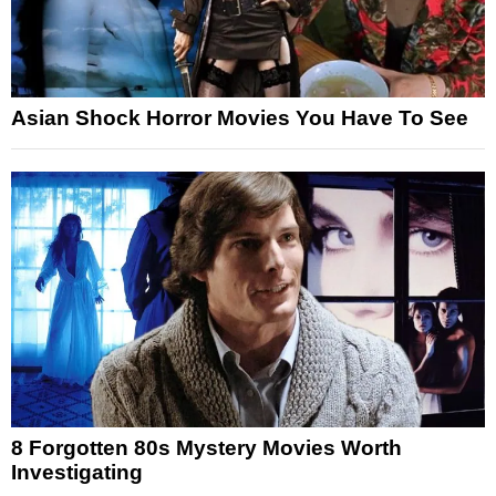
Asian Shock Horror Movies You Have To See
8 Forgotten 80s Mystery Movies Worth
Investigating