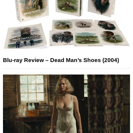
Blu-ray Review – Dead Man’s Shoes (2004)