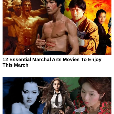
12 Essential Marchal Arts Movies To Enjoy
This March