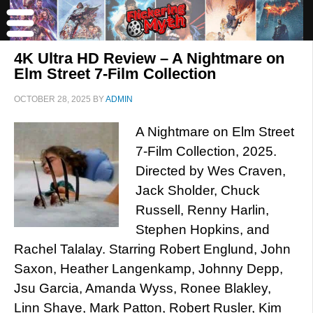
4K Ultra HD Review – A Nightmare on
Elm Street 7-Film Collection
OCTOBER 28, 2025
BY
ADMIN
A Nightmare on Elm Street
7-Film Collection, 2025.
Directed by Wes Craven,
Jack Sholder, Chuck
Russell, Renny Harlin,
Stephen Hopkins, and
Rachel Talalay. Starring Robert Englund, John
Saxon, Heather Langenkamp, Johnny Depp,
Jsu Garcia, Amanda Wyss, Ronee Blakley,
Linn Shaye, Mark Patton, Robert Rusler, Kim