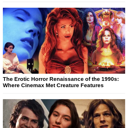
The Erotic Horror Renaissance of the 1990s:
Where Cinemax Met Creature Features