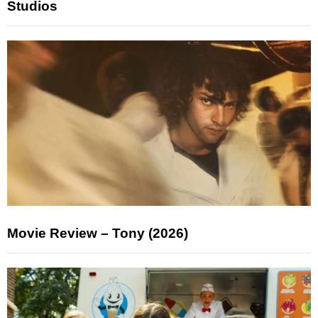
Studios
Movie Review – Tony (2026)