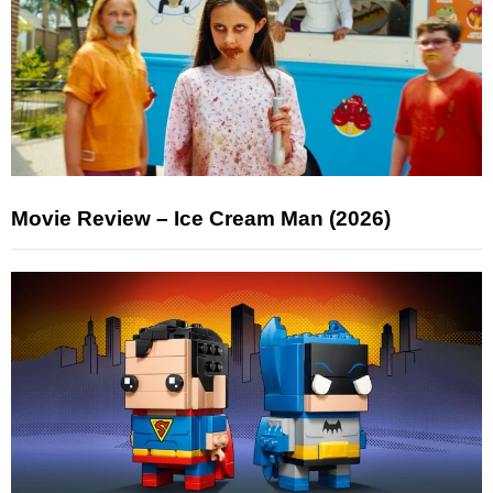
Movie Review – Ice Cream Man (2026)