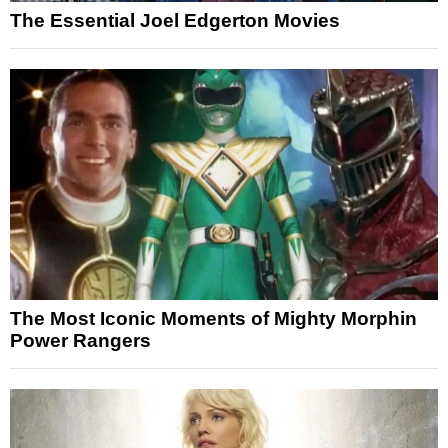
The Essential Joel Edgerton Movies
The Most Iconic Moments of Mighty Morphin
Power Rangers