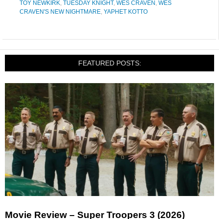
TOY NEWKIRK
,
TUESDAY KNIGHT
,
WES CRAVEN
,
WES
CRAVEN'S NEW NIGHTMARE
,
YAPHET KOTTO
FEATURED POSTS:
Movie Review – Super Troopers 3 (2026)