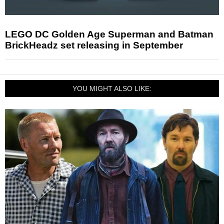
LEGO DC Golden Age Superman and Batman
BrickHeadz set releasing in September
YOU MIGHT ALSO LIKE: