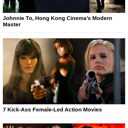
Johnnie To, Hong Kong Cinema’s Modern
Master
7 Kick-Ass Female-Led Action Movies