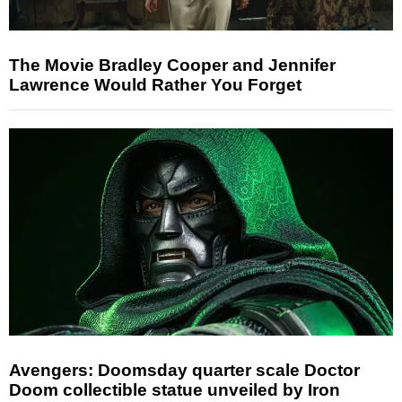
The Movie Bradley Cooper and Jennifer
Lawrence Would Rather You Forget
Avengers: Doomsday quarter scale Doctor
Doom collectible statue unveiled by Iron