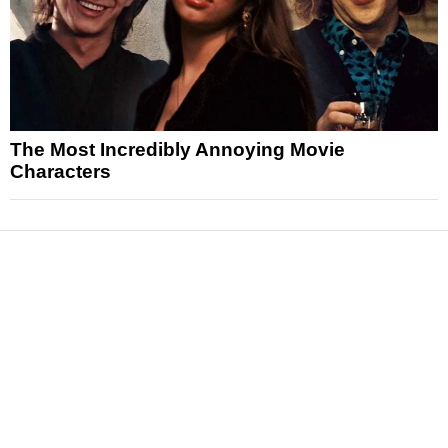
The Most Incredibly Annoying Movie
Characters
News
Reviews
Features
Articles and Long Reads