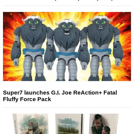
Super7 launches G.I. Joe ReAction+ Fatal
Fluffy Force Pack