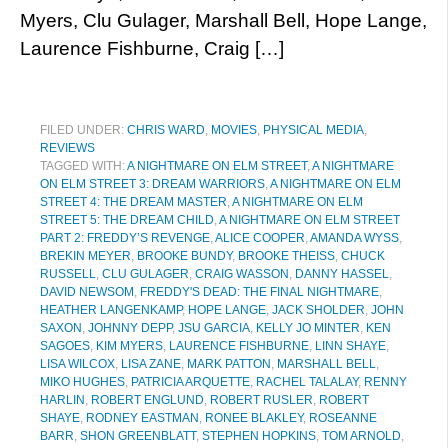
Myers, Clu Gulager, Marshall Bell, Hope Lange,
Laurence Fishburne, Craig […]
FILED UNDER:
CHRIS WARD
,
MOVIES
,
PHYSICAL MEDIA
,
REVIEWS
TAGGED WITH:
A NIGHTMARE ON ELM STREET
,
A NIGHTMARE
ON ELM STREET 3: DREAM WARRIORS
,
A NIGHTMARE ON ELM
STREET 4: THE DREAM MASTER
,
A NIGHTMARE ON ELM
STREET 5: THE DREAM CHILD
,
A NIGHTMARE ON ELM STREET
PART 2: FREDDY’S REVENGE
,
ALICE COOPER
,
AMANDA WYSS
,
BREKIN MEYER
,
BROOKE BUNDY
,
BROOKE THEISS
,
CHUCK
RUSSELL
,
CLU GULAGER
,
CRAIG WASSON
,
DANNY HASSEL
,
DAVID NEWSOM
,
FREDDY'S DEAD: THE FINAL NIGHTMARE
,
HEATHER LANGENKAMP
,
HOPE LANGE
,
JACK SHOLDER
,
JOHN
SAXON
,
JOHNNY DEPP
,
JSU GARCIA
,
KELLY JO MINTER
,
KEN
SAGOES
,
KIM MYERS
,
LAURENCE FISHBURNE
,
LINN SHAYE
,
LISA WILCOX
,
LISA ZANE
,
MARK PATTON
,
MARSHALL BELL
,
MIKO HUGHES
,
PATRICIA ARQUETTE
,
RACHEL TALALAY
,
RENNY
HARLIN
,
ROBERT ENGLUND
,
ROBERT RUSLER
,
ROBERT
SHAYE
,
RODNEY EASTMAN
,
RONEE BLAKLEY
,
ROSEANNE
BARR
,
SHON GREENBLATT
,
STEPHEN HOPKINS
,
TOM ARNOLD
,