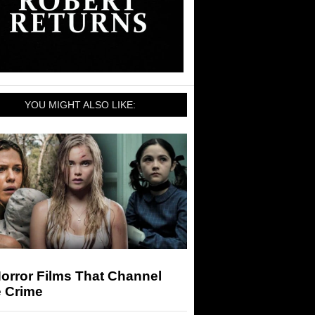
YOU MIGHT ALSO LIKE:
orror Films That Channel
e Crime