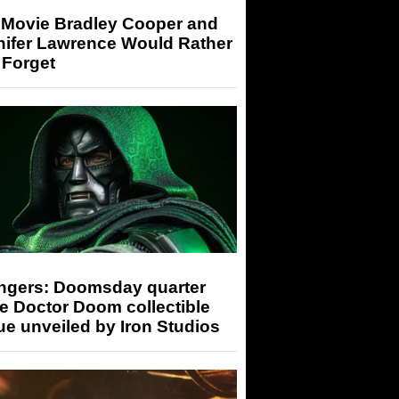
 Movie Bradley Cooper and
nifer Lawrence Would Rather
 Forget
ngers: Doomsday quarter
e Doctor Doom collectible
ue unveiled by Iron Studios