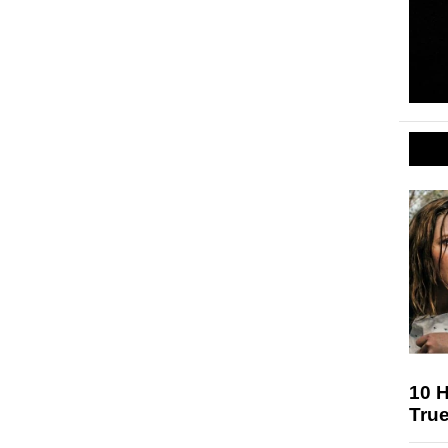
10 H
Tru