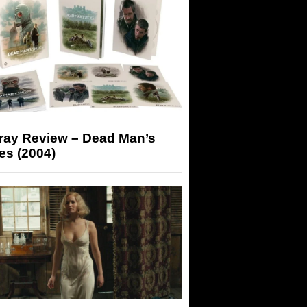
-ray Review – Dead Man’s
es (2004)