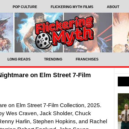
POP CULTURE
FLICKERING MYTH FILMS
ABOUT
LONG READS
TRENDING
FRANCHISES
Nightmare on Elm Street 7-Film
re on Elm Street 7-Film Collection, 2025.
 by Wes Craven, Jack Sholder, Chuck
Renny Harlin, Stephen Hopkins, and Rachel