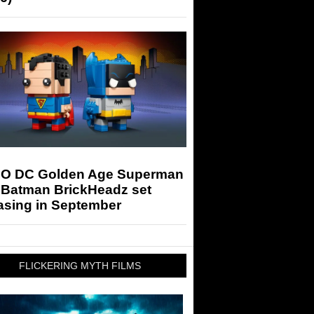
O DC Golden Age Superman
 Batman BrickHeadz set
asing in September
FLICKERING MYTH FILMS