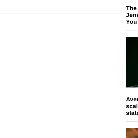
The
Jen
You
Ave
scal
stat