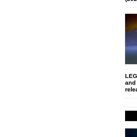
LEG
and
rele