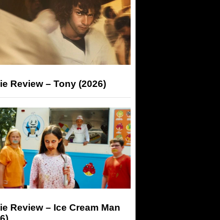
ie Review – Tony (2026)
ie Review – Ice Cream Man
6)