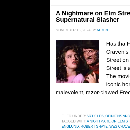
A Nightmare on Elm Stree
Supernatural Slasher
NOVEMBER 16, 2024
BY
ADMIN
Hasitha F
Craven’s 
Street on
Street is 
The movie
iconic ho
malevolent, razor-clawed Fre
FILED UNDER:
ARTICLES, OPINIONS AN
TAGGED WITH:
A NIGHTMARE ON ELM S
ENGLUND
,
ROBERT SHAYE
,
WES CRAV