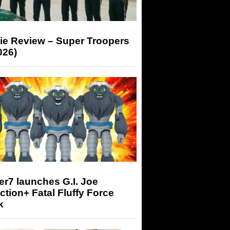
ie Review – Super Troopers
026)
r7 launches G.I. Joe
tion+ Fatal Fluffy Force
k