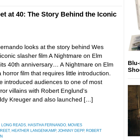
t at 40: The Story Behind the Iconic
ernando looks at the story behind Wes
iconic slasher film A Nightmare on Elm
Blu
 its 40th anniversary… A Nightmare on Elm
Sho
a horror film that requires little introduction.
 introduced audiences to one of most
rror villains with Robert Englund’s
ddy Kreuger and also launched […]
D LONG READS
,
HASITHA FERNANDO
,
MOVIES
TREET
,
HEATHER LANGENKAMP
,
JOHNNY DEPP
,
ROBERT
EN