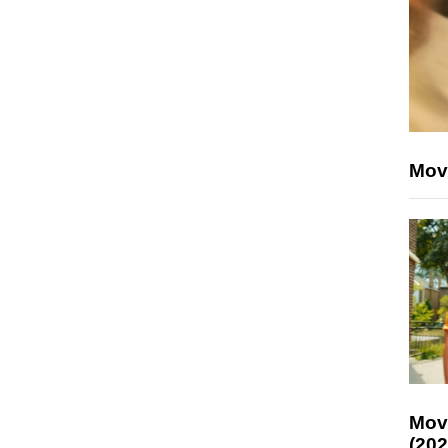
Mov
Mov
(202