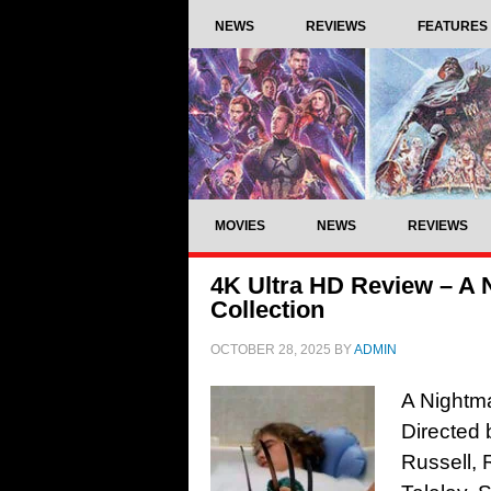
NEWS
REVIEWS
FEATURES
MOVIES
NEWS
REVIEWS
4K Ultra HD Review – A 
Collection
OCTOBER 28, 2025
BY
ADMIN
A Nightma
Directed
Russell, 