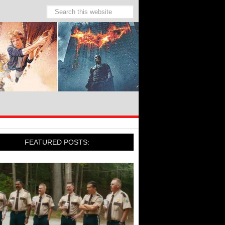
FEATURED POSTS: