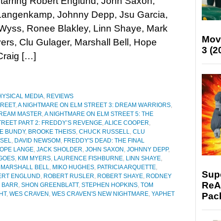
Starring Robert Englund, John Saxon,
Langenkamp, Johnny Depp, Jsu Garcia,
yss, Ronee Blakley, Linn Shaye, Mark
Mov
ers, Clu Gulager, Marshall Bell, Hope
3 (2
raig […]
HYSICAL MEDIA
,
REVIEWS
TREET
,
A NIGHTMARE ON ELM STREET 3: DREAM WARRIORS
,
DREAM MASTER
,
A NIGHTMARE ON ELM STREET 5: THE
TREET PART 2: FREDDY’S REVENGE
,
ALICE COOPER
,
E BUNDY
,
BROOKE THEISS
,
CHUCK RUSSELL
,
CLU
SEL
,
DAVID NEWSOM
,
FREDDY'S DEAD: THE FINAL
OPE LANGE
,
JACK SHOLDER
,
JOHN SAXON
,
JOHNNY DEPP
,
GOES
,
KIM MYERS
,
LAURENCE FISHBURNE
,
LINN SHAYE
,
,
MARSHALL BELL
,
MIKO HUGHES
,
PATRICIA ARQUETTE
,
Supe
ERT ENGLUND
,
ROBERT RUSLER
,
ROBERT SHAYE
,
RODNEY
ReAc
 BARR
,
SHON GREENBLATT
,
STEPHEN HOPKINS
,
TOM
HT
,
WES CRAVEN
,
WES CRAVEN'S NEW NIGHTMARE
,
YAPHET
Pac