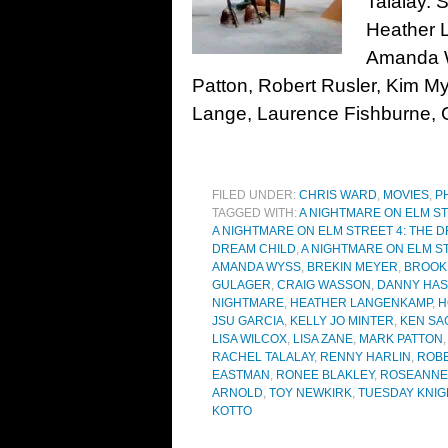
Talalay. 
Heather 
Amanda W
Patton, Robert Rusler, Kim My
Lange, Laurence Fishburne, C
FILED UNDER:
CHRIS WARD
,
MOVIES
,
P
TAGGED WITH:
A NIGHTMARE ON ELM S
A NIGHTMARE ON ELM STREET 4: THE 
DREAM CHILD
,
A NIGHTMARE ON ELM S
AMANDA WYSS
,
BREKIN MEYER
,
BROOK
GULAGER
,
CRAIG WASSON
,
DANNY HAS
NIGHTMARE
,
HEATHER LANGENKAMP
,
H
JSU GARCIA
,
KELLY JO MINTER
,
KEN SA
LISA WILCOX
,
LISA ZANE
,
MARK PATTON
RACHEL TALALAY
,
RENNY HARLIN
,
ROB
EASTMAN
,
RONEE BLAKLEY
,
ROSEANNE
ARNOLD
,
TOY NEWKIRK
,
TUESDAY KNIG
KOTTO