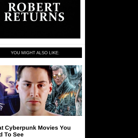
YOU MIGHT ALSO LIKE:
at Cyberpunk Movies You
d To See