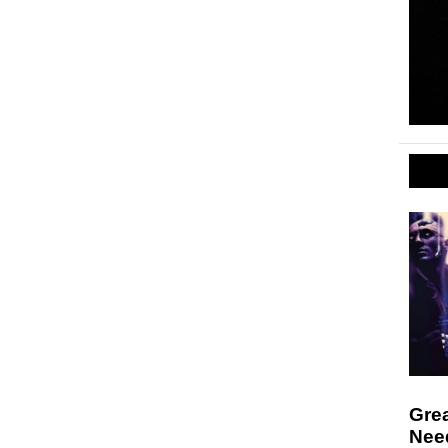
Gre
Nee