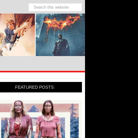
FEATURED POSTS: