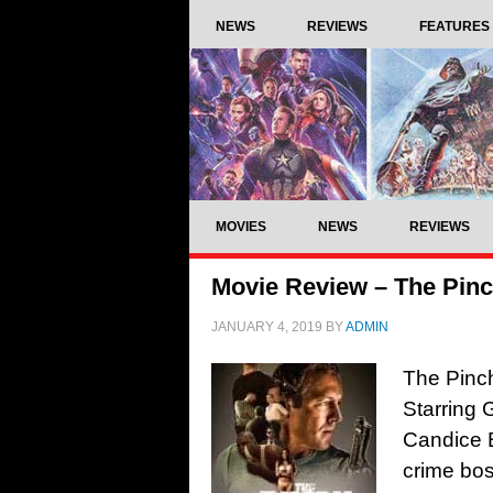
NEWS
REVIEWS
FEATURES
MOVIES
NEWS
REVIEWS
Movie Review – The Pinc
JANUARY 4, 2019
BY
ADMIN
The Pinch
Starring 
Candice B
crime bos