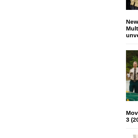
New
Mult
unv
Mov
3 (2