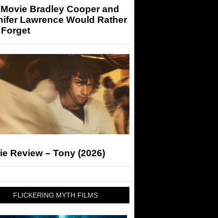
 Movie Bradley Cooper and
nifer Lawrence Would Rather
 Forget
ie Review – Tony (2026)
FLICKERING MYTH FILMS