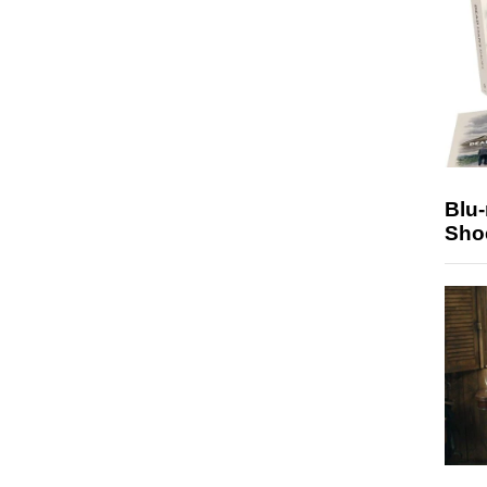
Blu
Sho