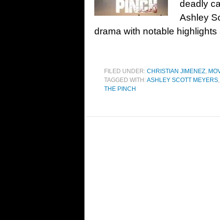
deadly ca
Ashley Sc
drama with notable highlights 
FILED UNDER:
CHRISTIAN JIMENEZ
,
MOV
TAGGED WITH:
ASHLEY SCOTT MEYERS
THE PINCH