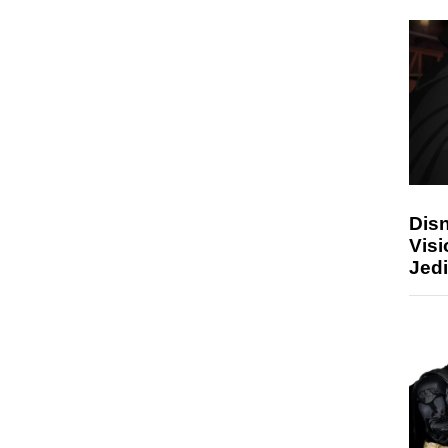
Disn
Visi
Jedi