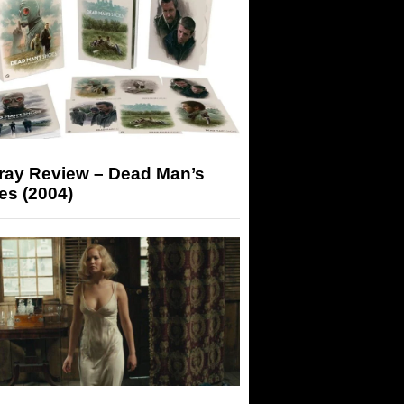
-ray Review – Dead Man’s
es (2004)