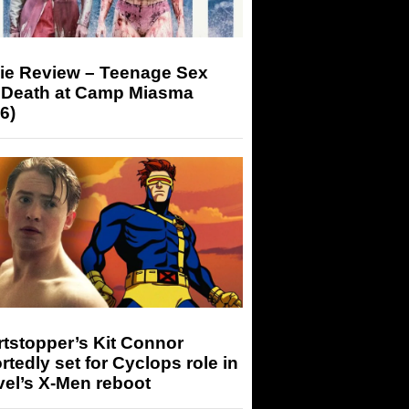
ie Review – Teenage Sex
 Death at Camp Miasma
6)
tstopper’s Kit Connor
rtedly set for Cyclops role in
el’s X-Men reboot