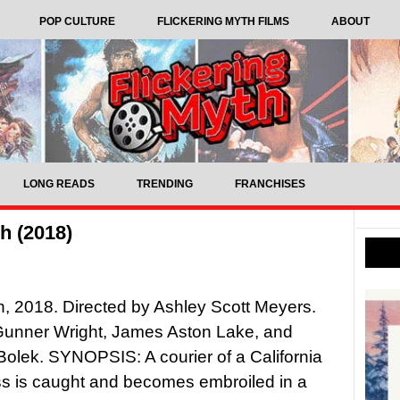
POP CULTURE
FLICKERING MYTH FILMS
ABOUT
LONG READS
TRENDING
FRANCHISES
h (2018)
, 2018. Directed by Ashley Scott Meyers.
Gunner Wright, James Aston Lake, and
olek. SYNOPSIS: A courier of a California
s is caught and becomes embroiled in a