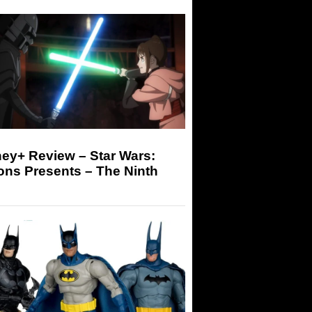
ey+ Review – Star Wars:
ons Presents – The Ninth