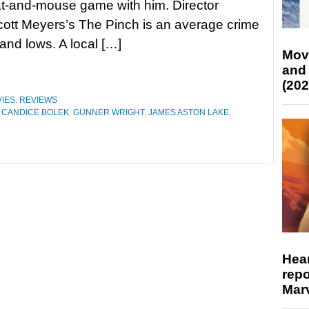
t-and-mouse game with him. Director
ott Meyers’s The Pinch is an average crime
and lows. A local […]
Mov
and
(202
IES
,
REVIEWS
,
CANDICE BOLEK
,
GUNNER WRIGHT
,
JAMES ASTON LAKE
,
Hear
repo
Marv