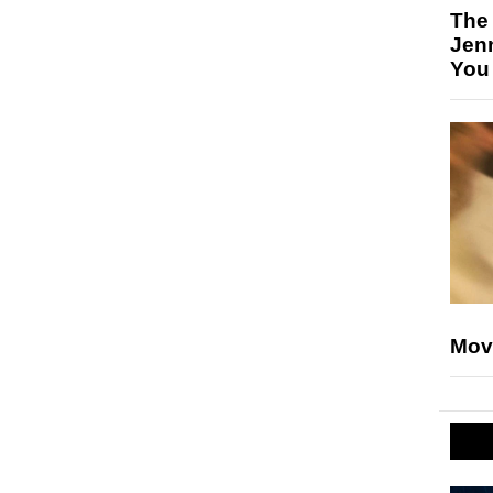
The
Jen
You
Mov