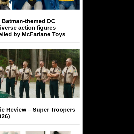
 Batman-themed DC
iverse action figures
eiled by McFarlane Toys
ie Review – Super Troopers
026)